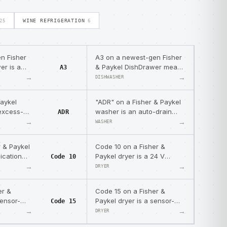
WINE REFRIGERATION
25
6
n Fisher
A3 on a newest-gen Fisher
er is a
& Paykel DishDrawer means
A3
blem —
the tub cannot drain — a
→
→
DISHWASHER
g water.
motor or drain-hose
blockage.
Paykel
"ADR" on a Fisher & Paykel
excess-
washer is an auto-drain
ADR
ry code —
safety message, not a fault
→
→
WASHER
 recovery
— the machine drains to a
safe level after being
r & Paykel
Code 10 on a Fisher &
paused.
ication
Paykel dryer is a 24 V
Code 10
 sensor
supply measurement error
→
→
DRYER
control
— low actuator supply
voltage.
er &
Code 15 on a Fisher &
sensor-
Paykel dryer is a sensor-
Code 15
place the
module fault — replace the
→
→
DRYER
sensor module.