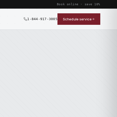
Book online · save 10%
1-844-917-3005
Schedule service