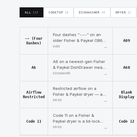
ALL
COOKTOP
DISHWASHER
DRYER
133
10
30
21
Four dashes "----" on an
—- (Four
older Fisher & Paykel OB60
A09
Dashes)
oven mean it overheated —
→
OVEN
open the door to cool, then
reset.
A6 on a newest-gen Fisher
& Paykel DishDrawer means
A6
A60
no spray arm or inadequate
→
DISHWASHER
water pressure/flow.
Restricted airflow on a
Airflow
Blank
Fisher & Paykel dryer — an
Restricted
Display
observable condition that
→
DRYER
can trigger code 16.
Code 11 on a Fisher &
Paykel dryer is a lid-lock
Code 11
Code 12
open-circuit fault (harness
→
DRYER
or coil continuity).