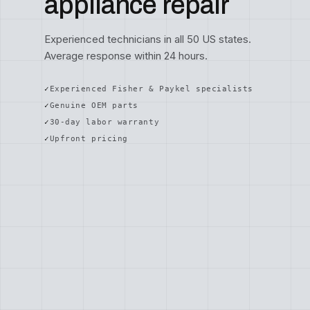
appliance repair
Experienced technicians in all 50 US states.
Average response within 24 hours.
Experienced Fisher & Paykel specialists
Genuine OEM parts
30-day labor warranty
Upfront pricing