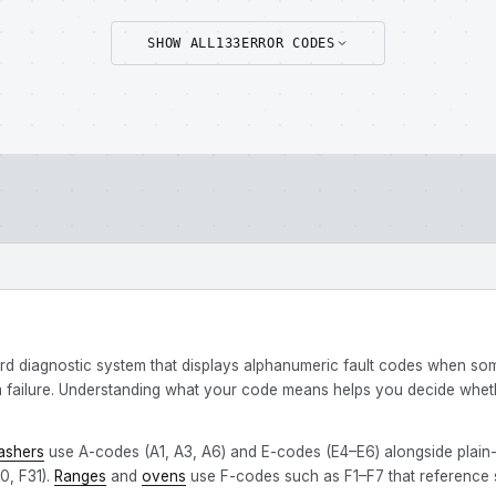
SHOW ALL
133
ERROR CODES
rd diagnostic system that displays alphanumeric fault codes when s
failure. Understanding what your code means helps you decide whether
ashers
use A-codes (A1, A3, A6) and E-codes (E4–E6) alongside plain
0, F31).
Ranges
and
ovens
use F-codes such as F1–F7 that reference sp