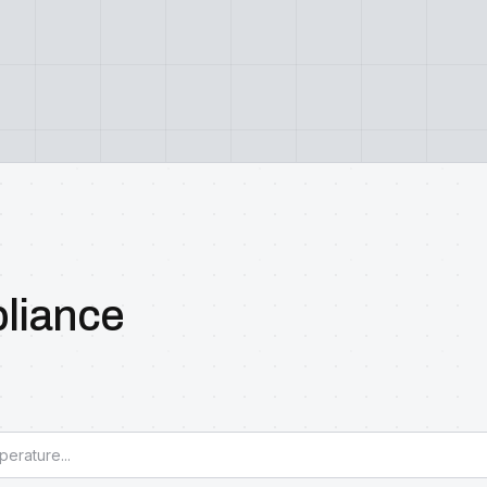
pliance