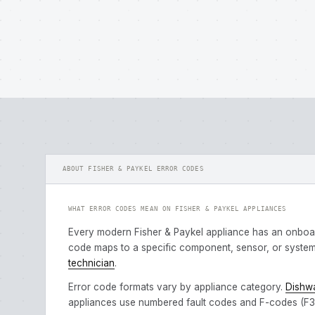
ABOUT FISHER & PAYKEL ERROR CODES
WHAT ERROR CODES MEAN ON FISHER & PAYKEL APPLIANCES
Every modern Fisher & Paykel appliance has an onboa
code maps to a specific component, sensor, or system 
technician
.
Error code formats vary by appliance category.
Dishw
appliances use numbered fault codes and F-codes (F3