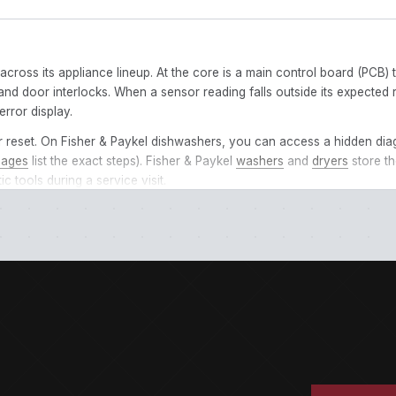
 across its appliance lineup. At the core is a main control board (PC
nd door interlocks. When a sensor reading falls outside its expected 
error display.
r reset. On Fisher & Paykel dishwashers, you can access a hidden dia
pages
list the exact steps). Fisher & Paykel
washers
and
dryers
store th
c tools during a service visit.
ontrol panel or LED readout. Some dishwashers flash the code through i
rs, including leading zeros. E01 and E1 may reference different fault
 different things on a
dishwasher
vs. a
dryer
. Use the filter tabs ab
 seconds, then restore power. If the code reappears, the issue require
, verify the basics: water supply is on, drain hose isn’t kinked, filters a