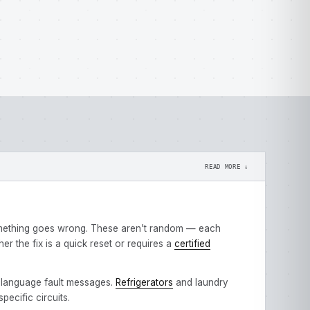
READ MORE ↓
omething goes wrong. These aren’t random — each
 the fix is a quick reset or requires a
certified
-language fault messages.
Refrigerators
and laundry
ecific circuits.