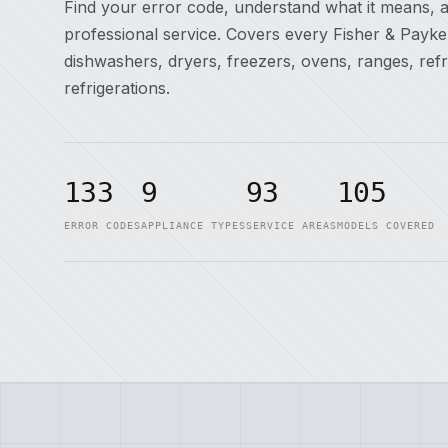
Find your error code, understand what it means, 
professional service. Covers every Fisher & Payk
dishwashers, dryers, freezers, ovens, ranges, ref
refrigerations.
133
9
93
105
ERROR CODES
APPLIANCE TYPES
SERVICE AREAS
MODELS COVERED