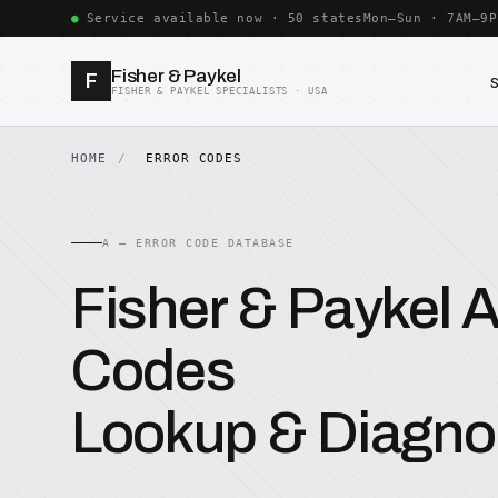
Service available now · 50 states
Mon–Sun · 7AM–9P
Fisher & Paykel
F
FISHER & PAYKEL SPECIALISTS · USA
HOME
ERROR CODES
A — ERROR CODE DATABASE
Fisher & Paykel A
Codes
Lookup & Diagno