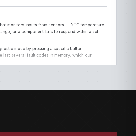
B) that monitors inputs from sensors — NTC temperature
range, or a component fails to respond within a set
gnostic mode by pressing a specific button
e last several fault codes in memory, which our
ndicator lights instead of a digital display.
s depending on the appliance.
ove to narrow down your category.
s diagnosis.
re clean, the door is latching properly. Our individual