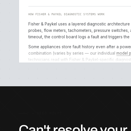
HOW FISHER & PAYKEL DIAGNOSTIC SYSTEMS WORK
Fisher & Paykel uses a layered diagnostic architecture
probes, flow meters, tachometers, pressure switches, a
timeout, the control board logs a fault and triggers the 
Some appliances store fault history even after a powe
combination (varies by series — our individual
model 
technicians read with Fisher & Paykel-specific diagnosti
HOW TO READ YOUR ERROR CODE
Locate the display
— most codes appear on the main c
Note the exact code
— write down exactly what appea
Check the appliance type
— the same code can mean
Try a power reset first
— unplug the appliance for 60
C — NEED HELP?
Check for simple causes
— before calling for service
Can't resolve your
code pages list specific self-checks for each error.