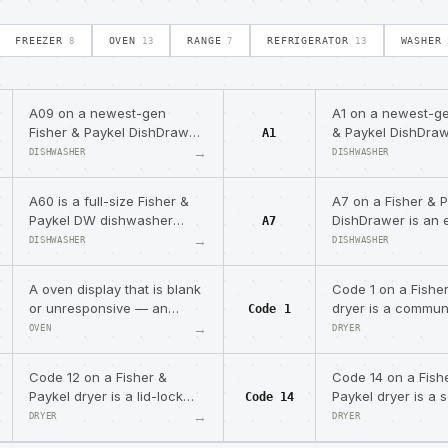
FREEZER
OVEN
RANGE
REFRIGERATOR
WASHER
8
13
7
13
A09 on a newest-gen
A1 on a newest-ge
Fisher & Paykel DishDrawer
& Paykel DishDraw
A1
(DD*C) means the sanitize
water-supply pro
→
DISHWASHER
DISHWASHER
cycle did not reach the
low or no incomin
required temperature.
A60 is a full-size Fisher &
A7 on a Fisher & 
Paykel DW dishwasher
DishDrawer is an 
A7
water-temperature/heating
foam auto-recove
→
DISHWASHER
DISHWASHER
fault — NOT a DishDrawer
the drawer runs a
code.
program.
A oven display that is blank
Code 1 on a Fishe
or unresponsive — an
dryer is a commun
Code 1
observable condition.
error between the
→
OVEN
DRYER
module and motor 
module.
Code 12 on a Fisher &
Code 14 on a Fish
Paykel dryer is a lid-lock
Paykel dryer is a 
Code 14
switching-device failure
module fault — re
→
DRYER
DRYER
(short in the lock circuit).
sensor module.