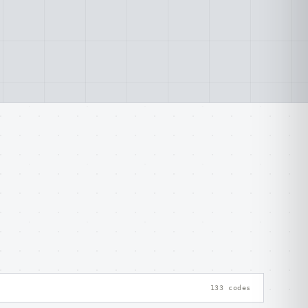
133 codes