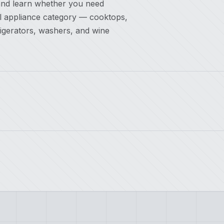
and learn whether you need
el appliance category — cooktops,
rigerators, washers, and wine