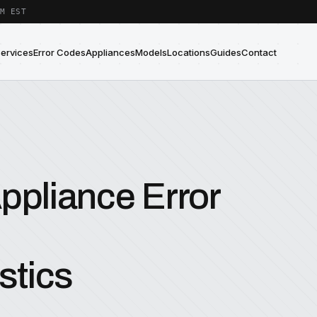
M EST
Services
Error Codes
Appliances
Models
Locations
Guides
Contact
ppliance Error
stics