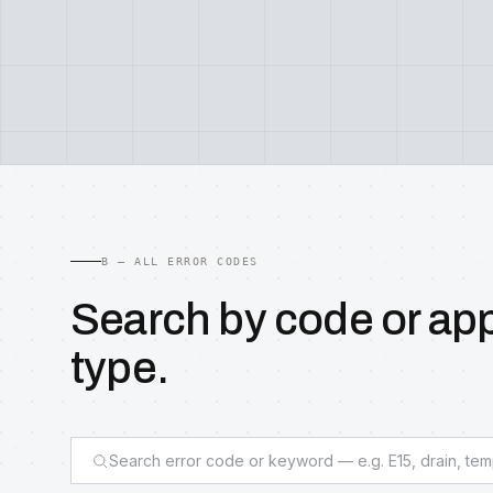
B — ALL ERROR CODES
Search by code or ap
type.