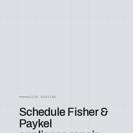
QUICK BOOKING
Schedule Fisher &
Paykel