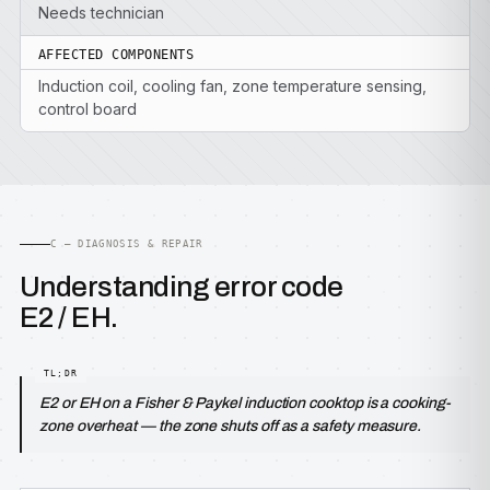
Needs technician
AFFECTED COMPONENTS
Induction coil, cooling fan, zone temperature sensing,
control board
C — DIAGNOSIS & REPAIR
Understanding error code
E2 / EH.
E2 or EH on a Fisher & Paykel induction cooktop is a cooking-
zone overheat — the zone shuts off as a safety measure.