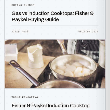
BUYING GUIDES
Gas vs Induction Cooktops: Fisher &
Paykel Buying Guide
5 min read
UPDATED 2026
TROUBLESHOOTING
TROUBLESHOOTING
Fisher & Paykel Induction Cooktop