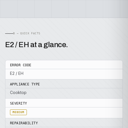
B — QUICK FACTS
E2 / EH at a glance.
ERROR CODE
E2 / EH
APPLIANCE TYPE
Cooktop
SEVERITY
MEDIUM
REPAIRABILITY