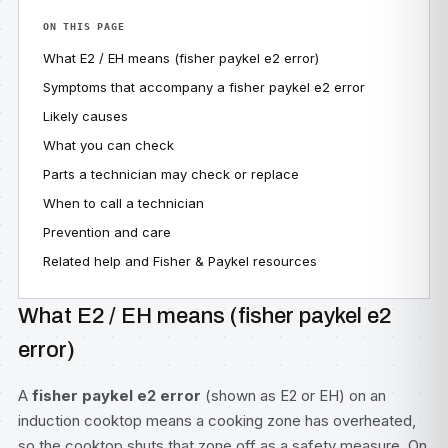
ON THIS PAGE
What E2 / EH means (fisher paykel e2 error)
Symptoms that accompany a fisher paykel e2 error
Likely causes
What you can check
Parts a technician may check or replace
When to call a technician
Prevention and care
Related help and Fisher & Paykel resources
What E2 / EH means (fisher paykel e2
error)
A
fisher paykel e2 error
(shown as E2 or EH) on an
induction cooktop means a cooking zone has overheated,
so the cooktop shuts that zone off as a safety measure. On