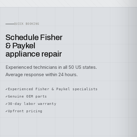
QUICK BOOKING
Schedule Fisher
& Paykel
appliance repair
Experienced technicians in all 50 US states.
Average response within 24 hours.
Experienced Fisher & Paykel specialists
Genuine OEM parts
30-day labor warranty
Upfront pricing