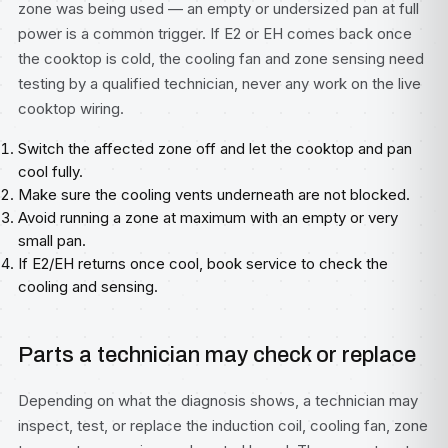
zone was being used — an empty or undersized pan at full
power is a common trigger. If E2 or EH comes back once
the cooktop is cold, the cooling fan and zone sensing need
testing by a qualified technician, never any work on the live
cooktop wiring.
Switch the affected zone off and let the cooktop and pan
cool fully.
Make sure the cooling vents underneath are not blocked.
Avoid running a zone at maximum with an empty or very
small pan.
If E2/EH returns once cool, book service to check the
cooling and sensing.
Parts a technician may check or replace
Depending on what the diagnosis shows, a technician may
inspect, test, or replace the induction coil, cooling fan, zone