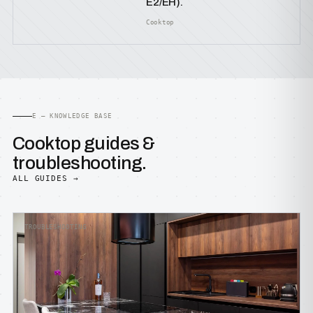
E2/EH).
Cooktop
E — KNOWLEDGE BASE
Cooktop guides &
troubleshooting.
ALL GUIDES →
TROUBLESHOOTING