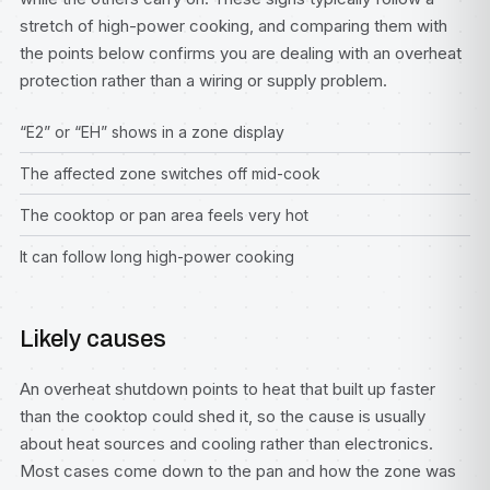
stretch of high-power cooking, and comparing them with
the points below confirms you are dealing with an overheat
protection rather than a wiring or supply problem.
“E2” or “EH” shows in a zone display
The affected zone switches off mid-cook
The cooktop or pan area feels very hot
It can follow long high-power cooking
Likely causes
An overheat shutdown points to heat that built up faster
than the cooktop could shed it, so the cause is usually
about heat sources and cooling rather than electronics.
Most cases come down to the pan and how the zone was