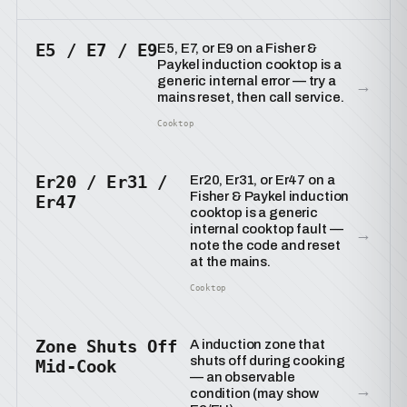
E5 / E7 / E9
E5, E7, or E9 on a Fisher &
Paykel induction cooktop is a
generic internal error — try a
→
mains reset, then call service.
Cooktop
Er20 / Er31 /
Er20, Er31, or Er47 on a
Fisher & Paykel induction
Er47
cooktop is a generic
internal cooktop fault —
→
note the code and reset
at the mains.
Cooktop
Zone Shuts Off
A induction zone that
shuts off during cooking
Mid-Cook
— an observable
→
condition (may show