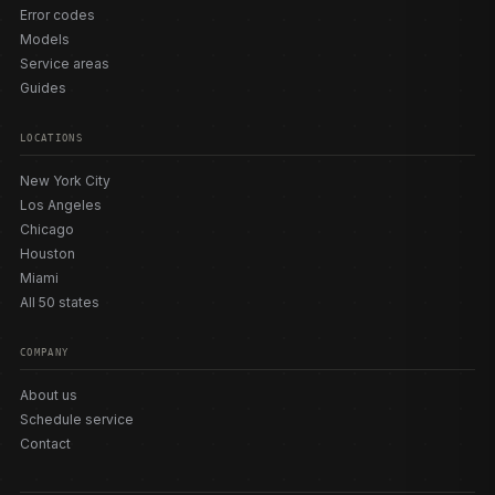
Error codes
Models
Service areas
Guides
LOCATIONS
New York City
Los Angeles
Chicago
Houston
Miami
All 50 states
COMPANY
About us
Schedule service
Contact