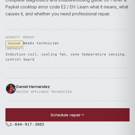
Paykel cooktop error code E2 / EH. Learn what it means, what
causes it, and whether you need professional repair.
SEVERITY
REPAIR
Needs technician
MEDIUM
COMPONENTS
Induction coil, cooling fan, zone temperature sensing,
control board
Daniel Hernandez
MASTER APPLIANCE TECHNICIAN
Schedule repair
1-844-917-3005