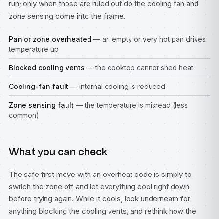
run; only when those are ruled out do the cooling fan and
zone sensing come into the frame.
Pan or zone overheated
— an empty or very hot pan drives
temperature up
Blocked cooling vents
— the cooktop cannot shed heat
Cooling-fan fault
— internal cooling is reduced
Zone sensing fault
— the temperature is misread (less
common)
What you can check
The safe first move with an overheat code is simply to
switch the zone off and let everything cool right down
before trying again. While it cools, look underneath for
anything blocking the cooling vents, and rethink how the