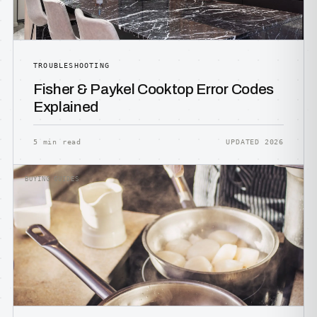
TROUBLESHOOTING
Fisher & Paykel Cooktop Error Codes
Explained
5 min read
UPDATED 2026
BUYING GUIDES