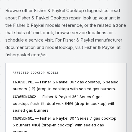
Browse other
Fisher & Paykel Cooktop diagnostics
, read
about
Fisher & Paykel Cooktop repair
, look up your unit in
the
Fisher & Paykel models
reference, or the related
a zone
that shuts off mid-cook
, browse
service locations
, or
schedule a service visit
. For Fisher & Paykel manufacturer
documentation and model lookup, visit
Fisher & Paykel at
fisherpaykel.com/us
.
AFFECTED COOKTOP MODELS
— Fisher & Paykel 36" gas cooktop, 5 sealed
CG365DLPX1
burners (LP) (drop-in cooktop) with sealed gas burners.
— Fisher & Paykel 36" Series 9 gas
CG365DNGRX2
cooktop, flush-fit, dual wok (NG) (drop-in cooktop) with
sealed gas burners.
— Fisher & Paykel 30" Series 7 gas cooktop,
CG305DNGX1
5 burners (NG) (drop-in cooktop) with sealed gas
burners.