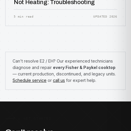
Not Heating: Troubleshooting
5 min read
UPDATED 2026
Can't resolve E2 / EH? Our experienced technicians
diagnose and repair
every Fisher & Paykel cooktop
— current production, discontinued, and legacy units.
Schedule service
or
call us
for expert help.
F — GET STARTED