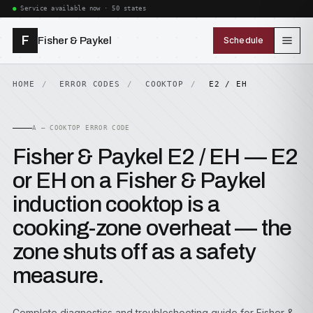
Service available now · 50 states
F
Fisher & Paykel
Schedule
HOME
ERROR CODES
COOKTOP
E2 / EH
A — COOKTOP ERROR CODE
Fisher & Paykel E2 / EH — E2
or EH on a Fisher & Paykel
induction cooktop is a
cooking-zone overheat — the
zone shuts off as a safety
measure.
Complete diagnostics and troubleshooting guide for Fisher &