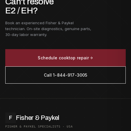
Can't resolve
E2 / EH?
Book an experienced Fisher & Paykel
technician. On-site diagnostics, genuine parts,
30-day labor warranty.
Schedule cooktop repair
Call 1-844-917-3005
Fisher & Paykel
F
FISHER & PAYKEL SPECIALISTS · USA