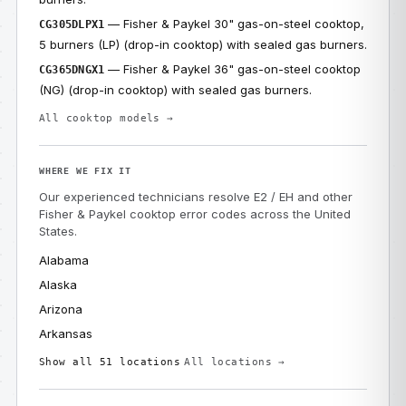
— Fisher & Paykel 30" gas-on-steel cooktop,
CG305DLPX1
5 burners (LP) (drop-in cooktop) with sealed gas burners.
— Fisher & Paykel 36" gas-on-steel cooktop
CG365DNGX1
(NG) (drop-in cooktop) with sealed gas burners.
All cooktop models →
WHERE WE FIX IT
Our experienced technicians resolve E2 / EH and other
Fisher & Paykel cooktop error codes across the United
States.
Alabama
Alaska
Arizona
Arkansas
Show all 51 locations
All locations →