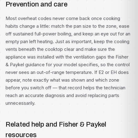
Prevention and care
Most overheat codes never come back once cooking
habits change a little: match the pan size to the zone, ease
off sustained full-power boiling, and keep an eye out for an
empty pan left heating. Just as important, keep the cooling
vents beneath the cooktop clear and make sure the
appliance was installed with the ventilation gaps the Fisher
& Paykel guidance for your model specifies, so the control
never sees an out-of-range temperature. If E2 or EH does
appear, note exactly what was shown and which zone
before you switch off — that record helps the technician
reach an accurate diagnosis and avoid replacing parts
unnecessarily.
Related help and Fisher & Paykel
resources