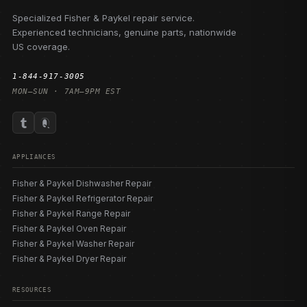
Specialized Fisher & Paykel repair service.
Experienced technicians, genuine parts, nationwide
US coverage.
1-844-917-3005
MON–SUN · 7AM–9PM EST
APPLIANCES
Fisher & Paykel Dishwasher Repair
Fisher & Paykel Refrigerator Repair
Fisher & Paykel Range Repair
Fisher & Paykel Oven Repair
Fisher & Paykel Washer Repair
Fisher & Paykel Dryer Repair
RESOURCES