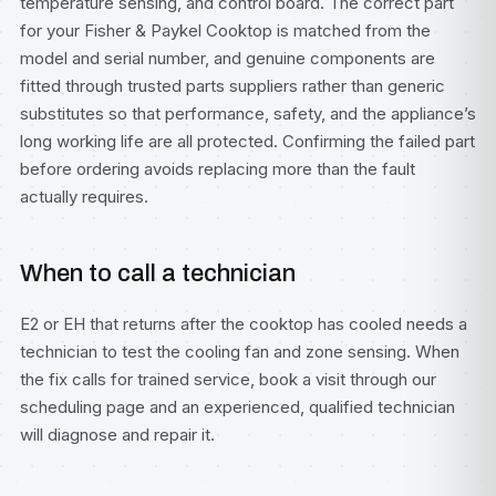
temperature sensing, and control board. The correct part
for your Fisher & Paykel Cooktop is matched from the
model and serial number, and genuine components are
fitted through trusted parts suppliers rather than generic
substitutes so that performance, safety, and the appliance’s
long working life are all protected. Confirming the failed part
before ordering avoids replacing more than the fault
actually requires.
When to call a technician
E2 or EH that returns after the cooktop has cooled needs a
technician to test the cooling fan and zone sensing. When
the fix calls for trained service, book a visit through our
scheduling page
and an experienced, qualified technician
will diagnose and repair it.