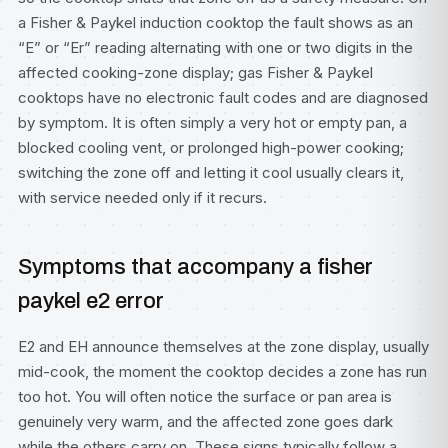
a Fisher & Paykel induction cooktop the fault shows as an
“E” or “Er” reading alternating with one or two digits in the
affected cooking-zone display; gas Fisher & Paykel
cooktops have no electronic fault codes and are diagnosed
by symptom. It is often simply a very hot or empty pan, a
blocked cooling vent, or prolonged high-power cooking;
switching the zone off and letting it cool usually clears it,
with service needed only if it recurs.
Symptoms that accompany a fisher
paykel e2 error
E2 and EH announce themselves at the zone display, usually
mid-cook, the moment the cooktop decides a zone has run
too hot. You will often notice the surface or pan area is
genuinely very warm, and the affected zone goes dark
while the others carry on. These signs typically follow a