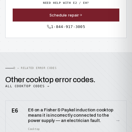
NEED HELP WITH E2 / EH?
Schedule repair
1-844-917-3005
D — RELATED ERROR CODES
Other cooktop error codes.
ALL COOKTOP CODES →
E6
E6 on a Fisher & Paykel induction cooktop
means it is incorrectly connected to the
→
power supply — an electrician fault.
Cooktop