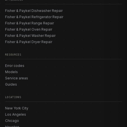
Fisher & Paykel Dishwasher Repair
Fisher & Paykel Refrigerator Repair
Fisher & Paykel Range Repair
Fisher & Paykel Oven Repair
Fisher & Paykel Washer Repair
Fisher & Paykel Dryer Repair
RESOURCES
Error codes
Models
Service areas
Guides
LOCATIONS
New York City
Los Angeles
Chicago
Houston