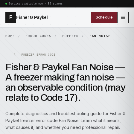
Service available now · 50 states
F
Fisher & Paykel
Schedule
HOME
ERROR CODES
FREEZER
FAN NOISE
A — FREEZER ERROR CODE
Fisher & Paykel Fan Noise —
A freezer making fan noise —
an observable condition (may
relate to Code 17).
Complete diagnostics and troubleshooting guide for Fisher &
Paykel freezer error code Fan Noise. Learn what it means,
what causes it, and whether you need professional repair.