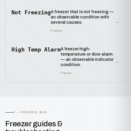
Not Freezing
A freezer that is not freezing —
an observable condition with
→
several causes.
Freezer
High Temp Alarm
A freezer high-
temperature or door alarm
— an observable indicator
→
condition.
Freezer
E — KNOWLEDGE BASE
Freezer guides &