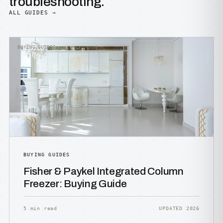
troubleshooting.
ALL GUIDES →
BUYING GUIDES
BUYING GUIDES
Fisher & Paykel Integrated Column
Freezer: Buying Guide
5 min read
UPDATED 2026