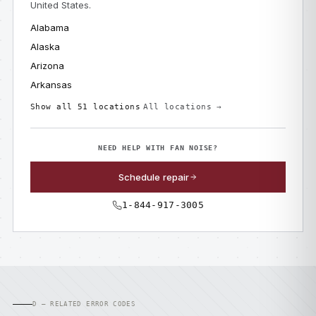
United States.
Alabama
Alaska
Arizona
Arkansas
Show all 51 locations
All locations →
NEED HELP WITH FAN NOISE?
Schedule repair
1-844-917-3005
D — RELATED ERROR CODES