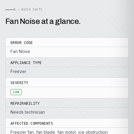
B — QUICK FACTS
Fan Noise at a glance.
ERROR CODE
Fan Noise
APPLIANCE TYPE
Freezer
SEVERITY
LOW
REPAIRABILITY
Needs technician
AFFECTED COMPONENTS
Freezer fan, fan blade, fan motor, ice obstruction