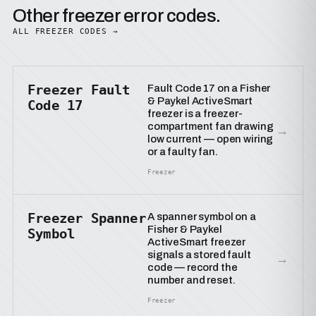
Other freezer error codes.
ALL FREEZER CODES →
Freezer Fault
Fault Code 17 on a Fisher
& Paykel ActiveSmart
Code 17
freezer is a freezer-
compartment fan drawing
→
low current — open wiring
or a faulty fan.
Freezer
Freezer Spanner
A spanner symbol on a
Fisher & Paykel
Symbol
ActiveSmart freezer
signals a stored fault
→
code — record the
number and reset.
Freezer