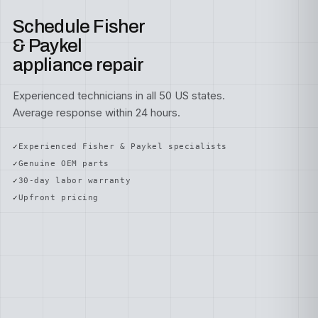
Schedule Fisher
& Paykel
appliance repair
Experienced technicians in all 50 US states.
Average response within 24 hours.
Experienced Fisher & Paykel specialists
Genuine OEM parts
30-day labor warranty
Upfront pricing