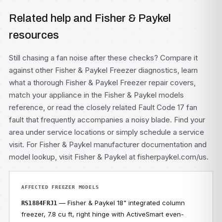
Related help and Fisher & Paykel
resources
Still chasing a fan noise after these checks? Compare it
against other
Fisher & Paykel Freezer diagnostics
, learn
what a thorough
Fisher & Paykel Freezer repair
covers,
match your appliance in the
Fisher & Paykel models
reference, or read the closely related
Fault Code 17 fan
fault
that frequently accompanies a noisy blade. Find your
area under
service locations
or simply
schedule a service
visit
. For Fisher & Paykel manufacturer documentation and
model lookup, visit
Fisher & Paykel at fisherpaykel.com/us
.
AFFECTED FREEZER MODELS
— Fisher & Paykel 18" integrated column
RS1884FRJ1
freezer, 7.8 cu ft, right hinge with ActiveSmart even-