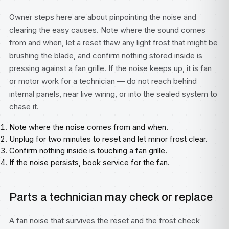
Owner steps here are about pinpointing the noise and
clearing the easy causes. Note where the sound comes
from and when, let a reset thaw any light frost that might be
brushing the blade, and confirm nothing stored inside is
pressing against a fan grille. If the noise keeps up, it is fan
or motor work for a technician — do not reach behind
internal panels, near live wiring, or into the sealed system to
chase it.
Note where the noise comes from and when.
Unplug for two minutes to reset and let minor frost clear.
Confirm nothing inside is touching a fan grille.
If the noise persists, book service for the fan.
Parts a technician may check or replace
A fan noise that survives the reset and the frost check