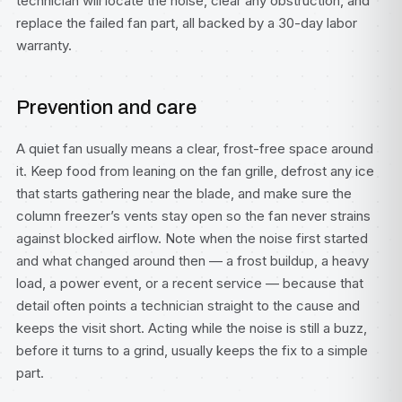
technician will locate the noise, clear any obstruction, and
replace the failed fan part, all backed by a 30-day labor
warranty.
Prevention and care
A quiet fan usually means a clear, frost-free space around
it. Keep food from leaning on the fan grille, defrost any ice
that starts gathering near the blade, and make sure the
column freezer’s vents stay open so the fan never strains
against blocked airflow. Note when the noise first started
and what changed around then — a frost buildup, a heavy
load, a power event, or a recent service — because that
detail often points a technician straight to the cause and
keeps the visit short. Acting while the noise is still a buzz,
before it turns to a grind, usually keeps the fix to a simple
part.