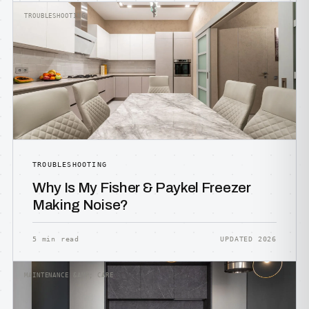
TROUBLESHOOTING
TROUBLESHOOTING
Why Is My Fisher & Paykel Freezer
Making Noise?
5 min read
UPDATED 2026
MAINTENANCE &AMP; CARE