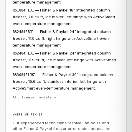
temperature management.
— Fisher & Paykel 18" integrated column
RS1884FLJ1
freezer, 7.8 cu ft, ice maker, left hinge with ActiveSmart
even-temperature management.
— Fisher & Paykel 24" integrated column
RS2484FRJ1
freezer, 11.9 cu ft, right hinge with ActiveSmart even-
temperature management.
— Fisher & Paykel 24" integrated column
RS2484FLJ1
freezer, 11.9 cu ft, ice maker, left hinge with ActiveSmart
even-temperature management.
— Fisher & Paykel 30" integrated column
RS3084FLJK1
freezer, 15.6 cu ft, stainless interior, left hinge with
ActiveSmart even-temperature management.
All freezer models →
WHERE WE FIX IT
Our experienced technicians resolve Fan Noise and
other Fisher & Paykel freezer error codes across the