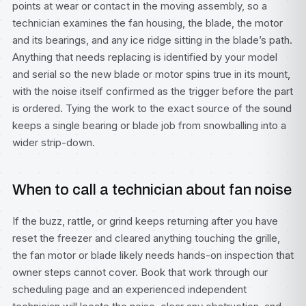
points at wear or contact in the moving assembly, so a
technician examines the fan housing, the blade, the motor
and its bearings, and any ice ridge sitting in the blade’s path.
Anything that needs replacing is identified by your model
and serial so the new blade or motor spins true in its mount,
with the noise itself confirmed as the trigger before the part
is ordered. Tying the work to the exact source of the sound
keeps a single bearing or blade job from snowballing into a
wider strip-down.
When to call a technician about fan noise
If the buzz, rattle, or grind keeps returning after you have
reset the freezer and cleared anything touching the grille,
the fan motor or blade likely needs hands-on inspection that
owner steps cannot cover. Book that work through our
scheduling page
and an experienced independent