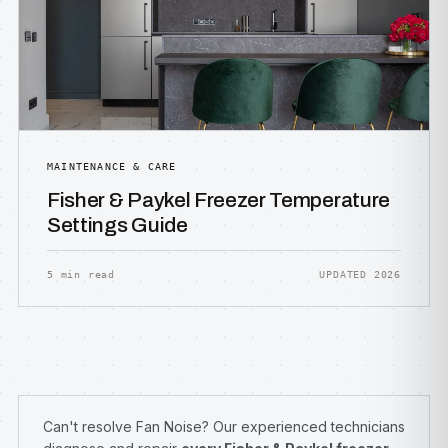
MAINTENANCE & CARE
Fisher & Paykel Freezer Temperature
Settings Guide
5 min read
UPDATED 2026
Can't resolve Fan Noise? Our experienced technicians