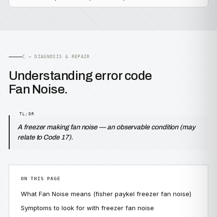
C — DIAGNOSIS & REPAIR
Understanding error code
Fan Noise.
A freezer making fan noise — an observable condition (may
relate to Code 17).
ON THIS PAGE
What Fan Noise means (fisher paykel freezer fan noise)
Symptoms to look for with freezer fan noise