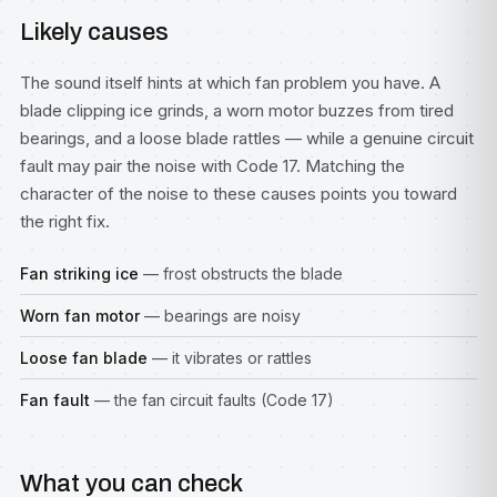
Likely causes
The sound itself hints at which fan problem you have. A
blade clipping ice grinds, a worn motor buzzes from tired
bearings, and a loose blade rattles — while a genuine circuit
fault may pair the noise with Code 17. Matching the
character of the noise to these causes points you toward
the right fix.
Fan striking ice
— frost obstructs the blade
Worn fan motor
— bearings are noisy
Loose fan blade
— it vibrates or rattles
Fan fault
— the fan circuit faults (Code 17)
What you can check