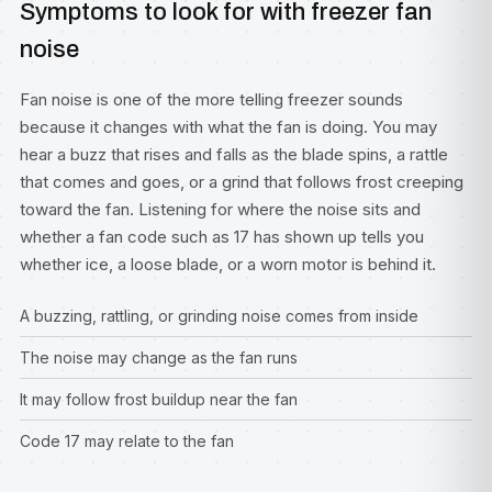
Symptoms to look for with freezer fan
noise
Fan noise is one of the more telling freezer sounds
because it changes with what the fan is doing. You may
hear a buzz that rises and falls as the blade spins, a rattle
that comes and goes, or a grind that follows frost creeping
toward the fan. Listening for where the noise sits and
whether a fan code such as 17 has shown up tells you
whether ice, a loose blade, or a worn motor is behind it.
A buzzing, rattling, or grinding noise comes from inside
The noise may change as the fan runs
It may follow frost buildup near the fan
Code 17 may relate to the fan