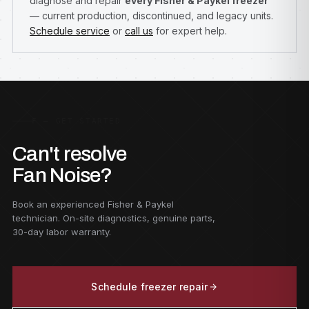
diagnose and repair
every Fisher & Paykel freezer
— current production, discontinued, and legacy units.
Schedule service
or
call us
for expert help.
F — GET STARTED
Can't resolve
Fan Noise?
Book an experienced Fisher & Paykel
technician. On-site diagnostics, genuine parts,
30-day labor warranty.
Schedule freezer repair