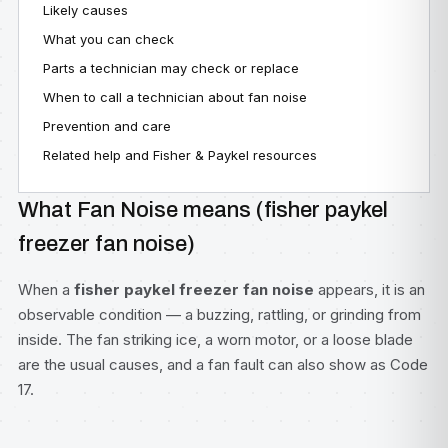
Likely causes
What you can check
Parts a technician may check or replace
When to call a technician about fan noise
Prevention and care
Related help and Fisher & Paykel resources
What Fan Noise means (fisher paykel
freezer fan noise)
When a
fisher paykel freezer fan noise
appears, it is an
observable condition — a buzzing, rattling, or grinding from
inside. The fan striking ice, a worn motor, or a loose blade
are the usual causes, and a fan fault can also show as Code
17.