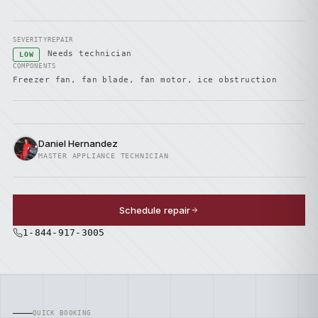
SEVERITY
REPAIR
Needs technician
LOW
COMPONENTS
Freezer fan, fan blade, fan motor, ice obstruction
Daniel Hernandez
MASTER APPLIANCE TECHNICIAN
Schedule repair
1-844-917-3005
QUICK BOOKING