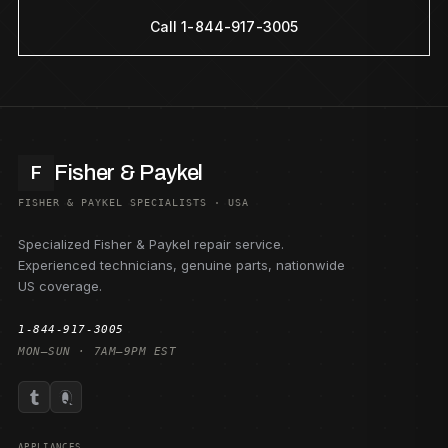
Call 1-844-917-3005
Fisher & Paykel
F
FISHER & PAYKEL SPECIALISTS · USA
Specialized Fisher & Paykel repair service.
Experienced technicians, genuine parts, nationwide
US coverage.
1-844-917-3005
MON–SUN · 7AM–9PM EST
APPLIANCES