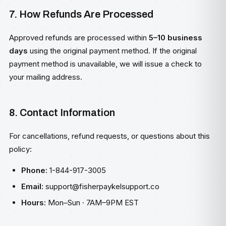
7. How Refunds Are Processed
Approved refunds are processed within
5–10 business
days
using the original payment method. If the original
payment method is unavailable, we will issue a check to
your mailing address.
8. Contact Information
For cancellations, refund requests, or questions about this
policy:
Phone:
1-844-917-3005
Email:
support@fisherpaykelsupport.co
Hours:
Mon–Sun · 7AM–9PM EST