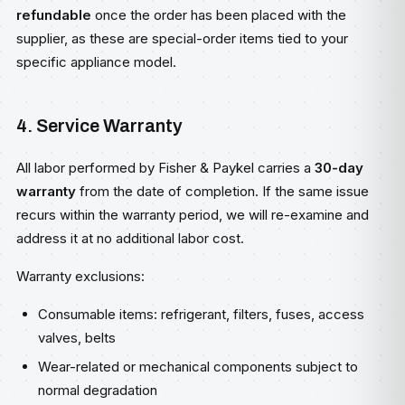
refundable
once the order has been placed with the
supplier, as these are special-order items tied to your
specific appliance model.
4. Service Warranty
All labor performed by Fisher & Paykel carries a
30-day
warranty
from the date of completion. If the same issue
recurs within the warranty period, we will re-examine and
address it at no additional labor cost.
Warranty exclusions:
Consumable items: refrigerant, filters, fuses, access
valves, belts
Wear-related or mechanical components subject to
normal degradation