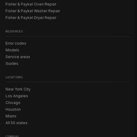
Fisher & Paykel Oven Repair
Fisher & Paykel Washer Repair
Fisher & Paykel Dryer Repair
RESOURCES
Error codes
Models
Service areas
Guides
LOCATIONS
New York City
Los Angeles
Chicago
Houston
Miami
All 50 states
COMPANY