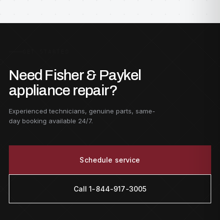
GET STARTED
Need Fisher & Paykel
appliance repair?
Experienced technicians, genuine parts, same-
day booking available 24/7.
Schedule service
Call 1-844-917-3005