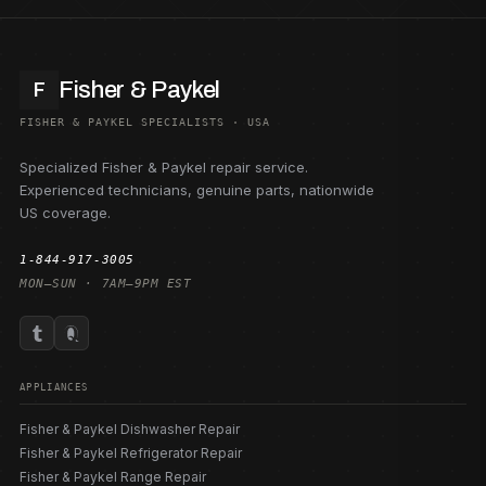
Fisher & Paykel
F
FISHER & PAYKEL SPECIALISTS · USA
Specialized Fisher & Paykel repair service.
Experienced technicians, genuine parts, nationwide
US coverage.
1-844-917-3005
MON–SUN · 7AM–9PM EST
APPLIANCES
Fisher & Paykel Dishwasher Repair
Fisher & Paykel Refrigerator Repair
Fisher & Paykel Range Repair