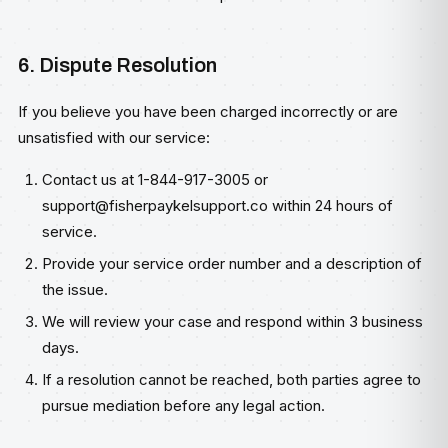
6. Dispute Resolution
If you believe you have been charged incorrectly or are
unsatisfied with our service:
Contact us at 1-844-917-3005 or
support@fisherpaykelsupport.co
within 24 hours of
service.
Provide your service order number and a description of
the issue.
We will review your case and respond within 3 business
days.
If a resolution cannot be reached, both parties agree to
pursue mediation before any legal action.