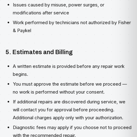
Issues caused by misuse, power surges, or
modifications after service
Work performed by technicians not authorized by Fisher
& Paykel
5. Estimates and Billing
A written estimate is provided before any repair work
begins.
You must approve the estimate before we proceed —
no work is performed without your consent.
If additional repairs are discovered during service, we
will contact you for approval before proceeding.
Additional charges apply only with your authorization.
Diagnostic fees may apply if you choose not to proceed
with the recommended repair.