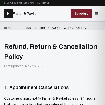
Service available now · 50 states
F
Fisher & Paykel
Schedule
HOME
REFUND, RETURN & CANCELLATION POLICY
Refund, Return & Cancellation
Policy
Last updated: May 26, 2026
1. Appointment Cancellations
Customers must notify Fisher & Paykel at least
24 hours
before
their scheduled appointment to cancel or