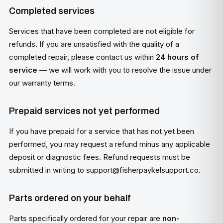
Completed services
Services that have been completed are not eligible for
refunds. If you are unsatisfied with the quality of a
completed repair, please contact us within
24 hours of
service
— we will work with you to resolve the issue under
our warranty terms.
Prepaid services not yet performed
If you have prepaid for a service that has not yet been
performed, you may request a refund minus any applicable
deposit or diagnostic fees. Refund requests must be
submitted in writing to
support@fisherpaykelsupport.co
.
Parts ordered on your behalf
Parts specifically ordered for your repair are
non-