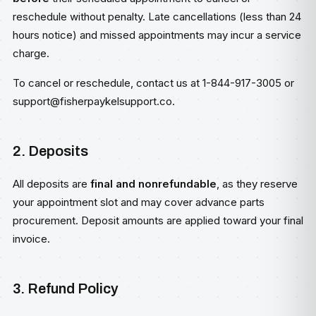
reschedule without penalty. Late cancellations (less than 24
hours notice) and missed appointments may incur a service
charge.
To cancel or reschedule, contact us at 1-844-917-3005 or
support@fisherpaykelsupport.co
.
2. Deposits
All deposits are
final and nonrefundable
, as they reserve
your appointment slot and may cover advance parts
procurement. Deposit amounts are applied toward your final
invoice.
3. Refund Policy