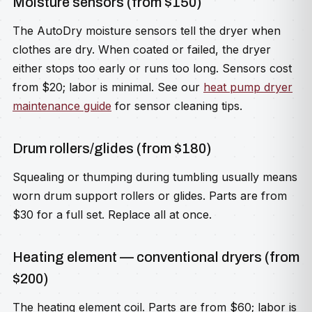
Moisture sensors (from $150)
The AutoDry moisture sensors tell the dryer when
clothes are dry. When coated or failed, the dryer
either stops too early or runs too long. Sensors cost
from $20; labor is minimal. See our
heat pump dryer
maintenance guide
for sensor cleaning tips.
Drum rollers/glides (from $180)
Squealing or thumping during tumbling usually means
worn drum support rollers or glides. Parts are from
$30 for a full set. Replace all at once.
Heating element — conventional dryers (from
$200)
The heating element coil. Parts are from $60; labor is