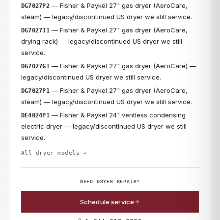
— Fisher & Paykel 27" gas dryer (AeroCare,
DG7027P2
steam) — legacy/discontinued US dryer we still service.
— Fisher & Paykel 27" gas dryer (AeroCare,
DG7027J1
drying rack) — legacy/discontinued US dryer we still
service.
— Fisher & Paykel 27" gas dryer (AeroCare) —
DG7027G1
legacy/discontinued US dryer we still service.
— Fisher & Paykel 27" gas dryer (AeroCare,
DG7027P1
steam) — legacy/discontinued US dryer we still service.
— Fisher & Paykel 24" ventless condensing
DE4024P1
electric dryer — legacy/discontinued US dryer we still
service.
All dryer models →
NEED DRYER REPAIR?
Schedule service