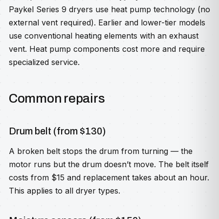
Paykel Series 9 dryers use heat pump technology (no
external vent required). Earlier and lower-tier models
use conventional heating elements with an exhaust
vent. Heat pump components cost more and require
specialized service.
Common repairs
Drum belt (from $130)
A broken belt stops the drum from turning — the
motor runs but the drum doesn’t move. The belt itself
costs from $15 and replacement takes about an hour.
This applies to all dryer types.