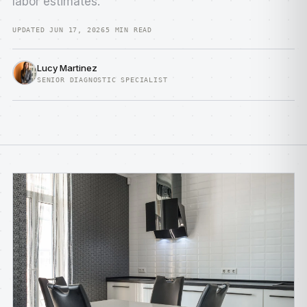
labor estimates.
UPDATED JUN 17, 2026
5 MIN READ
Lucy Martinez
SENIOR DIAGNOSTIC SPECIALIST