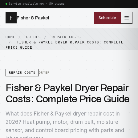
Service available now · 50 states
F
Fisher & Paykel
Schedule
HOME
GUIDES
REPAIR COSTS
FISHER & PAYKEL DRYER REPAIR COSTS: COMPLETE
PRICE GUIDE
REPAIR COSTS
DRYER
Fisher & Paykel Dryer Repair
Costs: Complete Price Guide
What does Fisher & Paykel dryer repair cost in
2026? Heat pump, motor, drum belt, moisture
sensor, and control board pricing with parts and