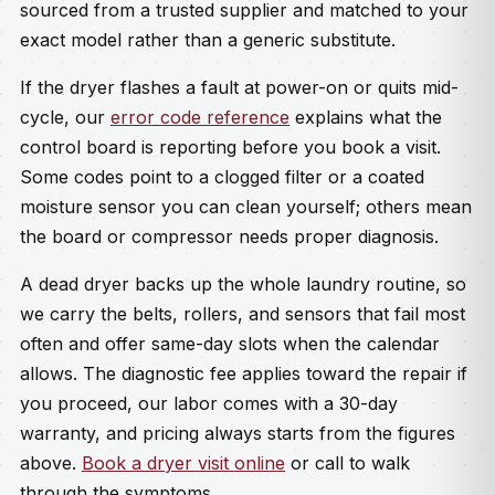
sourced from a trusted supplier and matched to your
exact model rather than a generic substitute.
If the dryer flashes a fault at power-on or quits mid-
cycle, our
error code reference
explains what the
control board is reporting before you book a visit.
Some codes point to a clogged filter or a coated
moisture sensor you can clean yourself; others mean
the board or compressor needs proper diagnosis.
A dead dryer backs up the whole laundry routine, so
we carry the belts, rollers, and sensors that fail most
often and offer same-day slots when the calendar
allows. The diagnostic fee applies toward the repair if
you proceed, our labor comes with a 30-day
warranty, and pricing always starts from the figures
above.
Book a dryer visit online
or call to walk
through the symptoms.