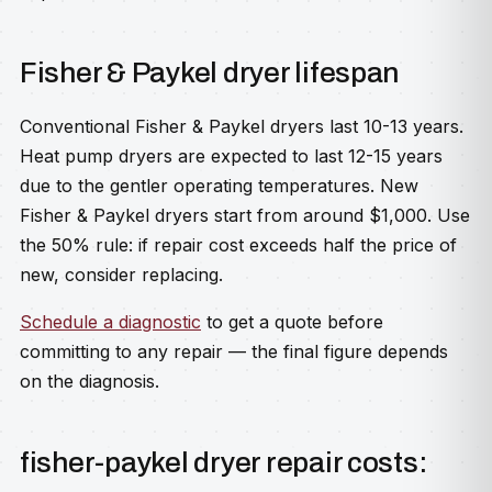
Fisher & Paykel dryer lifespan
Conventional Fisher & Paykel dryers last 10-13 years.
Heat pump dryers are expected to last 12-15 years
due to the gentler operating temperatures. New
Fisher & Paykel dryers start from around $1,000. Use
the 50% rule: if repair cost exceeds half the price of
new, consider replacing.
Schedule a diagnostic
to get a quote before
committing to any repair — the final figure depends
on the diagnosis.
fisher-paykel dryer repair costs: