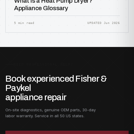
What Is a Heat Pump Dryer?
Appliance Glossary
5 min read
UPDATED Jun 2026
NEED PROFESSIONAL HELP?
Book experienced Fisher &
Paykel
appliance repair
On-site diagnostics, genuine OEM parts, 30-day
labor warranty. Service in all 50 US states.