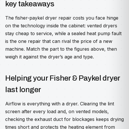
key takeaways
The fisher-paykel dryer repair costs you face hinge
on the technology inside the cabinet: vented dryers
stay cheap to service, while a sealed heat pump fault
is the one repair that can rival the price of a new
machine. Match the part to the figures above, then
weigh it against the dryer’s age and type.
Helping your Fisher & Paykel dryer
last longer
Airflow is everything with a dryer. Clearing the lint
screen after every load and, on vented models,
checking the exhaust duct for blockages keeps drying
times short and protects the heating element from