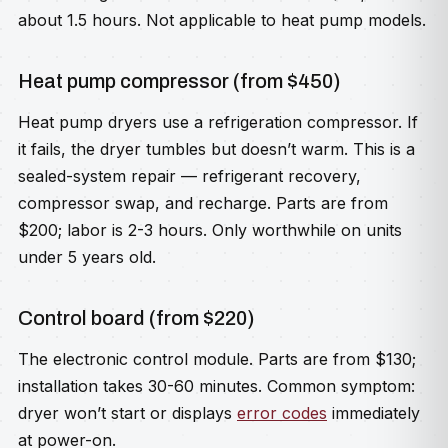
about 1.5 hours. Not applicable to heat pump models.
Heat pump compressor (from $450)
Heat pump dryers use a refrigeration compressor. If
it fails, the dryer tumbles but doesn’t warm. This is a
sealed-system repair — refrigerant recovery,
compressor swap, and recharge. Parts are from
$200; labor is 2-3 hours. Only worthwhile on units
under 5 years old.
Control board (from $220)
The electronic control module. Parts are from $130;
installation takes 30-60 minutes. Common symptom:
dryer won’t start or displays
error codes
immediately
at power-on.