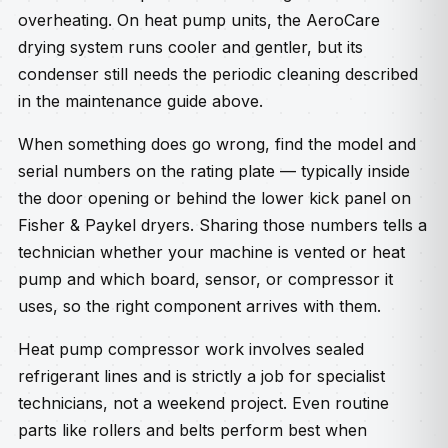
overheating. On heat pump units, the AeroCare
drying system runs cooler and gentler, but its
condenser still needs the periodic cleaning described
in the maintenance guide above.
When something does go wrong, find the model and
serial numbers on the rating plate — typically inside
the door opening or behind the lower kick panel on
Fisher & Paykel dryers. Sharing those numbers tells a
technician whether your machine is vented or heat
pump and which board, sensor, or compressor it
uses, so the right component arrives with them.
Heat pump compressor work involves sealed
refrigerant lines and is strictly a job for specialist
technicians, not a weekend project. Even routine
parts like rollers and belts perform best when