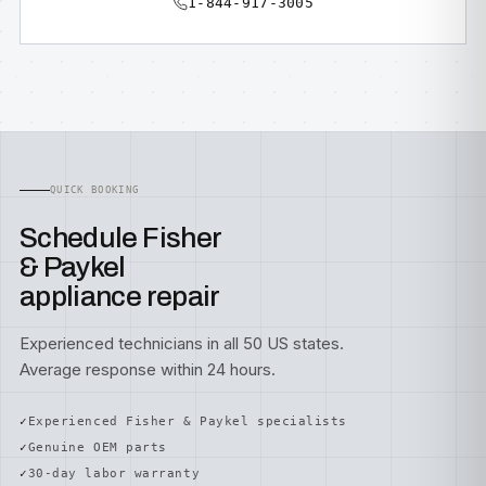
1-844-917-3005
QUICK BOOKING
Schedule Fisher
& Paykel
appliance repair
Experienced technicians in all 50 US states.
Average response within 24 hours.
Experienced Fisher & Paykel specialists
Genuine OEM parts
30-day labor warranty