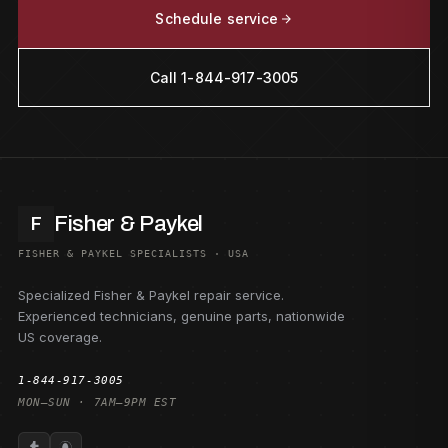
Schedule service
Call 1-844-917-3005
Fisher & Paykel
F
FISHER & PAYKEL SPECIALISTS · USA
Specialized Fisher & Paykel repair service.
Experienced technicians, genuine parts, nationwide
US coverage.
1-844-917-3005
MON–SUN · 7AM–9PM EST