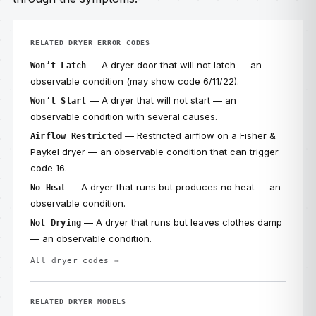
RELATED DRYER ERROR CODES
— A dryer door that will not latch — an
Won’t Latch
observable condition (may show code 6/11/22).
— A dryer that will not start — an
Won’t Start
observable condition with several causes.
— Restricted airflow on a Fisher &
Airflow Restricted
Paykel dryer — an observable condition that can trigger
code 16.
— A dryer that runs but produces no heat — an
No Heat
observable condition.
— A dryer that runs but leaves clothes damp
Not Drying
— an observable condition.
All dryer codes →
RELATED DRYER MODELS