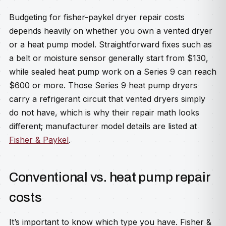
Budgeting for fisher-paykel dryer repair costs
depends heavily on whether you own a vented dryer
or a heat pump model. Straightforward fixes such as
a belt or moisture sensor generally start from $130,
while sealed heat pump work on a Series 9 can reach
$600 or more. Those Series 9 heat pump dryers
carry a refrigerant circuit that vented dryers simply
do not have, which is why their repair math looks
different; manufacturer model details are listed at
Fisher & Paykel
.
Conventional vs. heat pump repair
costs
It’s important to know which type you have. Fisher &