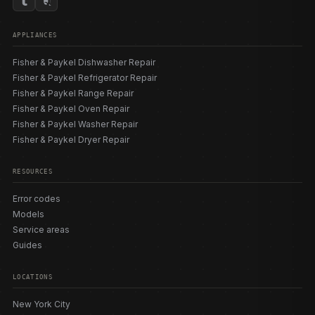
APPLIANCES
Fisher & Paykel Dishwasher Repair
Fisher & Paykel Refrigerator Repair
Fisher & Paykel Range Repair
Fisher & Paykel Oven Repair
Fisher & Paykel Washer Repair
Fisher & Paykel Dryer Repair
RESOURCES
Error codes
Models
Service areas
Guides
LOCATIONS
New York City