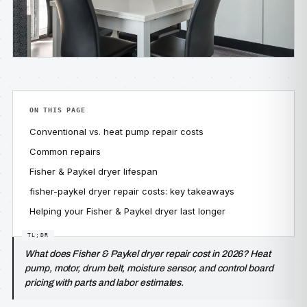
ON THIS PAGE
Conventional vs. heat pump repair costs
Common repairs
Fisher & Paykel dryer lifespan
fisher-paykel dryer repair costs: key takeaways
Helping your Fisher & Paykel dryer last longer
What does Fisher & Paykel dryer repair cost in 2026? Heat
pump, motor, drum belt, moisture sensor, and control board
pricing with parts and labor estimates.