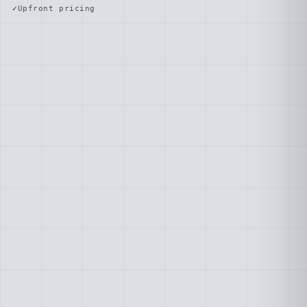
Upfront pricing