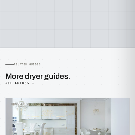
RELATED GUIDES
More dryer guides.
ALL GUIDES →
TROUBLESHOOTING