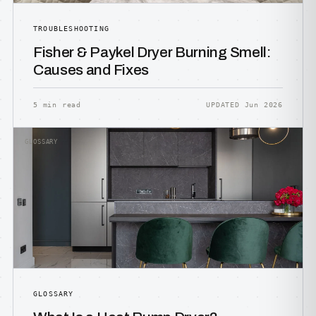
TROUBLESHOOTING
Fisher & Paykel Dryer Burning Smell:
Causes and Fixes
5 min read
UPDATED Jun 2026
GLOSSARY
GLOSSARY