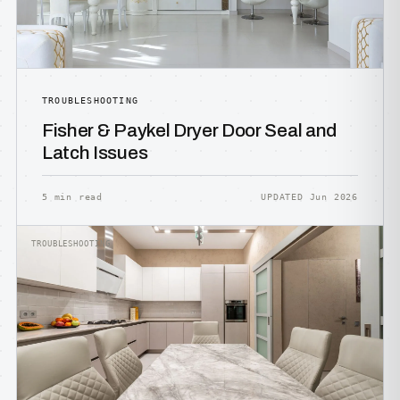
TROUBLESHOOTING
Fisher & Paykel Dryer Door Seal and
Latch Issues
5 min read
UPDATED Jun 2026
TROUBLESHOOTING