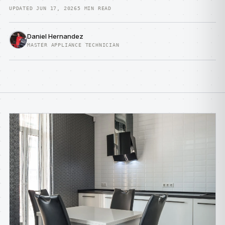
UPDATED JUN 17, 2026
5 MIN READ
Daniel Hernandez
MASTER APPLIANCE TECHNICIAN