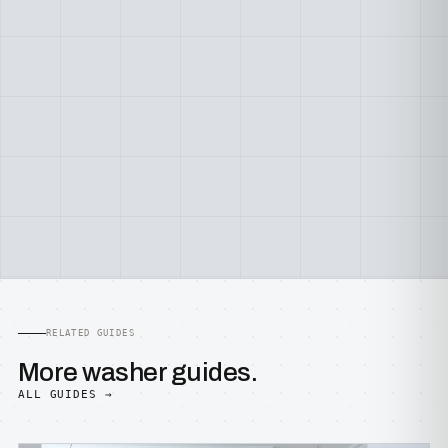
RELATED GUIDES
More washer guides.
ALL GUIDES →