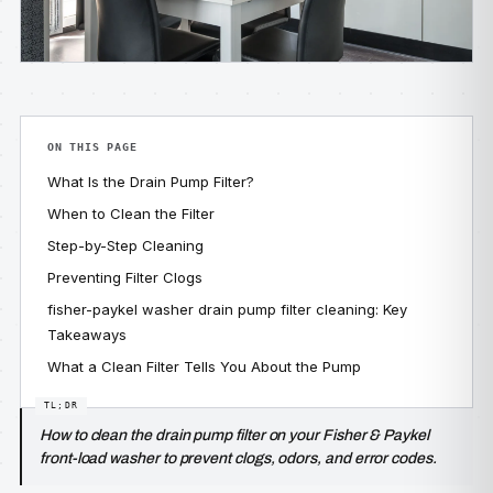
ON THIS PAGE
What Is the Drain Pump Filter?
When to Clean the Filter
Step-by-Step Cleaning
Preventing Filter Clogs
fisher-paykel washer drain pump filter cleaning: Key
Takeaways
What a Clean Filter Tells You About the Pump
How to clean the drain pump filter on your Fisher & Paykel
front-load washer to prevent clogs, odors, and error codes.