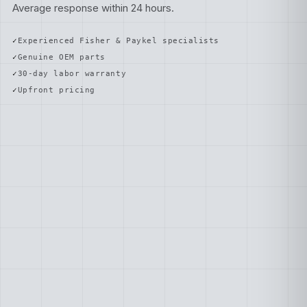
Average response within 24 hours.
Experienced Fisher & Paykel specialists
Genuine OEM parts
30-day labor warranty
Upfront pricing