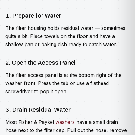
1. Prepare for Water
The filter housing holds residual water — sometimes
quite a bit. Place towels on the floor and have a
shallow pan or baking dish ready to catch water.
2. Open the Access Panel
The filter access panel is at the bottom right of the
washer front. Press the tab or use a flathead
screwdriver to pop it open.
3. Drain Residual Water
Most Fisher & Paykel
washers
have a small drain
hose next to the filter cap. Pull out the hose, remove