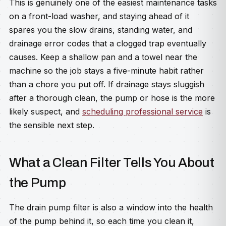
This is genuinely one of the easiest maintenance tasks
on a front-load washer, and staying ahead of it
spares you the slow drains, standing water, and
drainage error codes that a clogged trap eventually
causes. Keep a shallow pan and a towel near the
machine so the job stays a five-minute habit rather
than a chore you put off. If drainage stays sluggish
after a thorough clean, the pump or hose is the more
likely suspect, and
scheduling professional service
is
the sensible next step.
What a Clean Filter Tells You About
the Pump
The drain pump filter is also a window into the health
of the pump behind it, so each time you clean it,