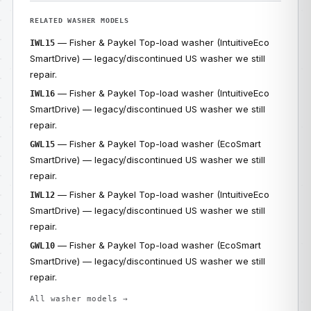
RELATED WASHER MODELS
— Fisher & Paykel Top-load washer (IntuitiveEco
IWL15
SmartDrive) — legacy/discontinued US washer we still
repair.
— Fisher & Paykel Top-load washer (IntuitiveEco
IWL16
SmartDrive) — legacy/discontinued US washer we still
repair.
— Fisher & Paykel Top-load washer (EcoSmart
GWL15
SmartDrive) — legacy/discontinued US washer we still
repair.
— Fisher & Paykel Top-load washer (IntuitiveEco
IWL12
SmartDrive) — legacy/discontinued US washer we still
repair.
— Fisher & Paykel Top-load washer (EcoSmart
GWL10
SmartDrive) — legacy/discontinued US washer we still
repair.
All washer models →