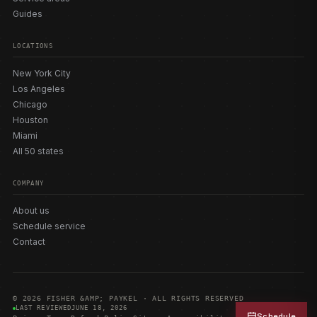
Guides
LOCATIONS
New York City
Los Angeles
Chicago
Houston
Miami
All 50 states
COMPANY
About us
Schedule service
Contact
© 2026 FISHER &AMP; PAYKEL · ALL RIGHTS RESERVED
LAST REVIEWED
JUNE 18, 2026
Schedule