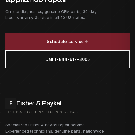
On-site diagnostics, genuine OEM parts, 30-day
labor warranty. Service in all 50 US states.
Schedule service
Call 1-844-917-3005
Fisher & Paykel
F
FISHER & PAYKEL SPECIALISTS · USA
Specialized Fisher & Paykel repair service.
Experienced technicians, genuine parts, nationwide