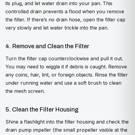
its plug, and let water drain into your pan. This
controlled drain prevents a flood when you remove
the filter. If there’s no drain hose, open the filter cap
very slowly and let water trickle into the pan.
4. Remove and Clean the Filter
Turn the filter cap counterclockwise and pull it out.
You may need to wiggle it if debris is caught. Remove
any coins, hair, lint, or foreign objects. Rinse the filter
under running water and use a soft brush to clean
the mesh screen.
5. Clean the Filter Housing
Shine a flashlight into the filter housing and check the
drain pump impeller (the small propeller visible at the