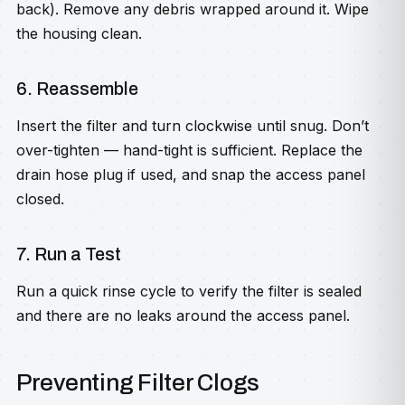
back). Remove any debris wrapped around it. Wipe
the housing clean.
6. Reassemble
Insert the filter and turn clockwise until snug. Don’t
over-tighten — hand-tight is sufficient. Replace the
drain hose plug if used, and snap the access panel
closed.
7. Run a Test
Run a quick rinse cycle to verify the filter is sealed
and there are no leaks around the access panel.
Preventing Filter Clogs