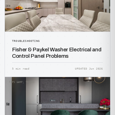
TROUBLESHOOTING
Fisher & Paykel Washer Electrical and
Control Panel Problems
5 min read
UPDATED Jun 2026
TIPS &AMP; TRICKS