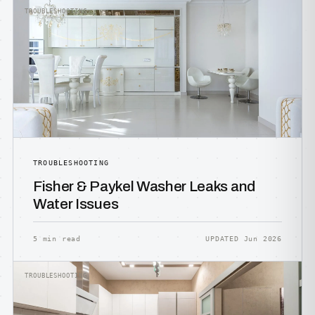
TROUBLESHOOTING
TROUBLESHOOTING
Fisher & Paykel Washer Leaks and
Water Issues
5 min read
UPDATED Jun 2026
TROUBLESHOOTING