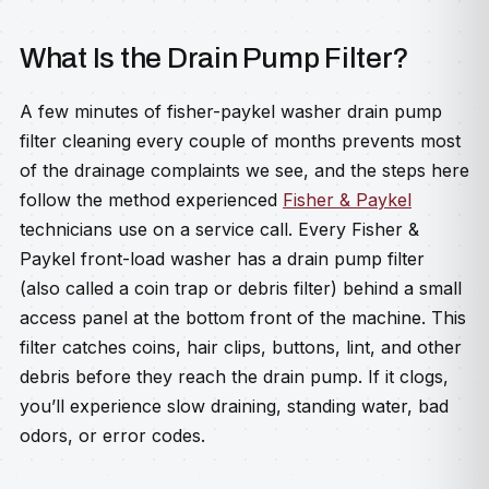
What Is the Drain Pump Filter?
A few minutes of fisher-paykel washer drain pump
filter cleaning every couple of months prevents most
of the drainage complaints we see, and the steps here
follow the method experienced
Fisher & Paykel
technicians use on a service call. Every Fisher &
Paykel front-load washer has a drain pump filter
(also called a coin trap or debris filter) behind a small
access panel at the bottom front of the machine. This
filter catches coins, hair clips, buttons, lint, and other
debris before they reach the drain pump. If it clogs,
you’ll experience slow draining, standing water, bad
odors, or error codes.