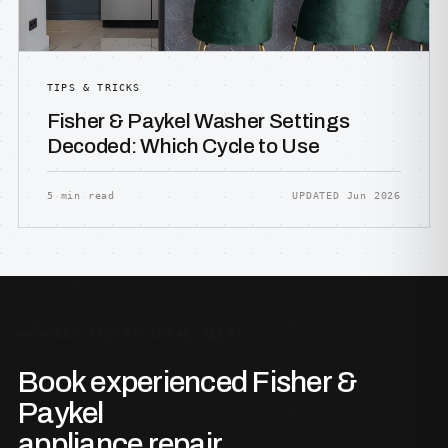
TIPS & TRICKS
Fisher & Paykel Washer Settings
Decoded: Which Cycle to Use
5 min read
UPDATED Jun 2026
NEED PROFESSIONAL HELP?
Book experienced Fisher &
Paykel
appliance repair