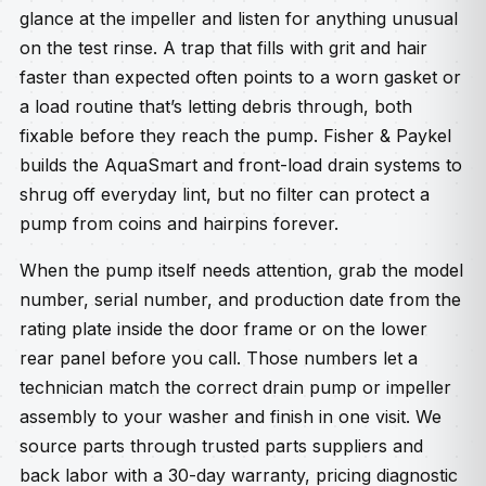
glance at the impeller and listen for anything unusual
on the test rinse. A trap that fills with grit and hair
faster than expected often points to a worn gasket or
a load routine that’s letting debris through, both
fixable before they reach the pump. Fisher & Paykel
builds the AquaSmart and front-load drain systems to
shrug off everyday lint, but no filter can protect a
pump from coins and hairpins forever.
When the pump itself needs attention, grab the model
number, serial number, and production date from the
rating plate inside the door frame or on the lower
rear panel before you call. Those numbers let a
technician match the correct drain pump or impeller
assembly to your washer and finish in one visit. We
source parts through trusted parts suppliers and
back labor with a 30-day warranty, pricing diagnostic