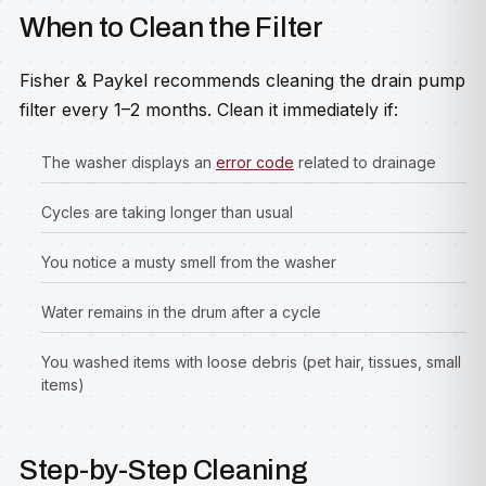
When to Clean the Filter
Fisher & Paykel recommends cleaning the drain pump
filter every 1–2 months. Clean it immediately if:
The washer displays an
error code
related to drainage
Cycles are taking longer than usual
You notice a musty smell from the washer
Water remains in the drum after a cycle
You washed items with loose debris (pet hair, tissues, small
items)
Step-by-Step Cleaning