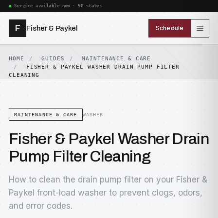
Service available now · 50 states
F
Fisher & Paykel
Schedule
HOME
GUIDES
MAINTENANCE & CARE
FISHER & PAYKEL WASHER DRAIN PUMP FILTER
CLEANING
MAINTENANCE & CARE
WASHER
Fisher & Paykel Washer Drain
Pump Filter Cleaning
How to clean the drain pump filter on your Fisher &
Paykel front-load washer to prevent clogs, odors,
and error codes.