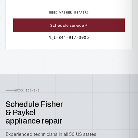
NEED WASHER REPAIR?
Schedule service
1-844-917-3005
QUICK BOOKING
Schedule Fisher
& Paykel
appliance repair
Experienced technicians in all 50 US states.