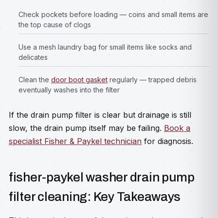
Check pockets before loading — coins and small items are
the top cause of clogs
Use a mesh laundry bag for small items like socks and
delicates
Clean the
door boot gasket
regularly — trapped debris
eventually washes into the filter
If the drain pump filter is clear but drainage is still
slow, the drain pump itself may be failing.
Book a
specialist Fisher & Paykel technician
for diagnosis.
fisher-paykel washer drain pump
filter cleaning: Key Takeaways