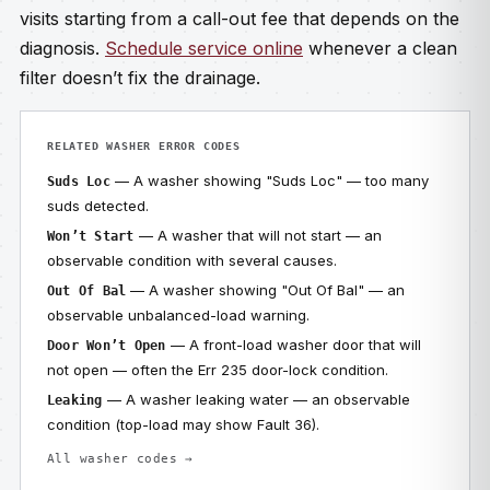
visits starting from a call-out fee that depends on the
diagnosis.
Schedule service online
whenever a clean
filter doesn’t fix the drainage.
RELATED WASHER ERROR CODES
— A washer showing "Suds Loc" — too many
Suds Loc
suds detected.
— A washer that will not start — an
Won’t Start
observable condition with several causes.
— A washer showing "Out Of Bal" — an
Out Of Bal
observable unbalanced-load warning.
— A front-load washer door that will
Door Won’t Open
not open — often the Err 235 door-lock condition.
— A washer leaking water — an observable
Leaking
condition (top-load may show Fault 36).
All washer codes →