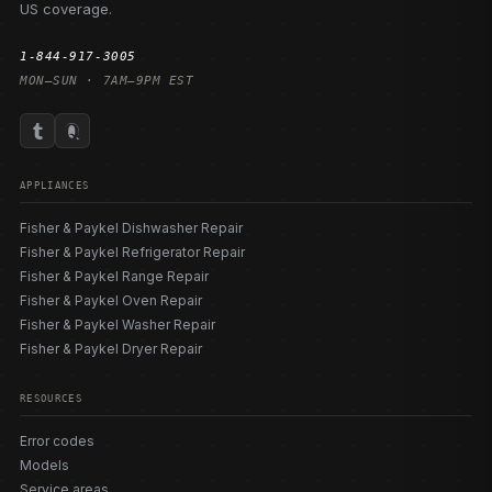
US coverage.
1-844-917-3005
MON–SUN · 7AM–9PM EST
APPLIANCES
Fisher & Paykel Dishwasher Repair
Fisher & Paykel Refrigerator Repair
Fisher & Paykel Range Repair
Fisher & Paykel Oven Repair
Fisher & Paykel Washer Repair
Fisher & Paykel Dryer Repair
RESOURCES
Error codes
Models
Service areas