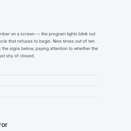
umber on a screen — the program lights blink out
ycle that refuses to begin. Nine times out of ten
k the signs below, paying attention to whether the
ust shy of closed.
ror