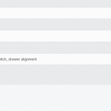
witch, drawer alignment