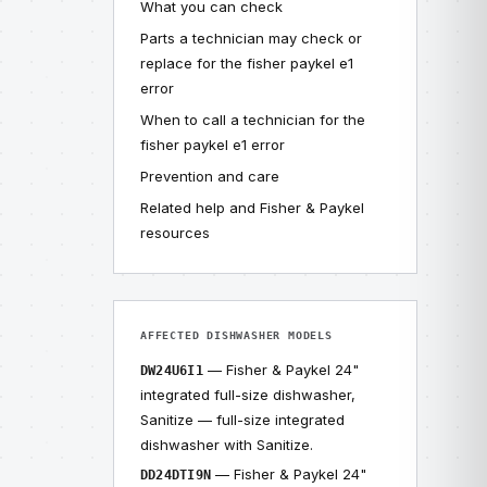
What you can check
Parts a technician may check or
replace for the fisher paykel e1
error
When to call a technician for the
fisher paykel e1 error
Prevention and care
Related help and Fisher & Paykel
resources
AFFECTED DISHWASHER MODELS
— Fisher & Paykel 24"
DW24U6I1
integrated full-size dishwasher,
Sanitize — full-size integrated
dishwasher with Sanitize.
— Fisher & Paykel 24"
DD24DTI9N