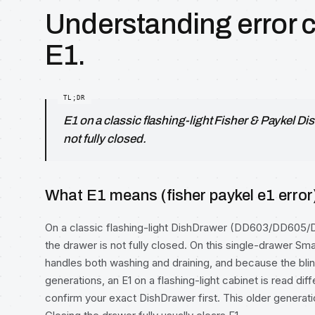
Understanding error 
E1.
E1 on a classic flashing-light Fisher & Paykel 
not fully closed.
What E1 means (fisher paykel e1 error
On a classic flashing-light DishDrawer (DD603/DD605/
the drawer is not fully closed. On this single-drawer S
handles both washing and draining, and because the b
generations, an E1 on a flashing-light cabinet is read dif
confirm your exact DishDrawer first. This older generatio