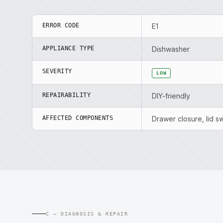
ERROR CODE
E1
APPLIANCE TYPE
Dishwasher
SEVERITY
LOW
REPAIRABILITY
DIY-friendly
AFFECTED COMPONENTS
Drawer closure, lid s
C — DIAGNOSIS & REPAIR