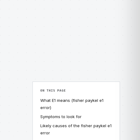
ON THIS PAGE
What E1 means (fisher paykel e1
error)
Symptoms to look for
Likely causes of the fisher paykel e1
error