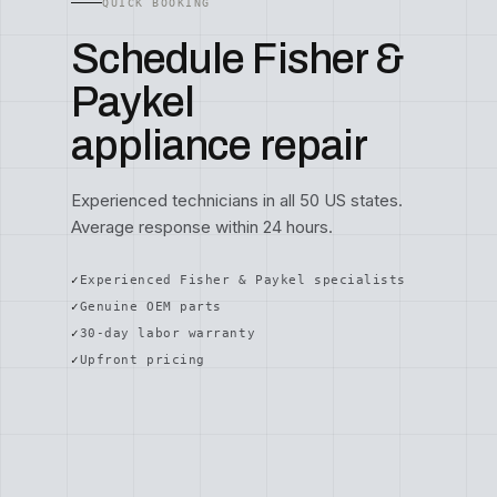
QUICK BOOKING
Schedule Fisher &
Paykel
appliance repair
Experienced technicians in all 50 US states.
Average response within 24 hours.
Experienced Fisher & Paykel specialists
Genuine OEM parts
30-day labor warranty
Upfront pricing