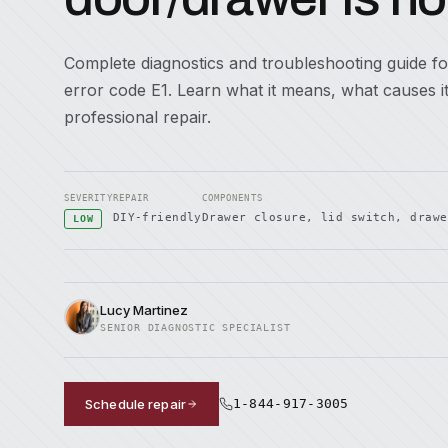
Complete diagnostics and troubleshooting guide f
error code E1. Learn what it means, what causes 
professional repair.
SEVERITY
REPAIR
COMPONENTS
DIY-friendly
Drawer closure, lid switch, drawe
LOW
Lucy Martinez
SENIOR DIAGNOSTIC SPECIALIST
Schedule repair
1-844-917-3005