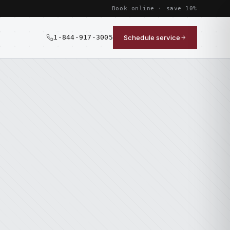
Book online · save 10%
1-844-917-3005
Schedule service