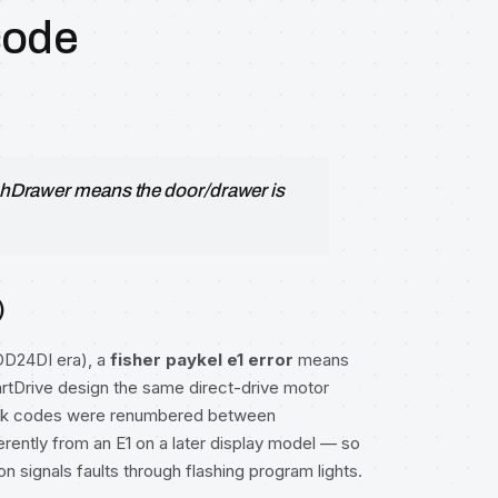
code
DishDrawer means the door/drawer is
)
DD24DI era), a
fisher paykel e1 error
means
martDrive design the same direct-drive motor
link codes were renumbered between
ferently from an E1 on a later display model — so
n signals faults through flashing program lights.