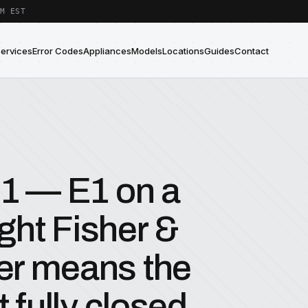
M EST
Services
Error Codes
Appliances
Models
Locations
Guides
Contact
E1 — E1 on a
ight Fisher &
er means the
 fully closed.