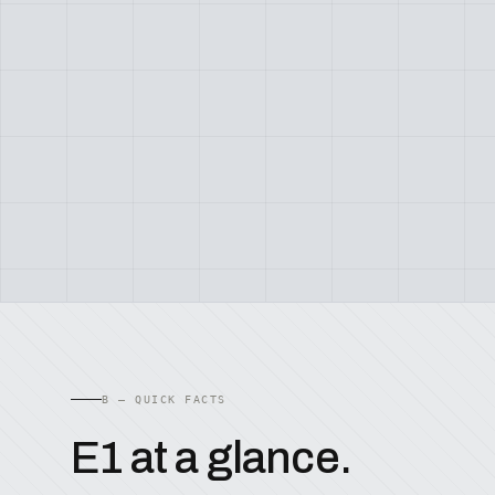
B — QUICK FACTS
E1 at a glance.