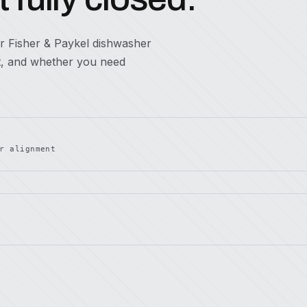
or Fisher & Paykel dishwasher
it, and whether you need
r alignment