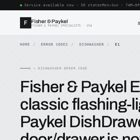
Service available now · 50 states
Mon–Sun · 7AM–9P
Fisher & Paykel
F
FISHER & PAYKEL SPECIALISTS · USA
HOME
ERROR CODES
DISHWASHER
E1
A — DISHWASHER ERROR CODE
Fisher & Paykel 
classic flashing-l
Paykel DishDraw
door/drawer is not