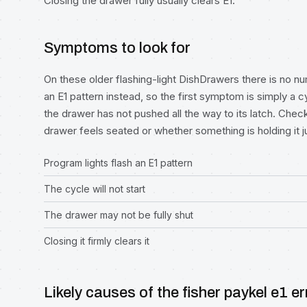
Closing the drawer fully usually clears E1.
Symptoms to look for
On these older flashing-light DishDrawers there is no n
an E1 pattern instead, so the first symptom is simply a c
the drawer has not pushed all the way to its latch. Chec
drawer feels seated or whether something is holding it j
Program lights flash an E1 pattern
The cycle will not start
The drawer may not be fully shut
Closing it firmly clears it
Likely causes of the fisher paykel e1 er