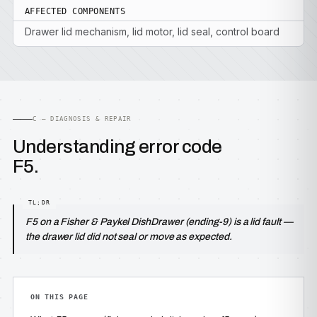
AFFECTED COMPONENTS
Drawer lid mechanism, lid motor, lid seal, control board
C — DIAGNOSIS & REPAIR
Understanding error code
F5.
F5 on a Fisher & Paykel DishDrawer (ending-9) is a lid fault —
the drawer lid did not seal or move as expected.
ON THIS PAGE