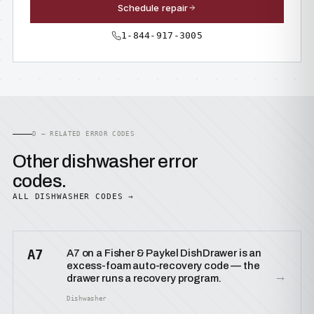
Schedule repair
1-844-917-3005
D — RELATED ERROR CODES
Other dishwasher error
codes.
ALL DISHWASHER CODES →
A7
A7 on a Fisher & Paykel DishDrawer is an
excess-foam auto-recovery code — the
→
drawer runs a recovery program.
Dishwasher