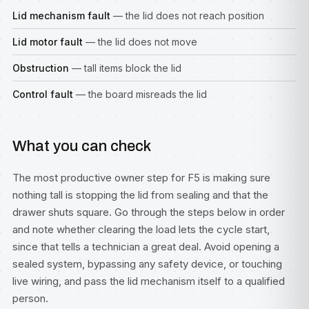
Lid mechanism fault
— the lid does not reach position
Lid motor fault
— the lid does not move
Obstruction
— tall items block the lid
Control fault
— the board misreads the lid
What you can check
The most productive owner step for F5 is making sure
nothing tall is stopping the lid from sealing and that the
drawer shuts square. Go through the steps below in order
and note whether clearing the load lets the cycle start,
since that tells a technician a great deal. Avoid opening a
sealed system, bypassing any safety device, or touching
live wiring, and pass the lid mechanism itself to a qualified
person.