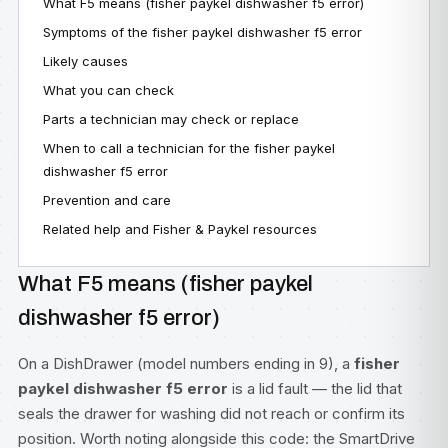
What F5 means (fisher paykel dishwasher f5 error)
Symptoms of the fisher paykel dishwasher f5 error
Likely causes
What you can check
Parts a technician may check or replace
When to call a technician for the fisher paykel
dishwasher f5 error
Prevention and care
Related help and Fisher & Paykel resources
What F5 means (fisher paykel
dishwasher f5 error)
On a DishDrawer (model numbers ending in 9), a
fisher
paykel dishwasher f5 error
is a lid fault — the lid that
seals the drawer for washing did not reach or confirm its
position. Worth noting alongside this code: the SmartDrive