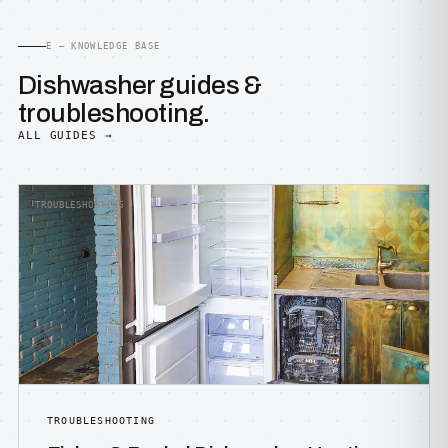
E — KNOWLEDGE BASE
Dishwasher guides &
troubleshooting.
ALL GUIDES →
TROUBLESHOOTING
TROUBLESHOOTING