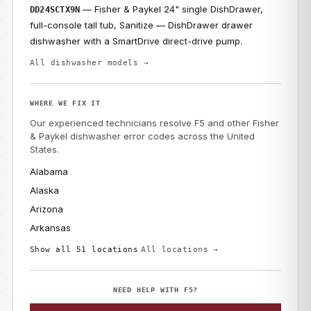
— Fisher & Paykel 24" single DishDrawer,
DD24SCTX9N
full-console tall tub, Sanitize — DishDrawer drawer
dishwasher with a SmartDrive direct-drive pump.
All dishwasher models →
WHERE WE FIX IT
Our experienced technicians resolve F5 and other Fisher
& Paykel dishwasher error codes across the United
States.
Alabama
Alaska
Arizona
Arkansas
Show all 51 locations
All locations →
NEED HELP WITH F5?