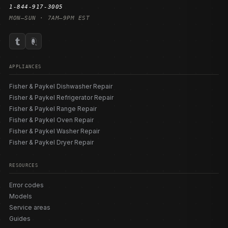
1-844-917-3005
MON–SUN · 7AM–9PM EST
APPLIANCES
Fisher & Paykel Dishwasher Repair
Fisher & Paykel Refrigerator Repair
Fisher & Paykel Range Repair
Fisher & Paykel Oven Repair
Fisher & Paykel Washer Repair
Fisher & Paykel Dryer Repair
RESOURCES
Error codes
Models
Service areas
Guides