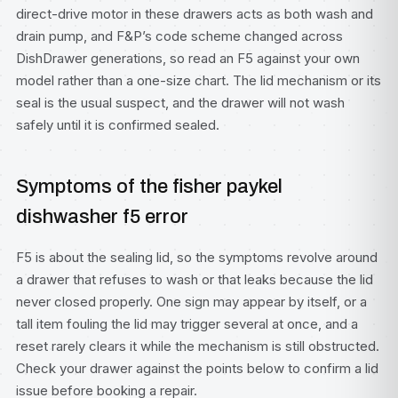
direct-drive motor in these drawers acts as both wash and
drain pump, and F&P’s code scheme changed across
DishDrawer generations, so read an F5 against your own
model rather than a one-size chart. The lid mechanism or its
seal is the usual suspect, and the drawer will not wash
safely until it is confirmed sealed.
Symptoms of the fisher paykel
dishwasher f5 error
F5 is about the sealing lid, so the symptoms revolve around
a drawer that refuses to wash or that leaks because the lid
never closed properly. One sign may appear by itself, or a
tall item fouling the lid may trigger several at once, and a
reset rarely clears it while the mechanism is still obstructed.
Check your drawer against the points below to confirm a lid
issue before booking a repair.