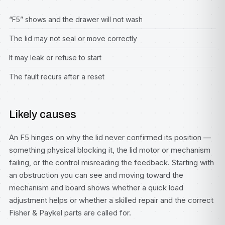
“F5” shows and the drawer will not wash
The lid may not seal or move correctly
It may leak or refuse to start
The fault recurs after a reset
Likely causes
An F5 hinges on why the lid never confirmed its position —
something physical blocking it, the lid motor or mechanism
failing, or the control misreading the feedback. Starting with
an obstruction you can see and moving toward the
mechanism and board shows whether a quick load
adjustment helps or whether a skilled repair and the correct
Fisher & Paykel parts are called for.