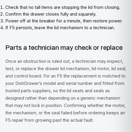
Check that no tall items are stopping the lid from closing.
Confirm the drawer closes fully and squarely.
Power off at the breaker for a minute, then restore power.
If F5 persists, leave the lid mechanism to a technician.
Parts a technician may check or replace
Once an obstruction is ruled out, a technician may inspect,
test, or replace the drawer lid mechanism, lid motor, lid seal,
and control board. For an F5 the replacement is matched to
your DishDrawer’s model and serial number and fitted from
trusted parts suppliers, so the lid seats and seals as
designed rather than depending on a generic mechanism
that may not lock in position. Confirming whether the motor,
the mechanism, or the seal failed before ordering keeps an
F5 repair from growing past the actual fault.