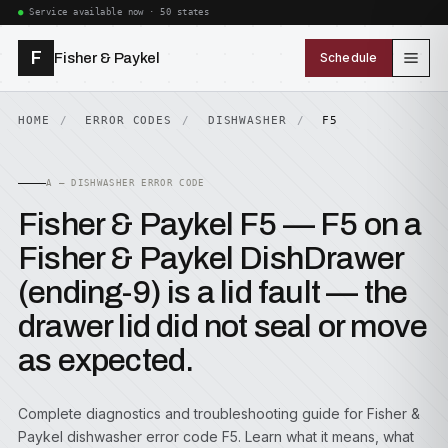
Service available now · 50 states
F
Fisher & Paykel
Schedule
HOME
ERROR CODES
DISHWASHER
F5
A — DISHWASHER ERROR CODE
Fisher & Paykel F5 — F5 on a
Fisher & Paykel DishDrawer
(ending-9) is a lid fault — the
drawer lid did not seal or move
as expected.
Complete diagnostics and troubleshooting guide for Fisher &
Paykel dishwasher error code F5. Learn what it means, what