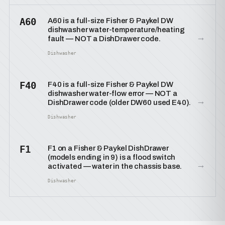
A60
A60 is a full-size Fisher & Paykel DW
dishwasher water-temperature/heating
→
fault — NOT a DishDrawer code.
Dishwasher
F40
F40 is a full-size Fisher & Paykel DW
dishwasher water-flow error — NOT a
→
DishDrawer code (older DW60 used E40).
Dishwasher
F1
F1 on a Fisher & Paykel DishDrawer
(models ending in 9) is a flood switch
→
activated — water in the chassis base.
Dishwasher