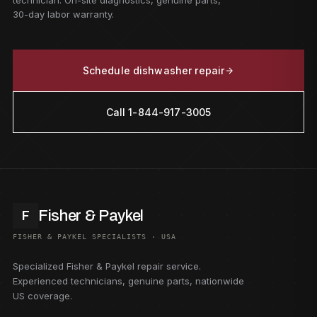
technician. On-site diagnostics, genuine parts,
30-day labor warranty.
Schedule dishwasher repair
Call 1-844-917-3005
Fisher & Paykel
F
FISHER & PAYKEL SPECIALISTS · USA
Specialized Fisher & Paykel repair service.
Experienced technicians, genuine parts, nationwide
US coverage.