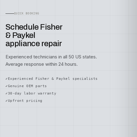
QUICK BOOKING
Schedule Fisher
& Paykel
appliance repair
Experienced technicians in all 50 US states.
Average response within 24 hours.
Experienced Fisher & Paykel specialists
Genuine OEM parts
30-day labor warranty
Upfront pricing