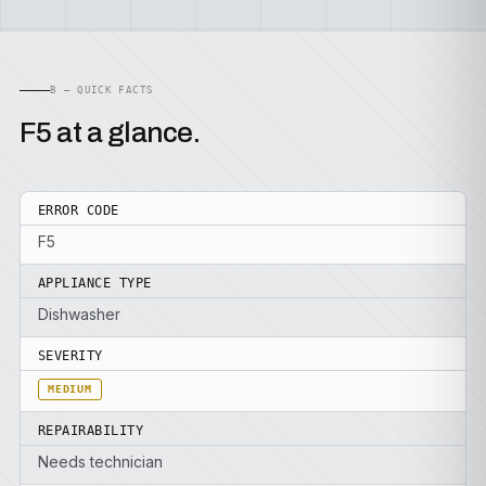
B — QUICK FACTS
F5 at a glance.
ERROR CODE
F5
APPLIANCE TYPE
Dishwasher
SEVERITY
MEDIUM
REPAIRABILITY
Needs technician