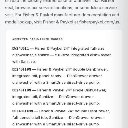
or read the closely related case of
a drawer that will not
seal
, browse our
service locations
, or
schedule a service
visit
. For Fisher & Paykel manufacturer documentation and
model lookup, visit
Fisher & Paykel at fisherpaykel.com/us
.
AFFECTED DISHWASHER MODELS
— Fisher & Paykel 24" integrated full-size
DW24U6I1
dishwasher, Sanitize — full-size integrated dishwasher
with Sanitize.
— Fisher & Paykel 24" double DishDrawer,
DD24DTI9N
integrated tall, panel-ready — DishDrawer drawer
dishwasher with a SmartDrive direct-drive pump.
— Fisher & Paykel 24" single DishDrawer,
DD24STI9N
integrated tall, Sanitize — DishDrawer drawer
dishwasher with a SmartDrive direct-drive pump.
— Fisher & Paykel 24" double DishDrawer,
DD24DCTX9N
full-console tall tub, Sanitize — DishDrawer drawer
dishwasher with a SmartDrive direct-drive pump.