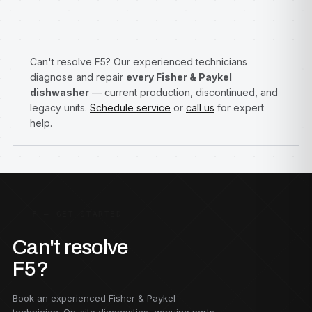
Can't resolve F5? Our experienced technicians
diagnose and repair
every Fisher & Paykel
dishwasher
— current production, discontinued, and
legacy units.
Schedule service
or
call us
for expert
help.
F — GET STARTED
Can't resolve
F5?
Book an experienced Fisher & Paykel