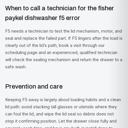
When to call a technician for the fisher
paykel dishwasher f5 error
F5 needs a technician to test the lid mechanism, motor, and
seal and replace the failed part. If F5 lingers after the load is
clearly out of the lid’s path, book a visit through our
scheduling page
and an experienced, qualified technician
will check the sealing mechanism and return the drawer to a
safe wash.
Prevention and care
Keeping F5 away is largely about loading habits and a clean
lid path: avoid stacking tall glasses or utensils where they
can foul the lid, and wipe the lid seal so debris does not
stop it confirming position. Let the drawer close fully and