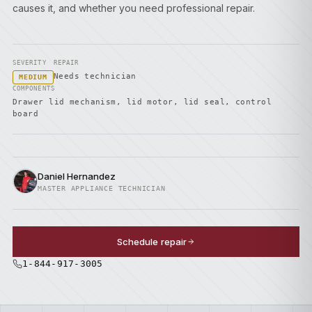
causes it, and whether you need professional repair.
SEVERITY
REPAIR
Needs technician
MEDIUM
COMPONENTS
Drawer lid mechanism, lid motor, lid seal, control
board
Daniel Hernandez
MASTER APPLIANCE TECHNICIAN
Schedule repair
1-844-917-3005