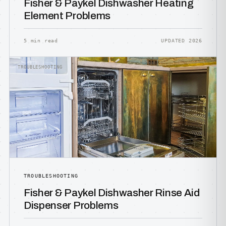
Fisher & Paykel Dishwasher Heating
Element Problems
5 min read
UPDATED 2026
TROUBLESHOOTING
TROUBLESHOOTING
Fisher & Paykel Dishwasher Rinse Aid
Dispenser Problems