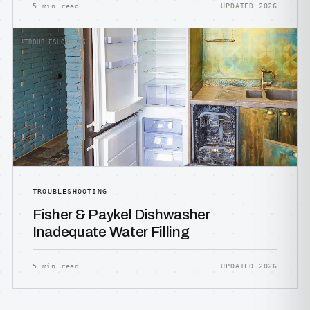
5 min read
UPDATED 2026
TROUBLESHOOTING
TROUBLESHOOTING
Fisher & Paykel Dishwasher
Inadequate Water Filling
5 min read
UPDATED 2026