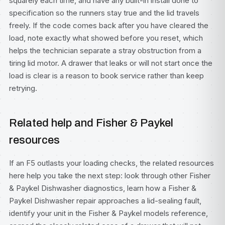
squarely each time, and have any built-in install done to
specification so the runners stay true and the lid travels
freely. If the code comes back after you have cleared the
load, note exactly what showed before you reset, which
helps the technician separate a stray obstruction from a
tiring lid motor. A drawer that leaks or will not start once the
load is clear is a reason to book service rather than keep
retrying.
Related help and Fisher & Paykel
resources
If an F5 outlasts your loading checks, the related resources
here help you take the next step: look through other
Fisher
& Paykel Dishwasher diagnostics
, learn how a
Fisher &
Paykel Dishwasher repair
approaches a lid-sealing fault,
identify your unit in the
Fisher & Paykel models
reference,