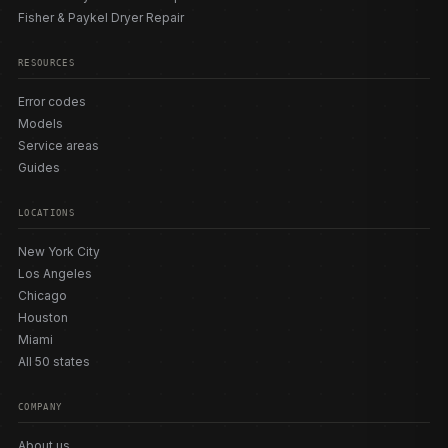
Fisher & Paykel Dryer Repair
RESOURCES
Error codes
Models
Service areas
Guides
LOCATIONS
New York City
Los Angeles
Chicago
Houston
Miami
All 50 states
COMPANY
About us