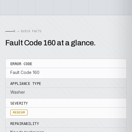
B — QUICK FACTS
Fault Code 160 at a glance.
ERROR CODE
Fault Code 160
APPLIANCE TYPE
Washer
SEVERITY
MEDIUM
REPAIRABILITY