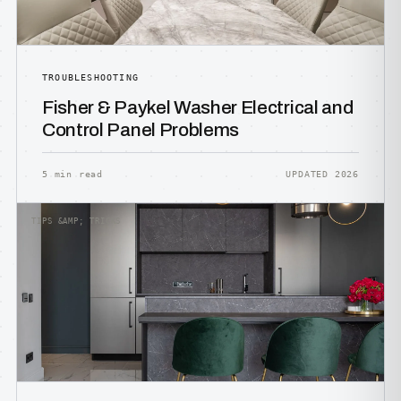
TROUBLESHOOTING
Fisher & Paykel Washer Electrical and
Control Panel Problems
5 min read
UPDATED 2026
TIPS &AMP; TRICKS