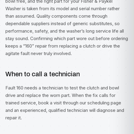
bowl free, and the right part for your Fisher & Paykel
Washer is taken from its model and serial number rather
than assumed. Quality components come through
dependable suppliers instead of generic substitutes, so
performance, safety, and the washer’s long service life all
stay sound. Confirming which part wore out before ordering
keeps a “160” repair from replacing a clutch or drive the
agitate fault never truly involved.
When to call a technician
Fault 160 needs a technician to test the clutch and bowl
drive and replace the worn part. When the fix calls for
trained service, book a visit through our
scheduling page
and an experienced, qualified technician will diagnose and
repair it.