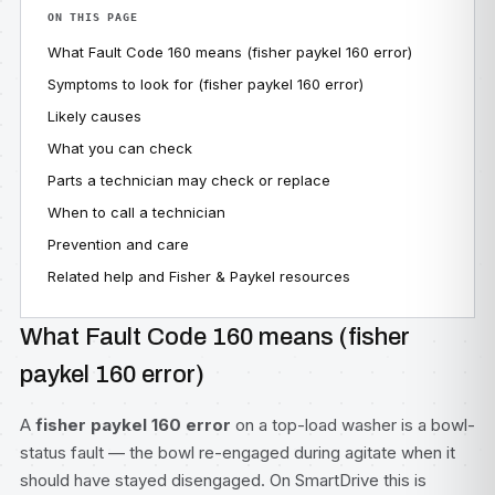
ON THIS PAGE
What Fault Code 160 means (fisher paykel 160 error)
Symptoms to look for (fisher paykel 160 error)
Likely causes
What you can check
Parts a technician may check or replace
When to call a technician
Prevention and care
Related help and Fisher & Paykel resources
What Fault Code 160 means (fisher
paykel 160 error)
A
fisher paykel 160 error
on a top-load washer is a bowl-
status fault — the bowl re-engaged during agitate when it
should have stayed disengaged. On SmartDrive this is