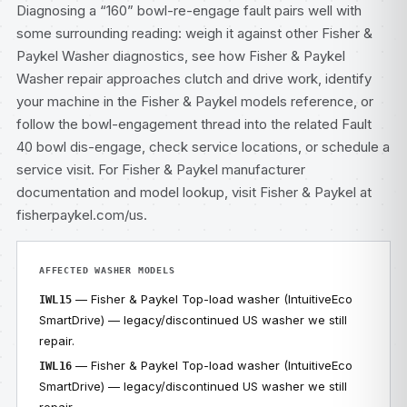
Diagnosing a “160” bowl-re-engage fault pairs well with
some surrounding reading: weigh it against other
Fisher &
Paykel Washer diagnostics
, see how
Fisher & Paykel
Washer repair
approaches clutch and drive work, identify
your machine in the
Fisher & Paykel models
reference, or
follow the bowl-engagement thread into the related
Fault
40 bowl dis-engage
, check
service locations
, or
schedule a
service visit
. For Fisher & Paykel manufacturer
documentation and model lookup, visit
Fisher & Paykel at
fisherpaykel.com/us
.
AFFECTED WASHER MODELS
— Fisher & Paykel Top-load washer (IntuitiveEco
IWL15
SmartDrive) — legacy/discontinued US washer we still
repair.
— Fisher & Paykel Top-load washer (IntuitiveEco
IWL16
SmartDrive) — legacy/discontinued US washer we still