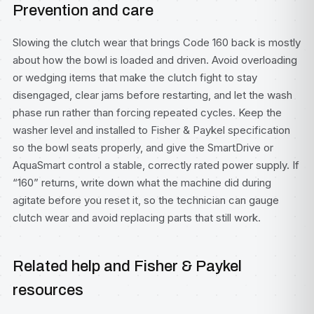
Prevention and care
Slowing the clutch wear that brings Code 160 back is mostly
about how the bowl is loaded and driven. Avoid overloading
or wedging items that make the clutch fight to stay
disengaged, clear jams before restarting, and let the wash
phase run rather than forcing repeated cycles. Keep the
washer level and installed to Fisher & Paykel specification
so the bowl seats properly, and give the SmartDrive or
AquaSmart control a stable, correctly rated power supply. If
“160” returns, write down what the machine did during
agitate before you reset it, so the technician can gauge
clutch wear and avoid replacing parts that still work.
Related help and Fisher & Paykel
resources