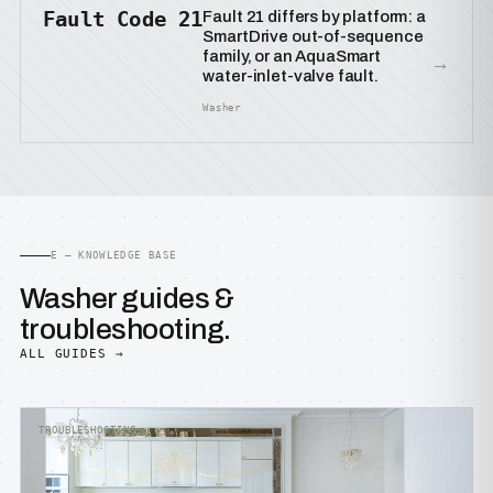
Fault Code 21
Fault 21 differs by platform: a
SmartDrive out-of-sequence
family, or an AquaSmart
→
water-inlet-valve fault.
Washer
E — KNOWLEDGE BASE
Washer guides &
troubleshooting.
ALL GUIDES →
TROUBLESHOOTING