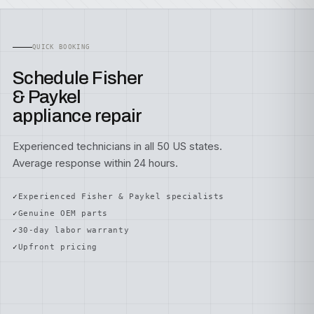
QUICK BOOKING
Schedule Fisher
& Paykel
appliance repair
Experienced technicians in all 50 US states.
Average response within 24 hours.
Experienced Fisher & Paykel specialists
Genuine OEM parts
30-day labor warranty
Upfront pricing