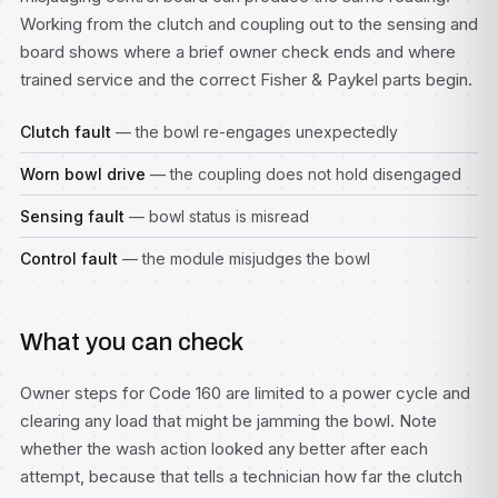
Working from the clutch and coupling out to the sensing and
board shows where a brief owner check ends and where
trained service and the correct Fisher & Paykel parts begin.
Clutch fault
— the bowl re-engages unexpectedly
Worn bowl drive
— the coupling does not hold disengaged
Sensing fault
— bowl status is misread
Control fault
— the module misjudges the bowl
What you can check
Owner steps for Code 160 are limited to a power cycle and
clearing any load that might be jamming the bowl. Note
whether the wash action looked any better after each
attempt, because that tells a technician how far the clutch