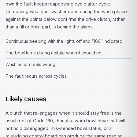
own the fault keeps reappearing cycle after cycle.
Comparing what your washer does during the wash phase
against the points below confirms the drive clutch, rather
than a fill or drain part, is behind the alarm.
Continuous beeping with the lights off and “160” indicated
The bowl turns during agitate when it should not
Wash action feels wrong
The fault recurs across cycles
Likely causes
A clutch that re-engages when it should stay free is the
usual root of Code 160, though a worn bowl drive that will
not hold disengaged, mis-sensed bowl status, or a
misjudging control board can produce the same reading.