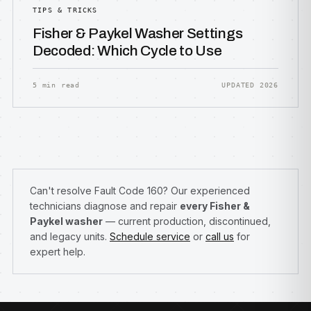
TIPS & TRICKS
Fisher & Paykel Washer Settings
Decoded: Which Cycle to Use
5 min read
UPDATED 2026
Can't resolve Fault Code 160? Our experienced
technicians diagnose and repair
every Fisher &
Paykel washer
— current production, discontinued,
and legacy units.
Schedule service
or
call us
for
expert help.