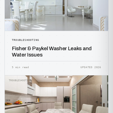
TROUBLESHOOTING
Fisher & Paykel Washer Leaks and
Water Issues
5 min read
UPDATED 2026
TROUBLESHOOTING