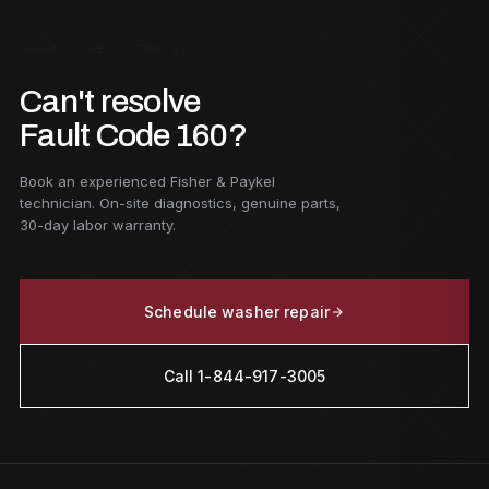
F — GET STARTED
Can't resolve
Fault Code 160?
Book an experienced Fisher & Paykel
technician. On-site diagnostics, genuine parts,
30-day labor warranty.
Schedule washer repair
Call 1-844-917-3005