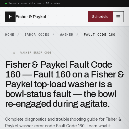
Service available now · 50 states
F
Fisher & Paykel
Schedule
HOME
ERROR CODES
WASHER
FAULT CODE 160
A — WASHER ERROR CODE
Fisher & Paykel Fault Code
160 — Fault 160 on a Fisher &
Paykel top-load washer is a
bowl-status fault — the bowl
re-engaged during agitate.
Complete diagnostics and troubleshooting guide for Fisher &
Paykel washer error code Fault Code 160. Learn what it