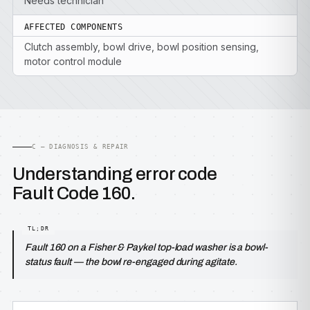
Needs technician
AFFECTED COMPONENTS
Clutch assembly, bowl drive, bowl position sensing,
motor control module
C — DIAGNOSIS & REPAIR
Understanding error code
Fault Code 160.
Fault 160 on a Fisher & Paykel top-load washer is a bowl-
status fault — the bowl re-engaged during agitate.