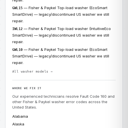
repair.
— Fisher & Paykel Top-load washer (EcoSmart
GWL15
SmartDrive) — legacy/discontinued US washer we still
repair.
— Fisher & Paykel Top-load washer (IntuitiveEco
IWL12
SmartDrive) — legacy/discontinued US washer we still
repair.
— Fisher & Paykel Top-load washer (EcoSmart
GWL10
SmartDrive) — legacy/discontinued US washer we still
repair.
All washer models →
WHERE WE FIX IT
Our experienced technicians resolve Fault Code 160 and
other Fisher & Paykel washer error codes across the
United States.
Alabama
Alaska