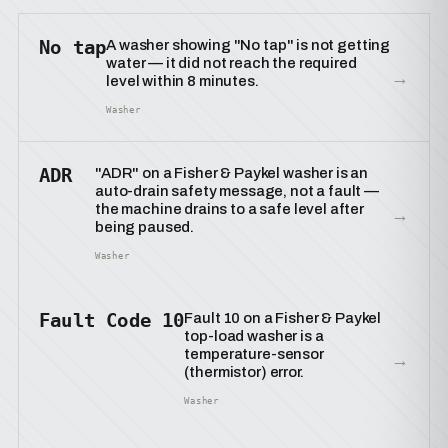
No tap
A washer showing "No tap" is not getting
water — it did not reach the required
→
level within 8 minutes.
Washer
ADR
"ADR" on a Fisher & Paykel washer is an
auto-drain safety message, not a fault —
the machine drains to a safe level after
→
being paused.
Washer
Fault Code 10
Fault 10 on a Fisher & Paykel
top-load washer is a
temperature-sensor
→
(thermistor) error.
Washer