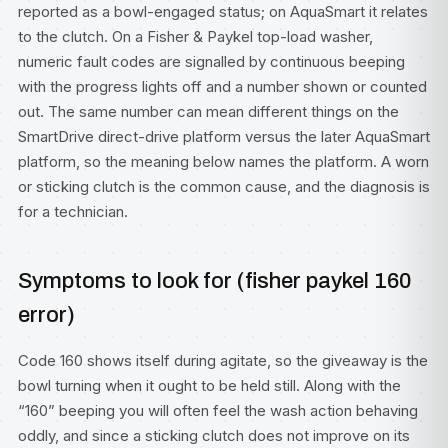
reported as a bowl-engaged status; on AquaSmart it relates
to the clutch. On a Fisher & Paykel top-load washer,
numeric fault codes are signalled by continuous beeping
with the progress lights off and a number shown or counted
out. The same number can mean different things on the
SmartDrive direct-drive platform versus the later AquaSmart
platform, so the meaning below names the platform. A worn
or sticking clutch is the common cause, and the diagnosis is
for a technician.
Symptoms to look for (fisher paykel 160
error)
Code 160 shows itself during agitate, so the giveaway is the
bowl turning when it ought to be held still. Along with the
“160” beeping you will often feel the wash action behaving
oddly, and since a sticking clutch does not improve on its