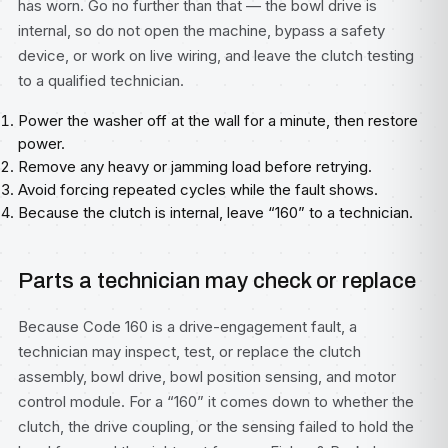
has worn. Go no further than that — the bowl drive is
internal, so do not open the machine, bypass a safety
device, or work on live wiring, and leave the clutch testing
to a qualified technician.
Power the washer off at the wall for a minute, then restore
power.
Remove any heavy or jamming load before retrying.
Avoid forcing repeated cycles while the fault shows.
Because the clutch is internal, leave “160” to a technician.
Parts a technician may check or replace
Because Code 160 is a drive-engagement fault, a
technician may inspect, test, or replace the clutch
assembly, bowl drive, bowl position sensing, and motor
control module. For a “160” it comes down to whether the
clutch, the drive coupling, or the sensing failed to hold the