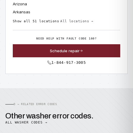
Arizona
Arkansas
Show all 51 locations
All locations →
NEED HELP WITH FAULT CODE 160?
Schedule repair
1-844-917-3005
D — RELATED ERROR CODES
Other washer error codes.
ALL WASHER CODES →