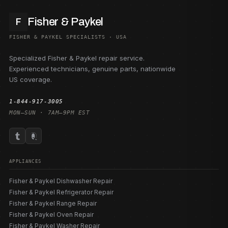
Fisher & Paykel
F
FISHER & PAYKEL SPECIALISTS · USA
Specialized Fisher & Paykel repair service.
Experienced technicians, genuine parts, nationwide
US coverage.
1-844-917-3005
MON–SUN · 7AM–9PM EST
APPLIANCES
Fisher & Paykel Dishwasher Repair
Fisher & Paykel Refrigerator Repair
Fisher & Paykel Range Repair
Fisher & Paykel Oven Repair
Fisher & Paykel Washer Repair