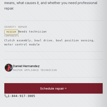
means, what causes it, and whether you need professional
repair.
SEVERITY
REPAIR
Needs technician
MEDIUM
COMPONENTS
Clutch assembly, bowl drive, bowl position sensing,
motor control module
Daniel Hernandez
MASTER APPLIANCE TECHNICIAN
Schedule repair
1-844-917-3005