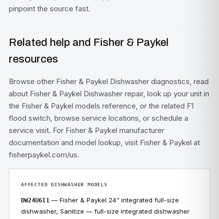
pinpoint the source fast.
Related help and Fisher & Paykel
resources
Browse other
Fisher & Paykel Dishwasher diagnostics
, read
about
Fisher & Paykel Dishwasher repair
, look up your unit in
the
Fisher & Paykel models
reference, or the related
F1
flood switch
, browse
service locations
, or
schedule a
service visit
. For Fisher & Paykel manufacturer
documentation and model lookup, visit
Fisher & Paykel at
fisherpaykel.com/us
.
AFFECTED DISHWASHER MODELS
— Fisher & Paykel 24" integrated full-size
DW24U6I1
dishwasher, Sanitize — full-size integrated dishwasher