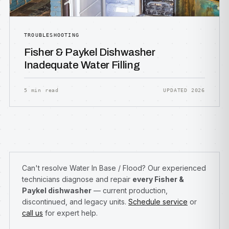
TROUBLESHOOTING
Fisher & Paykel Dishwasher
Inadequate Water Filling
5 min read
UPDATED 2026
Can't resolve Water In Base / Flood? Our experienced
technicians diagnose and repair
every Fisher &
Paykel dishwasher
— current production,
discontinued, and legacy units.
Schedule service
or
call us
for expert help.