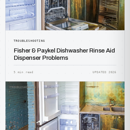
TROUBLESHOOTING
Fisher & Paykel Dishwasher Rinse Aid
Dispenser Problems
5 min read
UPDATED 2026
TROUBLESHOOTING