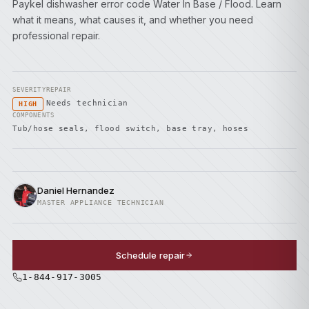
Paykel dishwasher error code Water In Base / Flood. Learn
what it means, what causes it, and whether you need
professional repair.
SEVERITY
REPAIR
Needs technician
HIGH
COMPONENTS
Tub/hose seals, flood switch, base tray, hoses
Daniel Hernandez
MASTER APPLIANCE TECHNICIAN
Schedule repair
1-844-917-3005