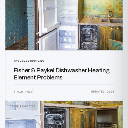
TROUBLESHOOTING
Fisher & Paykel Dishwasher Heating
Element Problems
5 min read
UPDATED 2026
TROUBLESHOOTING