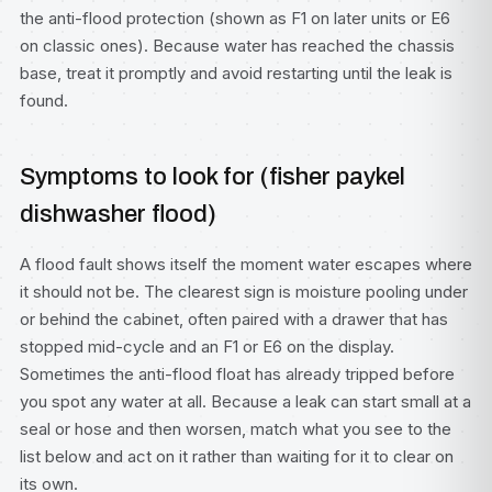
the anti-flood protection (shown as F1 on later units or E6
on classic ones). Because water has reached the chassis
base, treat it promptly and avoid restarting until the leak is
found.
Symptoms to look for (fisher paykel
dishwasher flood)
A flood fault shows itself the moment water escapes where
it should not be. The clearest sign is moisture pooling under
or behind the cabinet, often paired with a drawer that has
stopped mid-cycle and an F1 or E6 on the display.
Sometimes the anti-flood float has already tripped before
you spot any water at all. Because a leak can start small at a
seal or hose and then worsen, match what you see to the
list below and act on it rather than waiting for it to clear on
its own.