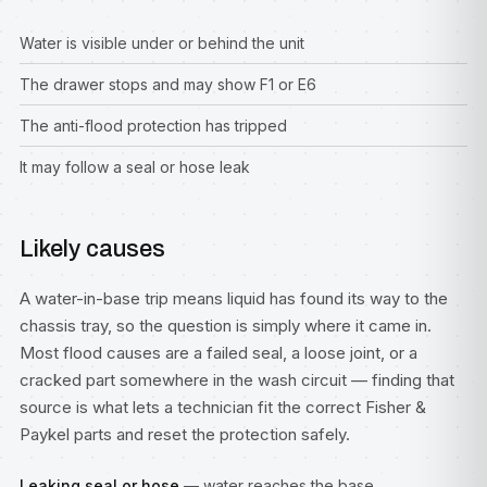
Water is visible under or behind the unit
The drawer stops and may show F1 or E6
The anti-flood protection has tripped
It may follow a seal or hose leak
Likely causes
A water-in-base trip means liquid has found its way to the
chassis tray, so the question is simply where it came in.
Most flood causes are a failed seal, a loose joint, or a
cracked part somewhere in the wash circuit — finding that
source is what lets a technician fit the correct Fisher &
Paykel parts and reset the protection safely.
Leaking seal or hose
— water reaches the base