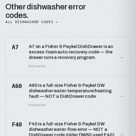
Other dishwasher error
codes.
ALL DISHWASHER CODES →
A7
A7 on a Fisher & Paykel DishDrawer is an
excess-foam auto-recovery code — the
→
drawer runs a recovery program.
Dishwasher
A60
A60 is a full-size Fisher & Paykel DW
dishwasher water-temperature/heating
→
fault — NOT a DishDrawer code.
Dishwasher
F40
F40 is a full-size Fisher & Paykel DW
dishwasher water-flow error — NOT a
→
DishDrawer code (older DW60 used E40).