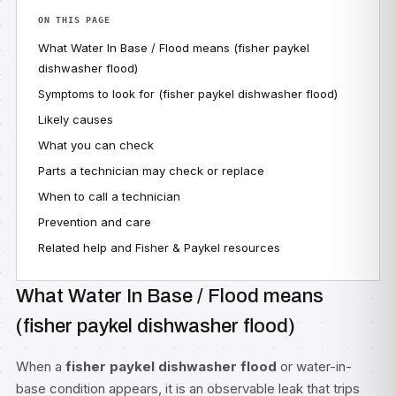
ON THIS PAGE
What Water In Base / Flood means (fisher paykel
dishwasher flood)
Symptoms to look for (fisher paykel dishwasher flood)
Likely causes
What you can check
Parts a technician may check or replace
When to call a technician
Prevention and care
Related help and Fisher & Paykel resources
What Water In Base / Flood means
(fisher paykel dishwasher flood)
When a
fisher paykel dishwasher flood
or water-in-
base condition appears, it is an observable leak that trips