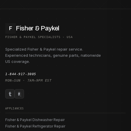
Fisher & Paykel
F
FISHER & PAYKEL SPECIALISTS · USA
Specialized Fisher & Paykel repair service.
Experienced technicians, genuine parts, nationwide
US coverage.
1-844-917-3005
MON–SUN · 7AM–9PM EST
APPLIANCES
Fisher & Paykel Dishwasher Repair
Fisher & Paykel Refrigerator Repair