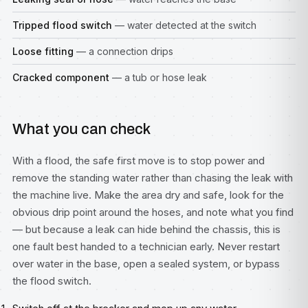
Tripped flood switch
— water detected at the switch
Loose fitting
— a connection drips
Cracked component
— a tub or hose leak
What you can check
With a flood, the safe first move is to stop power and
remove the standing water rather than chasing the leak with
the machine live. Make the area dry and safe, look for the
obvious drip point around the hoses, and note what you find
— but because a leak can hide behind the chassis, this is
one fault best handed to a technician early. Never restart
over water in the base, open a sealed system, or bypass
the flood switch.