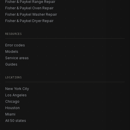
Fisher & Paykel Range Repair
Fisher & Paykel Oven Repair
Fisher & Paykel Washer Repair
Fisher & Paykel Dryer Repair
RESOURCES
Error codes
Models
Service areas
Guides
LOCATIONS
New York City
Los Angeles
Chicago
Houston
Miami
All 50 states