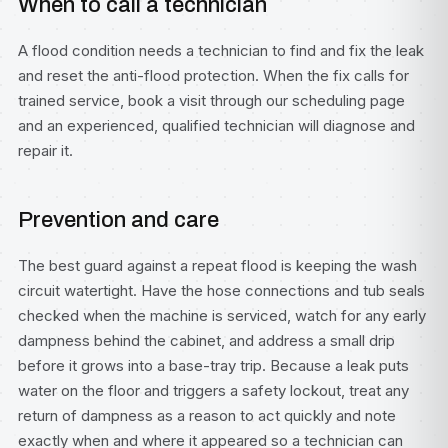
When to call a technician
A flood condition needs a technician to find and fix the leak
and reset the anti-flood protection. When the fix calls for
trained service, book a visit through our
scheduling page
and an experienced, qualified technician will diagnose and
repair it.
Prevention and care
The best guard against a repeat flood is keeping the wash
circuit watertight. Have the hose connections and tub seals
checked when the machine is serviced, watch for any early
dampness behind the cabinet, and address a small drip
before it grows into a base-tray trip. Because a leak puts
water on the floor and triggers a safety lockout, treat any
return of dampness as a reason to act quickly and note
exactly when and where it appeared so a technician can