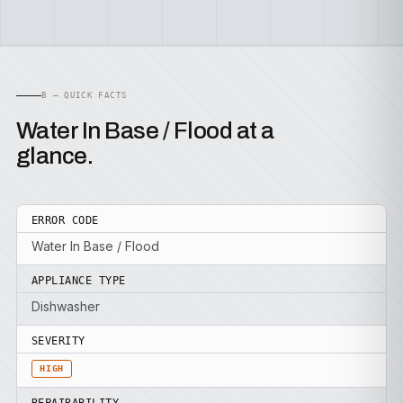
B — QUICK FACTS
Water In Base / Flood at a
glance.
ERROR CODE
Water In Base / Flood
APPLIANCE TYPE
Dishwasher
SEVERITY
HIGH