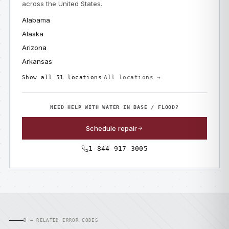
across the United States.
Alabama
Alaska
Arizona
Arkansas
Show all 51 locations
All locations →
NEED HELP WITH WATER IN BASE / FLOOD?
Schedule repair
1-844-917-3005
D — RELATED ERROR CODES