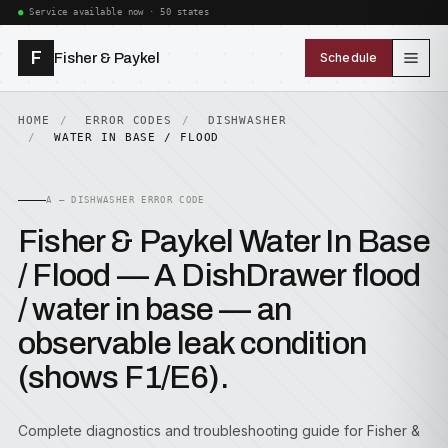
Service available now · 50 states
F
Fisher & Paykel
Schedule
HOME
ERROR CODES
DISHWASHER
WATER IN BASE / FLOOD
A — DISHWASHER ERROR CODE
Fisher & Paykel Water In Base
/ Flood — A DishDrawer flood
/ water in base — an
observable leak condition
(shows F1/E6).
Complete diagnostics and troubleshooting guide for Fisher &