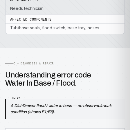
REPAIRABILITY
Needs technician
AFFECTED COMPONENTS
Tub/hose seals, flood switch, base tray, hoses
C — DIAGNOSIS & REPAIR
Understanding error code
Water In Base / Flood.
A DishDrawer flood / water in base — an observable leak
condition (shows F1/E6).