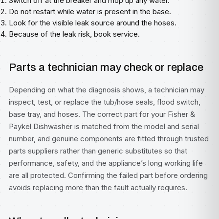
Switch off at the breaker and mop up any water.
Do not restart while water is present in the base.
Look for the visible leak source around the hoses.
Because of the leak risk, book service.
Parts a technician may check or replace
Depending on what the diagnosis shows, a technician may
inspect, test, or replace the tub/hose seals, flood switch,
base tray, and hoses. The correct part for your Fisher &
Paykel Dishwasher is matched from the model and serial
number, and genuine components are fitted through trusted
parts suppliers rather than generic substitutes so that
performance, safety, and the appliance’s long working life
are all protected. Confirming the failed part before ordering
avoids replacing more than the fault actually requires.