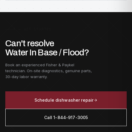
F — GET STARTED
Can't resolve
Water In Base / Flood?
Book an experienced Fisher & Paykel
technician. On-site diagnostics, genuine parts,
30-day labor warranty.
Schedule dishwasher repair
Call 1-844-917-3005