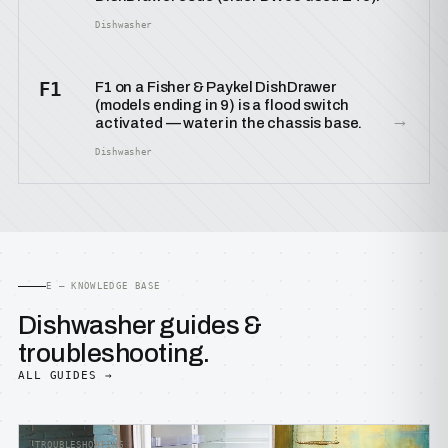
Dishwasher
F1
F1 on a Fisher & Paykel DishDrawer
(models ending in 9) is a flood switch
→
activated — water in the chassis base.
Dishwasher
E — KNOWLEDGE BASE
Dishwasher guides &
troubleshooting.
ALL GUIDES →
TROUBLESHOOTING