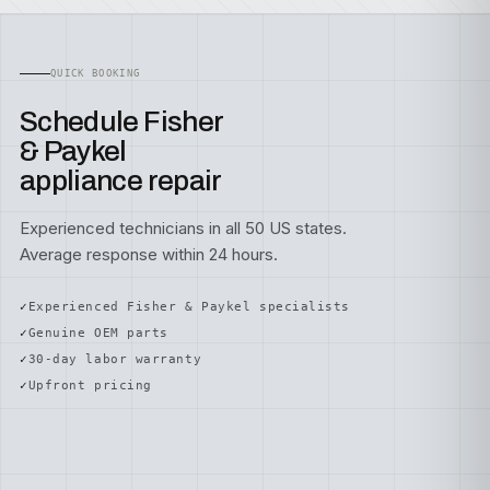
QUICK BOOKING
Schedule Fisher
& Paykel
appliance repair
Experienced technicians in all 50 US states.
Average response within 24 hours.
Experienced Fisher & Paykel specialists
Genuine OEM parts
30-day labor warranty
Upfront pricing