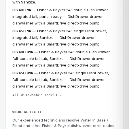
with Sanitize.
— Fisher & Paykel 24" double DishDrawer,
DD24DTI9N
integrated tall, panel-ready — DishDrawer drawer
dishwasher with a SmartDrive direct-drive pump.
— Fisher & Paykel 24" single DishDrawer,
DD24STI9N
integrated tall, Sanitize — DishDrawer drawer
dishwasher with a SmartDrive direct-drive pump.
— Fisher & Paykel 24" double DishDrawer,
DD24DCTX9N
full-console tall tub, Sanitize — DishDrawer drawer
dishwasher with a SmartDrive direct-drive pump.
— Fisher & Paykel 24" single DishDrawer,
DD24SCTX9N
full-console tall tub, Sanitize — DishDrawer drawer
dishwasher with a SmartDrive direct-drive pump.
All dishwasher models →
WHERE WE FIX IT
Our experienced technicians resolve Water In Base /
Flood and other Fisher & Paykel dishwasher error codes