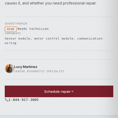
causes it, and whether you need professional repair.
SEVERITY
REPAIR
Needs technician
HIGH
COMPONENTS
Sensor module, motor control module, communication
wiring
Lucy Martinez
SENIOR DIAGNOSTIC SPECIALIST
Schedule repair
1-844-917-3005