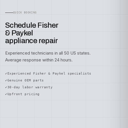
QUICK BOOKING
Schedule Fisher
& Paykel
appliance repair
Experienced technicians in all 50 US states.
Average response within 24 hours.
Experienced Fisher & Paykel specialists
Genuine OEM parts
30-day labor warranty
Upfront pricing