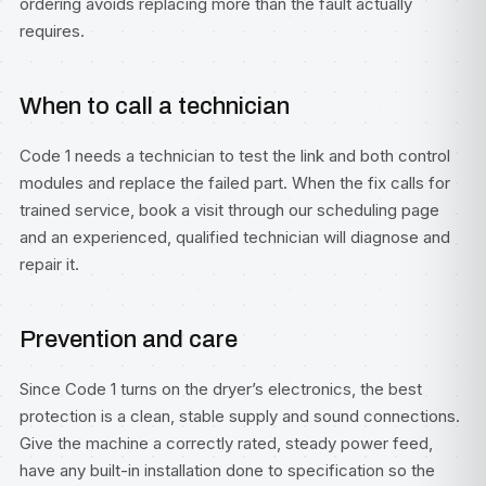
ordering avoids replacing more than the fault actually
requires.
When to call a technician
Code 1 needs a technician to test the link and both control
modules and replace the failed part. When the fix calls for
trained service, book a visit through our
scheduling page
and an experienced, qualified technician will diagnose and
repair it.
Prevention and care
Since Code 1 turns on the dryer’s electronics, the best
protection is a clean, stable supply and sound connections.
Give the machine a correctly rated, steady power feed,
have any built-in installation done to specification so the