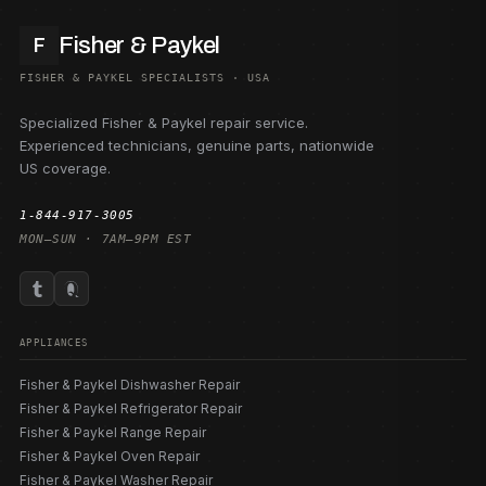
Fisher & Paykel
F
FISHER & PAYKEL SPECIALISTS · USA
Specialized Fisher & Paykel repair service.
Experienced technicians, genuine parts, nationwide
US coverage.
1-844-917-3005
MON–SUN · 7AM–9PM EST
APPLIANCES
Fisher & Paykel Dishwasher Repair
Fisher & Paykel Refrigerator Repair
Fisher & Paykel Range Repair
Fisher & Paykel Oven Repair
Fisher & Paykel Washer Repair