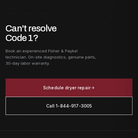
F — GET STARTED
Can't resolve
Code 1?
Book an experienced Fisher & Paykel
technician. On-site diagnostics, genuine parts,
30-day labor warranty.
Schedule dryer repair
Call 1-844-917-3005