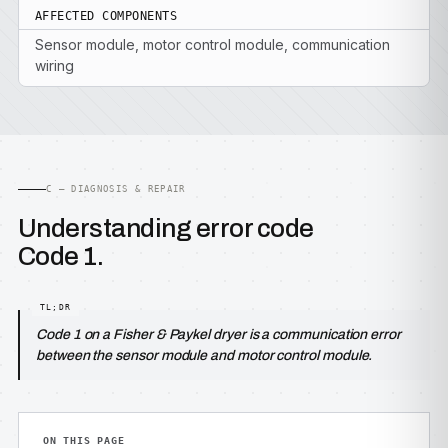
AFFECTED COMPONENTS
Sensor module, motor control module, communication
wiring
C — DIAGNOSIS & REPAIR
Understanding error code
Code 1.
Code 1 on a Fisher & Paykel dryer is a communication error
between the sensor module and motor control module.
ON THIS PAGE