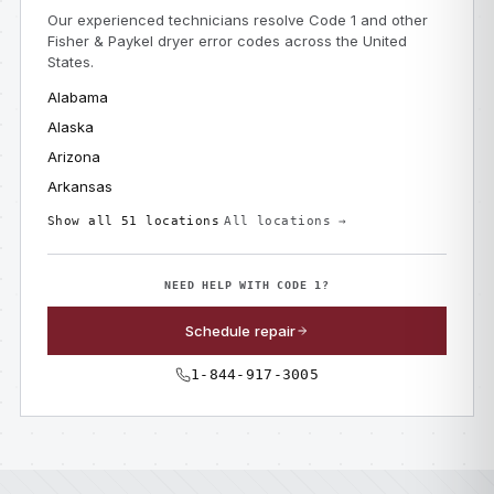
Our experienced technicians resolve Code 1 and other
Fisher & Paykel dryer error codes across the United
States.
Alabama
Alaska
Arizona
Arkansas
Show all 51 locations
All locations →
NEED HELP WITH CODE 1?
Schedule repair
1-844-917-3005