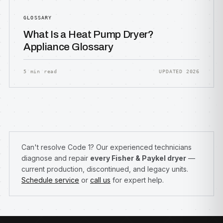
GLOSSARY
What Is a Heat Pump Dryer?
Appliance Glossary
5 min read
UPDATED 2026
Can't resolve Code 1? Our experienced technicians
diagnose and repair
every Fisher & Paykel dryer
—
current production, discontinued, and legacy units.
Schedule service
or
call us
for expert help.