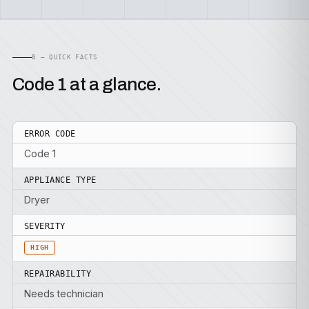
B — QUICK FACTS
Code 1 at a glance.
ERROR CODE
Code 1
APPLIANCE TYPE
Dryer
SEVERITY
HIGH
REPAIRABILITY
Needs technician