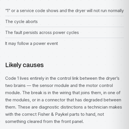
“1” or a service code shows and the dryer will not run normally
The cycle aborts
The fault persists across power cycles
It may follow a power event
Likely causes
Code 1 lives entirely in the control link between the dryer’s
two brains — the sensor module and the motor control
module. The break is in the wiring that joins them, in one of
the modules, or in a connector that has degraded between
them. These are diagnostic distinctions a technician makes
with the correct Fisher & Paykel parts to hand, not
something cleared from the front panel.