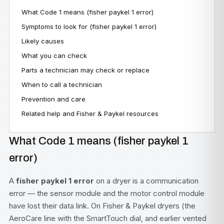
What Code 1 means (fisher paykel 1 error)
Symptoms to look for (fisher paykel 1 error)
Likely causes
What you can check
Parts a technician may check or replace
When to call a technician
Prevention and care
Related help and Fisher & Paykel resources
What Code 1 means (fisher paykel 1
error)
A
fisher paykel 1 error
on a dryer is a communication
error — the sensor module and the motor control module
have lost their data link. On Fisher & Paykel dryers (the
AeroCare line with the SmartTouch dial, and earlier vented