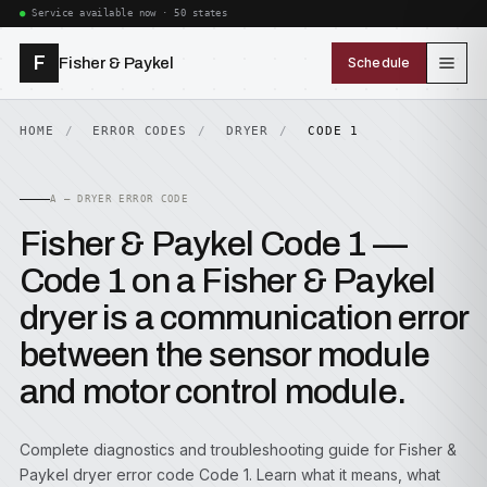
Service available now · 50 states
F
Fisher & Paykel
Schedule
HOME
ERROR CODES
DRYER
CODE 1
A — DRYER ERROR CODE
Fisher & Paykel Code 1 —
Code 1 on a Fisher & Paykel
dryer is a communication error
between the sensor module
and motor control module.
Complete diagnostics and troubleshooting guide for Fisher &
Paykel dryer error code Code 1. Learn what it means, what