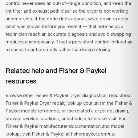
control never sees an out-of-range condition, and keep the
lint filter and exhaust path clear so the dryer is not working
under stress. If the code does appear, write down exactly
what was shown before you reset it — that note helps a
technician reach an accurate diagnosis and avoid swapping
modules unnecessarily. Treat a persistent control lockout as
a reason to act promptly rather than keep retrying.
Related help and Fisher & Paykel
resources
Browse other
Fisher & Paykel Dryer diagnostics
, read about
Fisher & Paykel Dryer repair
, look up your unit in the
Fisher &
Paykel models
reference, or the related
a dryer not drying
,
browse
service locations
, or
schedule a service visit
. For
Fisher & Paykel manufacturer documentation and model
lookup, visit
Fisher & Paykel at fisherpaykel.com/us
.