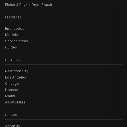
Fisher & Paykel Dryer Repair
RESOURCES
Error codes
Models
Service areas
Guides
LOCATIONS
New York City
Los Angeles
Chicago
Houston
Miami
All 50 states
COMPANY
About us