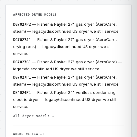
AFFECTED DRYER MODELS
— Fisher & Paykel 27" gas dryer (AeroCare,
DG7027P2
steam) — legacy/discontinued US dryer we still service.
— Fisher & Paykel 27" gas dryer (AeroCare,
DG7027J1
drying rack) — legacy/discontinued US dryer we still
service.
— Fisher & Paykel 27" gas dryer (AeroCare) —
DG7027G1
legacy/discontinued US dryer we still service.
— Fisher & Paykel 27" gas dryer (AeroCare,
DG7027P1
steam) — legacy/discontinued US dryer we still service.
— Fisher & Paykel 24" ventless condensing
DE4024P1
electric dryer — legacy/discontinued US dryer we still
service.
All dryer models →
WHERE WE FIX IT