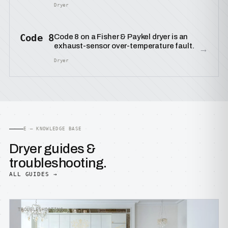
Dryer
Code 8
Code 8 on a Fisher & Paykel dryer is an
exhaust-sensor over-temperature fault.
→
Dryer
E — KNOWLEDGE BASE
Dryer guides &
troubleshooting.
ALL GUIDES →
TROUBLESHOOTING