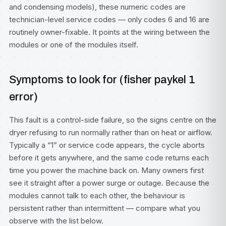
and condensing models), these numeric codes are
technician-level service codes — only codes 6 and 16 are
routinely owner-fixable. It points at the wiring between the
modules or one of the modules itself.
Symptoms to look for (fisher paykel 1
error)
This fault is a control-side failure, so the signs centre on the
dryer refusing to run normally rather than on heat or airflow.
Typically a “1” or service code appears, the cycle aborts
before it gets anywhere, and the same code returns each
time you power the machine back on. Many owners first
see it straight after a power surge or outage. Because the
modules cannot talk to each other, the behaviour is
persistent rather than intermittent — compare what you
observe with the list below.