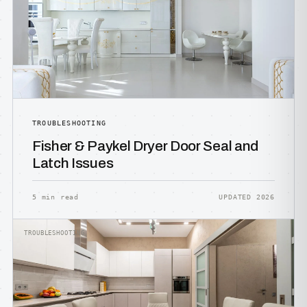
TROUBLESHOOTING
Fisher & Paykel Dryer Door Seal and
Latch Issues
5 min read
UPDATED 2026
TROUBLESHOOTING