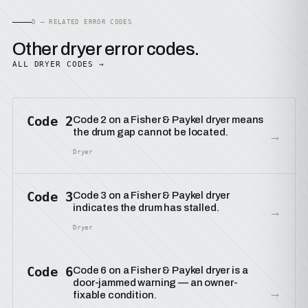
D — RELATED ERROR CODES
Other dryer error codes.
ALL DRYER CODES →
Code 2
Code 2 on a Fisher & Paykel dryer means
the drum gap cannot be located.
→
Dryer
Code 3
Code 3 on a Fisher & Paykel dryer
indicates the drum has stalled.
→
Dryer
Code 6
Code 6 on a Fisher & Paykel dryer is a
door-jammed warning — an owner-
→
fixable condition.