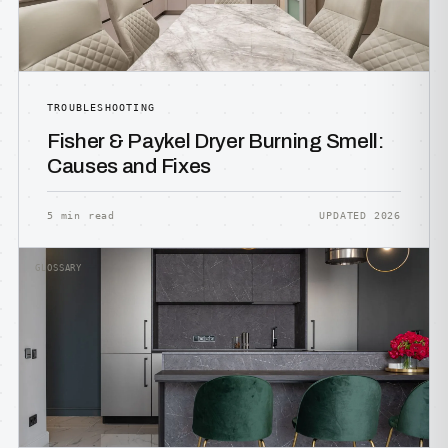
TROUBLESHOOTING
Fisher & Paykel Dryer Burning Smell:
Causes and Fixes
5 min read
UPDATED 2026
GLOSSARY