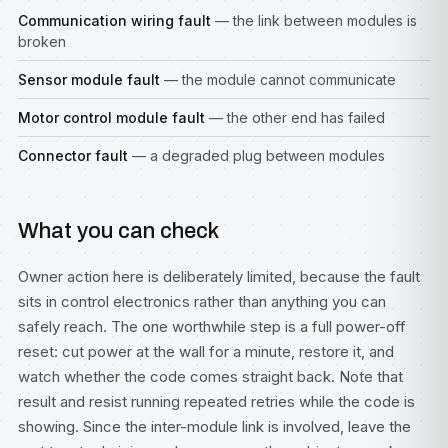
Communication wiring fault
— the link between modules is
broken
Sensor module fault
— the module cannot communicate
Motor control module fault
— the other end has failed
Connector fault
— a degraded plug between modules
What you can check
Owner action here is deliberately limited, because the fault
sits in control electronics rather than anything you can
safely reach. The one worthwhile step is a full power-off
reset: cut power at the wall for a minute, restore it, and
watch whether the code comes straight back. Note that
result and resist running repeated retries while the code is
showing. Since the inter-module link is involved, leave the