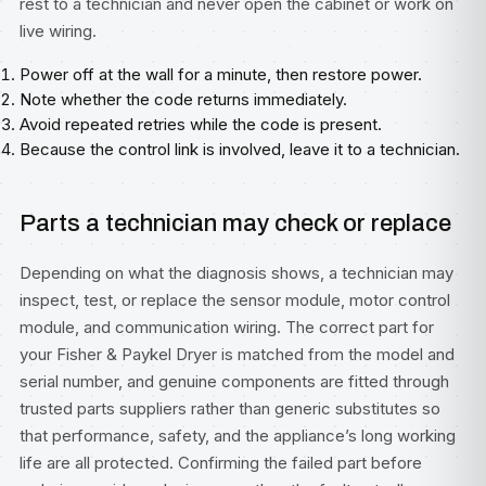
rest to a technician and never open the cabinet or work on
live wiring.
Power off at the wall for a minute, then restore power.
Note whether the code returns immediately.
Avoid repeated retries while the code is present.
Because the control link is involved, leave it to a technician.
Parts a technician may check or replace
Depending on what the diagnosis shows, a technician may
inspect, test, or replace the sensor module, motor control
module, and communication wiring. The correct part for
your Fisher & Paykel Dryer is matched from the model and
serial number, and genuine components are fitted through
trusted parts suppliers rather than generic substitutes so
that performance, safety, and the appliance’s long working
life are all protected. Confirming the failed part before