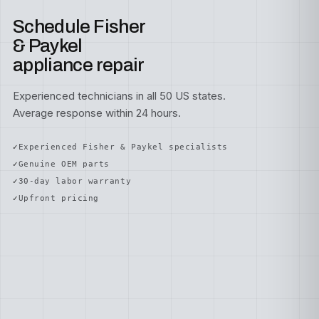
Schedule Fisher
& Paykel
appliance repair
Experienced technicians in all 50 US states.
Average response within 24 hours.
Experienced Fisher & Paykel specialists
Genuine OEM parts
30-day labor warranty
Upfront pricing