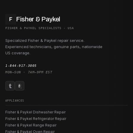
Fisher & Paykel
F
FISHER & PAYKEL SPECIALISTS · USA
Specialized Fisher & Paykel repair service.
Experienced technicians, genuine parts, nationwide
US coverage.
1-844-917-3005
MON–SUN · 7AM–9PM EST
APPLIANCES
Fisher & Paykel Dishwasher Repair
Fisher & Paykel Refrigerator Repair
Fisher & Paykel Range Repair
Fisher & Paykel Oven Repair