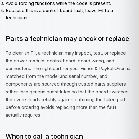
Avoid forcing functions while the code is present.
Because this is a control-board fault, leave F4 to a
technician.
Parts a technician may check or replace
To clear an F4, a technician may inspect, test, or replace
the power module, control board, board wiring, and
connectors. The right part for your Fisher & Paykel Oven is
matched from the model and serial number, and
components are sourced through trusted parts suppliers
rather than generic substitutes so that the board switches
the oven’s loads reliably again. Confirming the failed part
before ordering avoids replacing more than the fault
actually requires.
When to call a technician