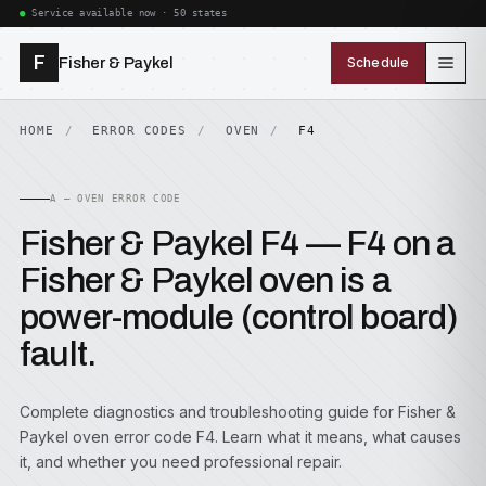
Service available now · 50 states
F
Fisher & Paykel
Schedule
HOME
ERROR CODES
OVEN
F4
A — OVEN ERROR CODE
Fisher & Paykel F4 — F4 on a
Fisher & Paykel oven is a
power-module (control board)
fault.
Complete diagnostics and troubleshooting guide for Fisher &
Paykel oven error code F4. Learn what it means, what causes
it, and whether you need professional repair.