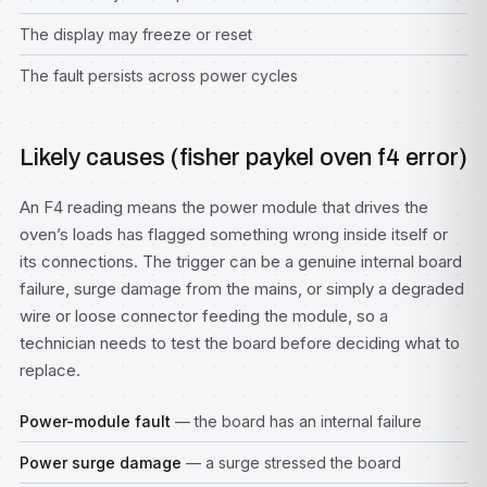
The display may freeze or reset
The fault persists across power cycles
Likely causes (fisher paykel oven f4 error)
An F4 reading means the power module that drives the
oven’s loads has flagged something wrong inside itself or
its connections. The trigger can be a genuine internal board
failure, surge damage from the mains, or simply a degraded
wire or loose connector feeding the module, so a
technician needs to test the board before deciding what to
replace.
Power-module fault
— the board has an internal failure
Power surge damage
— a surge stressed the board