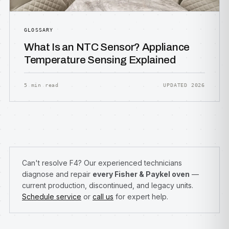
GLOSSARY
What Is an NTC Sensor? Appliance
Temperature Sensing Explained
5 min read
UPDATED 2026
Can't resolve F4? Our experienced technicians
diagnose and repair
every Fisher & Paykel oven
—
current production, discontinued, and legacy units.
Schedule service
or
call us
for expert help.