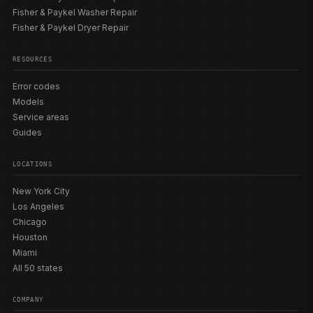
Fisher & Paykel Washer Repair
Fisher & Paykel Dryer Repair
RESOURCES
Error codes
Models
Service areas
Guides
LOCATIONS
New York City
Los Angeles
Chicago
Houston
Miami
All 50 states
COMPANY