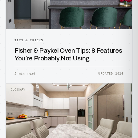
TIPS & TRICKS
Fisher & Paykel Oven Tips: 8 Features
You’re Probably Not Using
5 min read
UPDATED 2026
GLOSSARY