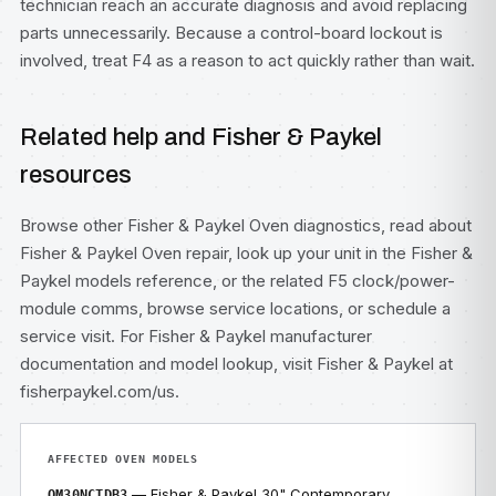
technician reach an accurate diagnosis and avoid replacing
parts unnecessarily. Because a control-board lockout is
involved, treat F4 as a reason to act quickly rather than wait.
Related help and Fisher & Paykel
resources
Browse other
Fisher & Paykel Oven diagnostics
, read about
Fisher & Paykel Oven repair
, look up your unit in the
Fisher &
Paykel models
reference, or the related
F5 clock/power-
module comms
, browse
service locations
, or
schedule a
service visit
. For Fisher & Paykel manufacturer
documentation and model lookup, visit
Fisher & Paykel at
fisherpaykel.com/us
.
AFFECTED OVEN MODELS
— Fisher & Paykel 30" Contemporary
OM30NCTDB3