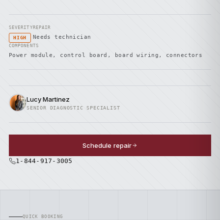
SEVERITY
REPAIR
Needs technician
HIGH
COMPONENTS
Power module, control board, board wiring, connectors
Lucy Martinez
SENIOR DIAGNOSTIC SPECIALIST
Schedule repair
1-844-917-3005
QUICK BOOKING