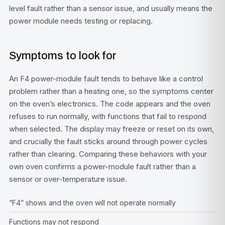
level fault rather than a sensor issue, and usually means the
power module needs testing or replacing.
Symptoms to look for
An F4 power-module fault tends to behave like a control
problem rather than a heating one, so the symptoms center
on the oven’s electronics. The code appears and the oven
refuses to run normally, with functions that fail to respond
when selected. The display may freeze or reset on its own,
and crucially the fault sticks around through power cycles
rather than clearing. Comparing these behaviors with your
own oven confirms a power-module fault rather than a
sensor or over-temperature issue.
“F4” shows and the oven will not operate normally
Functions may not respond