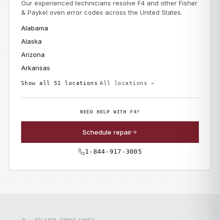
Our experienced technicians resolve F4 and other Fisher
& Paykel oven error codes across the United States.
Alabama
Alaska
Arizona
Arkansas
Show all 51 locations
All locations →
NEED HELP WITH F4?
Schedule repair
1-844-917-3005