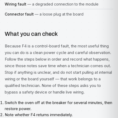
Wiring fault
— a degraded connection to the module
Connector fault
— a loose plug at the board
What you can check
Because F4 is a control-board fault, the most useful thing
you can do is a clean power cycle and careful observation.
Follow the steps below in order and record what happens,
since those notes save time when a technician comes out.
Stop if anything is unclear, and do not start pulling at internal
wiring or the board yourself — that work belongs to a
qualified technician. None of these steps asks you to
bypass a safety device or handle live wiring.
Switch the oven off at the breaker for several minutes, then
restore power.
Note whether F4 returns immediately.