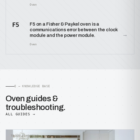
Oven
F5
F5 on a Fisher & Paykel oven is a
communications error between the clock
→
module and the power module.
Oven
E — KNOWLEDGE BASE
Oven guides &
troubleshooting.
ALL GUIDES →
TROUBLESHOOTING