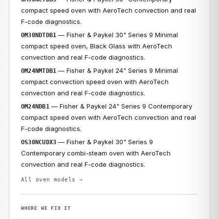
compact speed oven with AeroTech convection and real
F-code diagnostics.
— Fisher & Paykel 30" Series 9 Minimal
OM30NDTDB1
compact speed oven, Black Glass with AeroTech
convection and real F-code diagnostics.
— Fisher & Paykel 24" Series 9 Minimal
OM24NMTDB1
compact convection speed oven with AeroTech
convection and real F-code diagnostics.
— Fisher & Paykel 24" Series 9 Contemporary
OM24NDB1
compact speed oven with AeroTech convection and real
F-code diagnostics.
— Fisher & Paykel 30" Series 9
OS30NCUDX3
Contemporary combi-steam oven with AeroTech
convection and real F-code diagnostics.
All oven models →
WHERE WE FIX IT