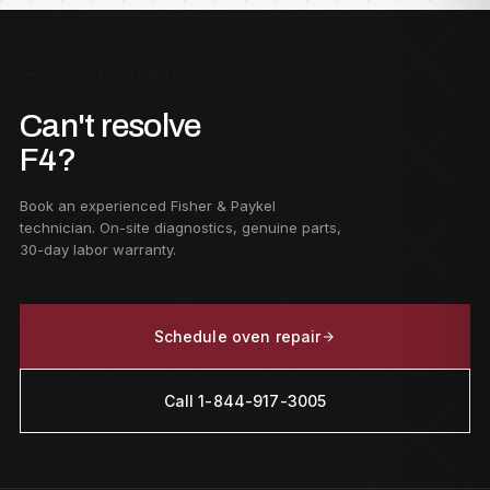
F — GET STARTED
Can't resolve
F4?
Book an experienced Fisher & Paykel
technician. On-site diagnostics, genuine parts,
30-day labor warranty.
Schedule oven repair
Call 1-844-917-3005