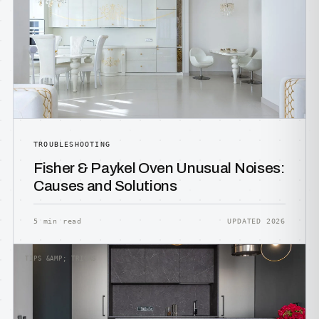
TROUBLESHOOTING
Fisher & Paykel Oven Unusual Noises:
Causes and Solutions
5 min read
UPDATED 2026
TIPS &AMP; TRICKS