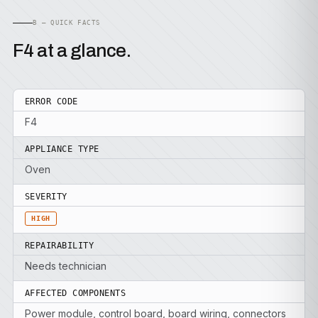
B — QUICK FACTS
F4 at a glance.
ERROR CODE
F4
APPLIANCE TYPE
Oven
SEVERITY
HIGH
REPAIRABILITY
Needs technician
AFFECTED COMPONENTS
Power module, control board, board wiring, connectors