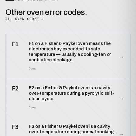
D — RELATED ERROR CODES
Other oven error codes.
ALL OVEN CODES →
F1
F1 on a Fisher & Paykel oven means the
electronics bay exceeded its safe
temperature — usually a cooling-fan or
→
ventilation blockage.
Oven
F2
F2 on a Fisher & Paykel oven is a cavity
over-temperature during a pyrolytic self-
→
clean cycle.
Oven
F3
F3 on a Fisher & Paykel oven is a cavity
over-temperature during normal cooking.
→