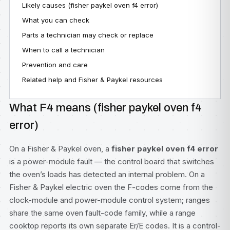
Likely causes (fisher paykel oven f4 error)
What you can check
Parts a technician may check or replace
When to call a technician
Prevention and care
Related help and Fisher & Paykel resources
What F4 means (fisher paykel oven f4
error)
On a Fisher & Paykel oven, a
fisher paykel oven f4 error
is a power-module fault — the control board that switches
the oven’s loads has detected an internal problem. On a
Fisher & Paykel electric oven the F-codes come from the
clock-module and power-module control system; ranges
share the same oven fault-code family, while a range
cooktop reports its own separate Er/E codes. It is a control-