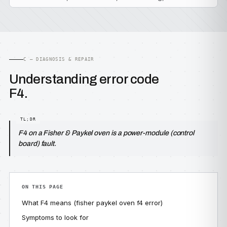
C — DIAGNOSIS & REPAIR
Understanding error code
F4.
F4 on a Fisher & Paykel oven is a power-module (control
board) fault.
ON THIS PAGE
What F4 means (fisher paykel oven f4 error)
Symptoms to look for