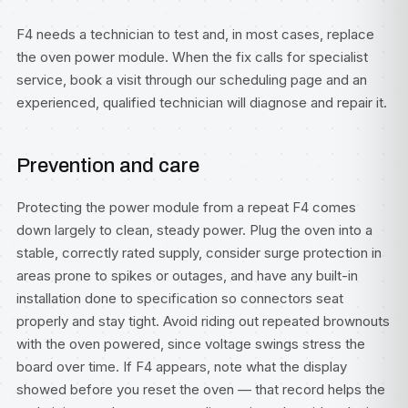
F4 needs a technician to test and, in most cases, replace
the oven power module. When the fix calls for specialist
service, book a visit through our
scheduling page
and an
experienced, qualified technician will diagnose and repair it.
Prevention and care
Protecting the power module from a repeat F4 comes
down largely to clean, steady power. Plug the oven into a
stable, correctly rated supply, consider surge protection in
areas prone to spikes or outages, and have any built-in
installation done to specification so connectors seat
properly and stay tight. Avoid riding out repeated brownouts
with the oven powered, since voltage swings stress the
board over time. If F4 appears, note what the display
showed before you reset the oven — that record helps the