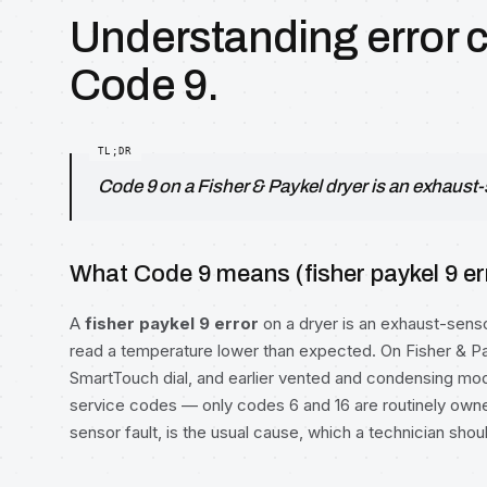
Understanding error 
Code 9.
Code 9 on a Fisher & Paykel dryer is an exhaust
What Code 9 means (fisher paykel 9 er
A
fisher paykel 9 error
on a dryer is an exhaust-sens
read a temperature lower than expected. On Fisher & Pa
SmartTouch dial, and earlier vented and condensing mod
service codes — only codes 6 and 16 are routinely owner-
sensor fault, is the usual cause, which a technician shoul