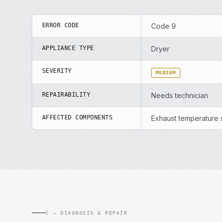
ERROR CODE
Code 9
APPLIANCE TYPE
Dryer
SEVERITY
MEDIUM
REPAIRABILITY
Needs technician
AFFECTED COMPONENTS
Exhaust temperature s
C — DIAGNOSIS & REPAIR