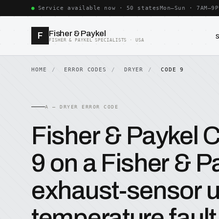
Service available now · 50 states
Mon–Sun · 7AM–9P
Fisher & Paykel
F
FISHER & PAYKEL SPECIALISTS · USA
HOME
ERROR CODES
DRYER
CODE 9
A — DRYER ERROR CODE
Fisher & Paykel
9 on a Fisher & Pa
exhaust-sensor u
temperature fault