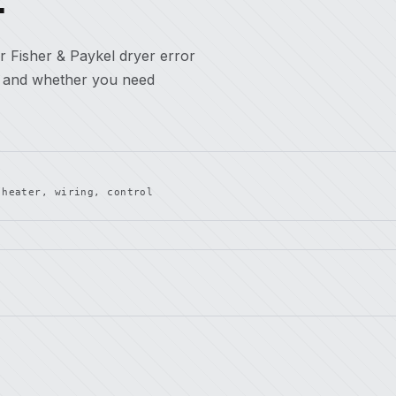
r Fisher & Paykel dryer error
, and whether you need
 heater, wiring, control