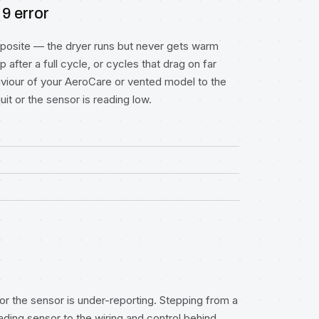
 9 error
posite — the dryer runs but never gets warm
after a full cycle, or cycles that drag on far
aviour of your AeroCare or vented model to the
it or the sensor is reading low.
 or the sensor is under-reporting. Stepping from a
ding sensor to the wiring and control behind