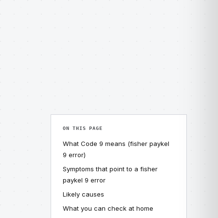
ON THIS PAGE
What Code 9 means (fisher paykel
9 error)
Symptoms that point to a fisher
paykel 9 error
Likely causes
What you can check at home