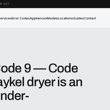
M EST
Services
Error Codes
Appliances
Models
Locations
Guides
Contact
 Code 9 — Code
ykel dryer is an
nder-
.