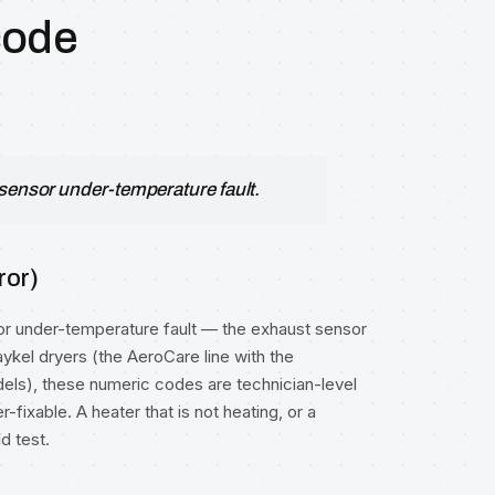
code
-sensor under-temperature fault.
ror)
or under-temperature fault — the exhaust sensor
ykel dryers (the AeroCare line with the
els), these numeric codes are technician-level
fixable. A heater that is not heating, or a
d test.