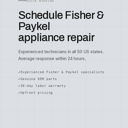
QUICK BOOKING
Schedule Fisher &
Paykel
appliance repair
Experienced technicians in all 50 US states.
Average response within 24 hours.
Experienced Fisher & Paykel specialists
Genuine OEM parts
30-day labor warranty
Upfront pricing