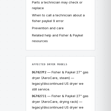
Parts a technician may check or
replace
When to call a technician about a
fisher paykel 9 error
Prevention and care
Related help and Fisher & Paykel
resources
AFFECTED DRYER MODELS
— Fisher & Paykel 27" gas
DG7027P2
dryer (AeroCare, steam) —
legacy/discontinued US dryer we
still service.
— Fisher & Paykel 27" gas
DG7027J1
dryer (AeroCare, drying rack) —
legacy/discontinued US dryer we