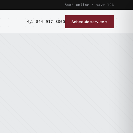
Book online · save 10%
1-844-917-3005
Schedule service