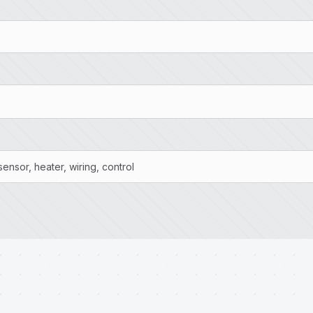
ensor, heater, wiring, control