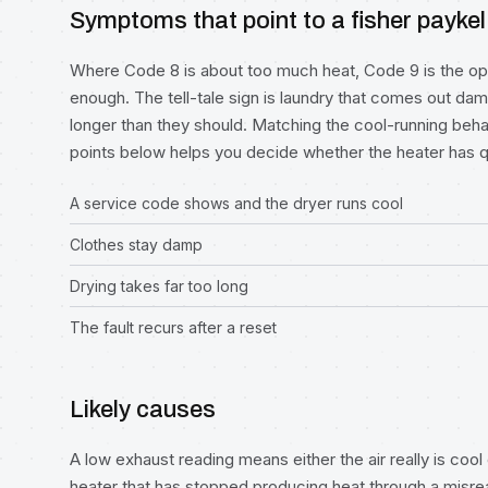
Symptoms that point to a fisher paykel
Where Code 8 is about too much heat, Code 9 is the op
enough. The tell-tale sign is laundry that comes out damp 
longer than they should. Matching the cool-running beh
points below helps you decide whether the heater has qu
A service code shows and the dryer runs cool
Clothes stay damp
Drying takes far too long
The fault recurs after a reset
Likely causes
A low exhaust reading means either the air really is cool
heater that has stopped producing heat through a misrea