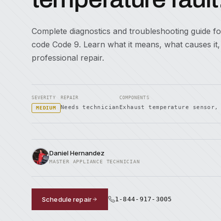
Complete diagnostics and troubleshooting guide fo
code Code 9. Learn what it means, what causes it
professional repair.
SEVERITY
REPAIR
COMPONENTS
Needs technician
Exhaust temperature sensor,
MEDIUM
Daniel Hernandez
MASTER APPLIANCE TECHNICIAN
Schedule repair
1-844-917-3005