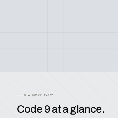
B — QUICK FACTS
Code 9 at a glance.