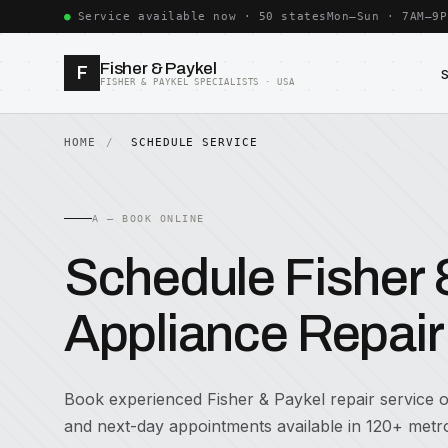
Service available now · 50 states
Mon–Sun · 7AM–9P
Fisher & Paykel
F
FISHER & PAYKEL SPECIALISTS · USA
HOME
SCHEDULE SERVICE
A — BOOK ONLINE
Schedule Fisher 
Appliance Repair
Book experienced Fisher & Paykel repair service
and next-day appointments available in 120+ metro 