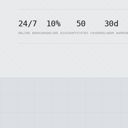
24/7
10%
50
30d
ONLINE BOOKING
ONLINE DISCOUNT
STATES COVERED
LABOR WARRA