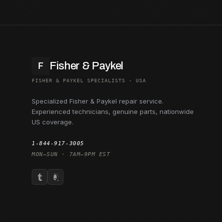
Fisher & Paykel
F
FISHER & PAYKEL SPECIALISTS · USA
Specialized Fisher & Paykel repair service.
Experienced technicians, genuine parts, nationwide
US coverage.
1-844-917-3005
MON–SUN · 7AM–9PM EST