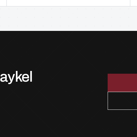
Paykel