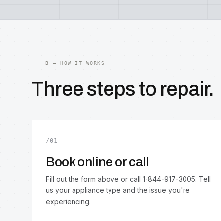
B — HOW IT WORKS
Three steps to repair.
/01
Book online or call
Fill out the form above or call 1-844-917-3005. Tell
us your appliance type and the issue you're
experiencing.