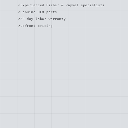
Experienced Fisher & Paykel specialists
Genuine OEM parts
30-day labor warranty
Upfront pricing