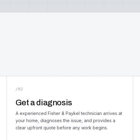
/02
Get a diagnosis
A experienced Fisher & Paykel technician arrives at
your home, diagnoses the issue, and provides a
clear upfront quote before any work begins.