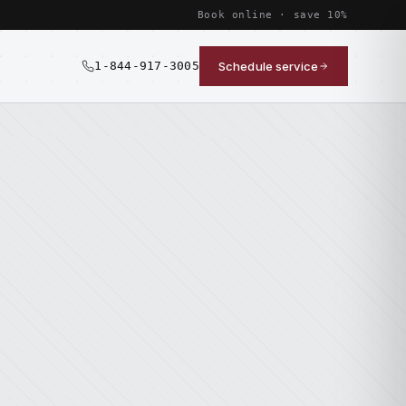
Book online · save 10%
1-844-917-3005
Schedule service