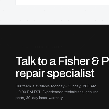
C — PREFER TO CALL?
Talk to a Fisher & 
repair specialist
Our team is available Monday – Sunday, 7:00 AM
– 9:00 PM EST. Experienced technicians, genuine
parts, 30-day labor warranty.