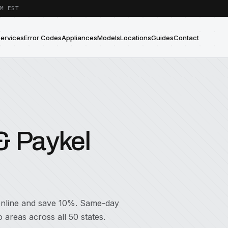
M EST
Services
Error Codes
Appliances
Models
Locations
Guides
Contact
& Paykel
 online and save 10%. Same-day
areas across all 50 states.