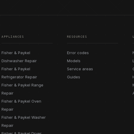
APPLIANCES
RESOURCES
Fisher & Paykel
Error codes
Dishwasher Repair
Models
Fisher & Paykel
Service areas
Refrigerator Repair
Guides
Fisher & Paykel Range
Repair
Fisher & Paykel Oven
Repair
Fisher & Paykel Washer
Repair
Fisher & Paykel Dryer