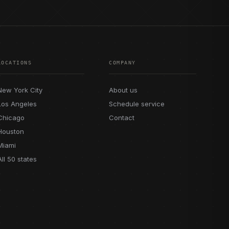
LOCATIONS
COMPANY
New York City
About us
Los Angeles
Schedule service
Chicago
Contact
Houston
Miami
All 50 states