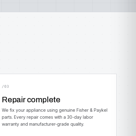
/03
Repair complete
We fix your appliance using genuine Fisher & Paykel
parts. Every repair comes with a 30-day labor
warranty and manufacturer-grade quality.