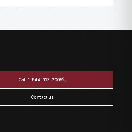
Call 1-844-917-3005
Contact us