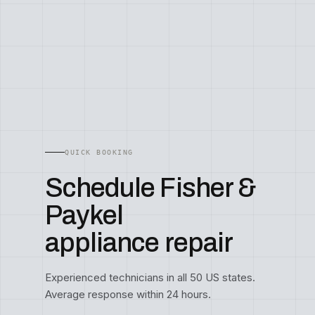
QUICK BOOKING
Schedule Fisher &
Paykel
appliance repair
Experienced technicians in all 50 US states.
Average response within 24 hours.