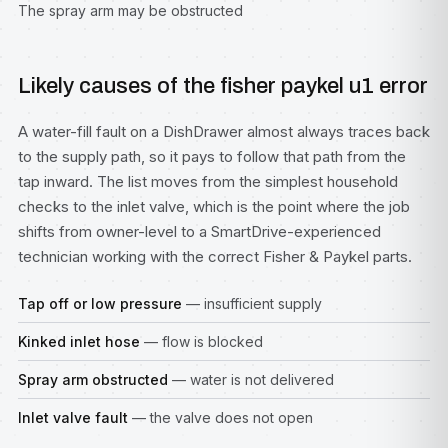
The spray arm may be obstructed
Likely causes of the fisher paykel u1 error
A water-fill fault on a DishDrawer almost always traces back
to the supply path, so it pays to follow that path from the
tap inward. The list moves from the simplest household
checks to the inlet valve, which is the point where the job
shifts from owner-level to a SmartDrive-experienced
technician working with the correct Fisher & Paykel parts.
Tap off or low pressure
— insufficient supply
Kinked inlet hose
— flow is blocked
Spray arm obstructed
— water is not delivered
Inlet valve fault
— the valve does not open