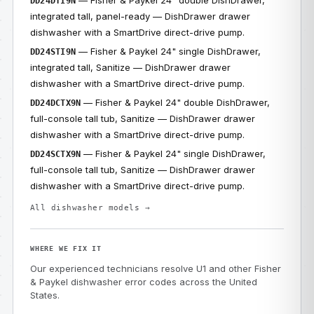
— Fisher & Paykel 24" double DishDrawer,
DD24DTI9N
integrated tall, panel-ready — DishDrawer drawer
dishwasher with a SmartDrive direct-drive pump.
— Fisher & Paykel 24" single DishDrawer,
DD24STI9N
integrated tall, Sanitize — DishDrawer drawer
dishwasher with a SmartDrive direct-drive pump.
— Fisher & Paykel 24" double DishDrawer,
DD24DCTX9N
full-console tall tub, Sanitize — DishDrawer drawer
dishwasher with a SmartDrive direct-drive pump.
— Fisher & Paykel 24" single DishDrawer,
DD24SCTX9N
full-console tall tub, Sanitize — DishDrawer drawer
dishwasher with a SmartDrive direct-drive pump.
All dishwasher models →
WHERE WE FIX IT
Our experienced technicians resolve U1 and other Fisher
& Paykel dishwasher error codes across the United
States.