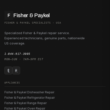
Fisher & Paykel
F
FISHER & PAYKEL SPECIALISTS · USA
Specialized Fisher & Paykel repair service.
Experienced technicians, genuine parts, nationwide
US coverage.
1-844-917-3005
MON–SUN · 7AM–9PM EST
APPLIANCES
Fisher & Paykel Dishwasher Repair
Fisher & Paykel Refrigerator Repair
Fisher & Paykel Range Repair
Fisher & Paykel Oven Repair