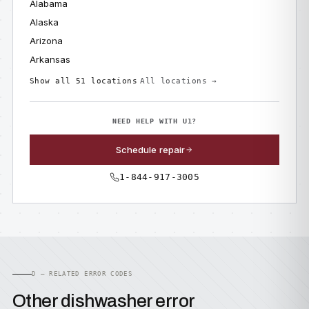
Alabama
Alaska
Arizona
Arkansas
Show all 51 locations
All locations →
NEED HELP WITH U1?
Schedule repair
1-844-917-3005
D — RELATED ERROR CODES
Other dishwasher error