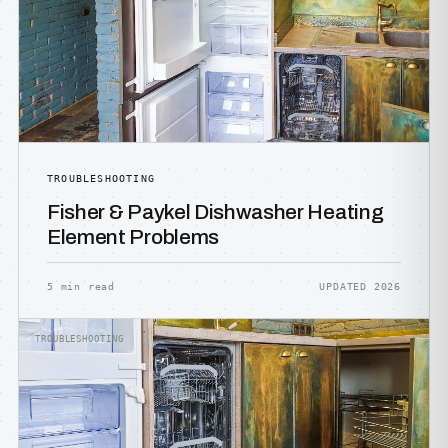
TROUBLESHOOTING
Fisher & Paykel Dishwasher Heating
Element Problems
5 min read
UPDATED 2026
TROUBLESHOOTING