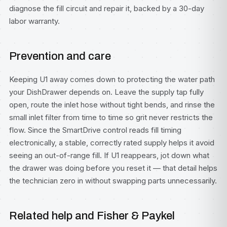
diagnose the fill circuit and repair it, backed by a 30-day
labor warranty.
Prevention and care
Keeping U1 away comes down to protecting the water path
your DishDrawer depends on. Leave the supply tap fully
open, route the inlet hose without tight bends, and rinse the
small inlet filter from time to time so grit never restricts the
flow. Since the SmartDrive control reads fill timing
electronically, a stable, correctly rated supply helps it avoid
seeing an out-of-range fill. If U1 reappears, jot down what
the drawer was doing before you reset it — that detail helps
the technician zero in without swapping parts unnecessarily.
Related help and Fisher & Paykel