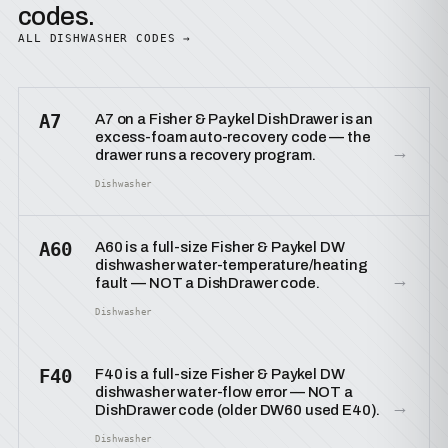
codes.
ALL DISHWASHER CODES →
A7
A7 on a Fisher & Paykel DishDrawer is an
excess-foam auto-recovery code — the
→
drawer runs a recovery program.
Dishwasher
A60
A60 is a full-size Fisher & Paykel DW
dishwasher water-temperature/heating
→
fault — NOT a DishDrawer code.
Dishwasher
F40
F40 is a full-size Fisher & Paykel DW
dishwasher water-flow error — NOT a
→
DishDrawer code (older DW60 used E40).
Dishwasher