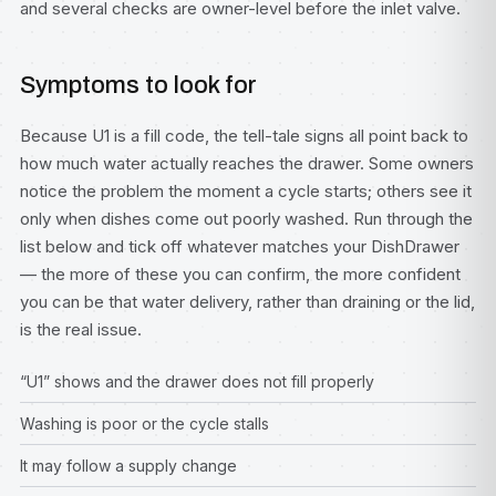
and several checks are owner-level before the inlet valve.
Symptoms to look for
Because U1 is a fill code, the tell-tale signs all point back to
how much water actually reaches the drawer. Some owners
notice the problem the moment a cycle starts; others see it
only when dishes come out poorly washed. Run through the
list below and tick off whatever matches your DishDrawer
— the more of these you can confirm, the more confident
you can be that water delivery, rather than draining or the lid,
is the real issue.
“U1” shows and the drawer does not fill properly
Washing is poor or the cycle stalls
It may follow a supply change