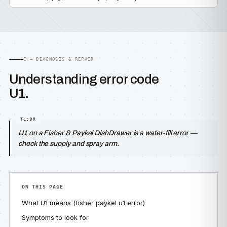
C — DIAGNOSIS & REPAIR
Understanding error code
U1.
U1 on a Fisher & Paykel DishDrawer is a water-fill error —
check the supply and spray arm.
ON THIS PAGE
What U1 means (fisher paykel u1 error)
Symptoms to look for