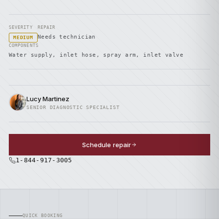
SEVERITY
REPAIR
Needs technician
MEDIUM
COMPONENTS
Water supply, inlet hose, spray arm, inlet valve
Lucy Martinez
SENIOR DIAGNOSTIC SPECIALIST
Schedule repair
1-844-917-3005
QUICK BOOKING