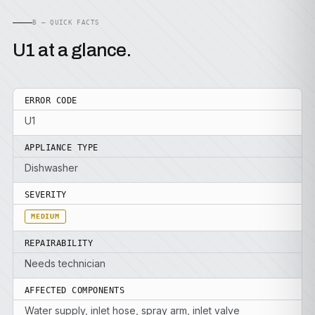
B — QUICK FACTS
U1 at a glance.
ERROR CODE
U1
APPLIANCE TYPE
Dishwasher
SEVERITY
MEDIUM
REPAIRABILITY
Needs technician
AFFECTED COMPONENTS
Water supply, inlet hose, spray arm, inlet valve