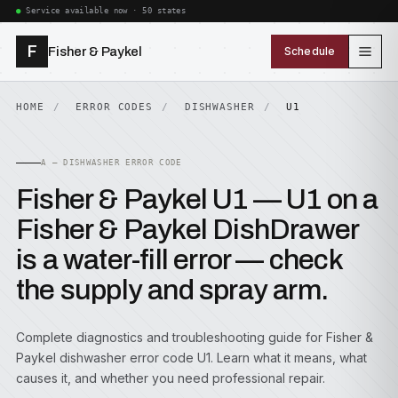
Service available now · 50 states
F
Fisher & Paykel
Schedule
HOME
ERROR CODES
DISHWASHER
U1
A — DISHWASHER ERROR CODE
Fisher & Paykel U1 — U1 on a
Fisher & Paykel DishDrawer
is a water-fill error — check
the supply and spray arm.
Complete diagnostics and troubleshooting guide for Fisher &
Paykel dishwasher error code U1. Learn what it means, what
causes it, and whether you need professional repair.