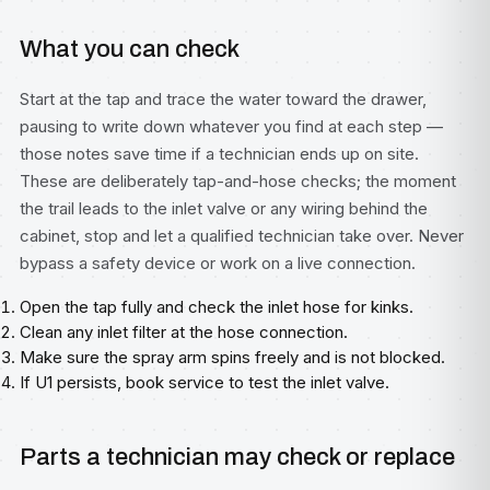
What you can check
Start at the tap and trace the water toward the drawer,
pausing to write down whatever you find at each step —
those notes save time if a technician ends up on site.
These are deliberately tap-and-hose checks; the moment
the trail leads to the inlet valve or any wiring behind the
cabinet, stop and let a qualified technician take over. Never
bypass a safety device or work on a live connection.
Open the tap fully and check the inlet hose for kinks.
Clean any inlet filter at the hose connection.
Make sure the spray arm spins freely and is not blocked.
If U1 persists, book service to test the inlet valve.
Parts a technician may check or replace