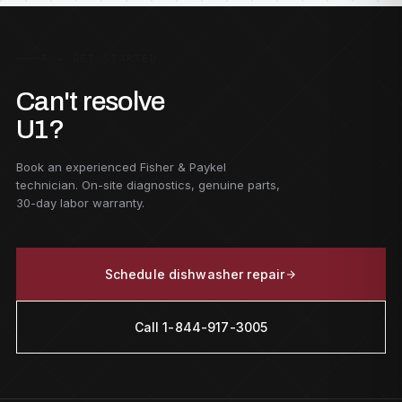
F — GET STARTED
Can't resolve
U1?
Book an experienced Fisher & Paykel
technician. On-site diagnostics, genuine parts,
30-day labor warranty.
Schedule dishwasher repair
Call 1-844-917-3005