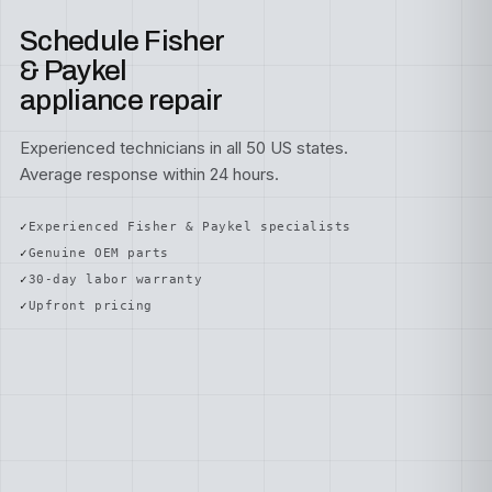
Schedule Fisher
& Paykel
appliance repair
Experienced technicians in all 50 US states.
Average response within 24 hours.
Experienced Fisher & Paykel specialists
Genuine OEM parts
30-day labor warranty
Upfront pricing