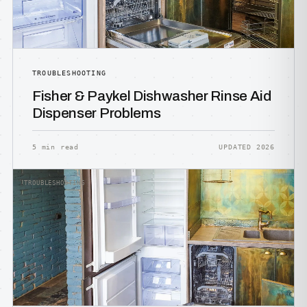
TROUBLESHOOTING
Fisher & Paykel Dishwasher Rinse Aid
Dispenser Problems
5 min read
UPDATED 2026
TROUBLESHOOTING