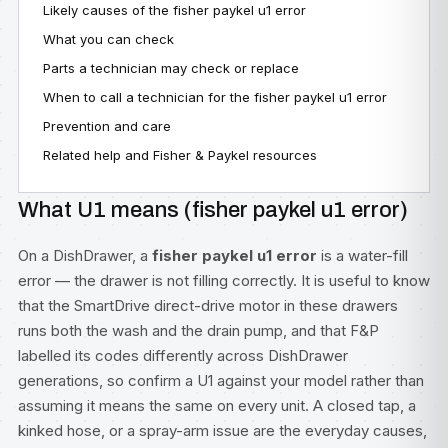
Likely causes of the fisher paykel u1 error
What you can check
Parts a technician may check or replace
When to call a technician for the fisher paykel u1 error
Prevention and care
Related help and Fisher & Paykel resources
What U1 means (fisher paykel u1 error)
On a DishDrawer, a
fisher paykel u1 error
is a water-fill
error — the drawer is not filling correctly. It is useful to know
that the SmartDrive direct-drive motor in these drawers
runs both the wash and the drain pump, and that F&P
labelled its codes differently across DishDrawer
generations, so confirm a U1 against your model rather than
assuming it means the same on every unit. A closed tap, a
kinked hose, or a spray-arm issue are the everyday causes,