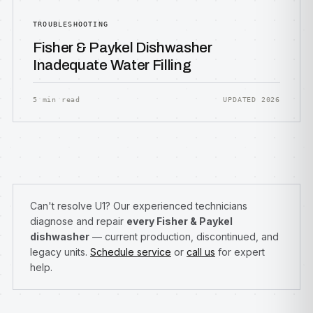
TROUBLESHOOTING
Fisher & Paykel Dishwasher
Inadequate Water Filling
5 min read
UPDATED 2026
Can't resolve U1? Our experienced technicians
diagnose and repair
every Fisher & Paykel
dishwasher
— current production, discontinued, and
legacy units.
Schedule service
or
call us
for expert
help.