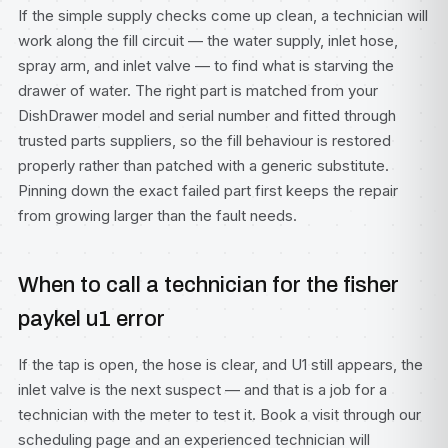
If the simple supply checks come up clean, a technician will
work along the fill circuit — the water supply, inlet hose,
spray arm, and inlet valve — to find what is starving the
drawer of water. The right part is matched from your
DishDrawer model and serial number and fitted through
trusted parts suppliers, so the fill behaviour is restored
properly rather than patched with a generic substitute.
Pinning down the exact failed part first keeps the repair
from growing larger than the fault needs.
When to call a technician for the fisher
paykel u1 error
If the tap is open, the hose is clear, and U1 still appears, the
inlet valve is the next suspect — and that is a job for a
technician with the meter to test it. Book a visit through our
scheduling page
and an experienced technician will