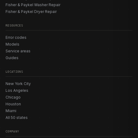
Fisher & Paykel Washer Repair
Fisher & Paykel Dryer Repair
RESOURCES
Error codes
Models
Service areas
Guides
LOCATIONS
New York City
Los Angeles
Chicago
Houston
Miami
All 50 states
COMPANY