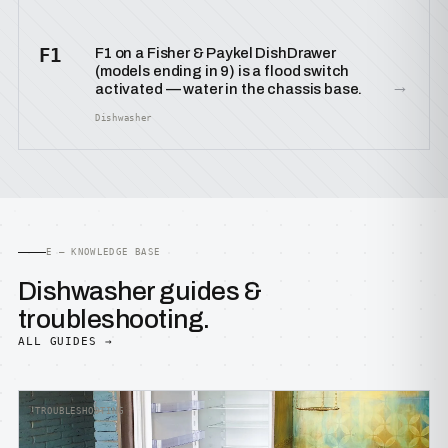
F1
F1 on a Fisher & Paykel DishDrawer
(models ending in 9) is a flood switch
→
activated — water in the chassis base.
Dishwasher
E — KNOWLEDGE BASE
Dishwasher guides &
troubleshooting.
ALL GUIDES →
TROUBLESHOOTING