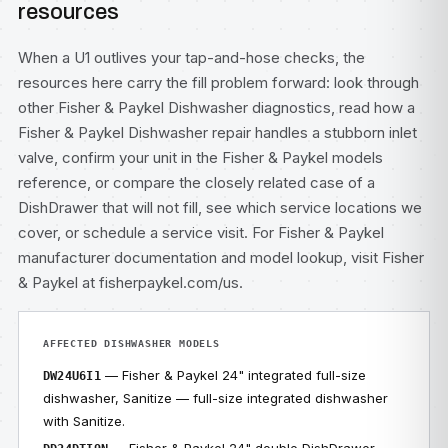
resources
When a U1 outlives your tap-and-hose checks, the
resources here carry the fill problem forward: look through
other
Fisher & Paykel Dishwasher diagnostics
, read how a
Fisher & Paykel Dishwasher repair
handles a stubborn inlet
valve, confirm your unit in the
Fisher & Paykel models
reference, or compare the closely related case of
a
DishDrawer that will not fill
, see which
service locations
we
cover, or
schedule a service visit
. For Fisher & Paykel
manufacturer documentation and model lookup, visit
Fisher
& Paykel at fisherpaykel.com/us
.
AFFECTED DISHWASHER MODELS
— Fisher & Paykel 24" integrated full-size
DW24U6I1
dishwasher, Sanitize — full-size integrated dishwasher
with Sanitize.