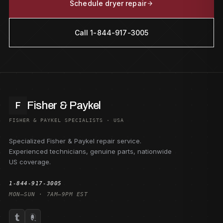
Schedule dryer repair
Call 1-844-917-3005
Fisher & Paykel
F
FISHER & PAYKEL SPECIALISTS · USA
Specialized Fisher & Paykel repair service.
Experienced technicians, genuine parts, nationwide
US coverage.
1-844-917-3005
MON–SUN · 7AM–9PM EST