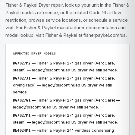
Fisher & Paykel Dryer repair
, look up your unit in the
Fisher &
Paykel models
reference, or the related
Code 16 airflow
restriction
, browse
service locations
, or
schedule a service
visit
. For Fisher & Paykel manufacturer documentation and
model lookup, visit
Fisher & Paykel at fisherpaykel.com/us
.
AFFECTED DRYER MODELS
— Fisher & Paykel 27" gas dryer (AeroCare,
DG7027P2
steam) — legacy/discontinued US dryer we still service.
— Fisher & Paykel 27" gas dryer (AeroCare,
DG7027J1
drying rack) — legacy/discontinued US dryer we still
service.
— Fisher & Paykel 27" gas dryer (AeroCare) —
DG7027G1
legacy/discontinued US dryer we still service.
— Fisher & Paykel 27" gas dryer (AeroCare,
DG7027P1
steam) — legacy/discontinued US dryer we still service.
— Fisher & Paykel 24" ventless condensing
DE4024P1