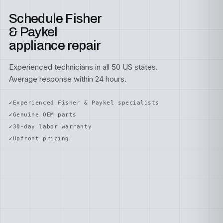
Schedule Fisher
& Paykel
appliance repair
Experienced technicians in all 50 US states.
Average response within 24 hours.
Experienced Fisher & Paykel specialists
Genuine OEM parts
30-day labor warranty
Upfront pricing