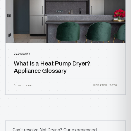
GLOSSARY
What Is a Heat Pump Dryer?
Appliance Glossary
5 min read
UPDATED 2026
Can't resolve Not Drying? Our experienced