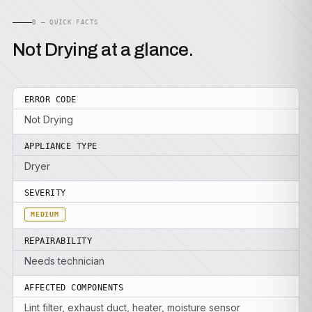
B — QUICK FACTS
Not Drying at a glance.
ERROR CODE
Not Drying
APPLIANCE TYPE
Dryer
SEVERITY
MEDIUM
REPAIRABILITY
Needs technician
AFFECTED COMPONENTS
Lint filter, exhaust duct, heater, moisture sensor