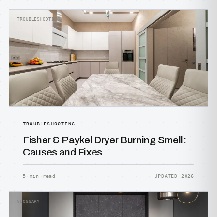
TROUBLESHOOTING
TROUBLESHOOTING
Fisher & Paykel Dryer Burning Smell:
Causes and Fixes
5 min read
UPDATED 2026
GLOSSARY