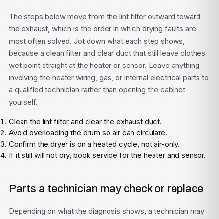
The steps below move from the lint filter outward toward
the exhaust, which is the order in which drying faults are
most often solved. Jot down what each step shows,
because a clean filter and clear duct that still leave clothes
wet point straight at the heater or sensor. Leave anything
involving the heater wiring, gas, or internal electrical parts to
a qualified technician rather than opening the cabinet
yourself.
Clean the lint filter and clear the exhaust duct.
Avoid overloading the drum so air can circulate.
Confirm the dryer is on a heated cycle, not air-only.
If it still will not dry, book service for the heater and sensor.
Parts a technician may check or replace
Depending on what the diagnosis shows, a technician may