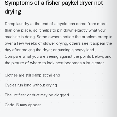
Symptoms of a fisher paykel dryer not
drying
Damp laundry at the end of a cycle can come from more
than one place, so it helps to pin down exactly what your
machine is doing. Some owners notice the problem creep in
over a few weeks of slower drying; others see it appear the
day after moving the dryer or running a heavy load.
Compare what you are seeing against the points below, and
the picture of where to look next becomes a lot clearer.
Clothes are still damp at the end
Cycles run long without drying
The lint filter or duct may be clogged
Code 16 may appear