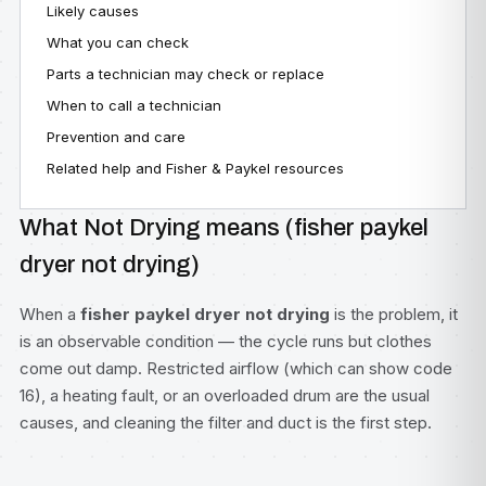
Likely causes
What you can check
Parts a technician may check or replace
When to call a technician
Prevention and care
Related help and Fisher & Paykel resources
What Not Drying means (fisher paykel
dryer not drying)
When a
fisher paykel dryer not drying
is the problem, it
is an observable condition — the cycle runs but clothes
come out damp. Restricted airflow (which can show code
16), a heating fault, or an overloaded drum are the usual
causes, and cleaning the filter and duct is the first step.