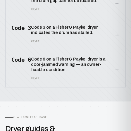
the drum gap cannot be located.
→
Dryer
Code 3
Code 3 on a Fisher & Paykel dryer
indicates the drum has stalled.
→
Dryer
Code 6
Code 6 on a Fisher & Paykel dryer is a
door-jammed warning — an owner-
→
fixable condition.
Dryer
E — KNOWLEDGE BASE
Dryer guides &