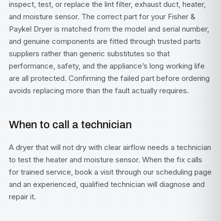
inspect, test, or replace the lint filter, exhaust duct, heater,
and moisture sensor. The correct part for your Fisher &
Paykel Dryer is matched from the model and serial number,
and genuine components are fitted through trusted parts
suppliers rather than generic substitutes so that
performance, safety, and the appliance’s long working life
are all protected. Confirming the failed part before ordering
avoids replacing more than the fault actually requires.
When to call a technician
A dryer that will not dry with clear airflow needs a technician
to test the heater and moisture sensor. When the fix calls
for trained service, book a visit through our
scheduling page
and an experienced, qualified technician will diagnose and
repair it.