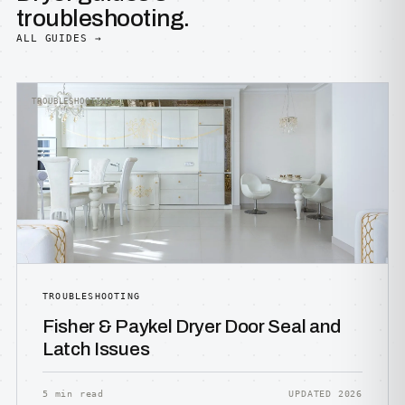
troubleshooting.
ALL GUIDES →
TROUBLESHOOTING
TROUBLESHOOTING
Fisher & Paykel Dryer Door Seal and
Latch Issues
5 min read
UPDATED 2026