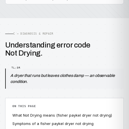
C — DIAGNOSIS & REPAIR
Understanding error code
Not Drying.
A dryer that runs but leaves clothes damp — an observable
condition.
ON THIS PAGE
What Not Drying means (fisher paykel dryer not drying)
Symptoms of a fisher paykel dryer not drying