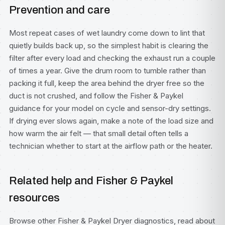
Prevention and care
Most repeat cases of wet laundry come down to lint that
quietly builds back up, so the simplest habit is clearing the
filter after every load and checking the exhaust run a couple
of times a year. Give the drum room to tumble rather than
packing it full, keep the area behind the dryer free so the
duct is not crushed, and follow the Fisher & Paykel
guidance for your model on cycle and sensor-dry settings.
If drying ever slows again, make a note of the load size and
how warm the air felt — that small detail often tells a
technician whether to start at the airflow path or the heater.
Related help and Fisher & Paykel
resources
Browse other
Fisher & Paykel Dryer diagnostics
, read about