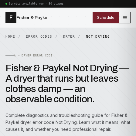
Service available now · 50 states
F
Fisher & Paykel
Schedule
HOME
ERROR CODES
DRYER
NOT DRYING
A — DRYER ERROR CODE
Fisher & Paykel Not Drying —
A dryer that runs but leaves
clothes damp — an
observable condition.
Complete diagnostics and troubleshooting guide for Fisher &
Paykel dryer error code Not Drying. Learn what it means, what
causes it, and whether you need professional repair.