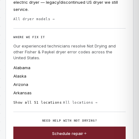
electric dryer — legacy/discontinued US dryer we still
service.
All dryer models →
WHERE WE FIX IT
Our experienced technicians resolve Not Drying and
other Fisher & Paykel dryer error codes across the
United States.
Alabama
Alaska
Arizona
Arkansas
Show all 51 locations
All locations →
NEED HELP WITH NOT DRYING?
Schedule repair