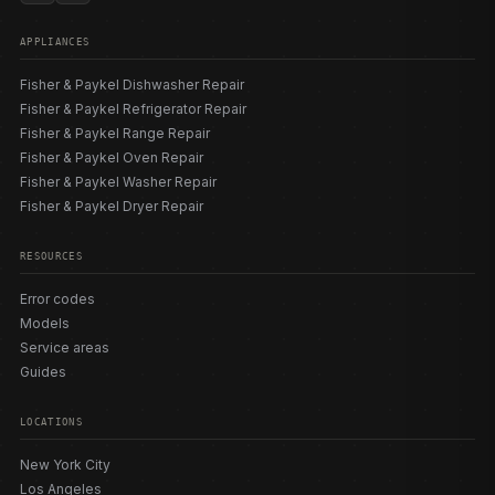
APPLIANCES
Fisher & Paykel Dishwasher Repair
Fisher & Paykel Refrigerator Repair
Fisher & Paykel Range Repair
Fisher & Paykel Oven Repair
Fisher & Paykel Washer Repair
Fisher & Paykel Dryer Repair
RESOURCES
Error codes
Models
Service areas
Guides
LOCATIONS
New York City
Los Angeles