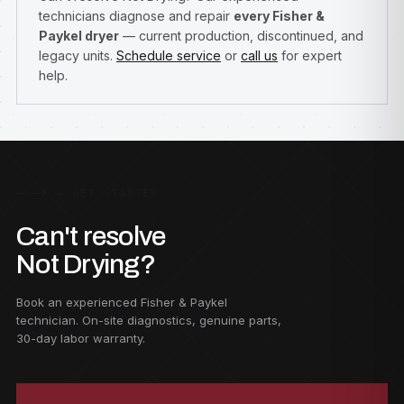
technicians diagnose and repair
every Fisher &
Paykel dryer
— current production, discontinued, and
legacy units.
Schedule service
or
call us
for expert
help.
F — GET STARTED
Can't resolve
Not Drying?
Book an experienced Fisher & Paykel
technician. On-site diagnostics, genuine parts,
30-day labor warranty.