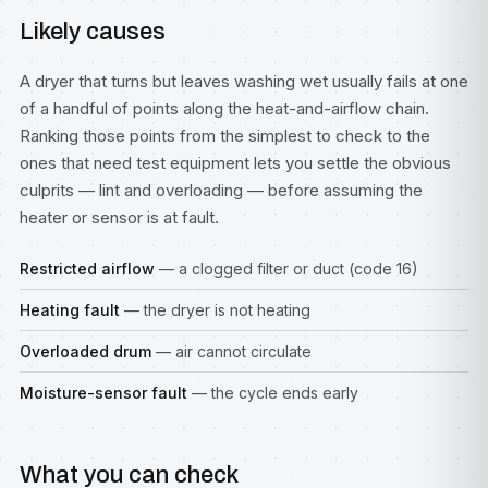
Likely causes
A dryer that turns but leaves washing wet usually fails at one
of a handful of points along the heat-and-airflow chain.
Ranking those points from the simplest to check to the
ones that need test equipment lets you settle the obvious
culprits — lint and overloading — before assuming the
heater or sensor is at fault.
Restricted airflow
— a clogged filter or duct (code 16)
Heating fault
— the dryer is not heating
Overloaded drum
— air cannot circulate
Moisture-sensor fault
— the cycle ends early
What you can check