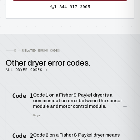
1-844-917-3005
D — RELATED ERROR CODES
Other dryer error codes.
ALL DRYER CODES →
Code 1
Code 1 on a Fisher & Paykel dryer is a
communication error between the sensor
→
module and motor control module.
Dryer
Code 2
Code 2 on a Fisher & Paykel dryer means