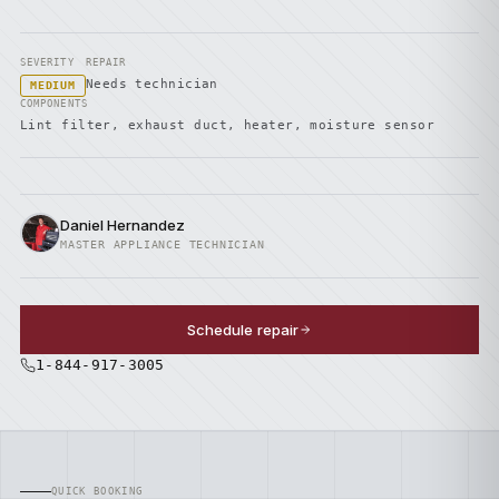
SEVERITY
REPAIR
Needs technician
MEDIUM
COMPONENTS
Lint filter, exhaust duct, heater, moisture sensor
Daniel Hernandez
MASTER APPLIANCE TECHNICIAN
Schedule repair
1-844-917-3005
QUICK BOOKING