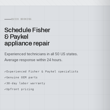
QUICK BOOKING
Schedule Fisher
& Paykel
appliance repair
Experienced technicians in all 50 US states.
Average response within 24 hours.
Experienced Fisher & Paykel specialists
Genuine OEM parts
30-day labor warranty
Upfront pricing