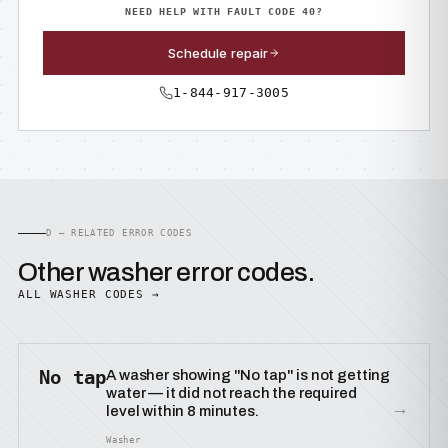
NEED HELP WITH FAULT CODE 40?
Schedule repair
1-844-917-3005
D — RELATED ERROR CODES
Other washer error codes.
ALL WASHER CODES →
No tap
A washer showing "No tap" is not getting
water — it did not reach the required
→
level within 8 minutes.
Washer