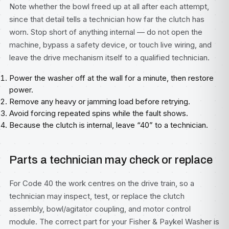
Note whether the bowl freed up at all after each attempt,
since that detail tells a technician how far the clutch has
worn. Stop short of anything internal — do not open the
machine, bypass a safety device, or touch live wiring, and
leave the drive mechanism itself to a qualified technician.
Power the washer off at the wall for a minute, then restore
power.
Remove any heavy or jamming load before retrying.
Avoid forcing repeated spins while the fault shows.
Because the clutch is internal, leave “40” to a technician.
Parts a technician may check or replace
For Code 40 the work centres on the drive train, so a
technician may inspect, test, or replace the clutch
assembly, bowl/agitator coupling, and motor control
module. The correct part for your Fisher & Paykel Washer is