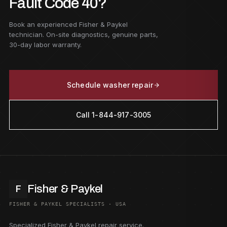
Fault Code 40?
Book an experienced Fisher & Paykel
technician. On-site diagnostics, genuine parts,
30-day labor warranty.
Schedule washer repair
Call 1-844-917-3005
Fisher & Paykel
F
FISHER & PAYKEL SPECIALISTS · USA
Specialized Fisher & Paykel repair service.