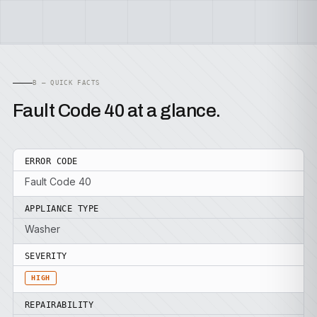
B — QUICK FACTS
Fault Code 40 at a glance.
ERROR CODE
Fault Code 40
APPLIANCE TYPE
Washer
SEVERITY
HIGH
REPAIRABILITY