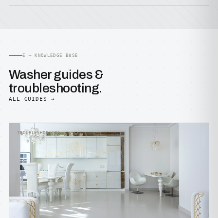
E — KNOWLEDGE BASE
Washer guides &
troubleshooting.
ALL GUIDES →
TROUBLESHOOTING