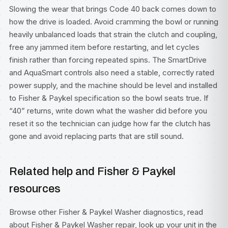
Slowing the wear that brings Code 40 back comes down to
how the drive is loaded. Avoid cramming the bowl or running
heavily unbalanced loads that strain the clutch and coupling,
free any jammed item before restarting, and let cycles
finish rather than forcing repeated spins. The SmartDrive
and AquaSmart controls also need a stable, correctly rated
power supply, and the machine should be level and installed
to Fisher & Paykel specification so the bowl seats true. If
“40” returns, write down what the washer did before you
reset it so the technician can judge how far the clutch has
gone and avoid replacing parts that are still sound.
Related help and Fisher & Paykel
resources
Browse other
Fisher & Paykel Washer diagnostics
, read
about
Fisher & Paykel Washer repair
, look up your unit in the