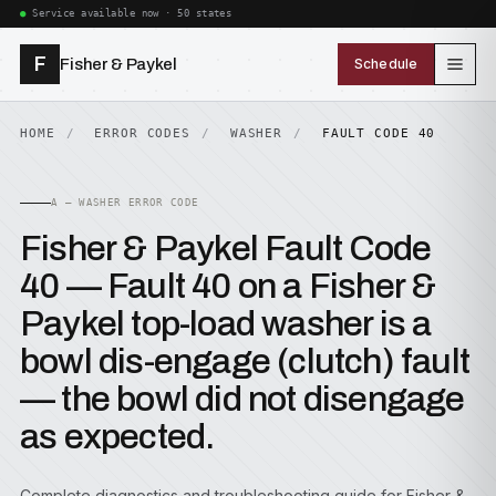
Service available now · 50 states
F
Fisher & Paykel
Schedule
HOME
ERROR CODES
WASHER
FAULT CODE 40
A — WASHER ERROR CODE
Fisher & Paykel Fault Code
40 — Fault 40 on a Fisher &
Paykel top-load washer is a
bowl dis-engage (clutch) fault
— the bowl did not disengage
as expected.
Complete diagnostics and troubleshooting guide for Fisher &