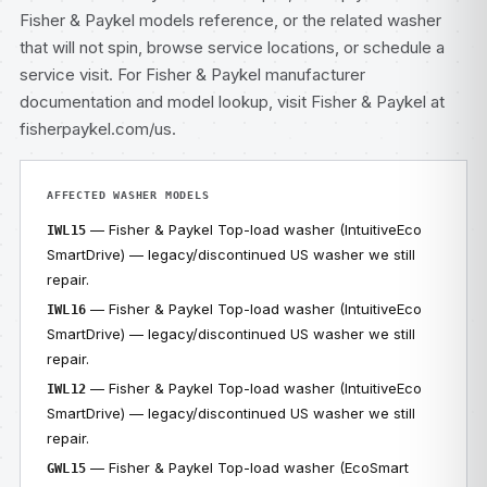
Fisher & Paykel models
reference, or the related
washer
that will not spin
, browse
service locations
, or
schedule a
service visit
. For Fisher & Paykel manufacturer
documentation and model lookup, visit
Fisher & Paykel at
fisherpaykel.com/us
.
AFFECTED WASHER MODELS
— Fisher & Paykel Top-load washer (IntuitiveEco
IWL15
SmartDrive) — legacy/discontinued US washer we still
repair.
— Fisher & Paykel Top-load washer (IntuitiveEco
IWL16
SmartDrive) — legacy/discontinued US washer we still
repair.
— Fisher & Paykel Top-load washer (IntuitiveEco
IWL12
SmartDrive) — legacy/discontinued US washer we still
repair.
— Fisher & Paykel Top-load washer (EcoSmart
GWL15