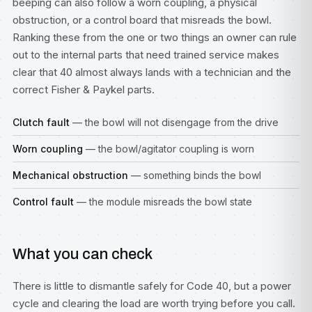
beeping can also follow a worn coupling, a physical
obstruction, or a control board that misreads the bowl.
Ranking these from the one or two things an owner can rule
out to the internal parts that need trained service makes
clear that 40 almost always lands with a technician and the
correct Fisher & Paykel parts.
Clutch fault
— the bowl will not disengage from the drive
Worn coupling
— the bowl/agitator coupling is worn
Mechanical obstruction
— something binds the bowl
Control fault
— the module misreads the bowl state
What you can check
There is little to dismantle safely for Code 40, but a power
cycle and clearing the load are worth trying before you call.