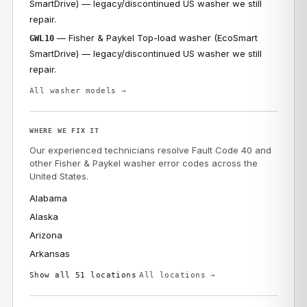
SmartDrive) — legacy/discontinued US washer we still
repair.
— Fisher & Paykel Top-load washer (EcoSmart
GWL10
SmartDrive) — legacy/discontinued US washer we still
repair.
All washer models →
WHERE WE FIX IT
Our experienced technicians resolve Fault Code 40 and
other Fisher & Paykel washer error codes across the
United States.
Alabama
Alaska
Arizona
Arkansas
Show all 51 locations
All locations →