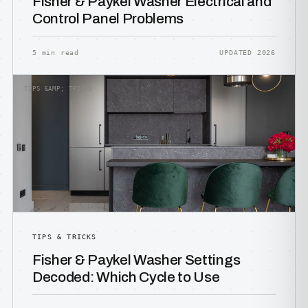
Fisher & Paykel Washer Electrical and
Control Panel Problems
5 min read
UPDATED 2026
TIPS &AMP; TRICKS
TIPS & TRICKS
Fisher & Paykel Washer Settings
Decoded: Which Cycle to Use