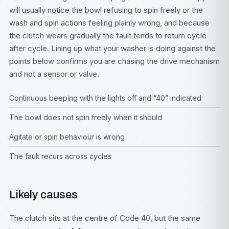
will usually notice the bowl refusing to spin freely or the
wash and spin actions feeling plainly wrong, and because
the clutch wears gradually the fault tends to return cycle
after cycle. Lining up what your washer is doing against the
points below confirms you are chasing the drive mechanism
and not a sensor or valve.
Continuous beeping with the lights off and “40” indicated
The bowl does not spin freely when it should
Agitate or spin behaviour is wrong
The fault recurs across cycles
Likely causes
The clutch sits at the centre of Code 40, but the same