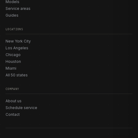
Models
Service areas
Guides
LOCATIONS
New York City
Los Angeles
Chicago
Houston
Miami
All 50 states
COMPANY
About us
Schedule service
Contact