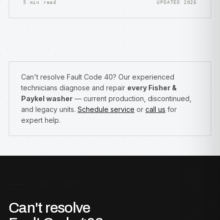
5 min read
UPDATED 2026
Can't resolve Fault Code 40? Our experienced
technicians diagnose and repair
every Fisher &
Paykel washer
— current production, discontinued,
and legacy units.
Schedule service
or
call us
for
expert help.
F — GET STARTED
Can't resolve