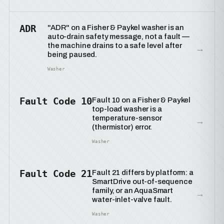
ADR
"ADR" on a Fisher & Paykel washer is an
auto-drain safety message, not a fault —
the machine drains to a safe level after
→
being paused.
Washer
Fault Code 10
Fault 10 on a Fisher & Paykel
top-load washer is a
temperature-sensor
→
(thermistor) error.
Washer
Fault Code 21
Fault 21 differs by platform: a
SmartDrive out-of-sequence
family, or an AquaSmart
→
water-inlet-valve fault.
Washer