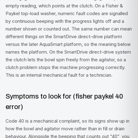
empty reading, which points at the clutch. On a Fisher &
Paykel top-load washer, numeric fault codes are signalled
by continuous beeping with the progress lights off and a
number shown or counted out. The same number can mean
different things on the SmartDrive direct-drive platform
versus the later AquaSmart platform, so the meaning below
names the platform. On the SmartDrive direct-drive system
the clutch lets the bowl spin freely from the agitator, so a
clutch problem stops the machine progressing correctly.
This is an internal mechanical fault for a technician.
Symptoms to look for (fisher paykel 40
error)
Code 40 is a mechanical complaint, so its signs show up in
how the bowl and agitator move rather than in fill or drain
behaviour. Alongside the beeping that counts out “40”, you