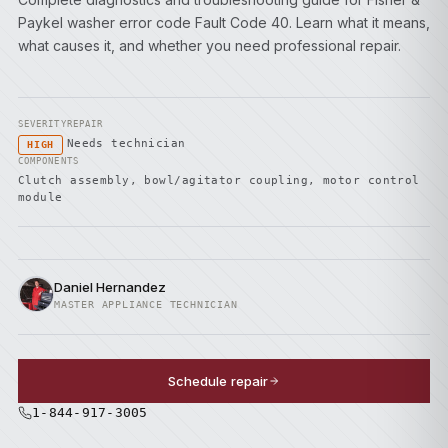
Paykel washer error code Fault Code 40. Learn what it means,
what causes it, and whether you need professional repair.
SEVERITY
REPAIR
Needs technician
HIGH
COMPONENTS
Clutch assembly, bowl/agitator coupling, motor control
module
Daniel Hernandez
MASTER APPLIANCE TECHNICIAN
Schedule repair
1-844-917-3005