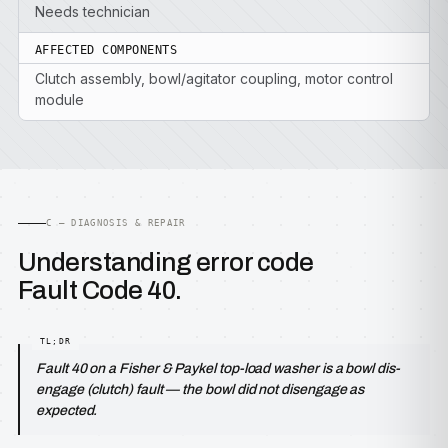
Needs technician
AFFECTED COMPONENTS
Clutch assembly, bowl/agitator coupling, motor control
module
C — DIAGNOSIS & REPAIR
Understanding error code
Fault Code 40.
Fault 40 on a Fisher & Paykel top-load washer is a bowl dis-
engage (clutch) fault — the bowl did not disengage as
expected.