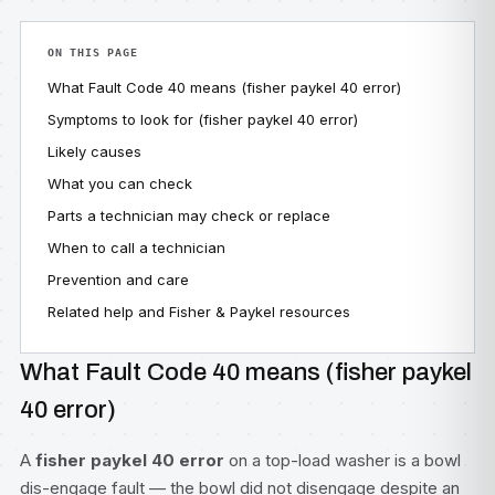
ON THIS PAGE
What Fault Code 40 means (fisher paykel 40 error)
Symptoms to look for (fisher paykel 40 error)
Likely causes
What you can check
Parts a technician may check or replace
When to call a technician
Prevention and care
Related help and Fisher & Paykel resources
What Fault Code 40 means (fisher paykel
40 error)
A
fisher paykel 40 error
on a top-load washer is a bowl
dis-engage fault — the bowl did not disengage despite an