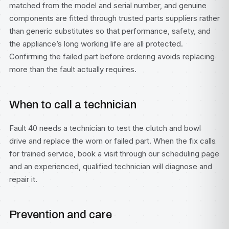
matched from the model and serial number, and genuine
components are fitted through trusted parts suppliers rather
than generic substitutes so that performance, safety, and
the appliance’s long working life are all protected.
Confirming the failed part before ordering avoids replacing
more than the fault actually requires.
When to call a technician
Fault 40 needs a technician to test the clutch and bowl
drive and replace the worn or failed part. When the fix calls
for trained service, book a visit through our
scheduling page
and an experienced, qualified technician will diagnose and
repair it.
Prevention and care