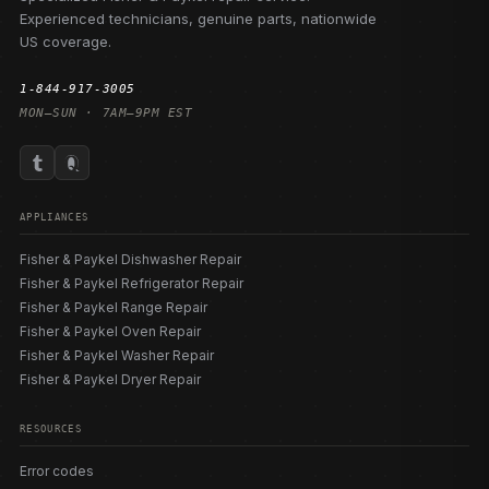
Experienced technicians, genuine parts, nationwide
US coverage.
1-844-917-3005
MON–SUN · 7AM–9PM EST
APPLIANCES
Fisher & Paykel Dishwasher Repair
Fisher & Paykel Refrigerator Repair
Fisher & Paykel Range Repair
Fisher & Paykel Oven Repair
Fisher & Paykel Washer Repair
Fisher & Paykel Dryer Repair
RESOURCES
Error codes