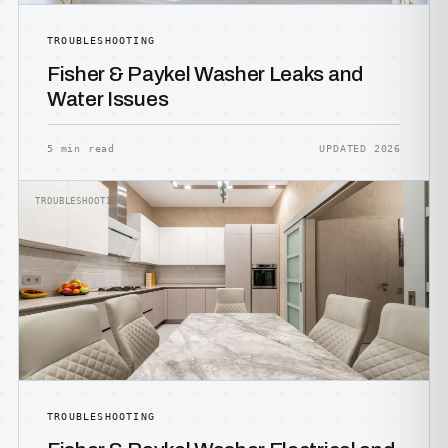
TROUBLESHOOTING
Fisher & Paykel Washer Leaks and
Water Issues
5 min read
UPDATED 2026
TROUBLESHOOTING
TROUBLESHOOTING