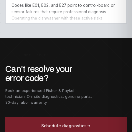
Codes like E01, E02, and E27 point to control-board or
sensor failures that require professional diagnosis.
Operating the dishwasher with these active risks
secondary damage to the wash motor or wiring harness.
Our
dishwasher repair service
covers every model
across all
50 US states
.
C — NEED HELP?
Can't resolve your
error code?
Book an experienced Fisher & Paykel
technician. On-site diagnostics, genuine parts,
30-day labor warranty.
Schedule diagnostics