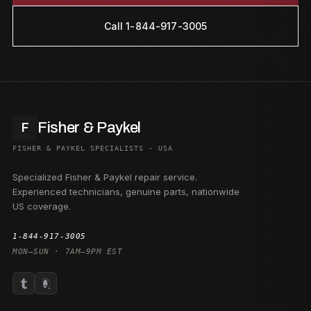
Call 1-844-917-3005
Fisher & Paykel
F
FISHER & PAYKEL SPECIALISTS · USA
Specialized Fisher & Paykel repair service.
Experienced technicians, genuine parts, nationwide
US coverage.
1-844-917-3005
MON–SUN · 7AM–9PM EST