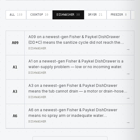
ALL
133
COOKTOP
10
DISHWASHER
30
DRYER
21
FREEZER
8
OV
A09 on a newest-gen Fisher & Paykel DishDrawer
(DD*C) means the sanitize cycle did not reach the
A09
required temperature.
→
DISHWASHER
A1 on a newest-gen Fisher & Paykel DishDrawer is a
water-supply problem — low or no incoming water.
A1
→
DISHWASHER
A3 on a newest-gen Fisher & Paykel DishDrawer
means the tub cannot drain — a motor or drain-hose
A3
blockage.
→
DISHWASHER
A6 on a newest-gen Fisher & Paykel DishDrawer
means no spray arm or inadequate water
A6
pressure/flow.
→
DISHWASHER