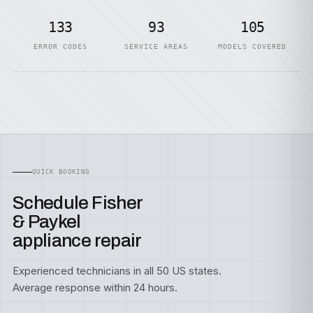
133
93
105
ERROR CODES
SERVICE AREAS
MODELS COVERED
QUICK BOOKING
Schedule Fisher
& Paykel
appliance repair
Experienced technicians in all 50 US states.
Average response within 24 hours.