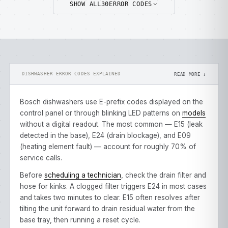
SHOW ALL
30
ERROR CODES
DISHWASHER ERROR CODES EXPLAINED
READ MORE ↓
Bosch dishwashers use E-prefix codes displayed on the
control panel or through blinking LED patterns on
models
without a digital readout. The most common — E15 (leak
detected in the base), E24 (drain blockage), and E09
(heating element fault) — account for roughly 70% of
service calls.
Before
scheduling a technician
, check the drain filter and
hose for kinks. A clogged filter triggers E24 in most cases
and takes two minutes to clear. E15 often resolves after
tilting the unit forward to drain residual water from the
base tray, then running a reset cycle.