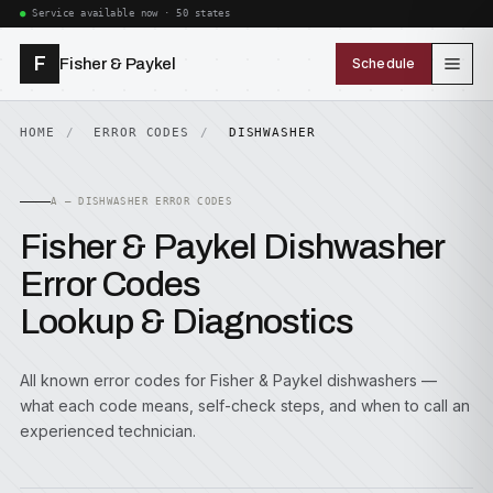
Service available now · 50 states
F
Fisher & Paykel
Schedule
HOME
ERROR CODES
DISHWASHER
A — DISHWASHER ERROR CODES
Fisher & Paykel Dishwasher
Error Codes
Lookup & Diagnostics
All known error codes for Fisher & Paykel dishwashers —
what each code means, self-check steps, and when to call an
experienced technician.