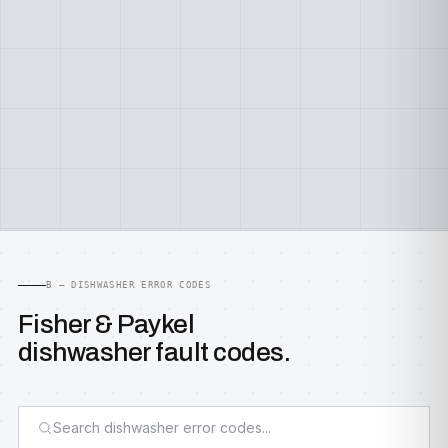
B — DISHWASHER ERROR CODES
Fisher & Paykel
dishwasher fault codes.