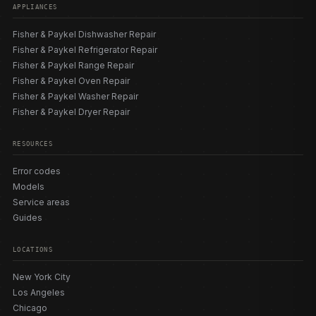
APPLIANCES
Fisher & Paykel Dishwasher Repair
Fisher & Paykel Refrigerator Repair
Fisher & Paykel Range Repair
Fisher & Paykel Oven Repair
Fisher & Paykel Washer Repair
Fisher & Paykel Dryer Repair
RESOURCES
Error codes
Models
Service areas
Guides
LOCATIONS
New York City
Los Angeles
Chicago