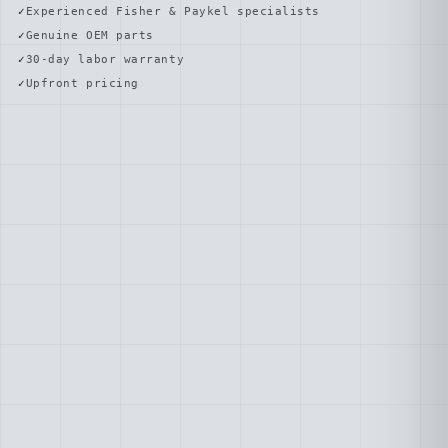
Experienced Fisher & Paykel specialists
Genuine OEM parts
30-day labor warranty
Upfront pricing