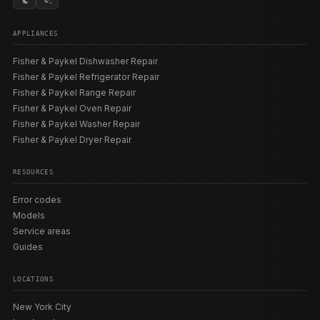
size integrated dishwasher is the DW24U6I1 (24″,
sanitize). We also service older classic DishDrawer™
APPLIANCES
generations (DD603, DD605, DD24DI, DD24SC era) that
use the flashing-light E-code scheme. Our
model
Fisher & Paykel Dishwasher Repair
directory
lists the SmartDrive™ pump-motors, inlet valves,
Fisher & Paykel Refrigerator Repair
spray arms, flood switches, temperature sensors, and
Fisher & Paykel Range Repair
door seals matched to each build so the correct part is
Fisher & Paykel Oven Repair
sourced the first time.
Fisher & Paykel Washer Repair
Fisher & Paykel Dryer Repair
ERROR CODES AND DIAGNOSTICS
RESOURCES
Fisher & Paykel DishDrawer™ codes span three
Error codes
generations, so it is critical to match the code to your
Models
drawer generation. Newest-gen (models ending 5/6/7): A1
Service areas
fill issue, A3 drain fault, A6 spray arm/flow, A7 excess
Guides
foam auto-recovery (normal/DIY), A09 sanitize temp not
reached. Mid-gen (ending in 9): F1 flood, F2 motor, F3
LOCATIONS
temperature sensor, F4 heater/sensor, F5/F6/F7 lid faults,
F8 electrical, F9 electronics; U1 fill, U2 loading error, U4
New York City
opposite-drawer fault, U6 spray arm. Older classic