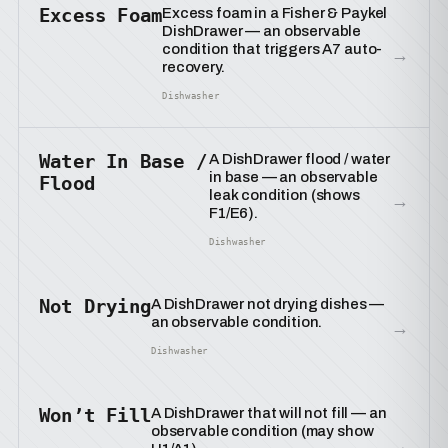
Excess Foam
Excess foam in a Fisher & Paykel
DishDrawer — an observable
condition that triggers A7 auto-
→
recovery.
Dishwasher
Water In Base /
A DishDrawer flood / water
in base — an observable
Flood
leak condition (shows
→
F1/E6).
Dishwasher
Not Drying
A DishDrawer not drying dishes —
an observable condition.
→
Dishwasher
Won’t Fill
A DishDrawer that will not fill — an
observable condition (may show
→