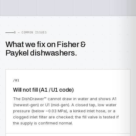
B — COMMON ISSUES
What we fix on Fisher &
Paykel dishwashers.
/01
Will not fill (A1 / U1 code)
The DishDrawer™ cannot draw in water and shows A1
(newest-gen) or U1 (mid-gen). A closed tap, low water
pressure (below ~0.03 MPa), a kinked inlet hose, or a
clogged inlet filter are checked; the fill valve is tested if
the supply is confirmed normal.