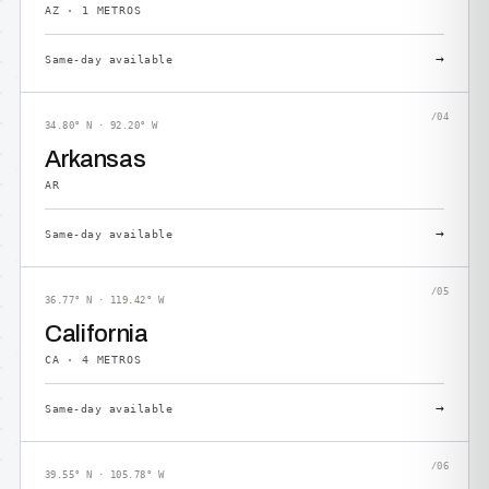
AZ · 1 METROS
→
Same-day available
/04
34.80° N · 92.20° W
Arkansas
AR
→
Same-day available
/05
36.77° N · 119.42° W
California
CA · 4 METROS
→
Same-day available
/06
39.55° N · 105.78° W