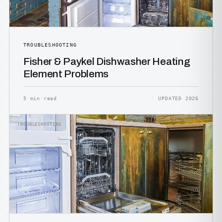
TROUBLESHOOTING
Fisher & Paykel Dishwasher Heating
Element Problems
5 min read
UPDATED 2026
TROUBLESHOOTING