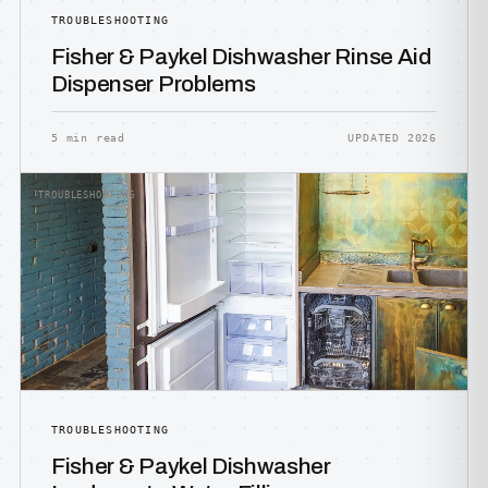
TROUBLESHOOTING
Fisher & Paykel Dishwasher Rinse Aid
Dispenser Problems
5 min read
UPDATED 2026
TROUBLESHOOTING
TROUBLESHOOTING
Fisher & Paykel Dishwasher