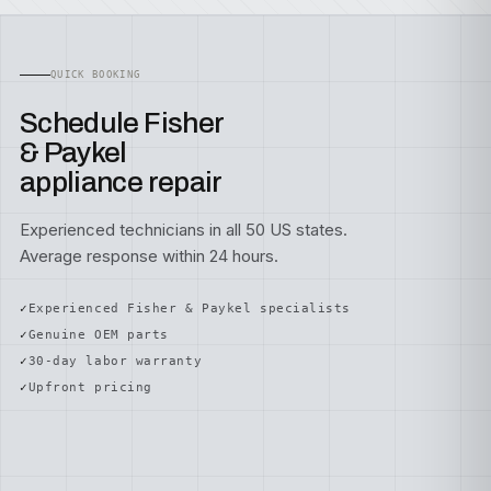
QUICK BOOKING
Schedule Fisher
& Paykel
appliance repair
Experienced technicians in all 50 US states.
Average response within 24 hours.
Experienced Fisher & Paykel specialists
Genuine OEM parts
30-day labor warranty
Upfront pricing