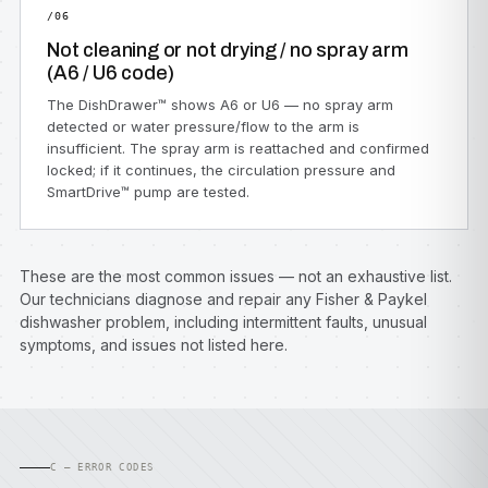
/06
Not cleaning or not drying / no spray arm
(A6 / U6 code)
The DishDrawer™ shows A6 or U6 — no spray arm
detected or water pressure/flow to the arm is
insufficient. The spray arm is reattached and confirmed
locked; if it continues, the circulation pressure and
SmartDrive™ pump are tested.
These are the most common issues — not an exhaustive list.
Our technicians diagnose and repair any Fisher & Paykel
dishwasher problem, including intermittent faults, unusual
symptoms, and issues not listed here.
C — ERROR CODES