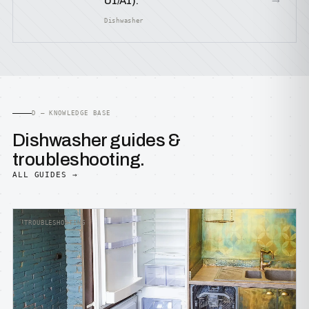
U1/A1).
Dishwasher
D — KNOWLEDGE BASE
Dishwasher guides &
troubleshooting.
ALL GUIDES →
TROUBLESHOOTING