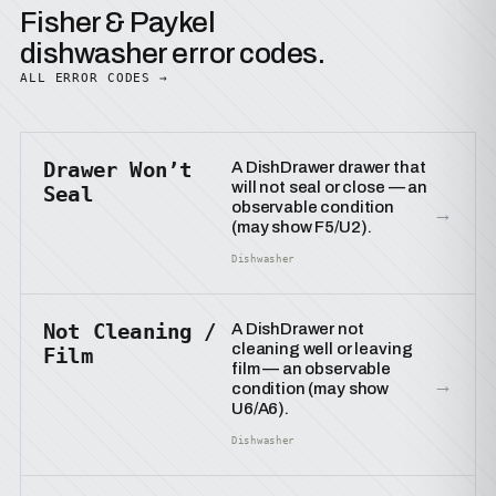
Fisher & Paykel
dishwasher error codes.
ALL ERROR CODES →
Drawer Won’t
A DishDrawer drawer that
will not seal or close — an
Seal
observable condition
→
(may show F5/U2).
Dishwasher
Not Cleaning /
A DishDrawer not
cleaning well or leaving
Film
film — an observable
→
condition (may show
U6/A6).
Dishwasher