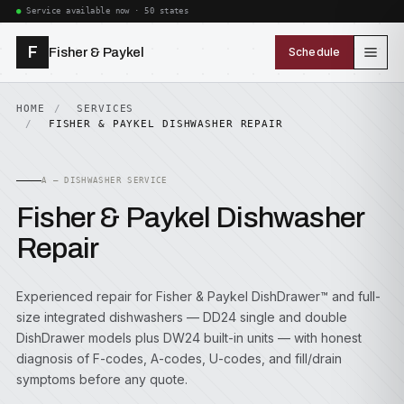
Service available now · 50 states
F
Fisher & Paykel
Schedule
HOME
SERVICES
FISHER & PAYKEL DISHWASHER REPAIR
A — DISHWASHER SERVICE
Fisher & Paykel Dishwasher
Repair
Experienced repair for Fisher & Paykel DishDrawer™ and full-
size integrated dishwashers — DD24 single and double
DishDrawer models plus DW24 built-in units — with honest
diagnosis of F-codes, A-codes, U-codes, and fill/drain
symptoms before any quote.