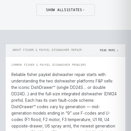
SHOW ALL
51
STATES
ABOUT FISHER & PAYKEL DISHWASHER REPAIR
READ MORE ↓
COMMON FISHER & PAYKEL DISHWASHER PROBLEMS
Reliable fisher paykel dishwasher repair starts with
understanding the two dishwasher platforms F&P sells:
the iconic DishDrawer™ (single DD24S… or double
DD24D…) and the full-size integrated dishwasher (DW24
prefix). Each has its own fault-code scheme.
DishDrawer™ codes vary by generation — mid-
generation models ending in “9” use F-codes and U-
codes (F1 flood, F2 motor, F3 temperature, U1 fill, U4
opposite-drawer, U6 spray arm), the newest generation