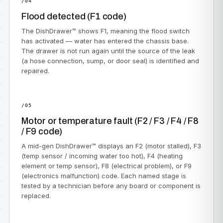
/04
Flood detected (F1 code)
The DishDrawer™ shows F1, meaning the flood switch
has activated — water has entered the chassis base.
The drawer is not run again until the source of the leak
(a hose connection, sump, or door seal) is identified and
repaired.
/05
Motor or temperature fault (F2 / F3 / F4 / F8
/ F9 code)
A mid-gen DishDrawer™ displays an F2 (motor stalled), F3
(temp sensor / incoming water too hot), F4 (heating
element or temp sensor), F8 (electrical problem), or F9
(electronics malfunction) code. Each named stage is
tested by a technician before any board or component is
replaced.