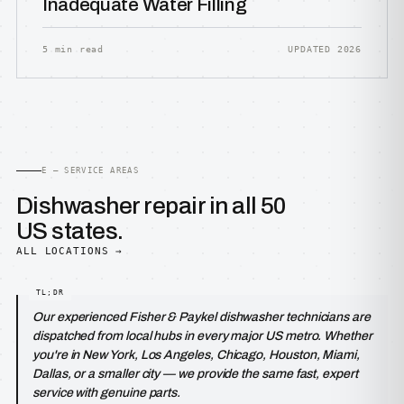
Inadequate Water Filling
5 min read
UPDATED 2026
E — SERVICE AREAS
Dishwasher repair in all 50
US states.
ALL LOCATIONS →
Our experienced Fisher & Paykel dishwasher technicians are
dispatched from local hubs in every major US metro. Whether
you're in New York, Los Angeles, Chicago, Houston, Miami,
Dallas, or a smaller city — we provide the same fast, expert
service with genuine parts.