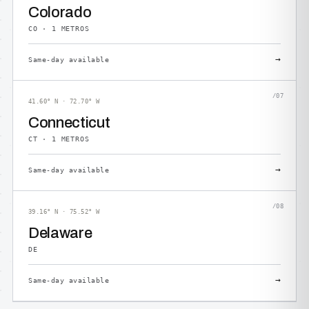
Colorado
CO · 1 METROS
→
Same-day available
/07
41.60° N · 72.70° W
Connecticut
CT · 1 METROS
→
Same-day available
/08
39.16° N · 75.52° W
Delaware
DE
→
Same-day available