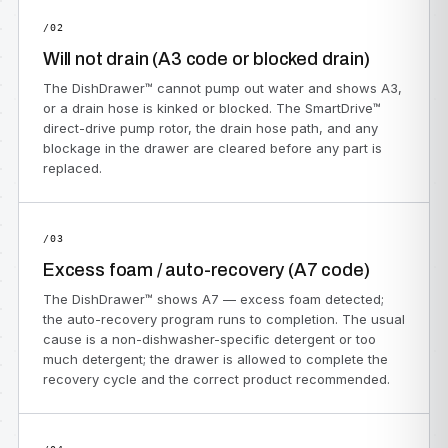
/02
Will not drain (A3 code or blocked drain)
The DishDrawer™ cannot pump out water and shows A3,
or a drain hose is kinked or blocked. The SmartDrive™
direct-drive pump rotor, the drain hose path, and any
blockage in the drawer are cleared before any part is
replaced.
/03
Excess foam / auto-recovery (A7 code)
The DishDrawer™ shows A7 — excess foam detected;
the auto-recovery program runs to completion. The usual
cause is a non-dishwasher-specific detergent or too
much detergent; the drawer is allowed to complete the
recovery cycle and the correct product recommended.