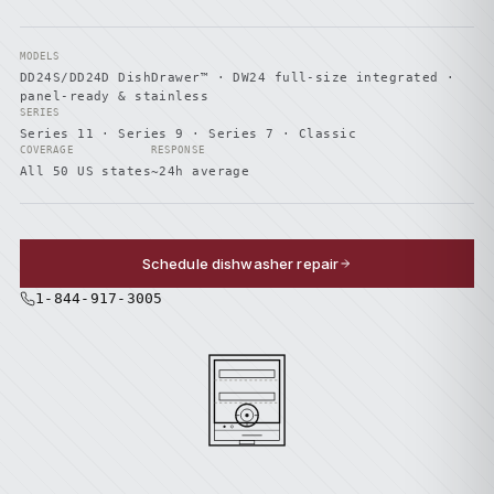
MODELS
DD24S/DD24D DishDrawer™ · DW24 full-size integrated ·
panel-ready & stainless
SERIES
Series 11 · Series 9 · Series 7 · Classic
COVERAGE
RESPONSE
All 50 US states
~24h average
Schedule dishwasher repair
1-844-917-3005