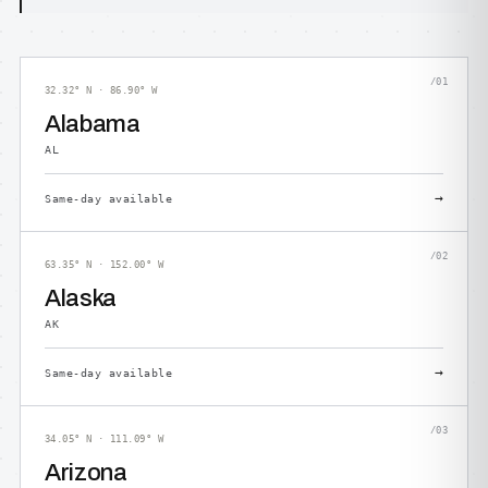
/01
32.32° N · 86.90° W
Alabama
AL
→
Same-day available
/02
63.35° N · 152.00° W
Alaska
AK
→
Same-day available
/03
34.05° N · 111.09° W
Arizona