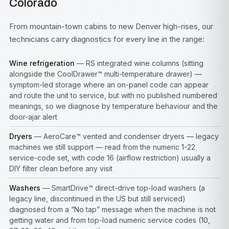
Colorado
From mountain-town cabins to new Denver high-rises, our
technicians carry diagnostics for every line in the range:
Wine refrigeration
— RS integrated wine columns (sitting
alongside the CoolDrawer™ multi-temperature drawer) —
symptom-led storage where an on-panel code can appear
and route the unit to service, but with no published numbered
meanings, so we diagnose by temperature behaviour and the
door-ajar alert
Dryers
— AeroCare™ vented and condenser dryers — legacy
machines we still support — read from the numeric 1-22
service-code set, with code 16 (airflow restriction) usually a
DIY filter clean before any visit
Washers
— SmartDrive™ direct-drive top-load washers (a
legacy line, discontinued in the US but still serviced)
diagnosed from a “No tap” message when the machine is not
getting water and from top-load numeric service codes (10,