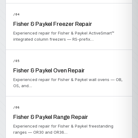
/04
Fisher & Paykel Freezer Repair
Experienced repair for Fisher & Paykel ActiveSmart™
integrated column freezers — RS-prefix…
/05
Fisher & Paykel Oven Repair
Experienced repair for Fisher & Paykel wall ovens — OB,
OS, and…
/06
Fisher & Paykel Range Repair
Experienced repair for Fisher & Paykel freestanding
ranges — OR30 and OR36…