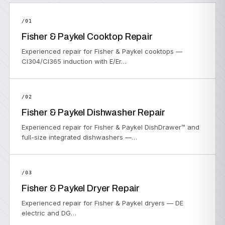
/01
Fisher & Paykel Cooktop Repair
Experienced repair for Fisher & Paykel cooktops —
CI304/CI365 induction with E/Er…
/02
Fisher & Paykel Dishwasher Repair
Experienced repair for Fisher & Paykel DishDrawer™ and
full-size integrated dishwashers —…
/03
Fisher & Paykel Dryer Repair
Experienced repair for Fisher & Paykel dryers — DE
electric and DG…