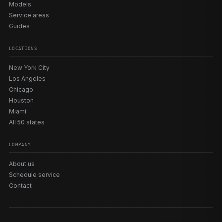
Models
Service areas
Guides
LOCATIONS
New York City
Los Angeles
Chicago
Houston
Miami
All 50 states
COMPANY
About us
Schedule service
Contact