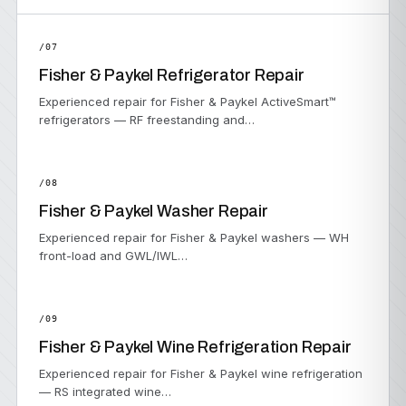
/07
Fisher & Paykel Refrigerator Repair
Experienced repair for Fisher & Paykel ActiveSmart™
refrigerators — RF freestanding and…
/08
Fisher & Paykel Washer Repair
Experienced repair for Fisher & Paykel washers — WH
front-load and GWL/IWL…
/09
Fisher & Paykel Wine Refrigeration Repair
Experienced repair for Fisher & Paykel wine refrigeration
— RS integrated wine…