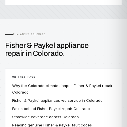
C — ABOUT COLORADO
Fisher & Paykel appliance
repair in Colorado.
ON THIS PAGE
Why the Colorado climate shapes Fisher & Paykel repair
Colorado
Fisher & Paykel appliances we service in Colorado
Faults behind Fisher Paykel repair Colorado
Statewide coverage across Colorado
Reading genuine Fisher & Paykel fault codes