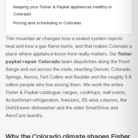
Keeping your Fisher & Paykel appliances healthy in
Colorado
Pricing and scheduling in Colorado
Thin mountain air changes how a sealed system rejects
heat and how a gas flame burns, and that makes Colorado a
place where appliance know-how really matters. Our
fisher
paykel repair Colorado
team dispatches along the Front
Range and out across the state, reaching Denver, Colorado
Springs, Aurora, Fort Collins and Boulder and the roughly 5.8
million people who live among them. We work the entire
Fisher & Paykel catalogue: ranges, cooktops, wall ovens,
ActiveSmart refrigeration, freezers, RS wine columns, the
DishDrawer dishwasher and the older SmartDrive and
AeroCare laundry.
Why the Colorado climate shapes Fisher