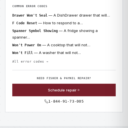
COMMON ERROR CODES
— A DishDrawer drawer that will…
Drawer Won't Seal
— How to respond to a…
F Code Reset
— A fridge showing a
Spanner Symbol Showing
spanner…
— A cooktop that will not…
Won't Power On
— A washer that will not…
Won't Fill
All error codes →
NEED FISHER & PAYKEL REPAIR?
Schedule repair
1-844-91-73-005