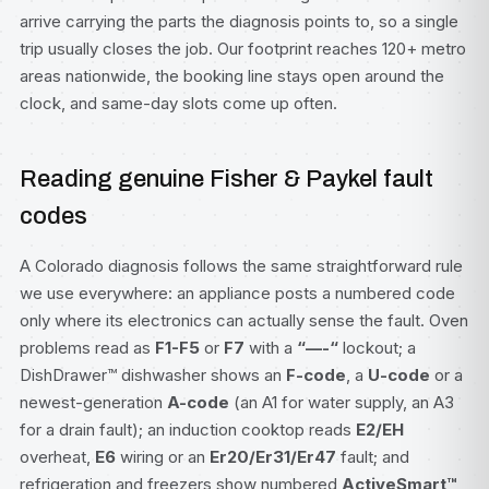
arrive carrying the parts the diagnosis points to, so a single
trip usually closes the job. Our footprint reaches 120+ metro
areas nationwide, the booking line stays open around the
clock, and same-day slots come up often.
Reading genuine Fisher & Paykel fault
codes
A Colorado diagnosis follows the same straightforward rule
we use everywhere: an appliance posts a numbered code
only where its electronics can actually sense the fault. Oven
problems read as
F1-F5
or
F7
with a
“—-“
lockout; a
DishDrawer™ dishwasher
shows an
F-code
, a
U-code
or a
newest-generation
A-code
(an A1 for water supply, an A3
for a drain fault); an induction cooktop reads
E2/EH
overheat,
E6
wiring or an
Er20/Er31/Er47
fault; and
refrigeration and freezers show numbered
ActiveSmart™