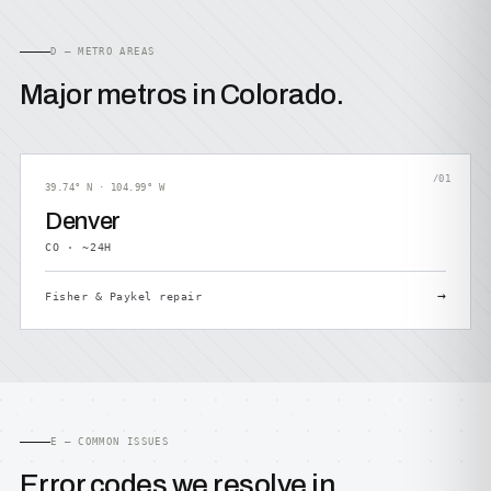
D — METRO AREAS
Major metros in Colorado.
/01
39.74° N · 104.99° W
Denver
CO · ~24H
→
Fisher & Paykel repair
E — COMMON ISSUES
Error codes we resolve in