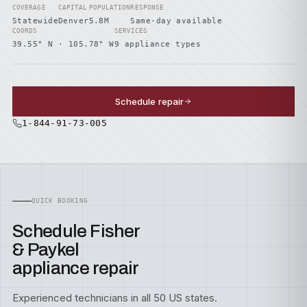
COVERAGE
CAPITAL
POPULATION
RESPONSE
Statewide
Denver
5.8M
Same-day available
COORDS
SERVICES
39.55° N · 105.78° W
9 appliance types
Schedule repair
1-844-91-73-005
QUICK BOOKING
Schedule Fisher
& Paykel
appliance repair
Experienced technicians in all 50 US states.