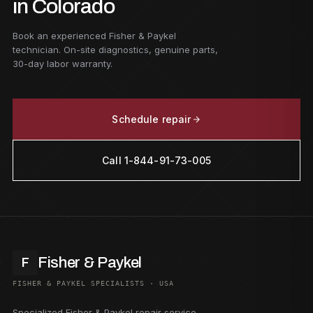
in Colorado
Book an experienced Fisher & Paykel
technician. On-site diagnostics, genuine parts,
30-day labor warranty.
Schedule repair
Call 1-844-91-73-005
Fisher & Paykel
F
FISHER & PAYKEL SPECIALISTS · USA
Specialized Fisher & Paykel repair service.