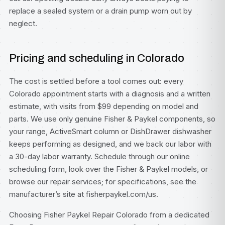
replace a sealed system or a drain pump worn out by
neglect.
Pricing and scheduling in Colorado
The cost is settled before a tool comes out: every
Colorado appointment starts with a diagnosis and a written
estimate, with visits from $99 depending on model and
parts. We use only genuine Fisher & Paykel components, so
your range, ActiveSmart column or DishDrawer dishwasher
keeps performing as designed, and we back our labor with
a 30-day labor warranty. Schedule through our
online
scheduling form
, look over the
Fisher & Paykel models
, or
browse our
repair services
; for specifications, see
the
manufacturer’s site at fisherpaykel.com/us
.
Choosing Fisher Paykel Repair Colorado from a dedicated