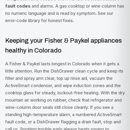
fault codes
and alarms. A gas cooktop or wine column has
no numeric language and is read by symptom. See our
error-code library
for honest fixes.
Keeping your Fisher & Paykel appliances
healthy in Colorado
A Fisher & Paykel lasts longest in Colorado when it gets a
little attention. Run the DishDrawer clean cycle and keep its
filter and spray arm clear, top up rinse aid, vacuum the
ActiveSmart condenser, and wipe induction zones and the
cooktop glass for steady, lockout-free heating. With the dry
mountain air working on rubber, check that refrigerator and
wine-column door seals still close cleanly. If you see a
standing high-temperature alarm, a numbered ActiveSmart
fault code, or a DishDrawer flagging a drain fault, stop and
call us. Spotting trouble early always beats paying to