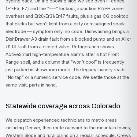
cycling back. On the cooking side we see oven F-codes
(F1-F5, F7) and the “—-” lockout, induction E2/EH zone-
overheat and Er20/Er31/Er47 faults, plus a gas CG cooktop
that clicks but won’t light from a dirty or misaligned spark
electrode — symptom only, no code. Dishwashing brings a
DishDrawer A3 drain fault from a blocked pump and an A1 or
U1 fill fault from a closed valve. Refrigeration shows
ActiveSmart high-temperature alarms after a hot Front
Range spell, and a column that “won’t cool” is frequently
just parked in showroom mode. The legacy laundry reads
“No tap” or a numeric service code. We settle those at the
same visit, parts in hand.
Statewide coverage across Colorado
We dispatch experienced technicians to metro areas
including
Denver
, then route outward to the mountain towns,
Western Slope and rural plains on a regular schedule. Crews