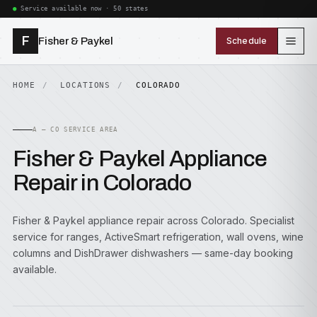
Service available now · 50 states
F
Fisher & Paykel
Schedule
HOME
LOCATIONS
COLORADO
A — CO SERVICE AREA
Fisher & Paykel Appliance
Repair in Colorado
Fisher & Paykel appliance repair across Colorado. Specialist
service for ranges, ActiveSmart refrigeration, wall ovens, wine
columns and DishDrawer dishwashers — same-day booking
available.