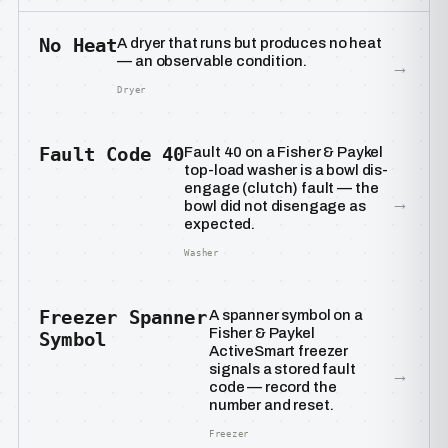
No Heat
A dryer that runs but produces no heat
— an observable condition.
→
Dryer
Fault Code 40
Fault 40 on a Fisher & Paykel
top-load washer is a bowl dis-
engage (clutch) fault — the
→
bowl did not disengage as
expected.
Washer
Freezer Spanner
A spanner symbol on a
Fisher & Paykel
Symbol
ActiveSmart freezer
signals a stored fault
→
code — record the
number and reset.
Freezer