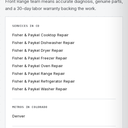
Front Range team means accurate diagnosis, genuine parts,
and a 30-day labor warranty backing the work.
SERVICES IN CO
Fisher & Paykel Cooktop Repair
Fisher & Paykel Dishwasher Repair
Fisher & Paykel Dryer Repair
Fisher & Paykel Freezer Repair
Fisher & Paykel Oven Repair
Fisher & Paykel Range Repair
Fisher & Paykel Refrigerator Repair
Fisher & Paykel Washer Repair
METROS IN COLORADO
Denver