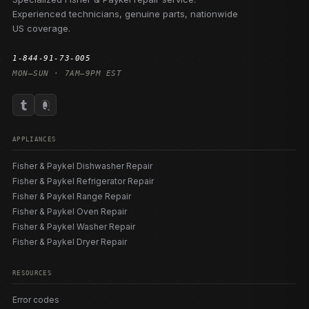
Experienced technicians, genuine parts, nationwide
US coverage.
1-844-91-73-005
MON–SUN · 7AM–9PM EST
APPLIANCES
Fisher & Paykel Dishwasher Repair
Fisher & Paykel Refrigerator Repair
Fisher & Paykel Range Repair
Fisher & Paykel Oven Repair
Fisher & Paykel Washer Repair
Fisher & Paykel Dryer Repair
RESOURCES
Error codes