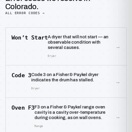
Colorado.
ALL ERROR CODES →
Won’t Start
A dryer that will not start — an
observable condition with
→
several causes.
Dryer
Code 3
Code 3 on a Fisher & Paykel dryer
indicates the drum has stalled.
→
Dryer
Oven F3
F3 on a Fisher & Paykel range oven
cavity is a cavity over-temperature
→
during cooking, as on wall ovens.
Range