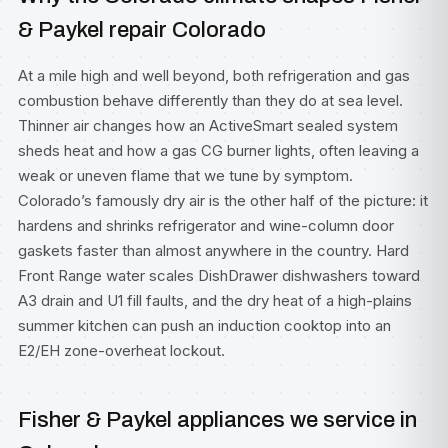
& Paykel repair Colorado
At a mile high and well beyond, both refrigeration and gas
combustion behave differently than they do at sea level.
Thinner air changes how an ActiveSmart sealed system
sheds heat and how a gas CG burner lights, often leaving a
weak or uneven flame that we tune by symptom.
Colorado’s famously dry air is the other half of the picture: it
hardens and shrinks refrigerator and wine-column door
gaskets faster than almost anywhere in the country. Hard
Front Range water scales DishDrawer dishwashers toward
A3 drain and U1 fill faults, and the dry heat of a high-plains
summer kitchen can push an induction cooktop into an
E2/EH zone-overheat lockout.
Fisher & Paykel appliances we service in