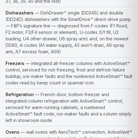
37, 38, 39, 40 and the rest)
Dishwashers
— DishDrawer™ single (DD24S) and double
(DD24D) dishwashers with the SmartDrive™ direct-drive pump
— F&P’s signature line — diagnosed from F-codes (F1 flood,
F2 motor, F3/F4 sensor or element), U-codes (U1 fill, U2
loading, U4 other-drawer, U6 spray arm) and, on the newest
DD60, A-codes (A1 water-supply, A3 won’t-drain, A6 spray
arm, A7 excess foam, A09)
Freezers
— integrated all-freezer columns with ActiveSmart™
control, serviced for not-freezing, frost and defrost-failure
buildup, ice-maker faults and the numbered ActiveSmart™ fault
codes read by beep count or spanner icon
Refrigeration
— French-door, bottom-freezer and
integrated-column refrigeration with ActiveSmart™ control,
serviced for warm-running cabinets, a numbered
ActiveSmart™ fault code, ice-maker faults and a column simply
left in showroom mode
Ovens
— wall ovens with AeroTech™ convection, ActiveVent™