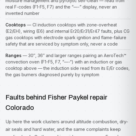
moisture management and pyrolytic self-clean — read from
real F-codes (F1-F5, F7) and the “—-” display, never an
invented number
Cooktops
— CI induction cooktops with zone-overheat
(E2/EH), wiring (E6) and internal Er20/Er31/Er47 faults, plus CG
gas cooktops with electrode spark ignition and flame-failure
safety that are serviced by symptom only, never a code
Ranges
— 30″, 36″ and larger ranges pairing an AeroTech™
convection oven (F1-F5, F7, “—-“) with an induction or gas
cooktop above — the induction side read from its E/Er codes,
the gas burners diagnosed purely by symptom
Faults behind Fisher Paykel repair
Colorado
Up here the work clusters around altitude combustion, dry-
air seals and hard water, and the same complaints keep