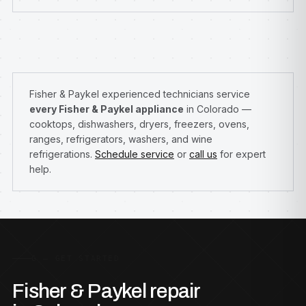
Fisher & Paykel experienced technicians service
every Fisher & Paykel appliance
in Colorado —
cooktops, dishwashers, dryers, freezers, ovens,
ranges, refrigerators, washers, and wine
refrigerations.
Schedule service
or
call us
for expert
help.
G — GET STARTED
Fisher & Paykel repair