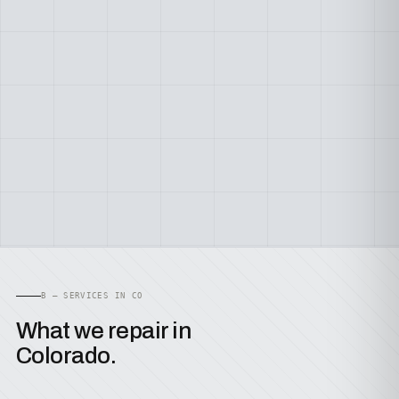
B — SERVICES IN CO
What we repair in
Colorado.