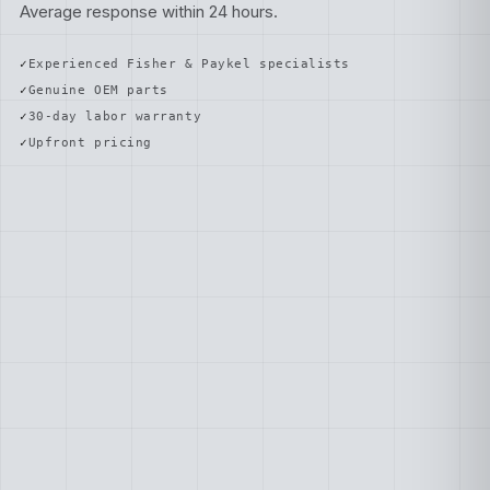
Average response within 24 hours.
Experienced Fisher & Paykel specialists
Genuine OEM parts
30-day labor warranty
Upfront pricing