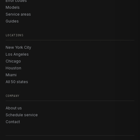
Error codes
Models
Service areas
Guides
LOCATIONS
New York City
Los Angeles
Chicago
Houston
Miami
All 50 states
COMPANY
About us
Schedule service
Contact