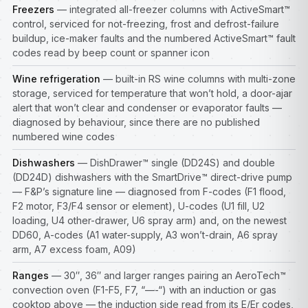
Freezers
— integrated all-freezer columns with ActiveSmart™
control, serviced for not-freezing, frost and defrost-failure
buildup, ice-maker faults and the numbered ActiveSmart™ fault
codes read by beep count or spanner icon
Wine refrigeration
— built-in RS wine columns with multi-zone
storage, serviced for temperature that won’t hold, a door-ajar
alert that won’t clear and condenser or evaporator faults —
diagnosed by behaviour, since there are no published
numbered wine codes
Dishwashers
— DishDrawer™ single (DD24S) and double
(DD24D) dishwashers with the SmartDrive™ direct-drive pump
— F&P’s signature line — diagnosed from F-codes (F1 flood,
F2 motor, F3/F4 sensor or element), U-codes (U1 fill, U2
loading, U4 other-drawer, U6 spray arm) and, on the newest
DD60, A-codes (A1 water-supply, A3 won’t-drain, A6 spray
arm, A7 excess foam, A09)
Ranges
— 30″, 36″ and larger ranges pairing an AeroTech™
convection oven (F1-F5, F7, “—-“) with an induction or gas
cooktop above — the induction side read from its E/Er codes,