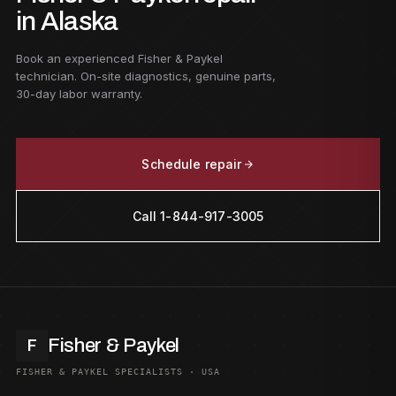
in Alaska
Book an experienced Fisher & Paykel
technician. On-site diagnostics, genuine parts,
30-day labor warranty.
Schedule repair
Call 1-844-917-3005
Fisher & Paykel
F
FISHER & PAYKEL SPECIALISTS · USA