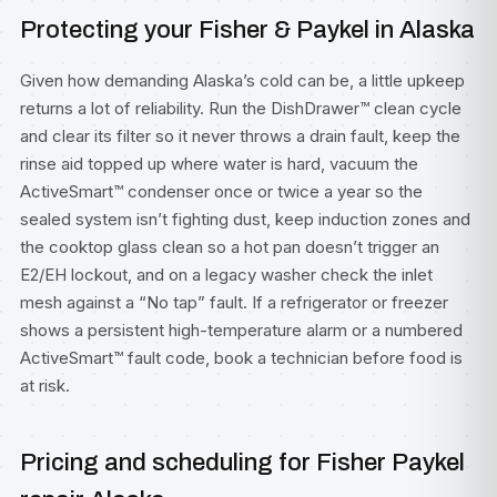
Protecting your Fisher & Paykel in Alaska
Given how demanding Alaska’s cold can be, a little upkeep
returns a lot of reliability. Run the DishDrawer™ clean cycle
and clear its filter so it never throws a drain fault, keep the
rinse aid topped up where water is hard, vacuum the
ActiveSmart™ condenser once or twice a year so the
sealed system isn’t fighting dust, keep induction zones and
the cooktop glass clean so a hot pan doesn’t trigger an
E2/EH lockout, and on a legacy washer check the inlet
mesh against a “No tap” fault. If a refrigerator or freezer
shows a persistent high-temperature alarm or a numbered
ActiveSmart™ fault code, book a technician before food is
at risk.
Pricing and scheduling for Fisher Paykel