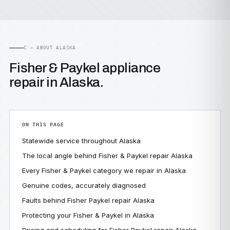
C — ABOUT ALASKA
Fisher & Paykel appliance
repair in Alaska.
ON THIS PAGE
Statewide service throughout Alaska
The local angle behind Fisher & Paykel repair Alaska
Every Fisher & Paykel category we repair in Alaska
Genuine codes, accurately diagnosed
Faults behind Fisher Paykel repair Alaska
Protecting your Fisher & Paykel in Alaska