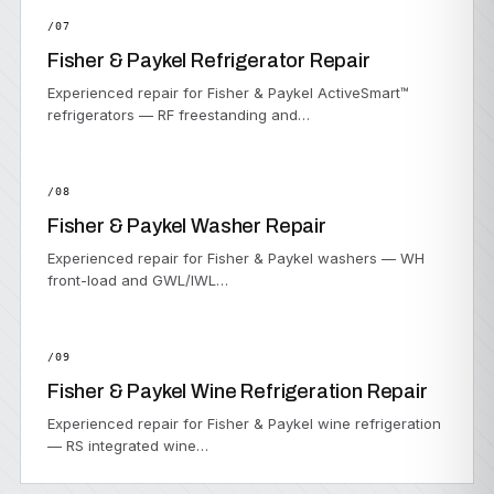
/07
Fisher & Paykel Refrigerator Repair
Experienced repair for Fisher & Paykel ActiveSmart™
refrigerators — RF freestanding and…
/08
Fisher & Paykel Washer Repair
Experienced repair for Fisher & Paykel washers — WH
front-load and GWL/IWL…
/09
Fisher & Paykel Wine Refrigeration Repair
Experienced repair for Fisher & Paykel wine refrigeration
— RS integrated wine…