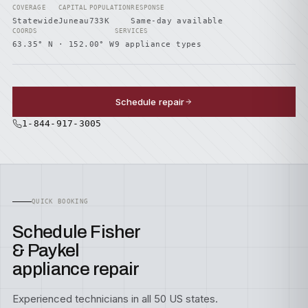
COVERAGE
CAPITAL
POPULATION
RESPONSE
Statewide
Juneau
733K
Same-day available
COORDS
SERVICES
63.35° N · 152.00° W
9 appliance types
Schedule repair
1-844-917-3005
QUICK BOOKING
Schedule Fisher
& Paykel
appliance repair
Experienced technicians in all 50 US states.