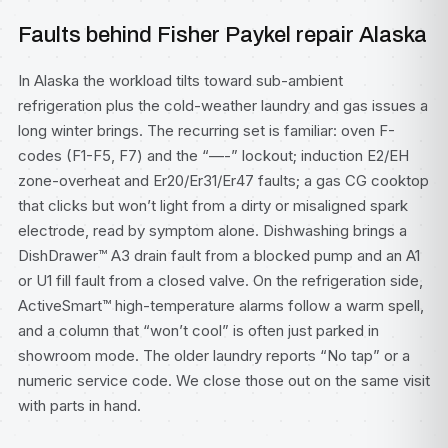
Faults behind Fisher Paykel repair Alaska
In Alaska the workload tilts toward sub-ambient
refrigeration plus the cold-weather laundry and gas issues a
long winter brings. The recurring set is familiar: oven F-
codes (F1-F5, F7) and the “—-” lockout; induction E2/EH
zone-overheat and Er20/Er31/Er47 faults; a gas CG cooktop
that clicks but won’t light from a dirty or misaligned spark
electrode, read by symptom alone. Dishwashing brings a
DishDrawer™ A3 drain fault from a blocked pump and an A1
or U1 fill fault from a closed valve. On the refrigeration side,
ActiveSmart™ high-temperature alarms follow a warm spell,
and a column that “won’t cool” is often just parked in
showroom mode. The older laundry reports “No tap” or a
numeric service code. We close those out on the same visit
with parts in hand.