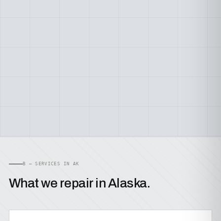
B — SERVICES IN AK
What we repair in Alaska.