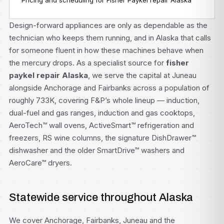
Pricing and scheduling for Fisher Paykel repair Alaska
Design-forward appliances are only as dependable as the
technician who keeps them running, and in Alaska that calls
for someone fluent in how these machines behave when
the mercury drops. As a specialist source for
fisher
paykel repair Alaska
, we serve the capital at Juneau
alongside Anchorage and Fairbanks across a population of
roughly 733K, covering F&P’s whole lineup — induction,
dual-fuel and gas ranges, induction and gas cooktops,
AeroTech™ wall ovens, ActiveSmart™ refrigeration and
freezers, RS wine columns, the signature DishDrawer™
dishwasher and the older SmartDrive™ washers and
AeroCare™ dryers.
Statewide service throughout Alaska
We cover Anchorage, Fairbanks, Juneau and the