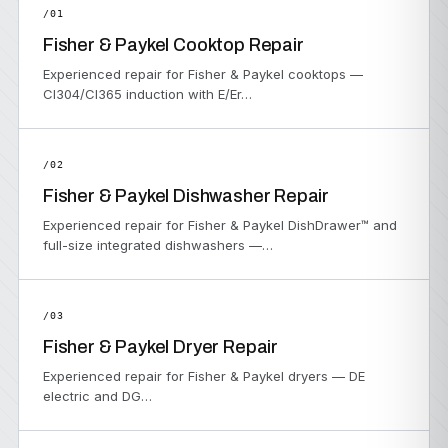
/01
Fisher & Paykel Cooktop Repair
Experienced repair for Fisher & Paykel cooktops —
CI304/CI365 induction with E/Er…
/02
Fisher & Paykel Dishwasher Repair
Experienced repair for Fisher & Paykel DishDrawer™ and
full-size integrated dishwashers —…
/03
Fisher & Paykel Dryer Repair
Experienced repair for Fisher & Paykel dryers — DE
electric and DG…