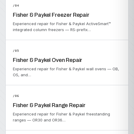
/04
Fisher & Paykel Freezer Repair
Experienced repair for Fisher & Paykel ActiveSmart™
integrated column freezers — RS-prefix…
/05
Fisher & Paykel Oven Repair
Experienced repair for Fisher & Paykel wall ovens — OB,
OS, and…
/06
Fisher & Paykel Range Repair
Experienced repair for Fisher & Paykel freestanding
ranges — OR30 and OR36…