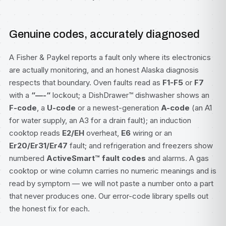
Genuine codes, accurately diagnosed
A Fisher & Paykel reports a fault only where its electronics
are actually monitoring, and an honest Alaska diagnosis
respects that boundary. Oven faults read as
F1-F5
or
F7
with a
“—-“
lockout; a
DishDrawer™ dishwasher
shows an
F-code
, a
U-code
or a newest-generation
A-code
(an A1
for water supply, an A3 for a drain fault); an induction
cooktop reads
E2/EH
overheat,
E6
wiring or an
Er20/Er31/Er47
fault; and refrigeration and freezers show
numbered
ActiveSmart™ fault codes
and alarms. A gas
cooktop or wine column carries no numeric meanings and is
read by symptom — we will not paste a number onto a part
that never produces one. Our
error-code library
spells out
the honest fix for each.