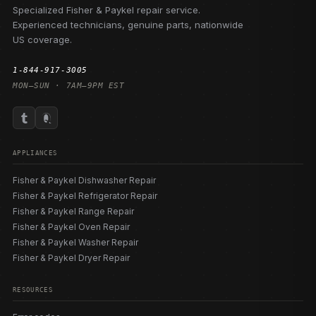
Specialized Fisher & Paykel repair service.
Experienced technicians, genuine parts, nationwide
US coverage.
1-844-917-3005
MON–SUN · 7AM–9PM EST
APPLIANCES
Fisher & Paykel Dishwasher Repair
Fisher & Paykel Refrigerator Repair
Fisher & Paykel Range Repair
Fisher & Paykel Oven Repair
Fisher & Paykel Washer Repair
Fisher & Paykel Dryer Repair
RESOURCES