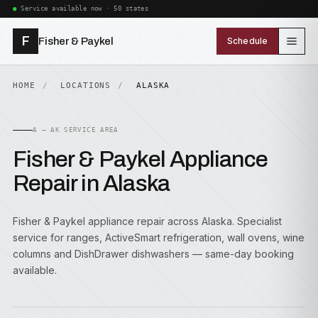
Service available now · 50 states
F
Fisher & Paykel
Schedule
HOME
LOCATIONS
ALASKA
A — AK SERVICE AREA
Fisher & Paykel Appliance
Repair in Alaska
Fisher & Paykel appliance repair across Alaska. Specialist
service for ranges, ActiveSmart refrigeration, wall ovens, wine
columns and DishDrawer dishwashers — same-day booking
available.