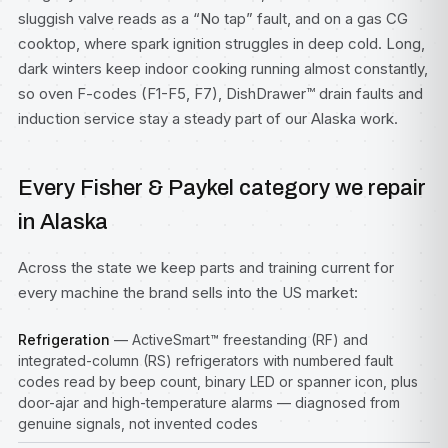
sluggish valve reads as a “No tap” fault, and on a gas CG
cooktop, where spark ignition struggles in deep cold. Long,
dark winters keep indoor cooking running almost constantly,
so oven F-codes (F1-F5, F7), DishDrawer™ drain faults and
induction service stay a steady part of our Alaska work.
Every Fisher & Paykel category we repair
in Alaska
Across the state we keep parts and training current for
every machine the brand sells into the US market:
Refrigeration
— ActiveSmart™ freestanding (RF) and
integrated-column (RS) refrigerators with numbered fault
codes read by beep count, binary LED or spanner icon, plus
door-ajar and high-temperature alarms — diagnosed from
genuine signals, not invented codes