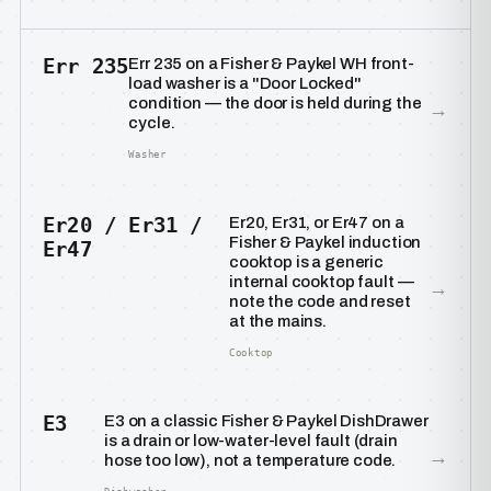
Err 235
Err 235 on a Fisher & Paykel WH front-
load washer is a "Door Locked"
condition — the door is held during the
→
cycle.
Washer
Er20 / Er31 /
Er20, Er31, or Er47 on a
Fisher & Paykel induction
Er47
cooktop is a generic
internal cooktop fault —
→
note the code and reset
at the mains.
Cooktop
E3
E3 on a classic Fisher & Paykel DishDrawer
is a drain or low-water-level fault (drain
→
hose too low), not a temperature code.