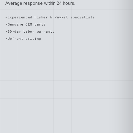
Average response within 24 hours.
Experienced Fisher & Paykel specialists
Genuine OEM parts
30-day labor warranty
Upfront pricing