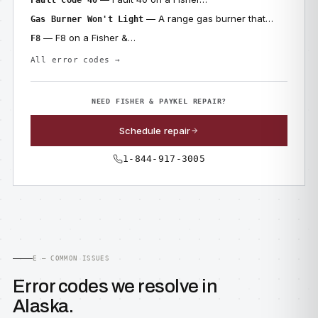
Fault Code 40
— A range gas burner that…
Gas Burner Won't Light
— F8 on a Fisher &…
F8
All error codes →
NEED FISHER & PAYKEL REPAIR?
Schedule repair
1-844-917-3005
E — COMMON ISSUES
Error codes we resolve in
Alaska.