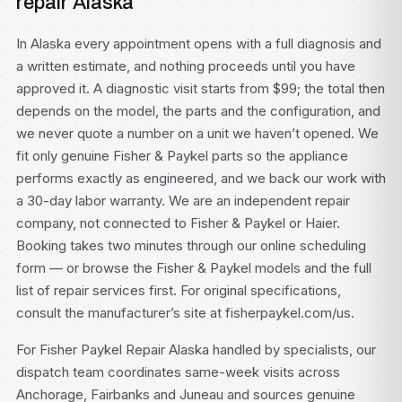
repair Alaska
In Alaska every appointment opens with a full diagnosis and
a written estimate, and nothing proceeds until you have
approved it. A diagnostic visit starts from $99; the total then
depends on the model, the parts and the configuration, and
we never quote a number on a unit we haven’t opened. We
fit only genuine Fisher & Paykel parts so the appliance
performs exactly as engineered, and we back our work with
a 30-day labor warranty. We are an independent repair
company, not connected to Fisher & Paykel or Haier.
Booking takes two minutes through our
online scheduling
form
— or browse the
Fisher & Paykel models
and the full
list of
repair services
first. For original specifications,
consult
the manufacturer’s site at fisherpaykel.com/us
.
For Fisher Paykel Repair Alaska handled by specialists, our
dispatch team coordinates same-week visits across
Anchorage, Fairbanks and Juneau and sources genuine