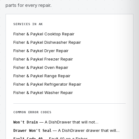
parts for every repair.
SERVICES IN AK
Fisher & Paykel Cooktop Repair
Fisher & Paykel Dishwasher Repair
Fisher & Paykel Dryer Repair
Fisher & Paykel Freezer Repair
Fisher & Paykel Oven Repair
Fisher & Paykel Range Repair
Fisher & Paykel Refrigerator Repair
Fisher & Paykel Washer Repair
COMMON ERROR CODES
— A DishDrawer that will not…
Won't Drain
— A DishDrawer drawer that will…
Drawer Won't Seal
— Fault 40 on a Fisher…