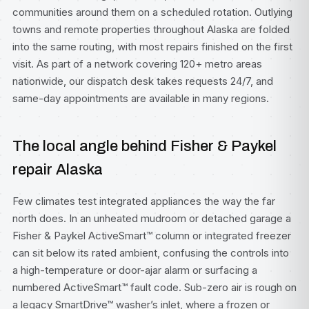
communities around them on a scheduled rotation. Outlying
towns and remote properties throughout Alaska are folded
into the same routing, with most repairs finished on the first
visit. As part of a network covering 120+ metro areas
nationwide, our dispatch desk takes requests 24/7, and
same-day appointments are available in many regions.
The local angle behind Fisher & Paykel
repair Alaska
Few climates test integrated appliances the way the far
north does. In an unheated mudroom or detached garage a
Fisher & Paykel ActiveSmart™ column or integrated freezer
can sit below its rated ambient, confusing the controls into
a high-temperature or door-ajar alarm or surfacing a
numbered ActiveSmart™ fault code. Sub-zero air is rough on
a legacy SmartDrive™ washer’s inlet, where a frozen or