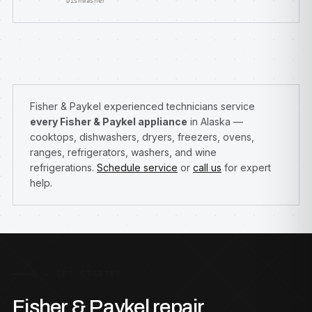
Dishwasher
Fisher & Paykel experienced technicians service
every Fisher & Paykel appliance
in Alaska —
cooktops, dishwashers, dryers, freezers, ovens,
ranges, refrigerators, washers, and wine
refrigerations.
Schedule service
or
call us
for expert
help.
G — GET STARTED
Fisher & Paykel repair