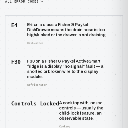
ALL ERROR CODES →
E4
E4 on a classic Fisher & Paykel
DishDrawer means the drain hose is too
→
high/kinked or the drawer is not draining.
Dishwasher
F30
F30 on a Fisher & Paykel ActiveSmart
fridge is a display "no signal" fault — a
shorted or broken wire to the display
→
module.
Refrigerator
Controls Locked
A cooktop with locked
controls — usually the
child-lock feature, an
→
observable state.
Cooktop