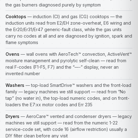
the gas burners diagnosed purely by symptom
Cooktops
— induction (CI) and gas (CG) cooktops — the
induction units read from E2/EH zone-overheat, E6 wiring and
the Er20/Er31/Er47 generic-fault class, while the gas units
carry no codes at all and are diagnosed by ignition, spark and
flame symptoms
Ovens
— wall ovens with AeroTech™ convection, ActiveVent™
moisture management and pyrolytic self-clean — read from
real F-codes (F1-F5, F7) and the “—-” display, never an
invented number
Washers
— top-load SmartDrive™ washers and the front-load
family — legacy machines we still support — read from “No
tap” (no water in), the top-load numeric codes, and on front-
loaders the E7:xx motor codes and Err 235
Dryers
— AeroCare™ vented and condenser dryers — legacy
machines we still support — read from the numeric 1-22
service-code set, with code 16 (airflow restriction) usually a
DIY filter clean before any visit