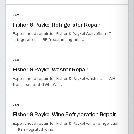
/07
Fisher & Paykel Refrigerator Repair
Experienced repair for Fisher & Paykel ActiveSmart™
refrigerators — RF freestanding and…
/08
Fisher & Paykel Washer Repair
Experienced repair for Fisher & Paykel washers — WH
front-load and GWL/IWL…
/09
Fisher & Paykel Wine Refrigeration Repair
Experienced repair for Fisher & Paykel wine refrigeration
— RS integrated wine…