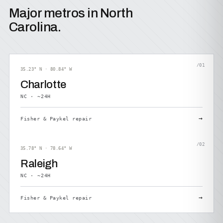
Major metros in North
Carolina.
/01
35.23° N · 80.84° W
Charlotte
NC · ~24H
→
Fisher & Paykel repair
/02
35.78° N · 78.64° W
Raleigh
NC · ~24H
→
Fisher & Paykel repair