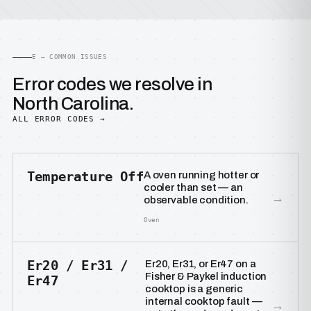
E — COMMON ISSUES
Error codes we resolve in
North Carolina.
ALL ERROR CODES →
Temperature Off
A oven running hotter or
cooler than set — an
→
observable condition.
Oven
Er20 / Er31 /
Er20, Er31, or Er47 on a
Fisher & Paykel induction
Er47
cooktop is a generic
internal cooktop fault —
→