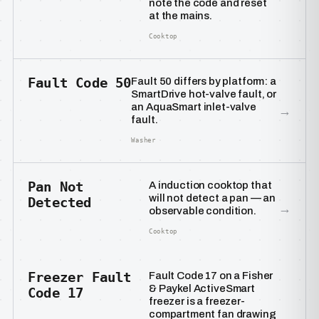
note the code and reset
at the mains.
Cooktop
Fault Code 50
Fault 50 differs by platform: a
SmartDrive hot-valve fault, or
an AquaSmart inlet-valve
→
fault.
Washer
Pan Not
A induction cooktop that
will not detect a pan — an
Detected
→
observable condition.
Cooktop
Freezer Fault
Fault Code 17 on a Fisher
& Paykel ActiveSmart
Code 17
freezer is a freezer-
compartment fan drawing
→