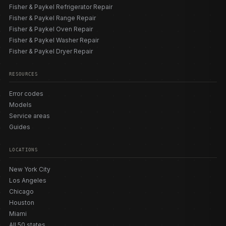
Fisher & Paykel Refrigerator Repair
Fisher & Paykel Range Repair
Fisher & Paykel Oven Repair
Fisher & Paykel Washer Repair
Fisher & Paykel Dryer Repair
RESOURCES
Error codes
Models
Service areas
Guides
LOCATIONS
New York City
Los Angeles
Chicago
Houston
Miami
All 50 states