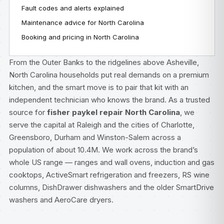
Fault codes and alerts explained
Maintenance advice for North Carolina
Booking and pricing in North Carolina
From the Outer Banks to the ridgelines above Asheville,
North Carolina households put real demands on a premium
kitchen, and the smart move is to pair that kit with an
independent technician who knows the brand. As a trusted
source for
fisher paykel repair North Carolina
, we
serve the capital at Raleigh and the cities of Charlotte,
Greensboro, Durham and Winston-Salem across a
population of about 10.4M. We work across the brand’s
whole US range — ranges and wall ovens, induction and gas
cooktops, ActiveSmart refrigeration and freezers, RS wine
columns, DishDrawer dishwashers and the older SmartDrive
washers and AeroCare dryers.