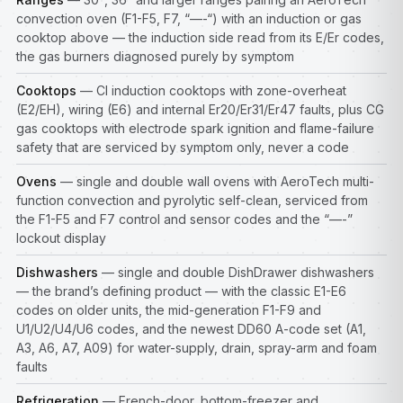
convection oven (F1-F5, F7, “—-“) with an induction or gas
cooktop above — the induction side read from its E/Er codes,
the gas burners diagnosed purely by symptom
Cooktops
— CI induction cooktops with zone-overheat
(E2/EH), wiring (E6) and internal Er20/Er31/Er47 faults, plus CG
gas cooktops with electrode spark ignition and flame-failure
safety that are serviced by symptom only, never a code
Ovens
— single and double wall ovens with AeroTech multi-
function convection and pyrolytic self-clean, serviced from
the F1-F5 and F7 control and sensor codes and the “—-”
lockout display
Dishwashers
— single and double DishDrawer dishwashers
— the brand’s defining product — with the classic E1-E6
codes on older units, the mid-generation F1-F9 and
U1/U2/U4/U6 codes, and the newest DD60 A-code set (A1,
A3, A6, A7, A09) for water-supply, drain, spray-arm and foam
faults
Refrigeration
— French-door, bottom-freezer and