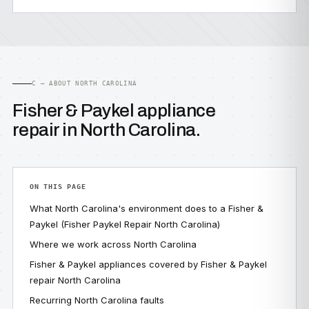
C — ABOUT NORTH CAROLINA
Fisher & Paykel appliance
repair in North Carolina.
ON THIS PAGE
What North Carolina's environment does to a Fisher &
Paykel (Fisher Paykel Repair North Carolina)
Where we work across North Carolina
Fisher & Paykel appliances covered by Fisher & Paykel
repair North Carolina
Recurring North Carolina faults