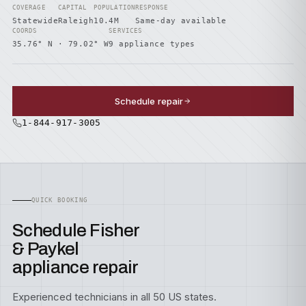
COVERAGE
CAPITAL
POPULATION
RESPONSE
Statewide
Raleigh
10.4M
Same-day available
COORDS
SERVICES
35.76° N · 79.02° W
9 appliance types
Schedule repair
1-844-917-3005
QUICK BOOKING
Schedule Fisher
& Paykel
appliance repair
Experienced technicians in all 50 US states.