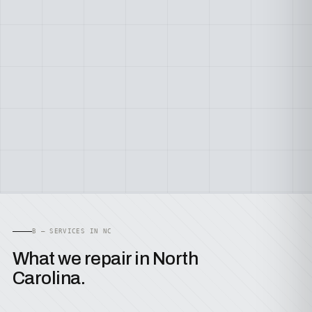
B — SERVICES IN NC
What we repair in North
Carolina.