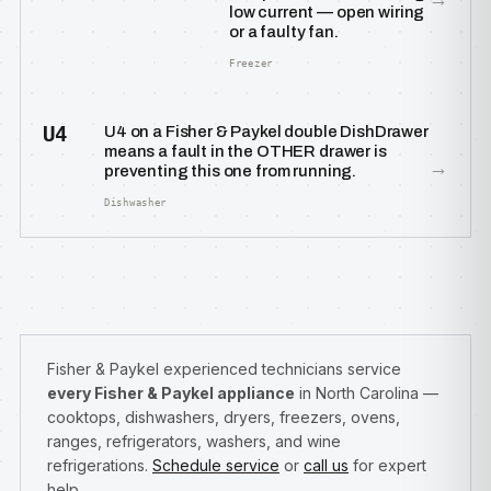
low current — open wiring
or a faulty fan.
Freezer
U4
U4 on a Fisher & Paykel double DishDrawer
means a fault in the OTHER drawer is
→
preventing this one from running.
Dishwasher
Fisher & Paykel experienced technicians service
every Fisher & Paykel appliance
in North Carolina —
cooktops, dishwashers, dryers, freezers, ovens,
ranges, refrigerators, washers, and wine
refrigerations.
Schedule service
or
call us
for expert
help.