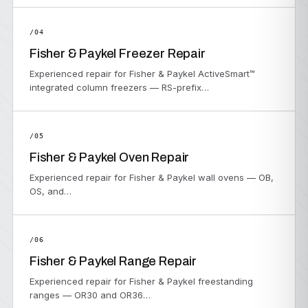
/04
Fisher & Paykel Freezer Repair
Experienced repair for Fisher & Paykel ActiveSmart™
integrated column freezers — RS-prefix…
/05
Fisher & Paykel Oven Repair
Experienced repair for Fisher & Paykel wall ovens — OB,
OS, and…
/06
Fisher & Paykel Range Repair
Experienced repair for Fisher & Paykel freestanding
ranges — OR30 and OR36…