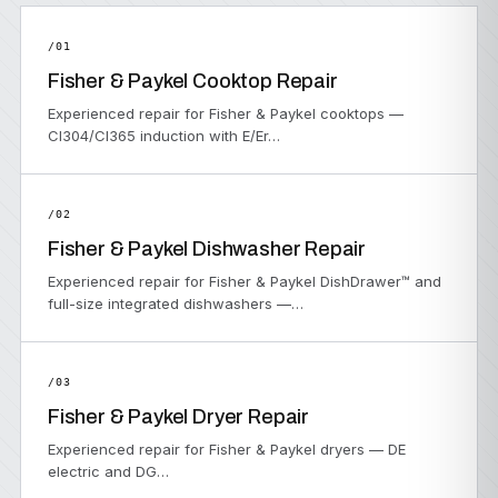
/01
Fisher & Paykel Cooktop Repair
Experienced repair for Fisher & Paykel cooktops —
CI304/CI365 induction with E/Er…
/02
Fisher & Paykel Dishwasher Repair
Experienced repair for Fisher & Paykel DishDrawer™ and
full-size integrated dishwashers —…
/03
Fisher & Paykel Dryer Repair
Experienced repair for Fisher & Paykel dryers — DE
electric and DG…