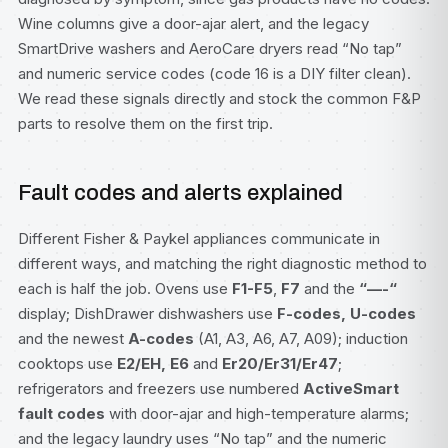
Wine columns give a door-ajar alert, and the legacy
SmartDrive washers and AeroCare dryers read “No tap”
and numeric service codes (code 16 is a DIY filter clean).
We read these signals directly and stock the common F&P
parts to resolve them on the first trip.
Fault codes and alerts explained
Different Fisher & Paykel appliances communicate in
different ways, and matching the right diagnostic method to
each is half the job. Ovens use
F1-F5
,
F7
and the
“—-“
display; DishDrawer dishwashers use
F-codes, U-codes
and the newest
A-codes
(A1, A3, A6, A7, A09); induction
cooktops use
E2/EH, E6
and
Er20/Er31/Er47
;
refrigerators and freezers use numbered
ActiveSmart
fault codes
with door-ajar and high-temperature alarms;
and the legacy laundry uses “No tap” and the numeric