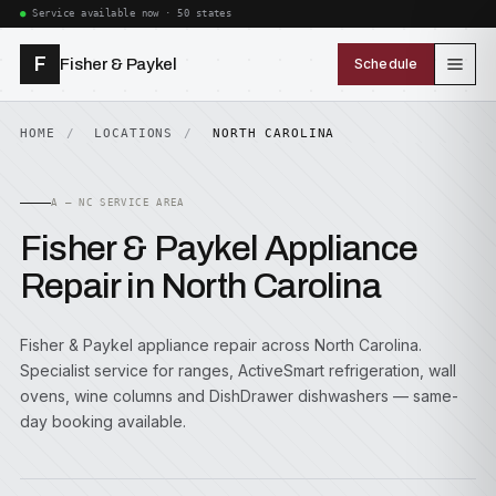
Service available now · 50 states
F
Fisher & Paykel
Schedule
HOME
LOCATIONS
NORTH CAROLINA
A — NC SERVICE AREA
Fisher & Paykel Appliance
Repair in North Carolina
Fisher & Paykel appliance repair across North Carolina.
Specialist service for ranges, ActiveSmart refrigeration, wall
ovens, wine columns and DishDrawer dishwashers — same-
day booking available.