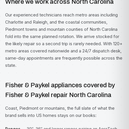
Where we work across North Carolina
Our experienced technicians reach metro areas including
Charlotte
and
Raleigh
, and the coastal communities,
Piedmont towns and mountain counties of North Carolina
fold into the same planned rotation. We arrive stocked for
the likely repair so a second trip is rarely needed. With 120+
metro areas covered nationwide and a 24/7 dispatch desk,
same-day appointments are frequently possible across the
state.
Fisher & Paykel appliances covered by
Fisher & Paykel repair North Carolina
Coast, Piedmont or mountains, the full slate of what the
brand sells into US homes stays on our books:
Ranges
— 30″, 36″ and larger ranges pairing an AeroTech