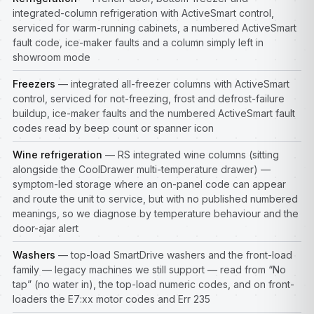
integrated-column refrigeration with ActiveSmart control,
serviced for warm-running cabinets, a numbered ActiveSmart
fault code, ice-maker faults and a column simply left in
showroom mode
Freezers
— integrated all-freezer columns with ActiveSmart
control, serviced for not-freezing, frost and defrost-failure
buildup, ice-maker faults and the numbered ActiveSmart fault
codes read by beep count or spanner icon
Wine refrigeration
— RS integrated wine columns (sitting
alongside the CoolDrawer multi-temperature drawer) —
symptom-led storage where an on-panel code can appear
and route the unit to service, but with no published numbered
meanings, so we diagnose by temperature behaviour and the
door-ajar alert
Washers
— top-load SmartDrive washers and the front-load
family — legacy machines we still support — read from “No
tap” (no water in), the top-load numeric codes, and on front-
loaders the E7:xx motor codes and Err 235