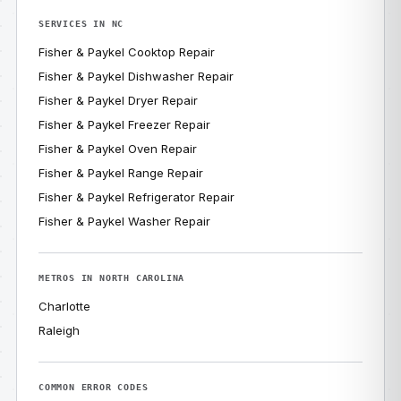
SERVICES IN NC
Fisher & Paykel Cooktop Repair
Fisher & Paykel Dishwasher Repair
Fisher & Paykel Dryer Repair
Fisher & Paykel Freezer Repair
Fisher & Paykel Oven Repair
Fisher & Paykel Range Repair
Fisher & Paykel Refrigerator Repair
Fisher & Paykel Washer Repair
METROS IN NORTH CAROLINA
Charlotte
Raleigh
COMMON ERROR CODES