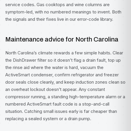
service codes. Gas cooktops and wine columns are
symptom-led, with no numbered meanings to invent. Both
the signals and their fixes live in our
error-code library
.
Maintenance advice for North Carolina
North Carolina’s climate rewards a few simple habits. Clear
the DishDrawer filter so it doesn’t flag a drain fault, top up
the rinse aid where the water is hard, vacuum the
ActiveSmart condenser, confirm refrigerator and freezer
door seals close cleanly, and keep induction zones clean so
an overheat lockout doesn’t appear. Any constant
compressor running, a standing high-temperature alarm or a
numbered ActiveSmart fault code is a stop-and-call
situation. Catching small issues early is far cheaper than
replacing a sealed system or a drain pump.