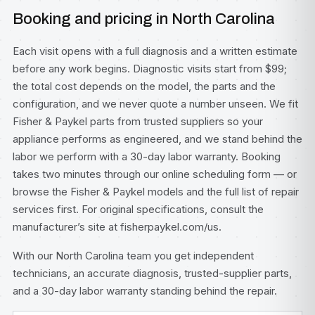
Booking and pricing in North Carolina
Each visit opens with a full diagnosis and a written estimate
before any work begins. Diagnostic visits start from $99;
the total cost depends on the model, the parts and the
configuration, and we never quote a number unseen. We fit
Fisher & Paykel parts from trusted suppliers so your
appliance performs as engineered, and we stand behind the
labor we perform with a 30-day labor warranty. Booking
takes two minutes through our
online scheduling form
— or
browse the
Fisher & Paykel models
and the full list of
repair
services
first. For original specifications, consult
the
manufacturer’s site at fisherpaykel.com/us
.
With our North Carolina team you get independent
technicians, an accurate diagnosis, trusted-supplier parts,
and a 30-day labor warranty standing behind the repair.