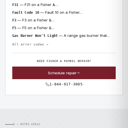
— F31 on a Fisher &…
F31
— Fault 10 on a Fisher…
Fault Code 10
— F3 on a Fisher &…
F3
— F5 on a Fisher &…
F5
— A range gas burner that…
Gas Burner Won't Light
All error codes →
NEED FISHER & PAYKEL REPAIR?
Schedule repair
1-844-917-3005
D — METRO AREAS