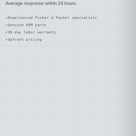
Average response within 24 hours.
Experienced Fisher & Paykel specialists
Genuine OEM parts
30-day labor warranty
Upfront pricing