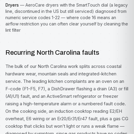
Dryers
— AeroCare dryers with the SmartTouch dial (a legacy
line, discontinued in the US but still serviced) diagnosed from
numeric service codes 1-22 — where code 16 means an
airflow restriction you can often clear yourself by cleaning the
lint filter
Recurring North Carolina faults
The bulk of our North Carolina work splits across coastal
hardware wear, mountain seals and integrated-kitchen
service. The leading kitchen complaints are an oven on an
F-code (F1-F5, F7), a DishDrawer flashing a drain (A3) or fill
(A1/U1) fault, and an ActiveSmart refrigerator or freezer
raising a high-temperature alarm or a numbered fault code.
On the cooking side, an induction cooktop reading E2/EH
overheat, E6 wiring or an Er20/Er31/Er47 fault, plus a gas CG
cooktop that clicks but won’t light or runs a weak flame —
diagnosed by symptom, since gas products have no codes.