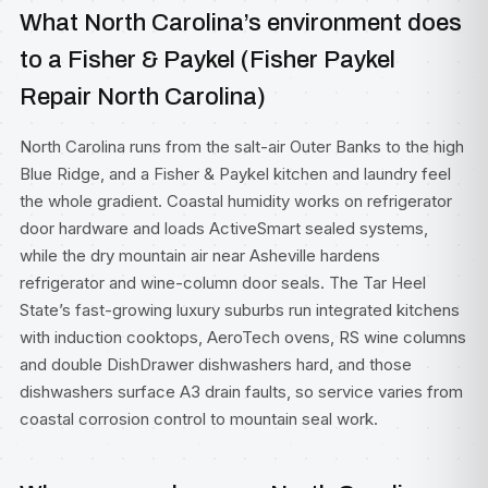
What North Carolina’s environment does
to a Fisher & Paykel (Fisher Paykel
Repair North Carolina)
North Carolina runs from the salt-air Outer Banks to the high
Blue Ridge, and a Fisher & Paykel kitchen and laundry feel
the whole gradient. Coastal humidity works on refrigerator
door hardware and loads ActiveSmart sealed systems,
while the dry mountain air near Asheville hardens
refrigerator and wine-column door seals. The Tar Heel
State’s fast-growing luxury suburbs run integrated kitchens
with induction cooktops, AeroTech ovens, RS wine columns
and double DishDrawer dishwashers hard, and those
dishwashers surface A3 drain faults, so service varies from
coastal corrosion control to mountain seal work.