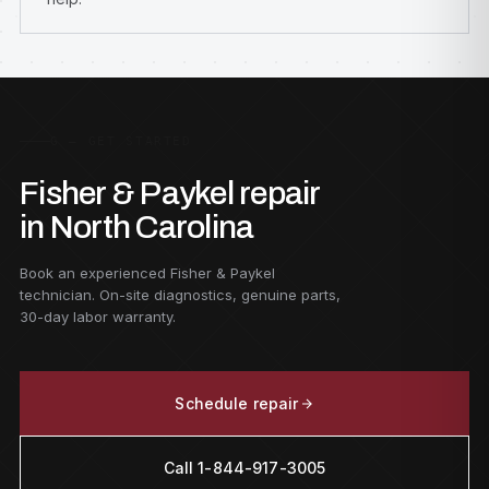
G — GET STARTED
Fisher & Paykel repair
in North Carolina
Book an experienced Fisher & Paykel
technician. On-site diagnostics, genuine parts,
30-day labor warranty.
Schedule repair
Call 1-844-917-3005