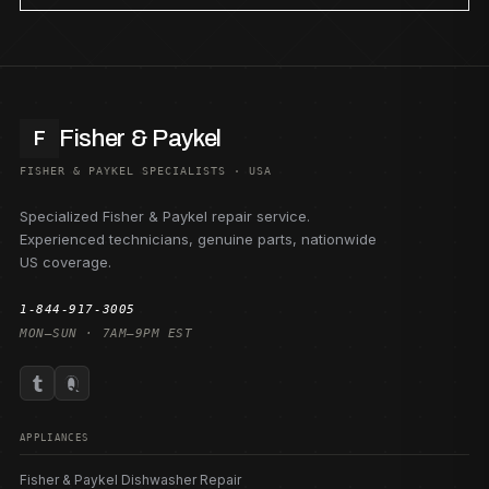
Fisher & Paykel
F
FISHER & PAYKEL SPECIALISTS · USA
Specialized Fisher & Paykel repair service.
Experienced technicians, genuine parts, nationwide
US coverage.
1-844-917-3005
MON–SUN · 7AM–9PM EST
APPLIANCES
Fisher & Paykel Dishwasher Repair