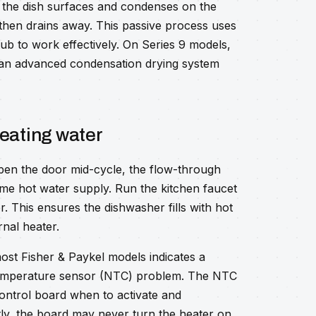
m the dish surfaces and condenses on the
 then drains away. This passive process uses
 tub to work effectively. On Series 9 models,
h an advanced condensation drying system
heating water
pen the door mid-cycle, the flow-through
me hot water supply. Run the kitchen faucet
r. This ensures the dishwasher fills with hot
rnal heater.
ost Fisher & Paykel models indicates a
 temperature sensor (NTC) problem. The NTC
ontrol board when to activate and
ctly, the board may never turn the heater on