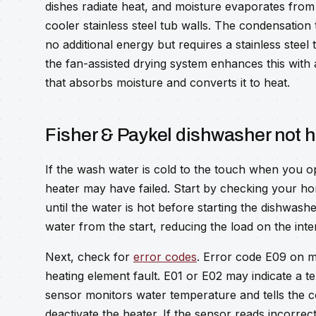
dishes radiate heat, and moisture evaporates fro
cooler stainless steel tub walls. The condensation
no additional energy but requires a stainless steel
the fan-assisted drying system enhances this wit
that absorbs moisture and converts it to heat.
Fisher & Paykel dishwasher not 
If the wash water is cold to the touch when you o
heater may have failed. Start by checking your ho
until the water is hot before starting the dishwashe
water from the start, reducing the load on the inte
Next, check for
error codes
. Error code E09 on m
heating element fault. E01 or E02 may indicate a
sensor monitors water temperature and tells the c
deactivate the heater. If the sensor reads incorre