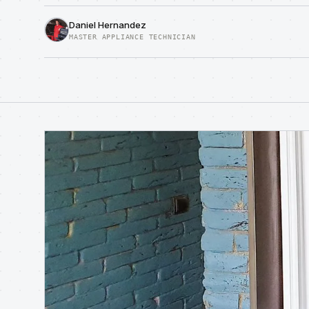
Daniel Hernandez
MASTER APPLIANCE TECHNICIAN