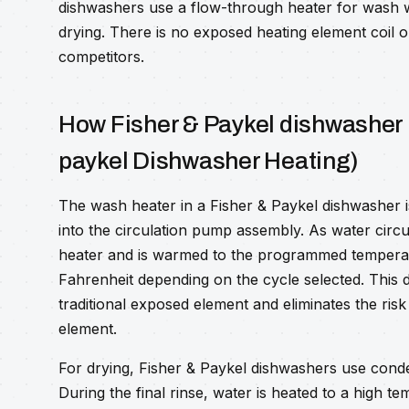
dishwashers use a flow-through heater for wash 
drying. There is no exposed heating element coil o
competitors.
How Fisher & Paykel dishwasher 
paykel Dishwasher Heating)
The wash heater in a Fisher & Paykel dishwasher i
into the circulation pump assembly. As water circ
heater and is warmed to the programmed temperat
Fahrenheit depending on the cycle selected. This d
traditional exposed element and eliminates the risk
element.
For drying, Fisher & Paykel dishwashers use conde
During the final rinse, water is heated to a high t