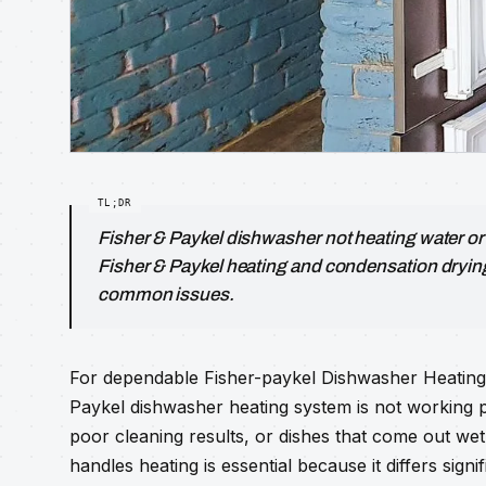
Fisher & Paykel dishwasher not heating water o
Fisher & Paykel heating and condensation dryin
common issues.
For dependable Fisher-paykel Dishwasher Heating, y
Paykel dishwasher heating system is not working 
poor cleaning results, or dishes that come out we
handles heating is essential because it differs sign