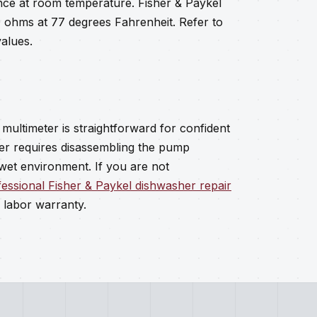
nce at room temperature. Fisher & Paykel
 ohms at 77 degrees Fahrenheit. Refer to
alues.
multimeter is straightforward for confident
er requires disassembling the pump
 wet environment. If you are not
essional Fisher & Paykel dishwasher repair
 labor warranty.