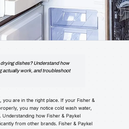
r drying dishes? Understand how
g actually work, and troubleshoot
ou are in the right place. If your Fisher &
properly, you may notice cold wash water,
t. Understanding how Fisher & Paykel
ificantly from other brands. Fisher & Paykel