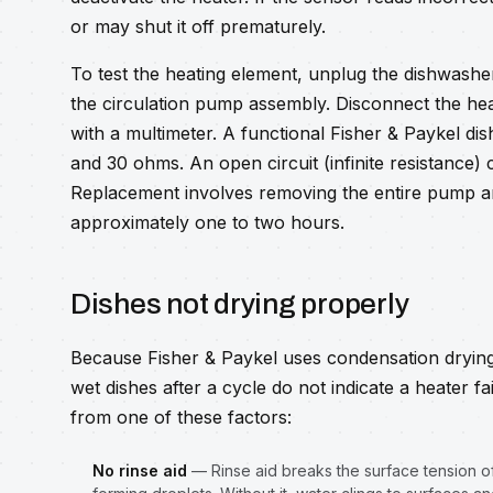
or may shut it off prematurely.
To test the heating element, unplug the dishwashe
the circulation pump assembly. Disconnect the hea
with a multimeter. A functional Fisher & Paykel di
and 30 ohms. An open circuit (infinite resistance)
Replacement involves removing the entire pump a
approximately one to two hours.
Dishes not drying properly
Because Fisher & Paykel uses condensation drying 
wet dishes after a cycle do not indicate a heater fa
from one of these factors:
No rinse aid
— Rinse aid breaks the surface tension of 