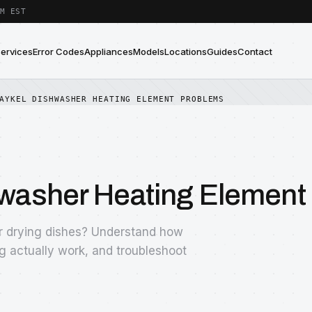
M EST
Services
Error Codes
Appliances
Models
Locations
Guides
Contact
AYKEL DISHWASHER HEATING ELEMENT PROBLEMS
hwasher Heating Element
or drying dishes? Understand how
g actually work, and troubleshoot