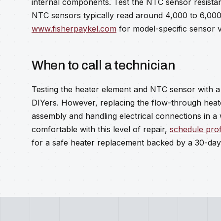
internal components. Test the NTC sensor resista
NTC sensors typically read around 4,000 to 6,000
www.fisherpaykel.com
for model-specific sensor v
When to call a technician
Testing the heater element and NTC sensor with a 
DIYers. However, replacing the flow-through heat
assembly and handling electrical connections in a
comfortable with this level of repair,
schedule prof
for a safe heater replacement backed by a 30-day