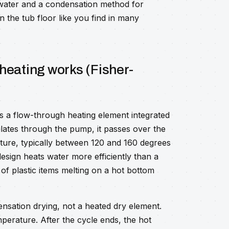
water and a condensation method for
n the tub floor like you find in many
heating works (Fisher-
s a flow-through heating element integrated
ulates through the pump, it passes over the
ure, typically between 120 and 160 degrees
esign heats water more efficiently than a
 of plastic items melting on a hot bottom
nsation drying, not a heated dry element.
emperature. After the cycle ends, the hot