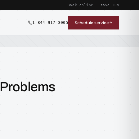
Book online · save 10%
1-844-917-3005
Schedule service
 Problems