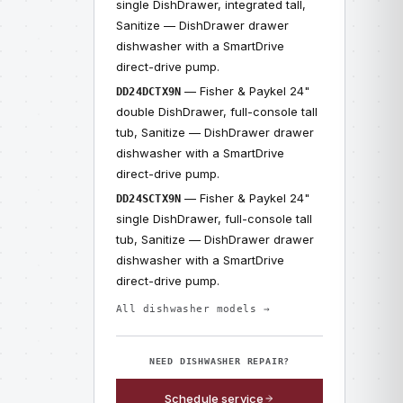
single DishDrawer, integrated tall,
Sanitize — DishDrawer drawer
dishwasher with a SmartDrive
direct-drive pump.
— Fisher & Paykel 24"
DD24DCTX9N
double DishDrawer, full-console tall
tub, Sanitize — DishDrawer drawer
dishwasher with a SmartDrive
direct-drive pump.
— Fisher & Paykel 24"
DD24SCTX9N
single DishDrawer, full-console tall
tub, Sanitize — DishDrawer drawer
dishwasher with a SmartDrive
direct-drive pump.
All dishwasher models →
NEED DISHWASHER REPAIR?
Schedule service