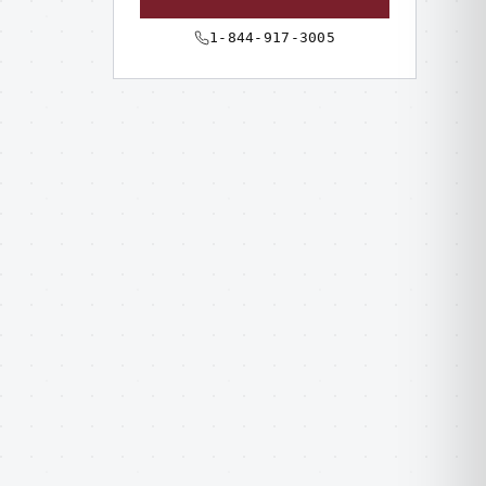
1-844-917-3005