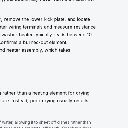
r, remove the lower kick plate, and locate
ter wiring terminals and measure resistance
shwasher heater typically reads between 10
 confirms a burned-out element.
nd heater assembly, which takes
rather than a heating element for drying,
ilure. Instead, poor drying usually results
water, allowing it to sheet off dishes rather than