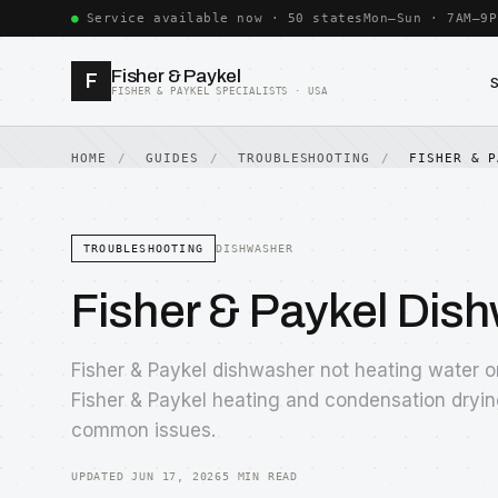
Service available now · 50 states
Mon–Sun · 7AM–9P
Fisher & Paykel
F
FISHER & PAYKEL SPECIALISTS · USA
HOME
GUIDES
TROUBLESHOOTING
FISHER & P
TROUBLESHOOTING
DISHWASHER
Fisher & Paykel Dis
Fisher & Paykel dishwasher not heating water 
Fisher & Paykel heating and condensation dryin
common issues.
UPDATED JUN 17, 2026
5 MIN READ