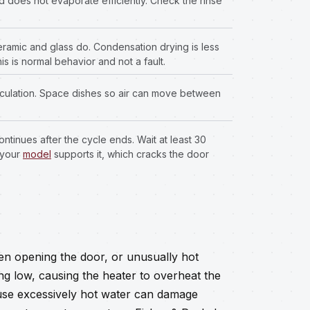
nd does not evaporate efficiently. Check the rinse
eramic and glass do. Condensation drying is less
is is normal behavior and not a fault.
irculation. Space dishes so air can move between
tinues after the cycle ends. Wait at least 30
 your
model
supports it, which cracks the door
hen opening the door, or unusually hot
g low, causing the heater to overheat the
use excessively hot water can damage