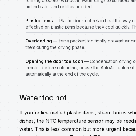
forming droplets. Without it, water clings to surfaces a
aid indicator and refill as needed.
Plastic items
— Plastic does not retain heat the way c
effective on plastic items because they cool quickly. Th
Overloading
— Items packed too tightly prevent air c
them during the drying phase.
Opening the door too soon
— Condensation drying con
minutes before unloading, or use the AutoAir feature if
automatically at the end of the cycle.
Water too hot
If you notice melted plastic items, steam burns w
dishes, the NTC temperature sensor may be readin
water. This is less common but more urgent beca