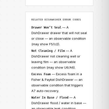
RELATED DISHWASHER ERROR CODES
— A
Drawer Won’t Seal
DishDrawer drawer that will not seal
or close — an observable condition
(may show F5/U2).
— A
Not Cleaning / Film
DishDrawer not cleaning well or
leaving film — an observable
condition (may show U6/A6).
— Excess foam in a
Excess Foam
Fisher & Paykel DishDrawer — an
observable condition that triggers
A7 auto-recovery.
— A
Water In Base / Flood
DishDrawer flood / water in base —
an observable leak condition