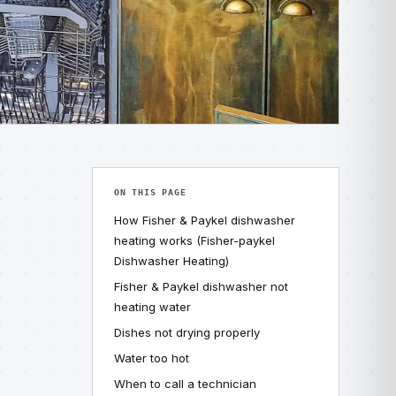
ON THIS PAGE
How Fisher & Paykel dishwasher
heating works (Fisher-paykel
Dishwasher Heating)
Fisher & Paykel dishwasher not
heating water
Dishes not drying properly
Water too hot
When to call a technician