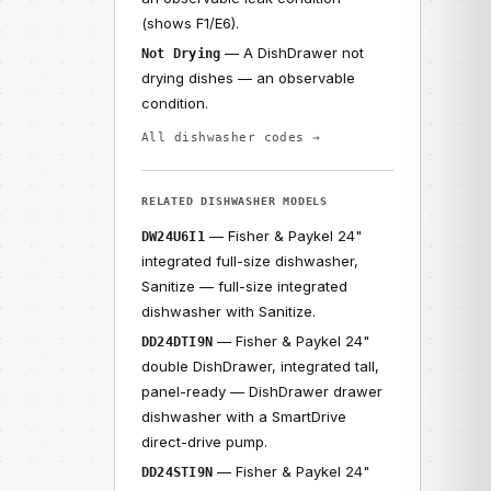
(shows F1/E6).
— A DishDrawer not
Not Drying
drying dishes — an observable
condition.
All dishwasher codes →
RELATED DISHWASHER MODELS
— Fisher & Paykel 24"
DW24U6I1
integrated full-size dishwasher,
Sanitize — full-size integrated
dishwasher with Sanitize.
— Fisher & Paykel 24"
DD24DTI9N
double DishDrawer, integrated tall,
panel-ready — DishDrawer drawer
dishwasher with a SmartDrive
direct-drive pump.
— Fisher & Paykel 24"
DD24STI9N