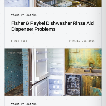
TROUBLESHOOTING
Fisher & Paykel Dishwasher Rinse Aid
Dispenser Problems
5 min read
UPDATED Jun 2026
TROUBLESHOOTING
TROUBLESHOOTING