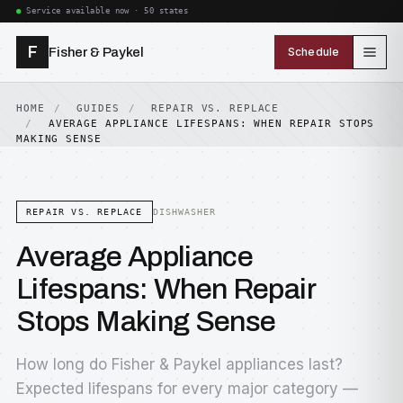
Service available now · 50 states
F
Fisher & Paykel
Schedule
HOME
GUIDES
REPAIR VS. REPLACE
AVERAGE APPLIANCE LIFESPANS: WHEN REPAIR STOPS
MAKING SENSE
REPAIR VS. REPLACE
DISHWASHER
Average Appliance
Lifespans: When Repair
Stops Making Sense
How long do Fisher & Paykel appliances last?
Expected lifespans for every major category —