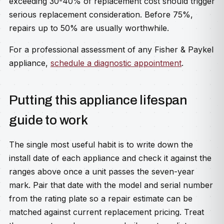
exceeding 30-40% of replacement cost should trigger
serious replacement consideration. Before 75%,
repairs up to 50% are usually worthwhile.
For a professional assessment of any Fisher & Paykel
appliance,
schedule a diagnostic appointment
.
Putting this appliance lifespan
guide to work
The single most useful habit is to write down the
install date of each appliance and check it against the
ranges above once a unit passes the seven-year
mark. Pair that date with the model and serial number
from the rating plate so a repair estimate can be
matched against current replacement pricing. Treat