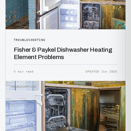
TROUBLESHOOTING
Fisher & Paykel Dishwasher Heating
Element Problems
5 min read
UPDATED Jun 2026
TROUBLESHOOTING