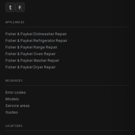
APPLIANCES
Fisher & Paykel Dishwasher Repair
Fisher & Paykel Refrigerator Repair
Fisher & Paykel Range Repair
Fisher & Paykel Oven Repair
Fisher & Paykel Washer Repair
Fisher & Paykel Dryer Repair
RESOURCES
Error codes
Models
Service areas
Guides
LOCATIONS