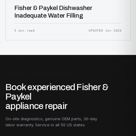
Fisher & Paykel Dishwasher
Inadequate Water Filling
5 min read
UPDATED Jun 2026
NEED PROFESSIONAL HELP?
Book experienced Fisher &
Paykel
appliance repair
On-site diagnostics, genuine OEM parts, 30-day
labor warranty. Service in all 50 US states.