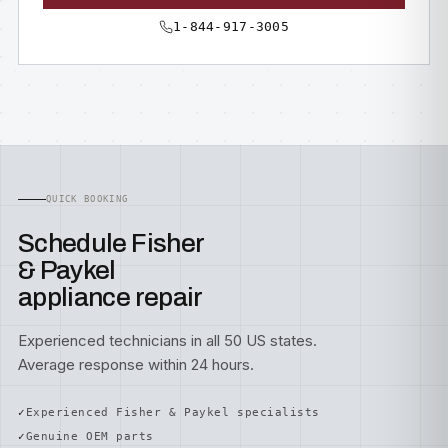
1-844-917-3005
QUICK BOOKING
Schedule Fisher
& Paykel
appliance repair
Experienced technicians in all 50 US states.
Average response within 24 hours.
Experienced Fisher & Paykel specialists
Genuine OEM parts