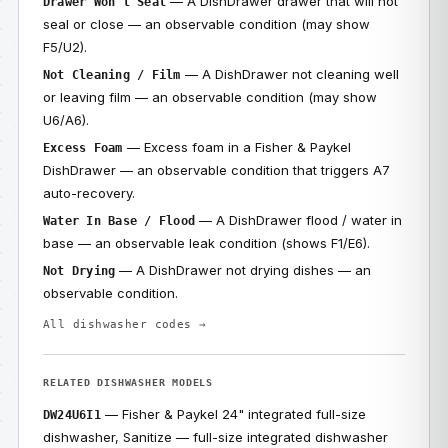
— A DishDrawer drawer that will not
Drawer Won’t Seal
seal or close — an observable condition (may show
F5/U2).
— A DishDrawer not cleaning well
Not Cleaning / Film
or leaving film — an observable condition (may show
U6/A6).
— Excess foam in a Fisher & Paykel
Excess Foam
DishDrawer — an observable condition that triggers A7
auto-recovery.
— A DishDrawer flood / water in
Water In Base / Flood
base — an observable leak condition (shows F1/E6).
— A DishDrawer not drying dishes — an
Not Drying
observable condition.
All dishwasher codes →
RELATED DISHWASHER MODELS
— Fisher & Paykel 24" integrated full-size
DW24U6I1
dishwasher, Sanitize — full-size integrated dishwasher