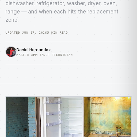
dishwasher, refrigerator, washer, dryer, oven,
range — and when each hits the replacement
zone.
UPDATED JUN 17, 2026
5 MIN READ
Daniel Hernandez
MASTER APPLIANCE TECHNICIAN