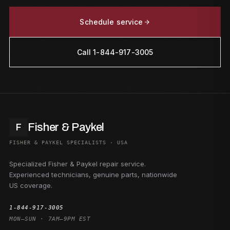
Schedule service
Call 1-844-917-3005
Fisher & Paykel
F
FISHER & PAYKEL SPECIALISTS · USA
Specialized Fisher & Paykel repair service.
Experienced technicians, genuine parts, nationwide
US coverage.
1-844-917-3005
MON–SUN · 7AM–9PM EST