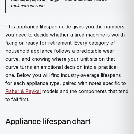
replacement zone.
This appliance lifespan guide gives you the numbers
you need to decide whether a tired machine is worth
fixing or ready for retirement. Every category of
household appliance follows a predictable wear
curve, and knowing where your unit sits on that
curve turns an emotional decision into a practical
one. Below you will find industry-average lifespans
for each appliance type, paired with notes specific to
Fisher & Paykel
models and the components that tend
to fail first.
Appliance lifespan chart