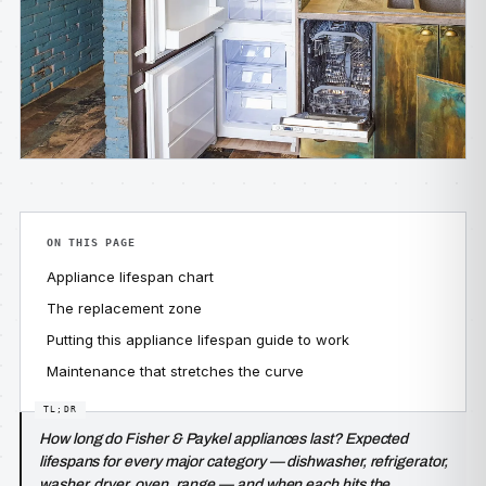
ON THIS PAGE
Appliance lifespan chart
The replacement zone
Putting this appliance lifespan guide to work
Maintenance that stretches the curve
How long do Fisher & Paykel appliances last? Expected
lifespans for every major category — dishwasher, refrigerator,
washer, dryer, oven, range — and when each hits the