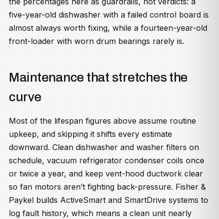
the percentages here as guardrails, not verdicts: a
five-year-old dishwasher with a failed control board is
almost always worth fixing, while a fourteen-year-old
front-loader with worn drum bearings rarely is.
Maintenance that stretches the
curve
Most of the lifespan figures above assume routine
upkeep, and skipping it shifts every estimate
downward. Clean dishwasher and washer filters on
schedule, vacuum refrigerator condenser coils once
or twice a year, and keep vent-hood ductwork clear
so fan motors aren’t fighting back-pressure. Fisher &
Paykel builds ActiveSmart and SmartDrive systems to
log fault history, which means a clean unit nearly