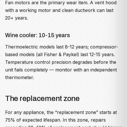
Fan motors are the primary wear item. A vent hood
with a working motor and clean ductwork can last
20+ years.
Wine cooler: 10-15 years
Thermoelectric models last 8-12 years; compressor-
based models (all Fisher & Paykel) last 12-15 years.
Temperature control precision degrades before the
unit fails completely — monitor with an independent
thermometer.
The replacement zone
For any appliance, the “replacement zone” starts at
75% of expected lifespan. In this zone, repairs