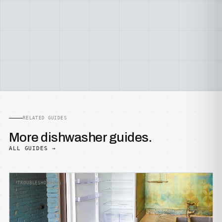
RELATED GUIDES
More dishwasher guides.
ALL GUIDES →
TROUBLESHOOTING