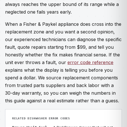
always reaches the upper bound of its range while a
neglected one fails years early.
When a Fisher & Paykel appliance does cross into the
replacement zone and you want a second opinion,
our experienced technicians can diagnose the specific
fault, quote repairs starting from $99, and tell you
honestly whether the fix makes financial sense. If the
unit ever throws a fault, our
error code reference
explains what the display is telling you before you
spend a dollar. We source replacement components
from trusted parts suppliers and back labor with a
30-day warranty, so you can weigh the numbers in
this guide against a real estimate rather than a guess.
RELATED DISHWASHER ERROR CODES