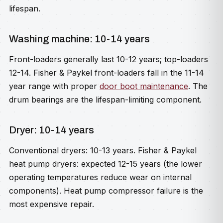
lifespan.
Washing machine: 10-14 years
Front-loaders generally last 10-12 years; top-loaders
12-14. Fisher & Paykel front-loaders fall in the 11-14
year range with proper
door boot maintenance
. The
drum bearings are the lifespan-limiting component.
Dryer: 10-14 years
Conventional dryers: 10-13 years. Fisher & Paykel
heat pump dryers: expected 12-15 years (the lower
operating temperatures reduce wear on internal
components). Heat pump compressor failure is the
most expensive repair.