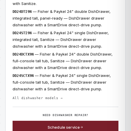
with Sanitize.
— Fisher & Paykel 24" double DishDrawer,
DD24DTI9N
integrated tall, panel-ready — DishDrawer drawer
dishwasher with a SmartDrive direct-drive pump.
— Fisher & Paykel 24" single DishDrawer,
DD24STI9N
integrated tall, Sanitize — DishDrawer drawer
dishwasher with a SmartDrive direct-drive pump.
— Fisher & Paykel 24" double DishDrawer,
DD24DCTX9N
full-console tall tub, Sanitize — DishDrawer drawer
dishwasher with a SmartDrive direct-drive pump.
— Fisher & Paykel 24" single DishDrawer,
DD24SCTX9N
full-console tall tub, Sanitize — DishDrawer drawer
dishwasher with a SmartDrive direct-drive pump.
All dishwasher models →
NEED DISHWASHER REPAIR?
Schedule service