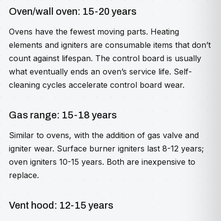
Oven/wall oven: 15-20 years
Ovens have the fewest moving parts. Heating
elements and igniters are consumable items that don’t
count against lifespan. The control board is usually
what eventually ends an oven’s service life. Self-
cleaning cycles accelerate control board wear.
Gas range: 15-18 years
Similar to ovens, with the addition of gas valve and
igniter wear. Surface burner igniters last 8-12 years;
oven igniters 10-15 years. Both are inexpensive to
replace.
Vent hood: 12-15 years