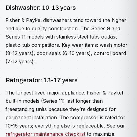
Dishwasher: 10-13 years
Fisher & Paykel dishwashers tend toward the higher
end due to quality construction. The Series 9 and
Series 11 models with stainless steel tubs outlast
plastic-tub competitors. Key wear items: wash motor
(8-12 years), door seals (6-10 years), control board
(7-12 years).
Refrigerator: 13-17 years
The longest-lived major appliance. Fisher & Paykel
built-in models (Series 11) last longer than
freestanding units because they’re designed for
permanent installation. The compressor is rated for
10-15 years; everything else is replaceable. See our
refrigerator maintenance checklist
to maximize