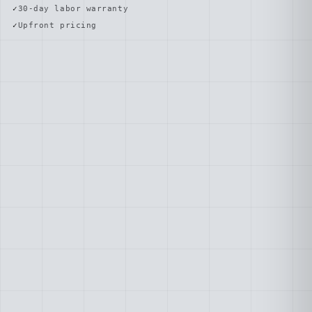
30-day labor warranty
Upfront pricing