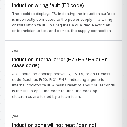
Induction wiring fault (E6 code)
The cooktop displays E6, indicating the induction surface
is incorrectly connected to the power supply — a wiring
or installation fault. This requires a qualified electrician
or technician to test and correct the supply connection.
/03
Induction internal error (E7 / E5 / E9 or Er-
class code)
A CI induction cooktop shows E7, E5, E9, or an Er-class
code (such as Er20, Er31, Er47) indicating a generic
internal cooktop fault. A mains reset of about 60 seconds
is the first step; if the code returns, the cooktop
electronics are tested by a technician.
/04
Induction zone will not heat / pan not