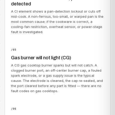
detected
A CI element shows a pan-detection lockout or cuts off
mid-cook. A non-ferrous, too-small, or warped pan is the
most common cause; if the cookware is correct, a
cooling-fan restriction, overheat sensor, or power-stage
fault is investigated.
/05
Gas burner will not light (CG)
A CG gas cooktop burner sparks but will not catch. A
clogged burner port, an off-center burner cap, a fouled
spark electrode, or a gas supply issue is the typical
cause. The electrode is cleaned, the cap re-seated, and
the port cleared before any part is fitted — there are no
fault codes on gas cooktops.
/06