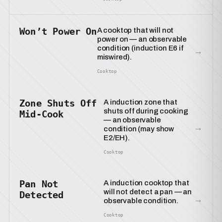
Won’t Power On
A cooktop that will not
power on — an observable
condition (induction E6 if
→
miswired).
Cooktop
Zone Shuts Off
A induction zone that
shuts off during cooking
Mid-Cook
— an observable
→
condition (may show
E2/EH).
Cooktop
Pan Not
A induction cooktop that
will not detect a pan — an
Detected
→
observable condition.
Cooktop