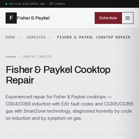
Service available now · 50 states
F
Fisher & Paykel
Schedule
HOME
SERVICES
FISHER & PAYKEL COOKTOP REPAIR
A — COOKTOP SERVICE
Fisher & Paykel Cooktop
Repair
Experienced repair for Fisher & Paykel cooktops —
CI304/CI365 induction with E/Er fault codes and CG305/CG365
gas with SmartZone technology, diagnosed honestly by code
on induction and by symptom on gas.