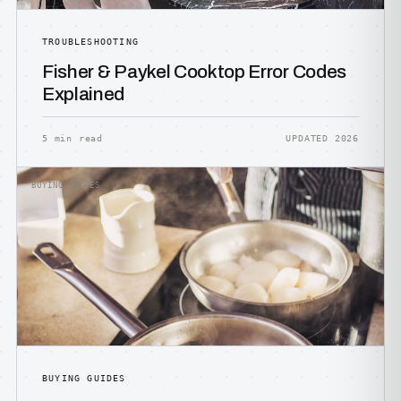
TROUBLESHOOTING
Fisher & Paykel Cooktop Error Codes
Explained
5 min read
UPDATED 2026
BUYING GUIDES
BUYING GUIDES