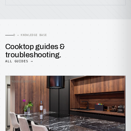
D — KNOWLEDGE BASE
Cooktop guides &
troubleshooting.
ALL GUIDES →
TROUBLESHOOTING