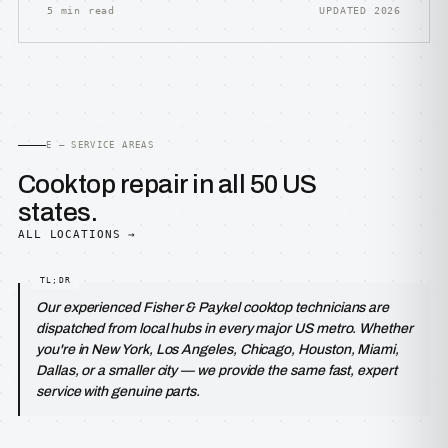
5 min read
UPDATED 2026
E — SERVICE AREAS
Cooktop repair in all 50 US
states.
ALL LOCATIONS →
Our experienced Fisher & Paykel cooktop technicians are
dispatched from local hubs in every major US metro. Whether
you're in New York, Los Angeles, Chicago, Houston, Miami,
Dallas, or a smaller city — we provide the same fast, expert
service with genuine parts.