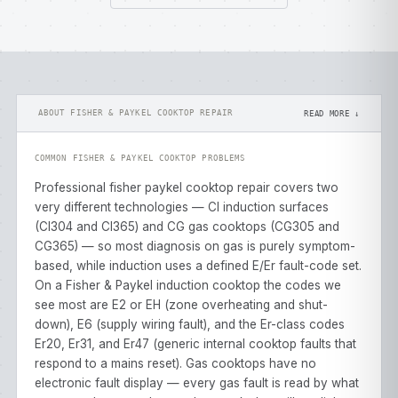
ABOUT FISHER & PAYKEL COOKTOP REPAIR
READ MORE ↓
COMMON FISHER & PAYKEL COOKTOP PROBLEMS
Professional fisher paykel cooktop repair covers two
very different technologies — CI induction surfaces
(CI304 and CI365) and CG gas cooktops (CG305 and
CG365) — so most diagnosis on gas is purely symptom-
based, while induction uses a defined E/Er fault-code set.
On a Fisher & Paykel induction cooktop the codes we
see most are E2 or EH (zone overheating and shut-
down), E6 (supply wiring fault), and the Er-class codes
Er20, Er31, and Er47 (generic internal cooktop faults that
respond to a mains reset). Gas cooktops have no
electronic fault display — every gas fault is read by what