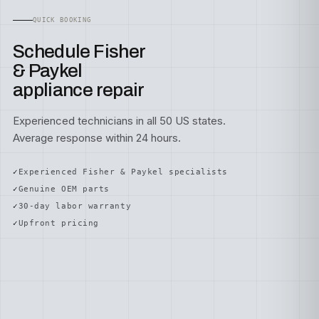
QUICK BOOKING
Schedule Fisher
& Paykel
appliance repair
Experienced technicians in all 50 US states.
Average response within 24 hours.
Experienced Fisher & Paykel specialists
Genuine OEM parts
30-day labor warranty
Upfront pricing