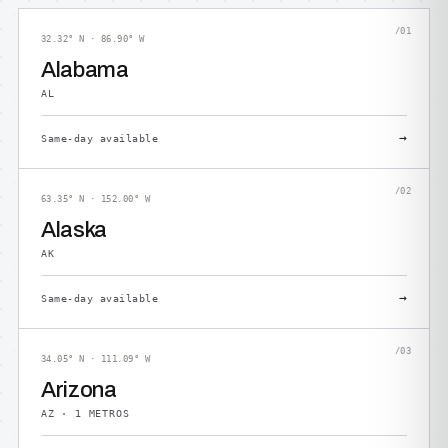
/01
32.32° N · 86.90° W
Alabama
AL
→
Same-day available
/02
63.35° N · 152.00° W
Alaska
AK
→
Same-day available
/03
34.05° N · 111.09° W
Arizona
AZ · 1 METROS