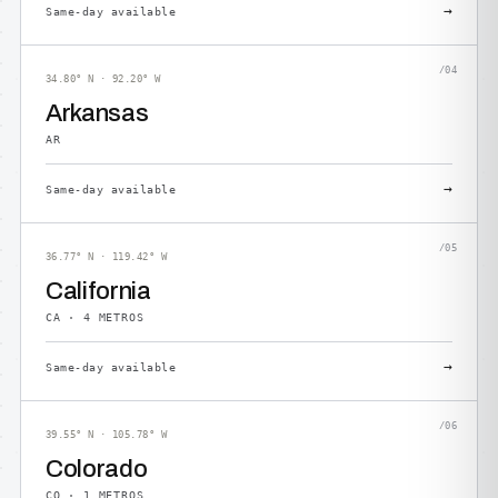
→
Same-day available
/04
34.80° N · 92.20° W
Arkansas
AR
→
Same-day available
/05
36.77° N · 119.42° W
California
CA · 4 METROS
→
Same-day available
/06
39.55° N · 105.78° W
Colorado
CO · 1 METROS