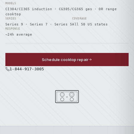
MODELS
CI304/CI365 induction · CG305/CG365 gas · OR range
cooktop
SERIES
COVERAGE
Series 9 · Series 7 · Series 5
All 50 US states
RESPONSE
~24h average
Schedule cooktop repair
1-844-917-3005