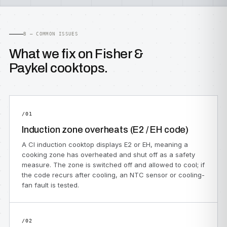
B — COMMON ISSUES
What we fix on Fisher &
Paykel cooktops.
/01
Induction zone overheats (E2 / EH code)
A CI induction cooktop displays E2 or EH, meaning a
cooking zone has overheated and shut off as a safety
measure. The zone is switched off and allowed to cool; if
the code recurs after cooling, an NTC sensor or cooling-
fan fault is tested.
/02