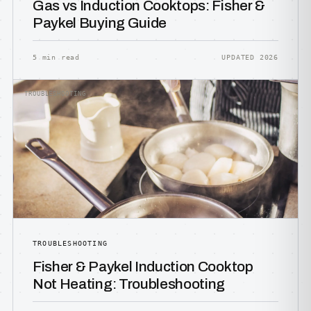
Gas vs Induction Cooktops: Fisher &
Paykel Buying Guide
5 min read
UPDATED 2026
TROUBLESHOOTING
TROUBLESHOOTING
Fisher & Paykel Induction Cooktop
Not Heating: Troubleshooting