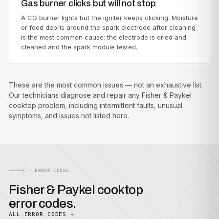
Gas burner clicks but will not stop
A CG burner lights but the igniter keeps clicking. Moisture
or food debris around the spark electrode after cleaning
is the most common cause; the electrode is dried and
cleaned and the spark module tested.
These are the most common issues — not an exhaustive list.
Our technicians diagnose and repair any Fisher & Paykel
cooktop problem, including intermittent faults, unusual
symptoms, and issues not listed here.
C — ERROR CODES
Fisher & Paykel cooktop
error codes.
ALL ERROR CODES →