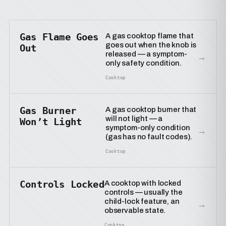
Gas Flame Goes
A gas cooktop flame that
goes out when the knob is
Out
released — a symptom-
→
only safety condition.
Cooktop
Gas Burner
A gas cooktop burner that
will not light — a
Won’t Light
symptom-only condition
→
(gas has no fault codes).
Cooktop
Controls Locked
A cooktop with locked
controls — usually the
child-lock feature, an
→
observable state.
Cooktop