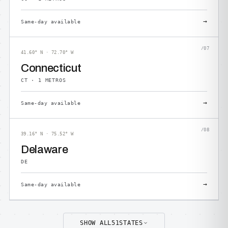
→
Same-day available
/07
41.60° N · 72.70° W
Connecticut
CT · 1 METROS
→
Same-day available
/08
39.16° N · 75.52° W
Delaware
DE
→
Same-day available
SHOW ALL
51
STATES