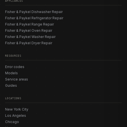
APPLIANCES
— note the 30″ gas prefix is CG305, not CG304). OR
ranges with a built-in cooktop surface are covered under
Fisher & Paykel Dishwasher Repair
our
range repair
page. Our
model directory
lists the
Fisher & Paykel Refrigerator Repair
sensors, coils, electrodes, and control boards matched
Fisher & Paykel Range Repair
to each build.
Fisher & Paykel Oven Repair
Fisher & Paykel Washer Repair
Fisher & Paykel Dryer Repair
ERROR CODES AND DIAGNOSTICS
RESOURCES
A Fisher & Paykel gas cooktop has no electronic fault
display — every gas fault is symptom-based, read at the
Error codes
electrode, the burner cap, the port, and the orifice.
Models
Induction CI cooktops are the only Fisher & Paykel
Service areas
cooktops with stored codes, displayed as an E or Er
Guides
alternating with one or two digits in the cooking-zone
display: E2 or EH means a zone overheated and shut off
LOCATIONS
(let it cool; service if it recurs), E6 means the cooktop is
incorrectly connected to the power supply (an electrician
New York City
is needed), and the Er-class codes Er20, Er31, and Er47
Los Angeles
indicate a generic internal cooktop fault (try a mains reset
Chicago
of about 60 seconds first). Note that Er20/Er31/Er47 are