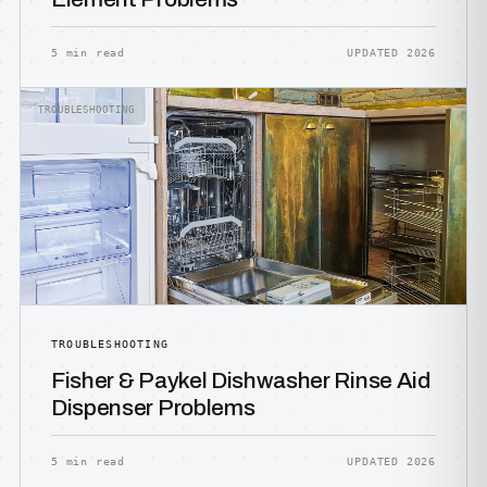
5 min read
UPDATED 2026
TROUBLESHOOTING
TROUBLESHOOTING
Fisher & Paykel Dishwasher Rinse Aid
Dispenser Problems
5 min read
UPDATED 2026