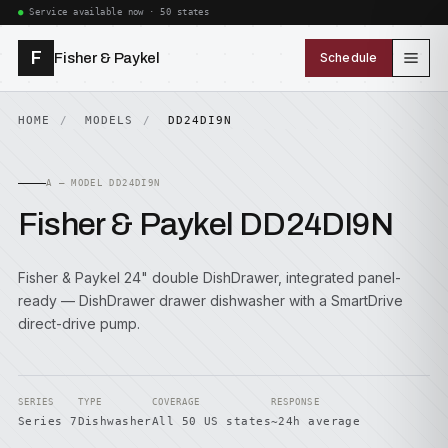
Service available now · 50 states
F
Fisher & Paykel
Schedule
HOME
MODELS
DD24DI9N
A — MODEL DD24DI9N
Fisher & Paykel DD24DI9N
Fisher & Paykel 24" double DishDrawer, integrated panel-
ready — DishDrawer drawer dishwasher with a SmartDrive
direct-drive pump.
SERIES
TYPE
COVERAGE
RESPONSE
Series 7
Dishwasher
All 50 US states
~24h average