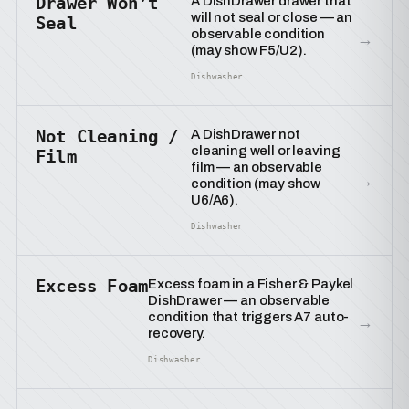
Drawer Won’t
A DishDrawer drawer that
will not seal or close — an
Seal
observable condition
→
(may show F5/U2).
Dishwasher
Not Cleaning /
A DishDrawer not
cleaning well or leaving
Film
film — an observable
→
condition (may show
U6/A6).
Dishwasher
Excess Foam
Excess foam in a Fisher & Paykel
DishDrawer — an observable
condition that triggers A7 auto-
→
recovery.
Dishwasher