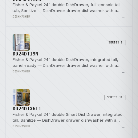
Fisher & Paykel 24" double DishDrawer, full-console tall
tub, Sanitize — DishDrawer drawer dishwasher with a
SmartDrive direct-drive pump.
→
DISHWASHER
SERIES 9
DD24DTI9N
Fisher & Paykel 24" double DishDrawer, integrated tall,
panel-ready — DishDrawer drawer dishwasher with a
SmartDrive direct-drive pump.
→
DISHWASHER
SERIES 11
DD24DTX6I1
Fisher & Paykel 24" double Smart DishDrawer, integrated
tall, Sanitize — DishDrawer drawer dishwasher with a
SmartDrive direct-drive pump.
→
DISHWASHER