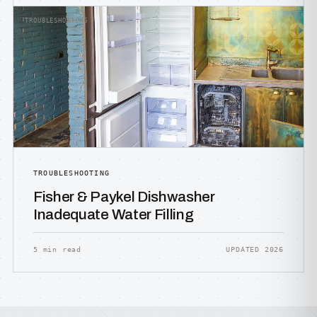
TROUBLESHOOTING
TROUBLESHOOTING
Fisher & Paykel Dishwasher
Inadequate Water Filling
5 min read
UPDATED 2026