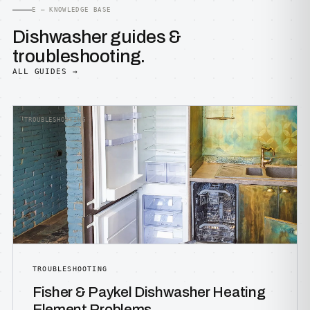
E — KNOWLEDGE BASE
Dishwasher guides &
troubleshooting.
ALL GUIDES →
TROUBLESHOOTING
TROUBLESHOOTING
Fisher & Paykel Dishwasher Heating
Element Problems