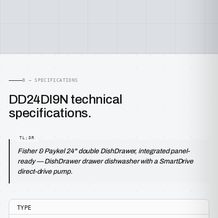
B — SPECIFICATIONS
DD24DI9N technical
specifications.
Fisher & Paykel 24" double DishDrawer, integrated panel-
ready — DishDrawer drawer dishwasher with a SmartDrive
direct-drive pump.
TYPE