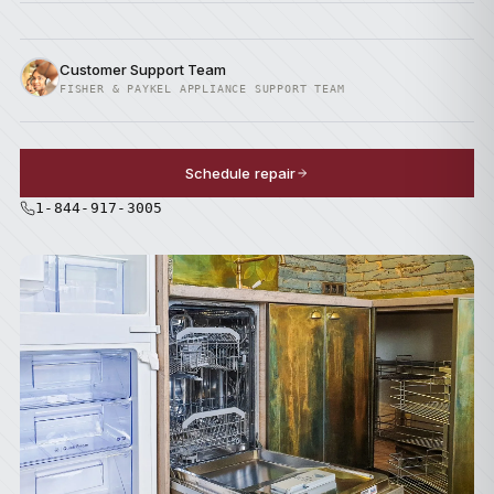
Customer Support Team
FISHER & PAYKEL APPLIANCE SUPPORT TEAM
Schedule repair
1-844-917-3005