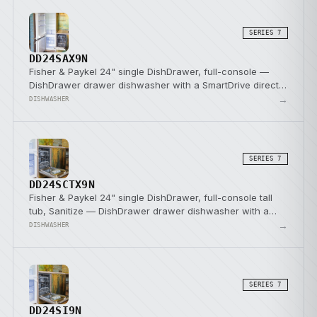
SERIES 7
DD24SAX9N
Fisher & Paykel 24" single DishDrawer, full-console —
DishDrawer drawer dishwasher with a SmartDrive direct-
drive pump.
→
DISHWASHER
SERIES 7
DD24SCTX9N
Fisher & Paykel 24" single DishDrawer, full-console tall
tub, Sanitize — DishDrawer drawer dishwasher with a
SmartDrive direct-drive pump.
→
DISHWASHER
SERIES 7
DD24SI9N