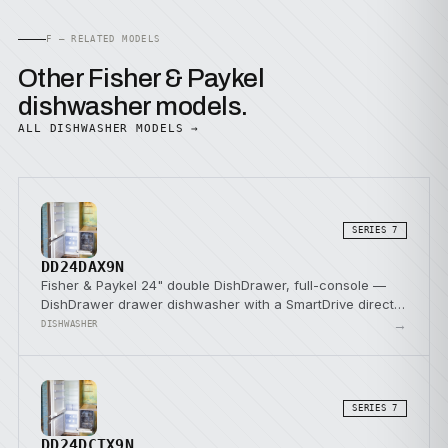
F — RELATED MODELS
Other Fisher & Paykel
dishwasher models.
ALL DISHWASHER MODELS →
SERIES 7
DD24DAX9N
Fisher & Paykel 24" double DishDrawer, full-console —
DishDrawer drawer dishwasher with a SmartDrive direct-
drive pump.
→
DISHWASHER
SERIES 7
DD24DCTX9N