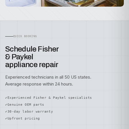
QUICK BOOKING
Schedule Fisher
& Paykel
appliance repair
Experienced technicians in all 50 US states.
Average response within 24 hours.
Experienced Fisher & Paykel specialists
Genuine OEM parts
30-day labor warranty
Upfront pricing