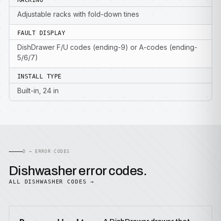
RACKING
Adjustable racks with fold-down tines
FAULT DISPLAY
DishDrawer F/U codes (ending-9) or A-codes (ending-
5/6/7)
INSTALL TYPE
Built-in, 24 in
D — ERROR CODES
Dishwasher error codes.
ALL DISHWASHER CODES →