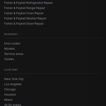
Fisher & Paykel Refrigerator Repair
Fisher & Paykel Range Repair
Fisher & Paykel Oven Repair
Fisher & Paykel Washer Repair
Fisher & Paykel Dryer Repair
RESOURCES
Error codes
Models
Service areas
Guides
LOCATIONS
New York City
Los Angeles
Chicago
Houston
Miami
All 50 states