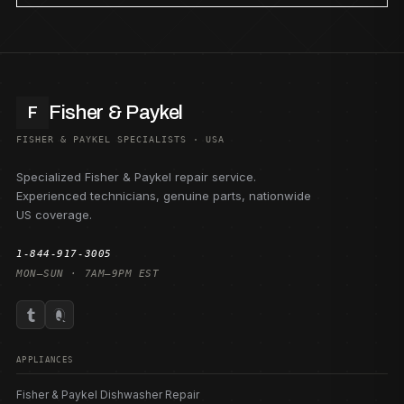
Fisher & Paykel
F
FISHER & PAYKEL SPECIALISTS · USA
Specialized Fisher & Paykel repair service.
Experienced technicians, genuine parts, nationwide
US coverage.
1-844-917-3005
MON–SUN · 7AM–9PM EST
APPLIANCES
Fisher & Paykel Dishwasher Repair