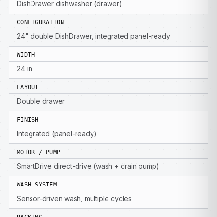
DishDrawer dishwasher (drawer)
CONFIGURATION
24" double DishDrawer, integrated panel-ready
WIDTH
24 in
LAYOUT
Double drawer
FINISH
Integrated (panel-ready)
MOTOR / PUMP
SmartDrive direct-drive (wash + drain pump)
WASH SYSTEM
Sensor-driven wash, multiple cycles