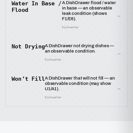
Water In Base /
A DishDrawer flood / water
in base — an observable
Flood
leak condition (shows
→
F1/E6).
Dishwasher
Not Drying
A DishDrawer not drying dishes —
an observable condition.
→
Dishwasher
Won’t Fill
A DishDrawer that will not fill — an
observable condition (may show
→
U1/A1).
Dishwasher