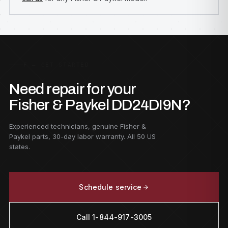
F — GET STARTED
Need repair for your
Fisher & Paykel DD24DI9N?
Experienced technicians, genuine Fisher &
Paykel parts, 30-day labor warranty. All 50 US
states.
Schedule service
Call 1-844-917-3005