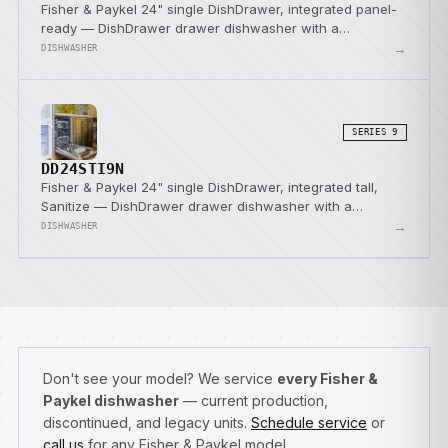
Fisher & Paykel 24" single DishDrawer, integrated panel-
ready — DishDrawer drawer dishwasher with a
SmartDrive direct-drive pump.
→
DISHWASHER
SERIES 9
DD24STI9N
Fisher & Paykel 24" single DishDrawer, integrated tall,
Sanitize — DishDrawer drawer dishwasher with a
SmartDrive direct-drive pump.
→
DISHWASHER
Don't see your model? We service
every Fisher &
Paykel dishwasher
— current production,
discontinued, and legacy units.
Schedule service
or
call us
for any Fisher & Paykel model.