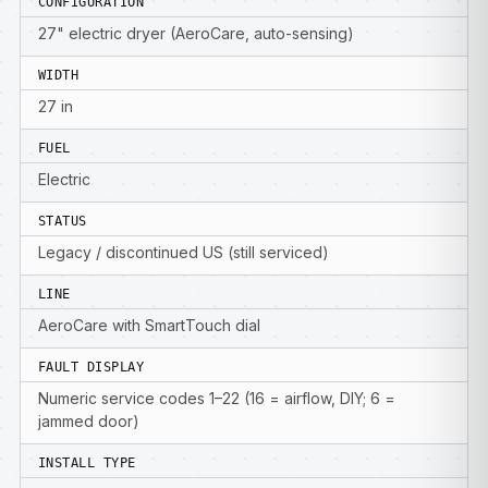
CONFIGURATION
27" electric dryer (AeroCare, auto-sensing)
WIDTH
27 in
FUEL
Electric
STATUS
Legacy / discontinued US (still serviced)
LINE
AeroCare with SmartTouch dial
FAULT DISPLAY
Numeric service codes 1–22 (16 = airflow, DIY; 6 =
jammed door)
INSTALL TYPE