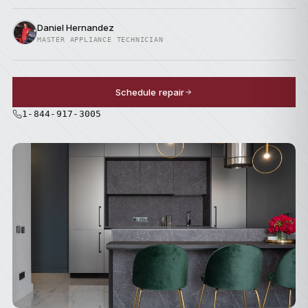
Daniel Hernandez
MASTER APPLIANCE TECHNICIAN
Schedule repair
1-844-917-3005