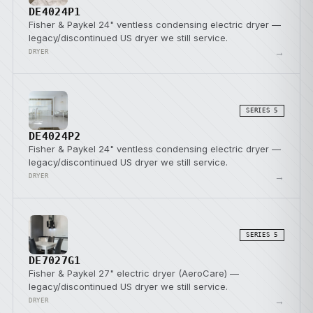
DE4024P1
Fisher & Paykel 24" ventless condensing electric dryer —
legacy/discontinued US dryer we still service.
→
DRYER
SERIES 5
DE4024P2
Fisher & Paykel 24" ventless condensing electric dryer —
legacy/discontinued US dryer we still service.
→
DRYER
SERIES 5
DE7027G1
Fisher & Paykel 27" electric dryer (AeroCare) —
legacy/discontinued US dryer we still service.
→
DRYER