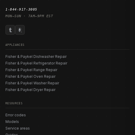
1-844-917-3005
MON–SUN · 7AM–9PM EST
APPLIANCES
Fisher & Paykel Dishwasher Repair
Fisher & Paykel Refrigerator Repair
Fisher & Paykel Range Repair
Fisher & Paykel Oven Repair
Fisher & Paykel Washer Repair
Fisher & Paykel Dryer Repair
RESOURCES
Error codes
Models
Service areas
Guides