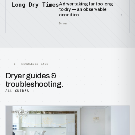
Long Dry Times
A dryer taking far too long
to dry — an observable
→
condition.
Dryer
E — KNOWLEDGE BASE
Dryer guides &
troubleshooting.
ALL GUIDES →
TROUBLESHOOTING