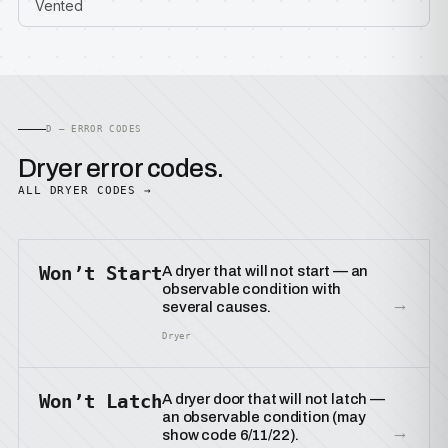
Vented
D — ERROR CODES
Dryer error codes.
ALL DRYER CODES →
Won’t Start
A dryer that will not start — an
observable condition with
→
several causes.
Dryer
Won’t Latch
A dryer door that will not latch —
an observable condition (may
→
show code 6/11/22).