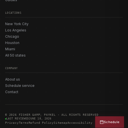
LOCATIONS
New York City
Los Angeles
Chicago
Houston
Miami
All 50 states
COMPANY
About us
Schedule service
Contact
© 2026 FISHER &AMP; PAYKEL · ALL RIGHTS RESERVED
LAST REVIEWED
JUNE 18, 2026
Schedule
Privacy
Terms
Refund Policy
Sitemap
Accessibility