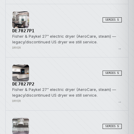
SERIES 5
DE7027P1
Fisher & Paykel 27" electric dryer (AeroCare, steam) —
legacy/discontinued US dryer we still service.
→
DRYER
SERIES 5
DE7027P2
Fisher & Paykel 27" electric dryer (AeroCare, steam) —
legacy/discontinued US dryer we still service.
→
DRYER
SERIES 5