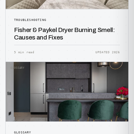
TROUBLESHOOTING
Fisher & Paykel Dryer Burning Smell:
Causes and Fixes
5 min read
UPDATED 2026
GLOSSARY
GLOSSARY