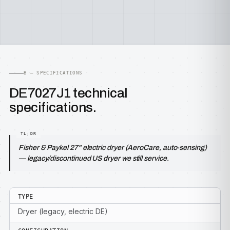
B — SPECIFICATIONS
DE7027J1 technical
specifications.
Fisher & Paykel 27" electric dryer (AeroCare, auto-sensing)
— legacy/discontinued US dryer we still service.
TYPE
Dryer (legacy, electric DE)