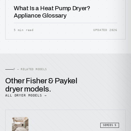
What Is a Heat Pump Dryer?
Appliance Glossary
5 min read
UPDATED 2026
F — RELATED MODELS
Other Fisher & Paykel
dryer models.
ALL DRYER MODELS →
SERIES 5