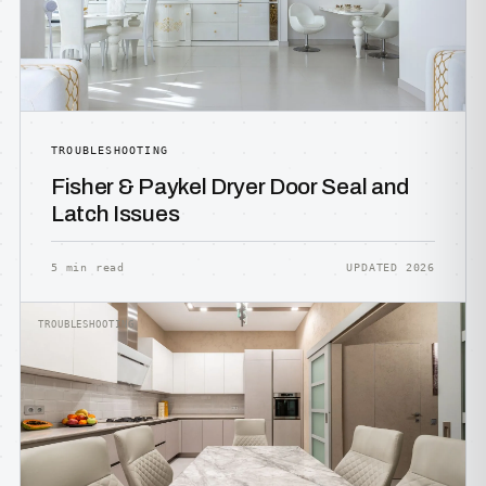
TROUBLESHOOTING
Fisher & Paykel Dryer Door Seal and
Latch Issues
5 min read
UPDATED 2026
TROUBLESHOOTING