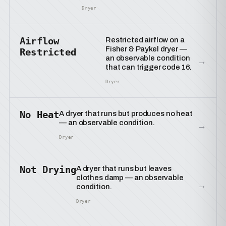
Dryer
Airflow
Restricted airflow on a
Fisher & Paykel dryer —
Restricted
an observable condition
→
that can trigger code 16.
Dryer
No Heat
A dryer that runs but produces no heat
— an observable condition.
→
Dryer
Not Drying
A dryer that runs but leaves
clothes damp — an observable
→
condition.
Dryer