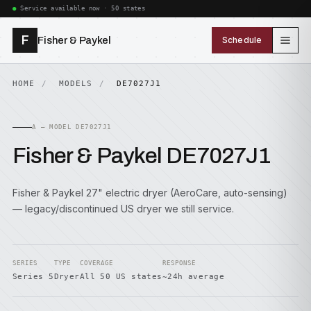
Service available now · 50 states
F
Fisher & Paykel
Schedule
HOME
MODELS
DE7027J1
A — MODEL DE7027J1
Fisher & Paykel DE7027J1
Fisher & Paykel 27" electric dryer (AeroCare, auto-sensing)
— legacy/discontinued US dryer we still service.
SERIES
TYPE
COVERAGE
RESPONSE
Series 5
Dryer
All 50 US states
~24h average