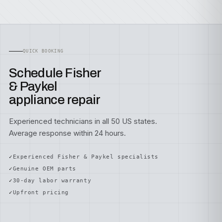
QUICK BOOKING
Schedule Fisher
& Paykel
appliance repair
Experienced technicians in all 50 US states.
Average response within 24 hours.
Experienced Fisher & Paykel specialists
Genuine OEM parts
30-day labor warranty
Upfront pricing