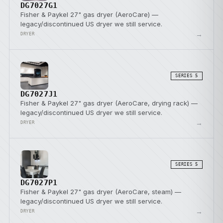
DG7027G1
Fisher & Paykel 27" gas dryer (AeroCare) —
legacy/discontinued US dryer we still service.
→
DRYER
SERIES 5
DG7027J1
Fisher & Paykel 27" gas dryer (AeroCare, drying rack) —
legacy/discontinued US dryer we still service.
→
DRYER
SERIES 5
DG7027P1
Fisher & Paykel 27" gas dryer (AeroCare, steam) —
legacy/discontinued US dryer we still service.
→
DRYER