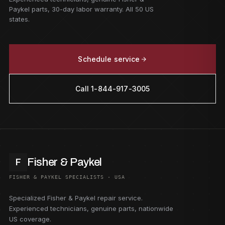
Paykel parts, 30-day labor warranty. All 50 US
states.
Schedule service
Call 1-844-917-3005
Fisher & Paykel
F
FISHER & PAYKEL SPECIALISTS · USA
Specialized Fisher & Paykel repair service.
Experienced technicians, genuine parts, nationwide
US coverage.