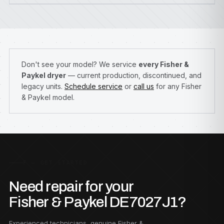
Don't see your model? We service
every Fisher &
Paykel dryer
— current production, discontinued, and
legacy units.
Schedule service
or
call us
for any Fisher
& Paykel model.
F — GET STARTED
Need repair for your
Fisher & Paykel DE7027J1?
Experienced technicians, genuine Fisher &