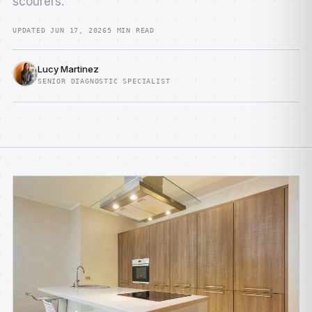
scourers.
UPDATED JUN 17, 2026
5 MIN READ
Lucy Martinez
SENIOR DIAGNOSTIC SPECIALIST