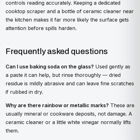
controls reading accurately. Keeping a dedicated
cooktop scraper and a bottle of ceramic cleaner near
the kitchen makes it far more likely the surface gets
attention before spills harden.
Frequently asked questions
Can I use baking soda on the glass?
Used gently as
a paste it can help, but rinse thoroughly — dried
residue is mildly abrasive and can leave fine scratches
if rubbed in dry.
Why are there rainbow or metallic marks?
These are
usually mineral or cookware deposits, not damage. A
ceramic cleaner or a little white vinegar normally lifts
them.