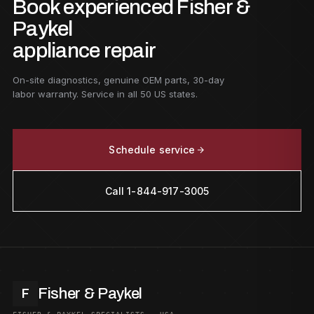
Book experienced Fisher &
Paykel
appliance repair
On-site diagnostics, genuine OEM parts, 30-day
labor warranty. Service in all 50 US states.
Schedule service
Call 1-844-917-3005
Fisher & Paykel
F