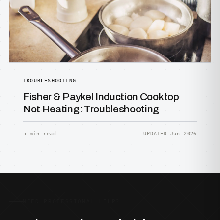
TROUBLESHOOTING
Fisher & Paykel Induction Cooktop
Not Heating: Troubleshooting
5 min read
UPDATED Jun 2026
NEED PROFESSIONAL HELP?