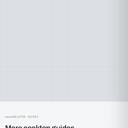
RELATED GUIDES