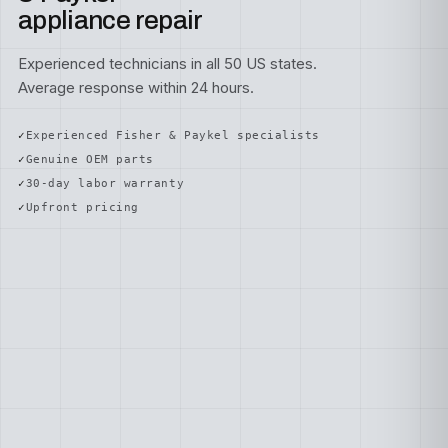
appliance repair
Experienced technicians in all 50 US states.
Average response within 24 hours.
Experienced Fisher & Paykel specialists
Genuine OEM parts
30-day labor warranty
Upfront pricing