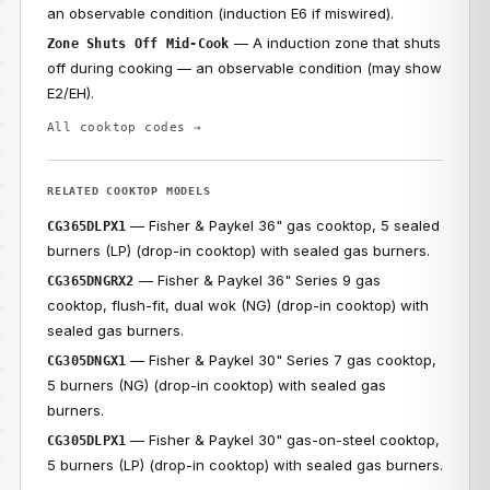
an observable condition (induction E6 if miswired).
— A induction zone that shuts
Zone Shuts Off Mid-Cook
off during cooking — an observable condition (may show
E2/EH).
All cooktop codes →
RELATED COOKTOP MODELS
— Fisher & Paykel 36" gas cooktop, 5 sealed
CG365DLPX1
burners (LP) (drop-in cooktop) with sealed gas burners.
— Fisher & Paykel 36" Series 9 gas
CG365DNGRX2
cooktop, flush-fit, dual wok (NG) (drop-in cooktop) with
sealed gas burners.
— Fisher & Paykel 30" Series 7 gas cooktop,
CG305DNGX1
5 burners (NG) (drop-in cooktop) with sealed gas
burners.
— Fisher & Paykel 30" gas-on-steel cooktop,
CG305DLPX1
5 burners (LP) (drop-in cooktop) with sealed gas burners.