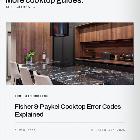
More cooktop guides.
ALL GUIDES →
TROUBLESHOOTING
TROUBLESHOOTING
Fisher & Paykel Cooktop Error Codes
Explained
5 min read
UPDATED Jun 2026