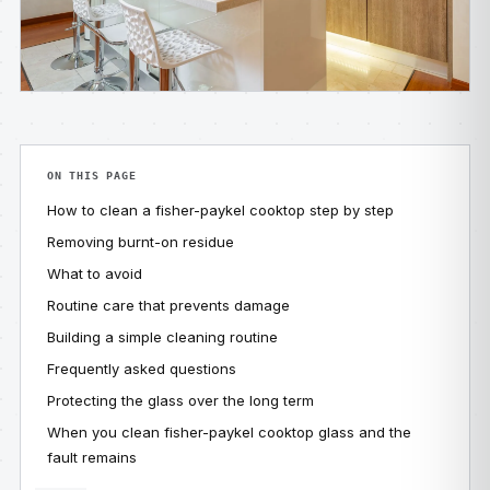
ON THIS PAGE
How to clean a fisher-paykel cooktop step by step
Removing burnt-on residue
What to avoid
Routine care that prevents damage
Building a simple cleaning routine
Frequently asked questions
Protecting the glass over the long term
When you clean fisher-paykel cooktop glass and the
fault remains