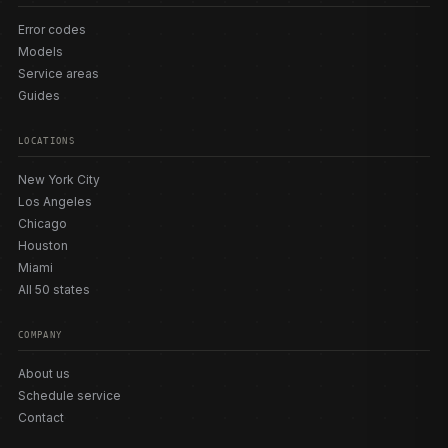
Error codes
Models
Service areas
Guides
LOCATIONS
New York City
Los Angeles
Chicago
Houston
Miami
All 50 states
COMPANY
About us
Schedule service
Contact