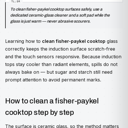
To clean fisher-paykel cooktop surfaces safely, use a
dedicated ceramic-glass cleaner and a soft pad while the
glass is just warm — never abrasive scourers.
Learning how to
clean fisher-paykel cooktop
glass
correctly keeps the induction surface scratch-free
and the touch sensors responsive. Because induction
tops stay cooler than radiant elements, spills do not
always bake on — but sugar and starch still need
prompt attention to avoid permanent marks.
How to clean a fisher-paykel
cooktop step by step
The surface is ceramic glass, so the method matters