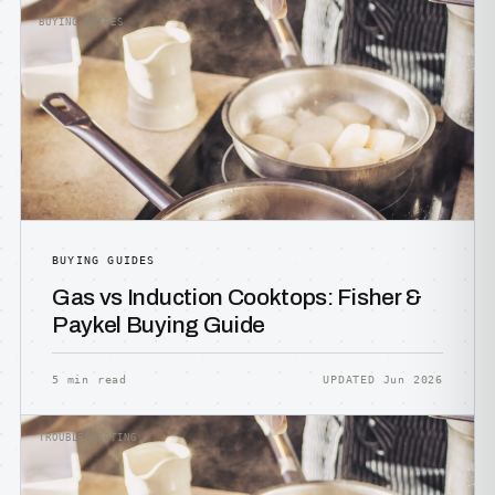
BUYING GUIDES
BUYING GUIDES
Gas vs Induction Cooktops: Fisher &
Paykel Buying Guide
5 min read
UPDATED Jun 2026
TROUBLESHOOTING