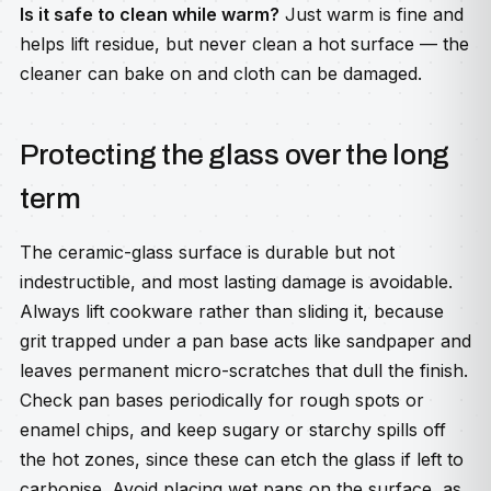
Is it safe to clean while warm?
Just warm is fine and
helps lift residue, but never clean a hot surface — the
cleaner can bake on and cloth can be damaged.
Protecting the glass over the long
term
The ceramic-glass surface is durable but not
indestructible, and most lasting damage is avoidable.
Always lift cookware rather than sliding it, because
grit trapped under a pan base acts like sandpaper and
leaves permanent micro-scratches that dull the finish.
Check pan bases periodically for rough spots or
enamel chips, and keep sugary or starchy spills off
the hot zones, since these can etch the glass if left to
carbonise. Avoid placing wet pans on the surface, as