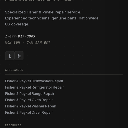
FISHER & PAYKEL SPECIALISTS · USA
Specialized Fisher & Paykel repair service.
Experienced technicians, genuine parts, nationwide
US coverage.
1-844-917-3005
MON–SUN · 7AM–9PM EST
APPLIANCES
Fisher & Paykel Dishwasher Repair
Fisher & Paykel Refrigerator Repair
Fisher & Paykel Range Repair
Fisher & Paykel Oven Repair
Fisher & Paykel Washer Repair
Fisher & Paykel Dryer Repair
RESOURCES