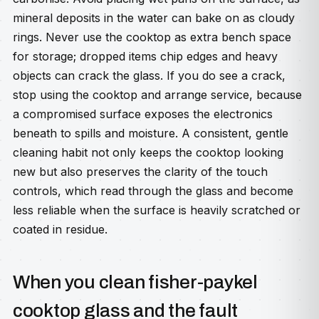
mineral deposits in the water can bake on as cloudy
rings. Never use the cooktop as extra bench space
for storage; dropped items chip edges and heavy
objects can crack the glass. If you do see a crack,
stop using the cooktop and arrange service, because
a compromised surface exposes the electronics
beneath to spills and moisture. A consistent, gentle
cleaning habit not only keeps the cooktop looking
new but also preserves the clarity of the touch
controls, which read through the glass and become
less reliable when the surface is heavily scratched or
coated in residue.
When you clean fisher-paykel
cooktop glass and the fault