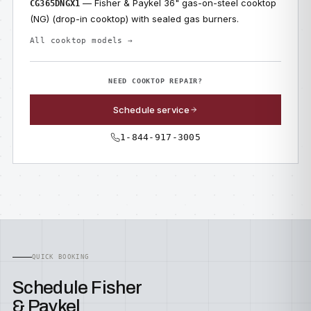
— Fisher & Paykel 36" gas-on-steel cooktop
CG365DNGX1
(NG) (drop-in cooktop) with sealed gas burners.
All cooktop models →
NEED COOKTOP REPAIR?
Schedule service
1-844-917-3005
QUICK BOOKING
Schedule Fisher
& Paykel