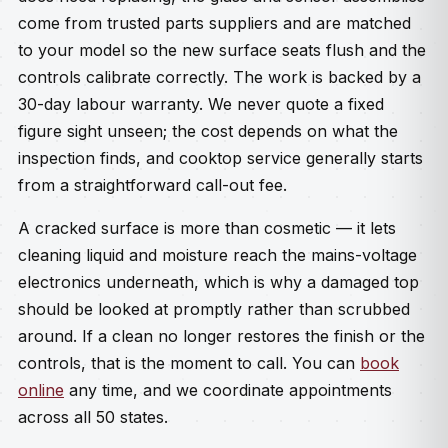
come from trusted parts suppliers and are matched
to your model so the new surface seats flush and the
controls calibrate correctly. The work is backed by a
30-day labour warranty. We never quote a fixed
figure sight unseen; the cost depends on what the
inspection finds, and cooktop service generally starts
from a straightforward call-out fee.
A cracked surface is more than cosmetic — it lets
cleaning liquid and moisture reach the mains-voltage
electronics underneath, which is why a damaged top
should be looked at promptly rather than scrubbed
around. If a clean no longer restores the finish or the
controls, that is the moment to call. You can
book
online
any time, and we coordinate appointments
across all 50 states.