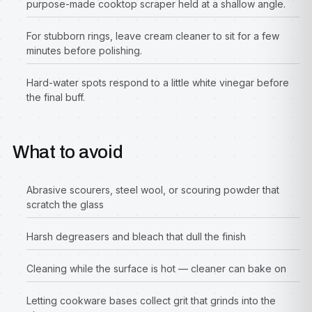
purpose-made cooktop scraper held at a shallow angle.
For stubborn rings, leave cream cleaner to sit for a few
minutes before polishing.
Hard-water spots respond to a little white vinegar before
the final buff.
What to avoid
Abrasive scourers, steel wool, or scouring powder that
scratch the glass
Harsh degreasers and bleach that dull the finish
Cleaning while the surface is hot — cleaner can bake on
Letting cookware bases collect grit that grinds into the