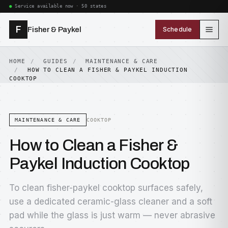
Service available now · 50 states
F
Fisher & Paykel
Schedule
HOME
GUIDES
MAINTENANCE & CARE
HOW TO CLEAN A FISHER & PAYKEL INDUCTION
COOKTOP
MAINTENANCE & CARE
COOKTOP
How to Clean a Fisher &
Paykel Induction Cooktop
To clean fisher-paykel cooktop surfaces safely,
use a dedicated ceramic-glass cleaner and a soft
pad while the glass is just warm — never abrasive