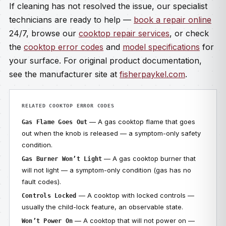
If cleaning has not resolved the issue, our specialist
technicians are ready to help —
book a repair online
24/7, browse our
cooktop repair services
, or check
the
cooktop error codes
and
model specifications
for
your surface. For original product documentation,
see the manufacturer site at
fisherpaykel.com
.
RELATED COOKTOP ERROR CODES
— A gas cooktop flame that goes
Gas Flame Goes Out
out when the knob is released — a symptom-only safety
condition.
— A gas cooktop burner that
Gas Burner Won’t Light
will not light — a symptom-only condition (gas has no
fault codes).
— A cooktop with locked controls —
Controls Locked
usually the child-lock feature, an observable state.
— A cooktop that will not power on —
Won’t Power On