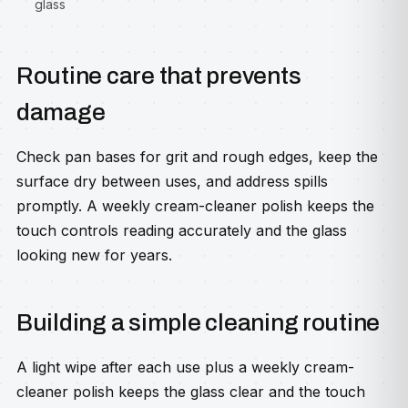
glass
Routine care that prevents
damage
Check pan bases for grit and rough edges, keep the
surface dry between uses, and address spills
promptly. A weekly cream-cleaner polish keeps the
touch controls reading accurately and the glass
looking new for years.
Building a simple cleaning routine
A light wipe after each use plus a weekly cream-
cleaner polish keeps the glass clear and the touch