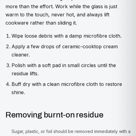
more than the effort. Work while the glass is just
warm to the touch, never hot, and always lift
cookware rather than sliding it.
Wipe loose debris with a damp microfibre cloth.
Apply a few drops of ceramic-cooktop cream
cleaner.
Polish with a soft pad in small circles until the
residue lifts.
Buff dry with a clean microfibre cloth to restore
shine.
Removing burnt-on residue
Sugar, plastic, or foil should be removed immediately with a