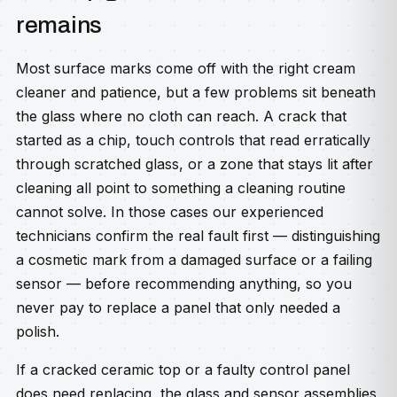
remains
Most surface marks come off with the right cream
cleaner and patience, but a few problems sit beneath
the glass where no cloth can reach. A crack that
started as a chip, touch controls that read erratically
through scratched glass, or a zone that stays lit after
cleaning all point to something a cleaning routine
cannot solve. In those cases our experienced
technicians confirm the real fault first — distinguishing
a cosmetic mark from a damaged surface or a failing
sensor — before recommending anything, so you
never pay to replace a panel that only needed a
polish.
If a cracked ceramic top or a faulty control panel
does need replacing, the glass and sensor assemblies