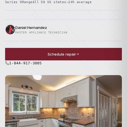
Series 9
Range
All 50 US states
~24h average
Daniel Hernandez
MASTER APPLIANCE TECHNICIAN
Schedule repair
1-844-917-3005