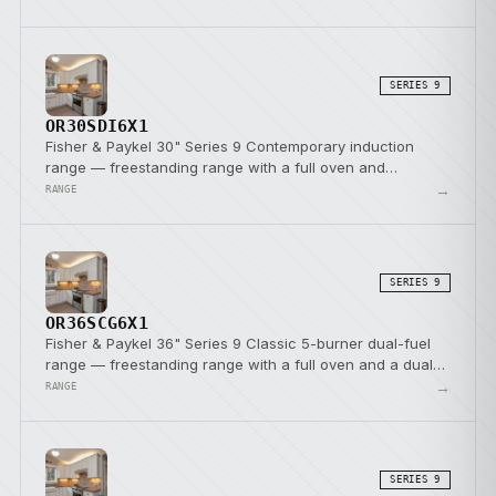
SERIES 9
OR30SDI6X1
Fisher & Paykel 30" Series 9 Contemporary induction
range — freestanding range with a full oven and
induction cooktop.
→
RANGE
SERIES 9
OR36SCG6X1
Fisher & Paykel 36" Series 9 Classic 5-burner dual-fuel
range — freestanding range with a full oven and a dual-
fuel cooktop.
→
RANGE
SERIES 9