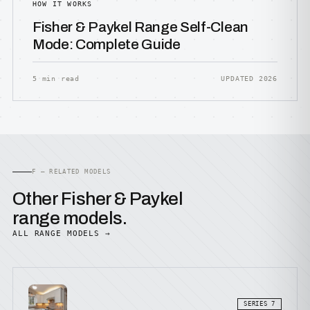
HOW IT WORKS
Fisher & Paykel Range Self-Clean
Mode: Complete Guide
5 min read
UPDATED 2026
F — RELATED MODELS
Other Fisher & Paykel
range models.
ALL RANGE MODELS →
SERIES 7