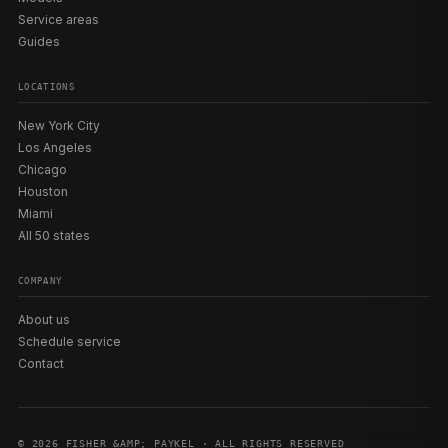
Service areas
Guides
LOCATIONS
New York City
Los Angeles
Chicago
Houston
Miami
All 50 states
COMPANY
About us
Schedule service
Contact
© 2026 FISHER &AMP; PAYKEL · ALL RIGHTS RESERVED