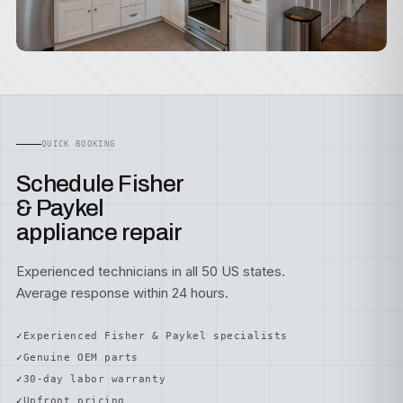
QUICK BOOKING
Schedule Fisher
& Paykel
appliance repair
Experienced technicians in all 50 US states.
Average response within 24 hours.
Experienced Fisher & Paykel specialists
Genuine OEM parts
30-day labor warranty
Upfront pricing