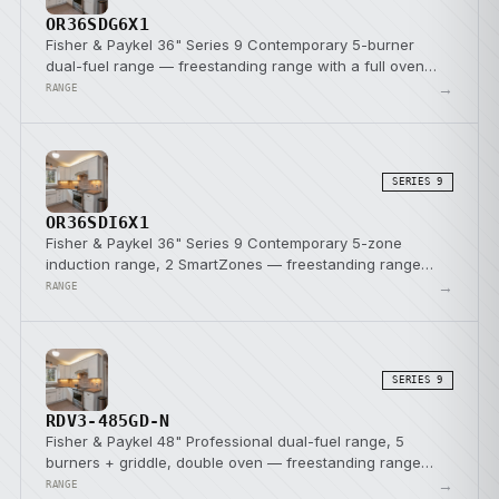
OR36SDG6X1
Fisher & Paykel 36" Series 9 Contemporary 5-burner
dual-fuel range — freestanding range with a full oven
and a dual-fuel cooktop.
→
RANGE
SERIES 9
OR36SDI6X1
Fisher & Paykel 36" Series 9 Contemporary 5-zone
induction range, 2 SmartZones — freestanding range
with a full oven and induction cooktop.
→
RANGE
SERIES 9
RDV3-485GD-N
Fisher & Paykel 48" Professional dual-fuel range, 5
burners + griddle, double oven — freestanding range
with a full oven and a dual-fuel cooktop.
→
RANGE