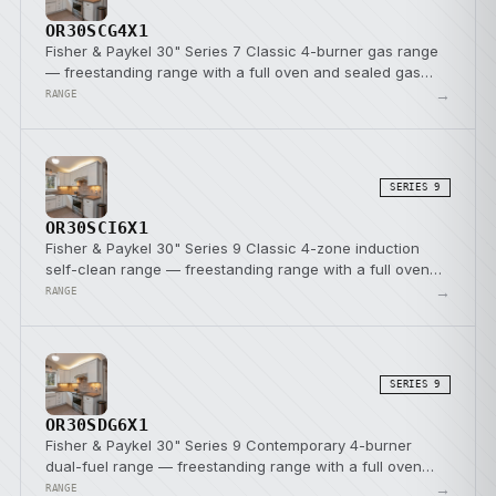
OR30SCG4X1
Fisher & Paykel 30" Series 7 Classic 4-burner gas range
— freestanding range with a full oven and sealed gas
burners.
→
RANGE
SERIES 9
OR30SCI6X1
Fisher & Paykel 30" Series 9 Classic 4-zone induction
self-clean range — freestanding range with a full oven
and induction cooktop.
→
RANGE
SERIES 9
OR30SDG6X1
Fisher & Paykel 30" Series 9 Contemporary 4-burner
dual-fuel range — freestanding range with a full oven
and a dual-fuel cooktop.
→
RANGE