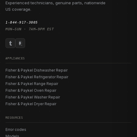
Experienced technicians, genuine parts, nationwide
US coverage.
1-844-917-3005
MON–SUN · 7AM–9PM EST
APPLIANCES
Fisher & Paykel Dishwasher Repair
Fisher & Paykel Refrigerator Repair
Fisher & Paykel Range Repair
Fisher & Paykel Oven Repair
Fisher & Paykel Washer Repair
Fisher & Paykel Dryer Repair
RESOURCES
Error codes
Models