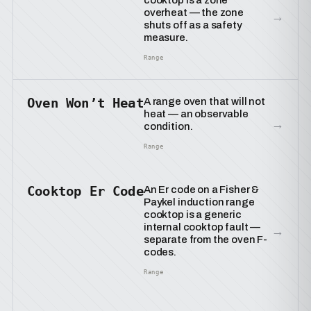
cooktop is a zone
overheat — the zone
→
shuts off as a safety
measure.
Range
Oven Won’t Heat
A range oven that will not
heat — an observable
→
condition.
Range
Cooktop Er Code
An Er code on a Fisher &
Paykel induction range
cooktop is a generic
internal cooktop fault —
→
separate from the oven F-
codes.
Range