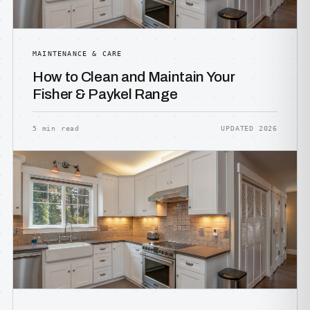
MAINTENANCE & CARE
How to Clean and Maintain Your
Fisher & Paykel Range
5 min read
UPDATED 2026
HOW IT WORKS