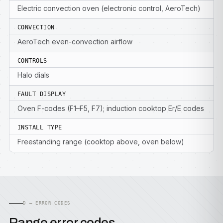
Electric convection oven (electronic control, AeroTech)
CONVECTION
AeroTech even-convection airflow
CONTROLS
Halo dials
FAULT DISPLAY
Oven F-codes (F1–F5, F7); induction cooktop Er/E codes
INSTALL TYPE
Freestanding range (cooktop above, oven below)
D — ERROR CODES
Range error codes.