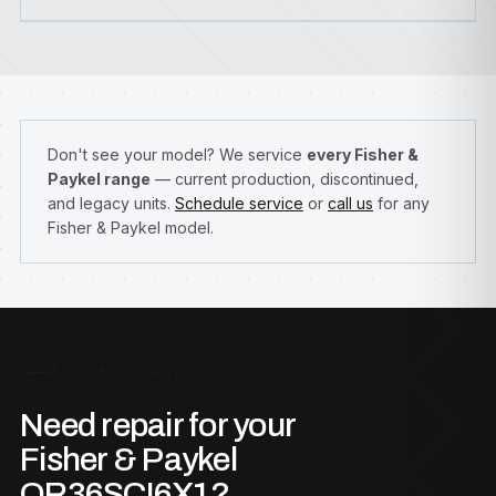
Don't see your model? We service
every Fisher &
Paykel range
— current production, discontinued,
and legacy units.
Schedule service
or
call us
for any
Fisher & Paykel model.
F — GET STARTED
Need repair for your
Fisher & Paykel
OR36SCI6X1?