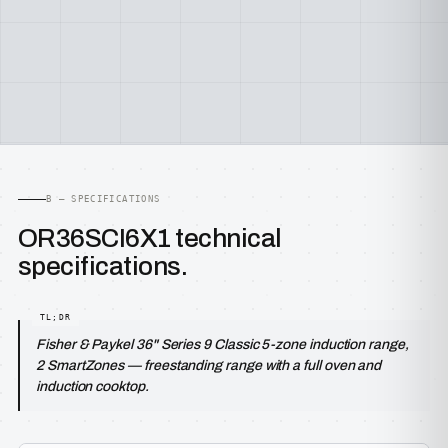
B — SPECIFICATIONS
OR36SCI6X1 technical
specifications.
Fisher & Paykel 36" Series 9 Classic 5-zone induction range,
2 SmartZones — freestanding range with a full oven and
induction cooktop.