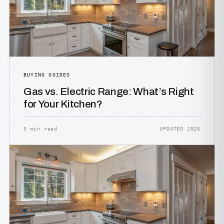
BUYING GUIDES
Gas vs. Electric Range: What’s Right
for Your Kitchen?
5 min read
UPDATED 2026
MAINTENANCE &AMP; CARE