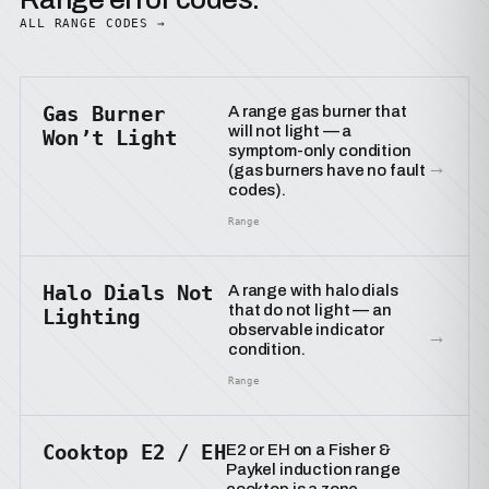
ALL RANGE CODES →
Gas Burner
A range gas burner that
will not light — a
Won’t Light
symptom-only condition
→
(gas burners have no fault
codes).
Range
Halo Dials Not
A range with halo dials
that do not light — an
Lighting
observable indicator
→
condition.
Range
Cooktop E2 / EH
E2 or EH on a Fisher &
Paykel induction range