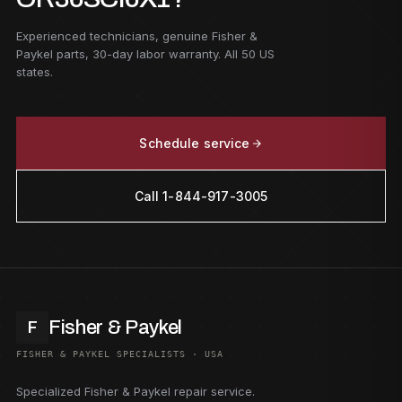
Experienced technicians, genuine Fisher &
Paykel parts, 30-day labor warranty. All 50 US
states.
Schedule service
Call 1-844-917-3005
Fisher & Paykel
F
FISHER & PAYKEL SPECIALISTS · USA
Specialized Fisher & Paykel repair service.