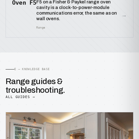
Oven F5
F5 on a Fisher & Paykel range oven
cavity is a clock-to-power-module
communications error, the same as on
→
wall ovens.
Range
E — KNOWLEDGE BASE
Range guides &
troubleshooting.
ALL GUIDES →
BUYING GUIDES