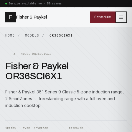
Service available now · 50 states
F
Fisher & Paykel
Schedule
HOME
MODELS
OR36SCI6X1
A — MODEL OR36SCI6X1
Fisher & Paykel
OR36SCI6X1
Fisher & Paykel 36" Series 9 Classic 5-zone induction range,
2 SmartZones — freestanding range with a full oven and
induction cooktop.
SERIES
TYPE
COVERAGE
RESPONSE