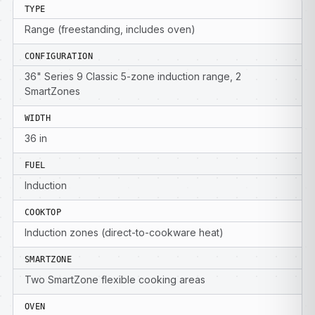
TYPE
Range (freestanding, includes oven)
CONFIGURATION
36" Series 9 Classic 5-zone induction range, 2
SmartZones
WIDTH
36 in
FUEL
Induction
COOKTOP
Induction zones (direct-to-cookware heat)
SMARTZONE
Two SmartZone flexible cooking areas
OVEN