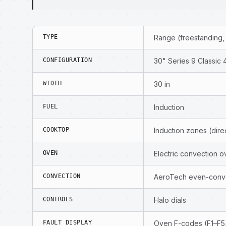
TYPE
Range (freestanding,
CONFIGURATION
30" Series 9 Classic 
WIDTH
30 in
FUEL
Induction
COOKTOP
Induction zones (dir
OVEN
Electric convection o
CONVECTION
AeroTech even-conve
CONTROLS
Halo dials
FAULT DISPLAY
Oven F-codes (F1–F5,