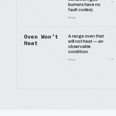
→
burners have no
fault codes).
Range
Oven Won’t
A range oven that
will not heat — an
Heat
observable
condition.
→
Range