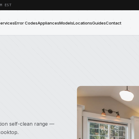
M EST
Services
Error Codes
Appliances
Models
Locations
Guides
Contact
tion self-clean range —
cooktop.