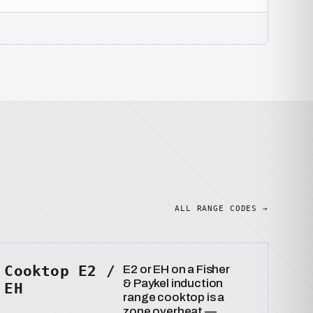
ALL RANGE CODES →
Cooktop E2 /
E2 or EH on a Fisher
& Paykel induction
EH
range cooktop is a
zone overheat —