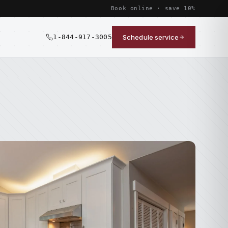
Book online · save 10%
1-844-917-3005
Schedule service