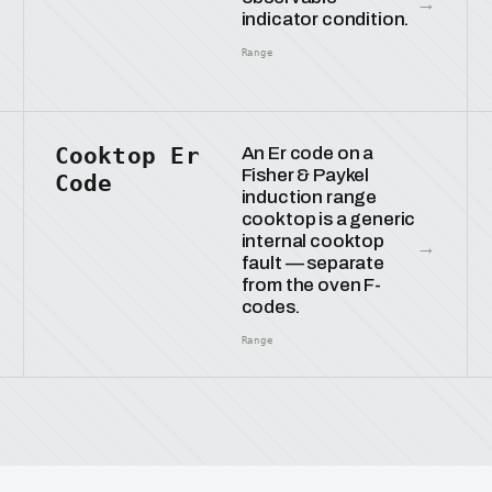
→
indicator condition.
Range
Cooktop Er
An Er code on a
Fisher & Paykel
Code
induction range
cooktop is a generic
internal cooktop
→
fault — separate
from the oven F-
codes.
Range