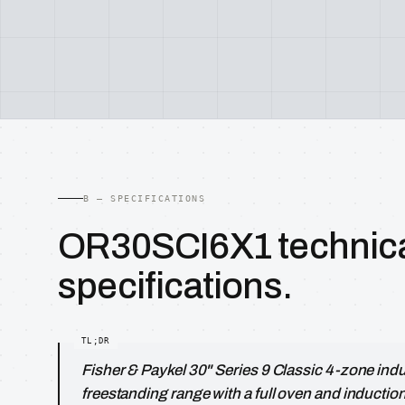
B — SPECIFICATIONS
OR30SCI6X1 technic
specifications.
Fisher & Paykel 30" Series 9 Classic 4-zone ind
freestanding range with a full oven and inductio