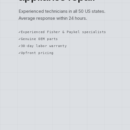
Experienced technicians in all 50 US states.
Average response within 24 hours.
Experienced Fisher & Paykel specialists
Genuine OEM parts
30-day labor warranty
Upfront pricing