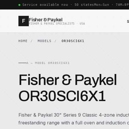
Service available now · 50 states
Mon–Sun · 7AM–9P
Fisher & Paykel
F
FISHER & PAYKEL SPECIALISTS · USA
HOME
MODELS
OR30SCI6X1
A — MODEL OR30SCI6X1
Fisher & Paykel
OR30SCI6X1
Fisher & Paykel 30" Series 9 Classic 4-zone induc
freestanding range with a full oven and induction 