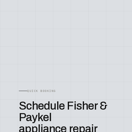
QUICK BOOKING
Schedule Fisher &
Paykel
appliance repair