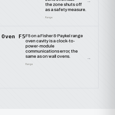
→
the zone shuts off
as a safety measure.
Range
Oven F5
F5 on a Fisher & Paykel range
oven cavity is a clock-to-
power-module
communications error, the
same as on wall ovens.
→
Range