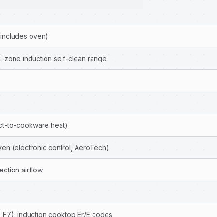
 includes oven)
4-zone induction self-clean range
ect-to-cookware heat)
ven (electronic control, AeroTech)
ction airflow
 F7); induction cooktop Er/E codes