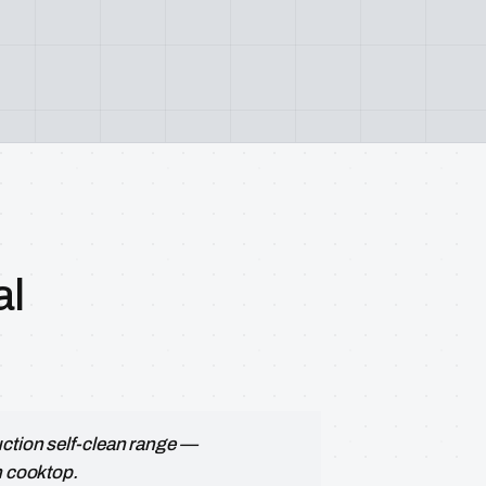
al
uction self-clean range —
n cooktop.