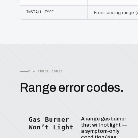
INSTALL TYPE
Freestanding range 
D — ERROR CODES
Range error codes.
Gas Burner
A range gas burner
that will not light —
Won’t Light
a symptom-only
condition (gas