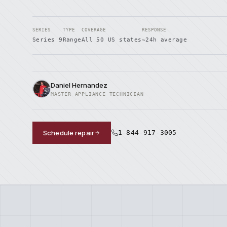
SERIES
TYPE
COVERAGE
RESPONSE
Series 9
Range
All 50 US states
~24h average
Daniel Hernandez
MASTER APPLIANCE TECHNICIAN
Schedule repair
1-844-917-3005