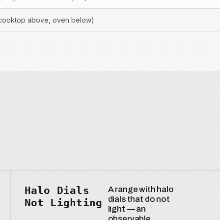
(cooktop above, oven below)
Halo Dials
A range with halo
dials that do not
Not Lighting
light — an
observable