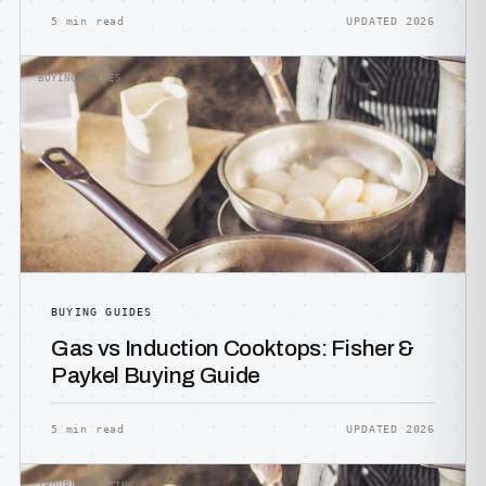
5 min read
UPDATED 2026
BUYING GUIDES
BUYING GUIDES
Gas vs Induction Cooktops: Fisher &
Paykel Buying Guide
5 min read
UPDATED 2026