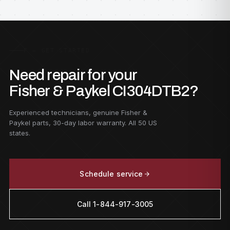
F — GET STARTED
Need repair for your
Fisher & Paykel CI304DTB2?
Experienced technicians, genuine Fisher &
Paykel parts, 30-day labor warranty. All 50 US
states.
Schedule service
Call 1-844-917-3005