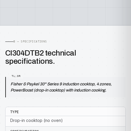
B — SPECIFICATIONS
CI304DTB2 technical
specifications.
Fisher & Paykel 30" Series 9 induction cooktop, 4 zones,
PowerBoost (drop-in cooktop) with induction cooking.
TYPE
Drop-in cooktop (no oven)