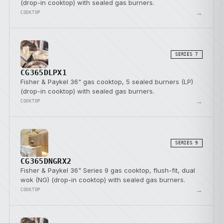
(drop-in cooktop) with sealed gas burners.
→
COOKTOP
SERIES 7
CG365DLPX1
Fisher & Paykel 36" gas cooktop, 5 sealed burners (LP)
(drop-in cooktop) with sealed gas burners.
→
COOKTOP
SERIES 9
CG365DNGRX2
Fisher & Paykel 36" Series 9 gas cooktop, flush-fit, dual
wok (NG) (drop-in cooktop) with sealed gas burners.
→
COOKTOP