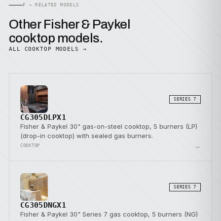
F — RELATED MODELS
Other Fisher & Paykel
cooktop models.
ALL COOKTOP MODELS →
SERIES 7
CG305DLPX1
Fisher & Paykel 30" gas-on-steel cooktop, 5 burners (LP)
(drop-in cooktop) with sealed gas burners.
→
COOKTOP
SERIES 7
CG305DNGX1
Fisher & Paykel 30" Series 7 gas cooktop, 5 burners (NG)