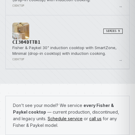
→
COOKTOP
SERIES 9
CI304DTTB1
Fisher & Paykel 30" induction cooktop with SmartZone,
Minimal (drop-in cooktop) with induction cooking.
→
COOKTOP
Don't see your model? We service
every Fisher &
Paykel cooktop
— current production, discontinued,
and legacy units.
Schedule service
or
call us
for any
Fisher & Paykel model.