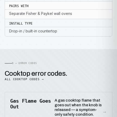
PAIRS WITH
Separate Fisher & Paykel wall ovens
INSTALL TYPE
Drop-in / built-in countertop
D — ERROR CODES
Cooktop error codes.
ALL COOKTOP CODES →
Gas Flame Goes
A gas cooktop flame that
goes out when the knob is
Out
released — a symptom-
→
only safety condition.