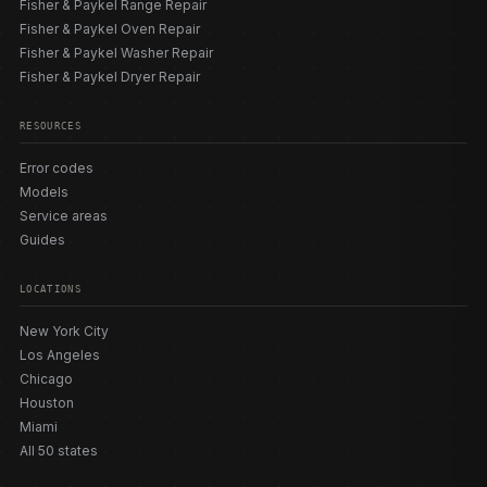
Fisher & Paykel Range Repair
Fisher & Paykel Oven Repair
Fisher & Paykel Washer Repair
Fisher & Paykel Dryer Repair
RESOURCES
Error codes
Models
Service areas
Guides
LOCATIONS
New York City
Los Angeles
Chicago
Houston
Miami
All 50 states