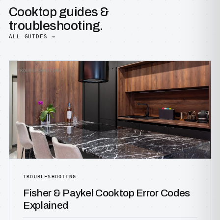
Cooktop guides &
troubleshooting.
ALL GUIDES →
TROUBLESHOOTING
TROUBLESHOOTING
Fisher & Paykel Cooktop Error Codes
Explained