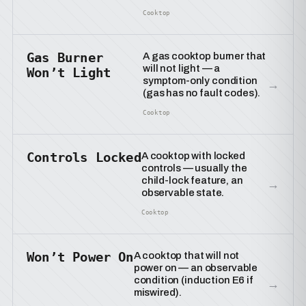
Cooktop
Gas Burner
A gas cooktop burner that
will not light — a
Won’t Light
symptom-only condition
→
(gas has no fault codes).
Cooktop
Controls Locked
A cooktop with locked
controls — usually the
child-lock feature, an
→
observable state.
Cooktop
Won’t Power On
A cooktop that will not
power on — an observable
condition (induction E6 if
→
miswired).