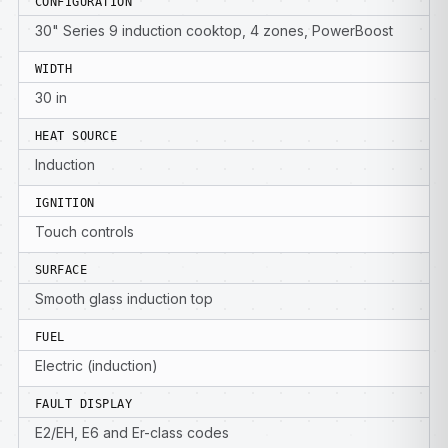
CONFIGURATION
30" Series 9 induction cooktop, 4 zones, PowerBoost
WIDTH
30 in
HEAT SOURCE
Induction
IGNITION
Touch controls
SURFACE
Smooth glass induction top
FUEL
Electric (induction)
FAULT DISPLAY
E2/EH, E6 and Er-class codes