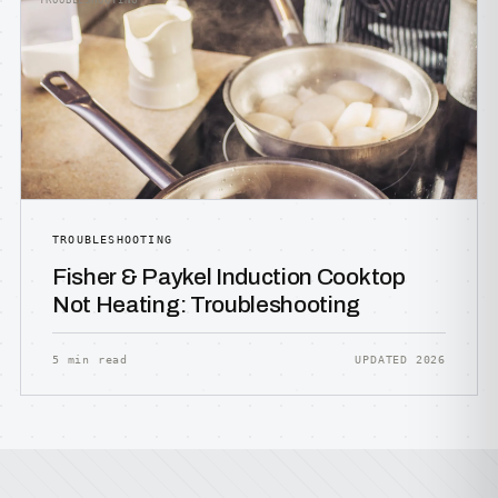
TROUBLESHOOTING
TROUBLESHOOTING
Fisher & Paykel Induction Cooktop
Not Heating: Troubleshooting
5 min read
UPDATED 2026