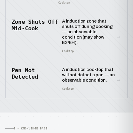
Cooktop
Zone Shuts Off
A induction zone that
shuts off during cooking
Mid-Cook
— an observable
→
condition (may show
E2/EH).
Cooktop
Pan Not
A induction cooktop that
will not detect a pan — an
Detected
→
observable condition.
Cooktop
E — KNOWLEDGE BASE