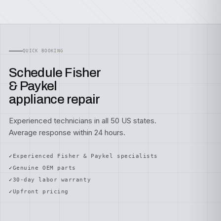
QUICK BOOKING
Schedule Fisher
& Paykel
appliance repair
Experienced technicians in all 50 US states.
Average response within 24 hours.
Experienced Fisher & Paykel specialists
Genuine OEM parts
30-day labor warranty
Upfront pricing