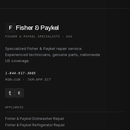
Fisher & Paykel
F
FISHER & PAYKEL SPECIALISTS · USA
Specialized Fisher & Paykel repair service.
Experienced technicians, genuine parts, nationwide
US coverage.
1-844-917-3005
MON–SUN · 7AM–9PM EST
APPLIANCES
Fisher & Paykel Dishwasher Repair
Fisher & Paykel Refrigerator Repair