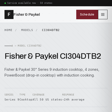
Service available now · 50 states
F
Fisher & Paykel
Schedule
HOME
MODELS
CI304DTB2
A — MODEL CI304DTB2
Fisher & Paykel CI304DTB2
Fisher & Paykel 30" Series 9 induction cooktop, 4 zones,
PowerBoost (drop-in cooktop) with induction cooking.
SERIES
TYPE
COVERAGE
RESPONSE
Series 9
Cooktop
All 50 US states
~24h average