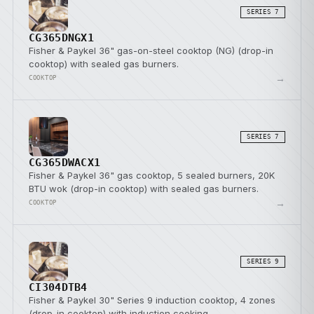
SERIES 7
CG365DNGX1
Fisher & Paykel 36" gas-on-steel cooktop (NG) (drop-in
cooktop) with sealed gas burners.
→
COOKTOP
SERIES 7
CG365DWACX1
Fisher & Paykel 36" gas cooktop, 5 sealed burners, 20K
BTU wok (drop-in cooktop) with sealed gas burners.
→
COOKTOP
SERIES 9
CI304DTB4
Fisher & Paykel 30" Series 9 induction cooktop, 4 zones
(drop-in cooktop) with induction cooking.