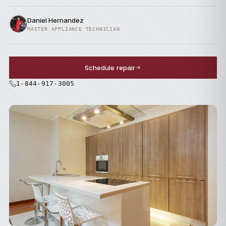
Daniel Hernandez
MASTER APPLIANCE TECHNICIAN
Schedule repair
1-844-917-3005