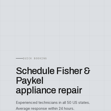
QUICK BOOKING
Schedule Fisher &
Paykel
appliance repair
Experienced technicians in all 50 US states.
Average response within 24 hours.