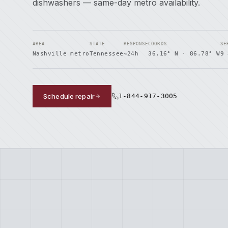
dishwashers — same-day metro availability.
AREA
STATE
RESPONSE
COORDS
SE
Nashville metro
Tennessee
~24h
36.16° N · 86.78° W
9 
Schedule repair
1-844-917-3005