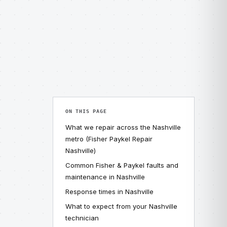
ON THIS PAGE
What we repair across the Nashville
metro (Fisher Paykel Repair
Nashville)
Common Fisher & Paykel faults and
maintenance in Nashville
Response times in Nashville
What to expect from your Nashville
technician