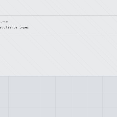
RVICES
appliance types