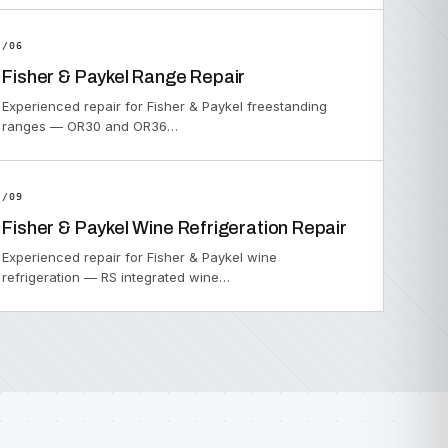
/06
Fisher & Paykel Range Repair
Experienced repair for Fisher & Paykel freestanding
ranges — OR30 and OR36…
/09
Fisher & Paykel Wine Refrigeration Repair
Experienced repair for Fisher & Paykel wine
refrigeration — RS integrated wine…