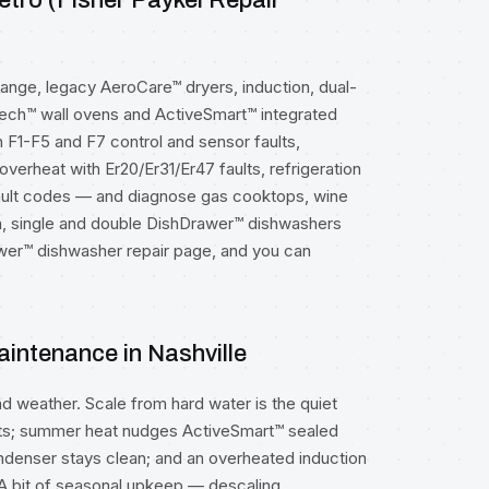
etro (Fisher Paykel Repair
ange, legacy AeroCare™ dryers, induction, dual-
Tech™ wall ovens and ActiveSmart™ integrated
n F1-F5 and F7 control and sensor faults,
overheat with Er20/Er31/Er47 faults, refrigeration
ault codes — and diagnose gas cooktops, wine
n, single and double DishDrawer™ dishwashers
wer™ dishwasher repair
page, and you can
intenance in Nashville
and weather. Scale from hard water is the quiet
aults; summer heat nudges ActiveSmart™ sealed
denser stays clean; and an overheated induction
 A bit of seasonal upkeep — descaling,