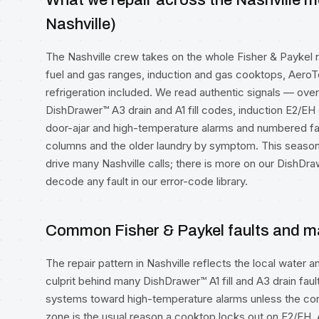
What we repair across the Nashville m
Nashville)
The Nashville crew takes on the whole Fisher & Paykel r
fuel and gas ranges, induction and gas cooktops, Aero
refrigeration included. We read authentic signals — ove
DishDrawer™ A3 drain and A1 fill codes, induction E2/EH 
door-ajar and high-temperature alarms and numbered f
columns and the older laundry by symptom. This seaso
drive many Nashville calls; there is more on our
DishDra
decode any fault in our
error-code library
.
Common Fisher & Paykel faults and ma
The repair pattern in Nashville reflects the local water 
culprit behind many DishDrawer™ A1 fill and A3 drain f
systems toward high-temperature alarms unless the con
zone is the usual reason a cooktop locks out on E2/EH.