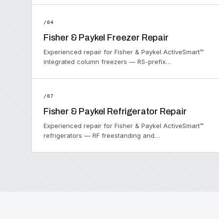
/04
Fisher & Paykel Freezer Repair
Experienced repair for Fisher & Paykel ActiveSmart™
integrated column freezers — RS-prefix…
/07
Fisher & Paykel Refrigerator Repair
Experienced repair for Fisher & Paykel ActiveSmart™
refrigerators — RF freestanding and…