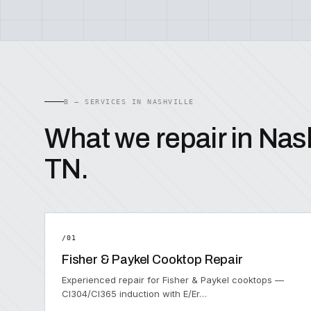
B — SERVICES IN NASHVILLE
What we repair in Nash
TN.
/01
Fisher & Paykel Cooktop Repair
Experienced repair for Fisher & Paykel cooktops —
CI304/CI365 induction with E/Er…