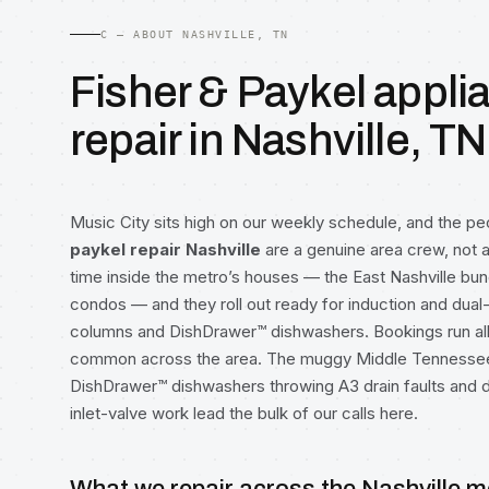
C — ABOUT NASHVILLE, TN
Fisher & Paykel appli
repair in Nashville, TN
Music City sits high on our weekly schedule, and the p
paykel repair Nashville
are a genuine area crew, not
time inside the metro’s houses — the East Nashville bun
condos — and they roll out ready for induction and dual-
columns and DishDrawer™ dishwashers. Bookings run al
common across the area. The muggy Middle Tennessee 
DishDrawer™ dishwashers throwing A3 drain faults and d
inlet-valve work lead the bulk of our calls here.