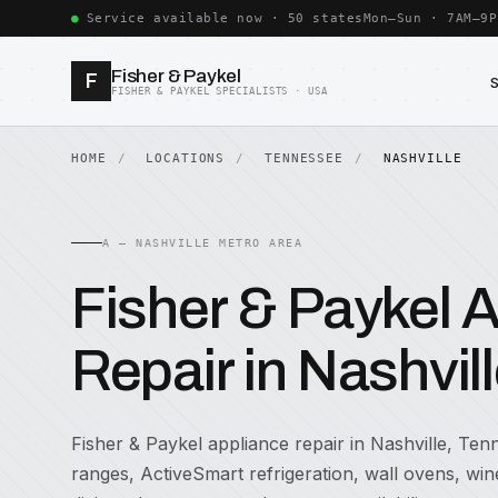
Service available now · 50 states
Mon–Sun · 7AM–9P
Fisher & Paykel
F
FISHER & PAYKEL SPECIALISTS · USA
HOME
LOCATIONS
TENNESSEE
NASHVILLE
A — NASHVILLE METRO AREA
Fisher & Paykel 
Repair in Nashvil
Fisher & Paykel appliance repair in Nashville, Tenn
ranges, ActiveSmart refrigeration, wall ovens, w