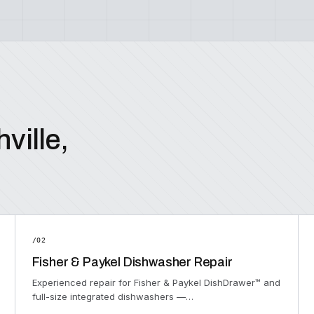
ville,
/02
Fisher & Paykel Dishwasher Repair
Experienced repair for Fisher & Paykel DishDrawer™ and
full-size integrated dishwashers —…