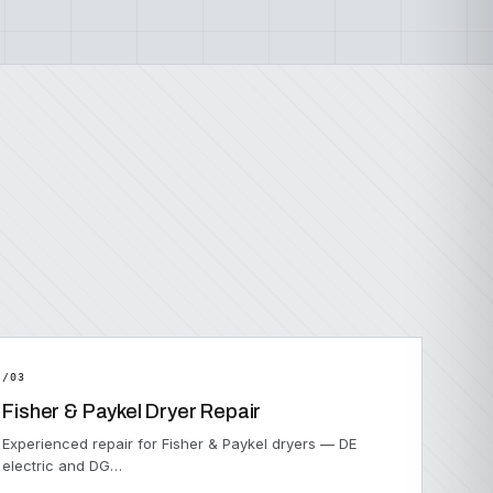
/03
Fisher & Paykel Dryer Repair
Experienced repair for Fisher & Paykel dryers — DE
electric and DG…