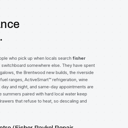
ance
.
eople who pick up when locals search
fisher
 a switchboard somewhere else. They have spent
galows, the Brentwood new builds, the riverside
fuel ranges, ActiveSmart™ refrigeration, wine
l day and night, and same-day appointments are
summers paired with hard local water keep
rawers that refuse to heat, so descaling and