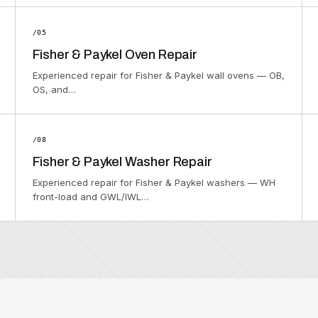
/05
Fisher & Paykel Oven Repair
Experienced repair for Fisher & Paykel wall ovens — OB,
OS, and…
/08
Fisher & Paykel Washer Repair
Experienced repair for Fisher & Paykel washers — WH
front-load and GWL/IWL…