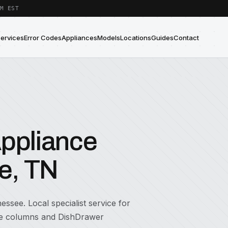
M EST
Services
Error Codes
Appliances
Models
Locations
Guides
Contact
Appliance
le, TN
essee. Local specialist service for
ine columns and DishDrawer