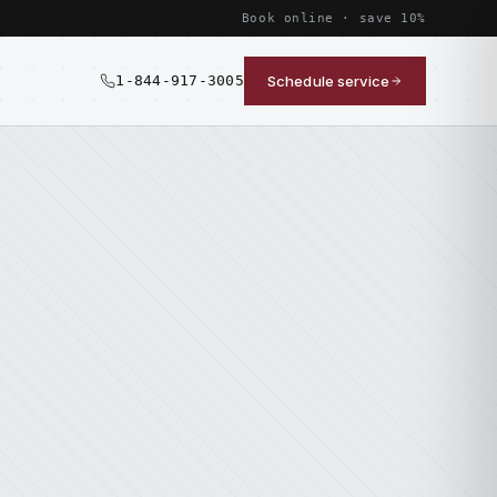
Book online · save 10%
1-844-917-3005
Schedule service