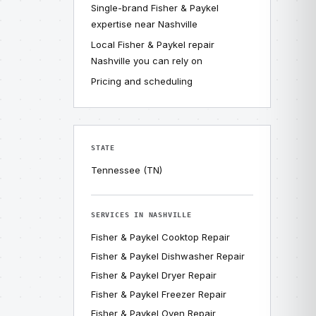
Single-brand Fisher & Paykel
expertise near Nashville
Local Fisher & Paykel repair
Nashville you can rely on
Pricing and scheduling
STATE
Tennessee (TN)
SERVICES IN NASHVILLE
Fisher & Paykel Cooktop Repair
Fisher & Paykel Dishwasher Repair
Fisher & Paykel Dryer Repair
Fisher & Paykel Freezer Repair
Fisher & Paykel Oven Repair