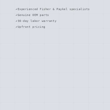
Experienced Fisher & Paykel specialists
Genuine OEM parts
30-day labor warranty
Upfront pricing