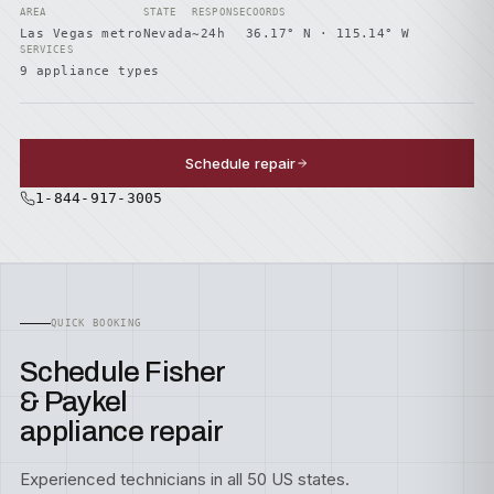
AREA
STATE
RESPONSE
COORDS
Las Vegas metro
Nevada
~24h
36.17° N · 115.14° W
SERVICES
9 appliance types
Schedule repair
1-844-917-3005
QUICK BOOKING
Schedule Fisher
& Paykel
appliance repair
Experienced technicians in all 50 US states.