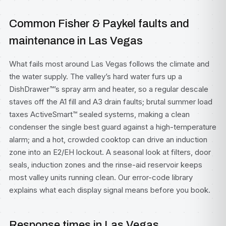
Common Fisher & Paykel faults and
maintenance in Las Vegas
What fails most around Las Vegas follows the climate and
the water supply. The valley’s hard water furs up a
DishDrawer™’s spray arm and heater, so a regular descale
staves off the A1 fill and A3 drain faults; brutal summer load
taxes ActiveSmart™ sealed systems, making a clean
condenser the single best guard against a high-temperature
alarm; and a hot, crowded cooktop can drive an induction
zone into an E2/EH lockout. A seasonal look at filters, door
seals, induction zones and the rinse-aid reservoir keeps
most valley units running clean. Our
error-code library
explains what each display signal means before you book.
Response times in Las Vegas