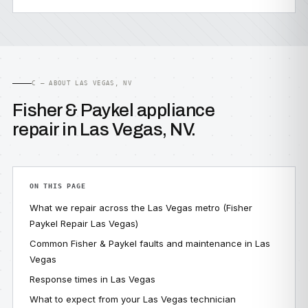
C — ABOUT LAS VEGAS, NV
Fisher & Paykel appliance
repair in Las Vegas, NV.
ON THIS PAGE
What we repair across the Las Vegas metro (Fisher
Paykel Repair Las Vegas)
Common Fisher & Paykel faults and maintenance in Las
Vegas
Response times in Las Vegas
What to expect from your Las Vegas technician