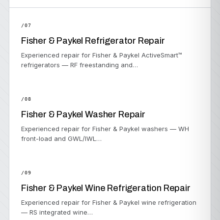
/07
Fisher & Paykel Refrigerator Repair
Experienced repair for Fisher & Paykel ActiveSmart™
refrigerators — RF freestanding and…
/08
Fisher & Paykel Washer Repair
Experienced repair for Fisher & Paykel washers — WH
front-load and GWL/IWL…
/09
Fisher & Paykel Wine Refrigeration Repair
Experienced repair for Fisher & Paykel wine refrigeration
— RS integrated wine…