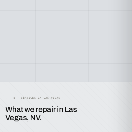
B — SERVICES IN LAS VEGAS
What we repair in Las
Vegas, NV.