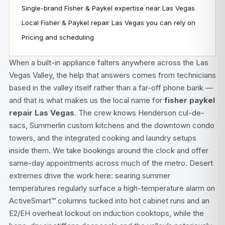
Single-brand Fisher & Paykel expertise near Las Vegas
Local Fisher & Paykel repair Las Vegas you can rely on
Pricing and scheduling
When a built-in appliance falters anywhere across the Las
Vegas Valley, the help that answers comes from technicians
based in the valley itself rather than a far-off phone bank —
and that is what makes us the local name for
fisher paykel
repair Las Vegas
. The crew knows Henderson cul-de-
sacs, Summerlin custom kitchens and the downtown condo
towers, and the integrated cooking and laundry setups
inside them. We take bookings around the clock and offer
same-day appointments across much of the metro. Desert
extremes drive the work here: searing summer
temperatures regularly surface a high-temperature alarm on
ActiveSmart™ columns tucked into hot cabinet runs and an
E2/EH overheat lockout on induction cooktops, while the