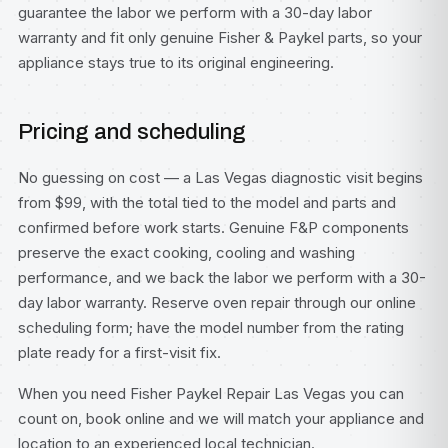
guarantee the labor we perform with a 30-day labor
warranty and fit only genuine Fisher & Paykel parts, so your
appliance stays true to its original engineering.
Pricing and scheduling
No guessing on cost — a Las Vegas diagnostic visit begins
from $99, with the total tied to the model and parts and
confirmed before work starts. Genuine F&P components
preserve the exact cooking, cooling and washing
performance, and we back the labor we perform with a 30-
day labor warranty. Reserve oven repair through our
online
scheduling form
; have the model number from the rating
plate ready for a first-visit fix.
When you need Fisher Paykel Repair Las Vegas you can
count on, book online and we will match your appliance and
location to an experienced local technician.