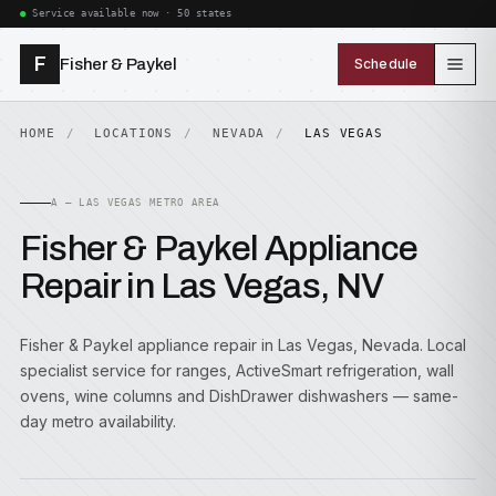
Service available now · 50 states
F
Fisher & Paykel
Schedule
HOME
LOCATIONS
NEVADA
LAS VEGAS
A — LAS VEGAS METRO AREA
Fisher & Paykel Appliance
Repair in Las Vegas, NV
Fisher & Paykel appliance repair in Las Vegas, Nevada. Local
specialist service for ranges, ActiveSmart refrigeration, wall
ovens, wine columns and DishDrawer dishwashers — same-
day metro availability.