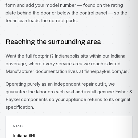
form
and add your model number — found on the rating
plate behind the door or below the control panel — so the
technician loads the correct parts.
Reaching the surrounding area
Want the full footprint? Indianapolis sits within our
Indiana
coverage, where every service area we reach is listed.
Manufacturer documentation lives at
fisherpaykel.com/us
.
Operating purely as an independent repair outfit, we
guarantee the labor on each visit and install genuine Fisher &
Paykel components so your appliance returns to its original
specification.
STATE
Indiana (IN)