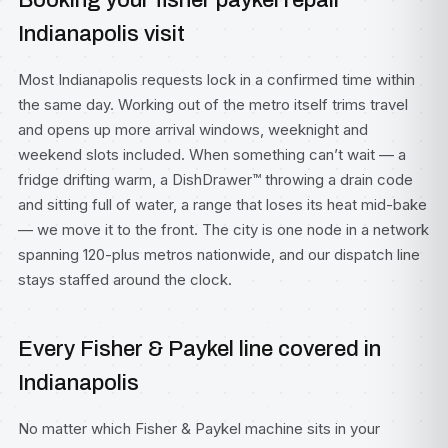
Booking your fisher paykel repair
Indianapolis visit
Most Indianapolis requests lock in a confirmed time within
the same day. Working out of the metro itself trims travel
and opens up more arrival windows, weeknight and
weekend slots included. When something can’t wait — a
fridge drifting warm, a DishDrawer™ throwing a drain code
and sitting full of water, a range that loses its heat mid-bake
— we move it to the front. The city is one node in a network
spanning 120-plus metros nationwide, and our dispatch line
stays staffed around the clock.
Every Fisher & Paykel line covered in
Indianapolis
No matter which Fisher & Paykel machine sits in your