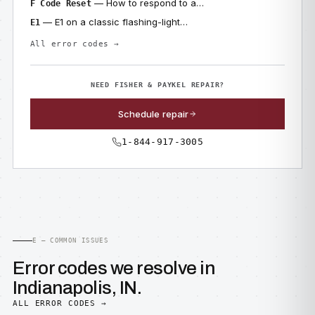
— How to respond to a…
F Code Reset
— E1 on a classic flashing-light…
E1
All error codes →
NEED FISHER & PAYKEL REPAIR?
Schedule repair
1-844-917-3005
E — COMMON ISSUES
Error codes we resolve in
Indianapolis, IN.
ALL ERROR CODES →