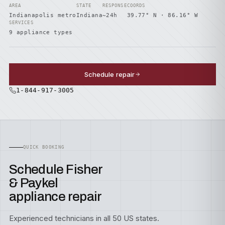
AREA
STATE
RESPONSE
COORDS
Indianapolis metro
Indiana
~24h
39.77° N · 86.16° W
SERVICES
9 appliance types
Schedule repair
1-844-917-3005
QUICK BOOKING
Schedule Fisher
& Paykel
appliance repair
Experienced technicians in all 50 US states.