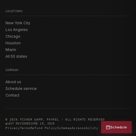
LOCATIONS
New York City
Los Angeles
Chicago
Houston
Miami
All 50 states
COMPANY
About us
Schedule service
Contact
© 2026 FISHER &AMP; PAYKEL · ALL RIGHTS RESERVED
LAST REVIEWED
JUNE 18, 2026
Schedule
Privacy
Terms
Refund Policy
Sitemap
Accessibility