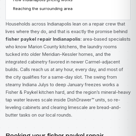
Reaching the surrounding area
Households across Indianapolis lean on a repair crew that
lives where they do, and that is exactly the promise behind
fisher paykel repair Indianapolis
: area-based specialists
who know Marion County kitchens, the laundry rooms
tucked into older Meridian-Kessler homes, and the
integrated cabinetry favored in newer Carmel-adjacent
builds. Calls reach us at any hour, every day, and most of
the city qualifies for a same-day slot. The swing from
steamy Indiana Julys to deep January freezes works a
Fisher & Paykel kitchen hard, and the region’s mineral-heavy
tap water leaves scale inside DishDrawer™ units, so re-
leveling cabinets and clearing limescale are bread-and-
butter tasks on our local rounds.