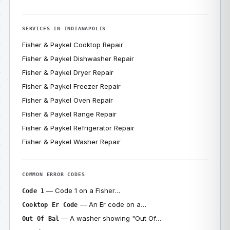
SERVICES IN INDIANAPOLIS
Fisher & Paykel Cooktop Repair
Fisher & Paykel Dishwasher Repair
Fisher & Paykel Dryer Repair
Fisher & Paykel Freezer Repair
Fisher & Paykel Oven Repair
Fisher & Paykel Range Repair
Fisher & Paykel Refrigerator Repair
Fisher & Paykel Washer Repair
COMMON ERROR CODES
— Code 1 on a Fisher…
Code 1
— An Er code on a…
Cooktop Er Code
— A washer showing "Out Of…
Out Of Bal