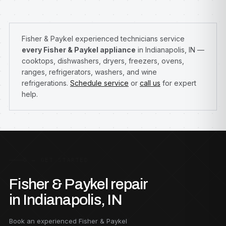
Fisher & Paykel experienced technicians service
every Fisher & Paykel appliance
in Indianapolis, IN —
cooktops, dishwashers, dryers, freezers, ovens,
ranges, refrigerators, washers, and wine
refrigerations.
Schedule service
or
call us
for expert
help.
G — GET STARTED
Fisher & Paykel repair
in Indianapolis, IN
Book an experienced Fisher & Paykel