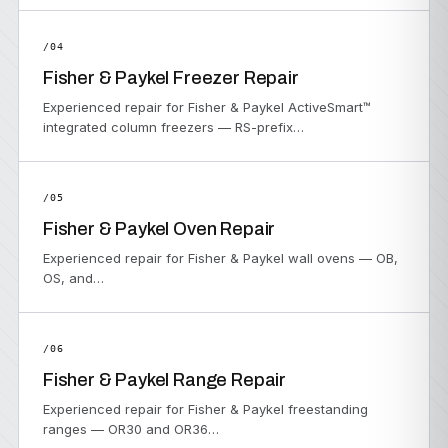
/04
Fisher & Paykel Freezer Repair
Experienced repair for Fisher & Paykel ActiveSmart™
integrated column freezers — RS-prefix…
/05
Fisher & Paykel Oven Repair
Experienced repair for Fisher & Paykel wall ovens — OB,
OS, and…
/06
Fisher & Paykel Range Repair
Experienced repair for Fisher & Paykel freestanding
ranges — OR30 and OR36…