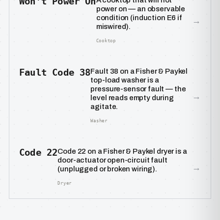
Won’t Power On
A cooktop that will not
power on — an observable
condition (induction E6 if
→
miswired).
Cooktop
Fault Code 38
Fault 38 on a Fisher & Paykel
top-load washer is a
pressure-sensor fault — the
→
level reads empty during
agitate.
Washer
Code 22
Code 22 on a Fisher & Paykel dryer is a
door-actuator open-circuit fault
→
(unplugged or broken wiring).
Dryer