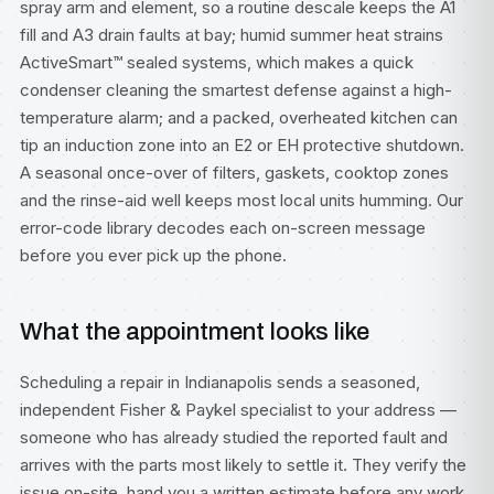
spray arm and element, so a routine descale keeps the A1
fill and A3 drain faults at bay; humid summer heat strains
ActiveSmart™ sealed systems, which makes a quick
condenser cleaning the smartest defense against a high-
temperature alarm; and a packed, overheated kitchen can
tip an induction zone into an E2 or EH protective shutdown.
A seasonal once-over of filters, gaskets, cooktop zones
and the rinse-aid well keeps most local units humming. Our
error-code library
decodes each on-screen message
before you ever pick up the phone.
What the appointment looks like
Scheduling a repair in Indianapolis sends a seasoned,
independent Fisher & Paykel specialist to your address —
someone who has already studied the reported fault and
arrives with the parts most likely to settle it. They verify the
issue on-site, hand you a written estimate before any work