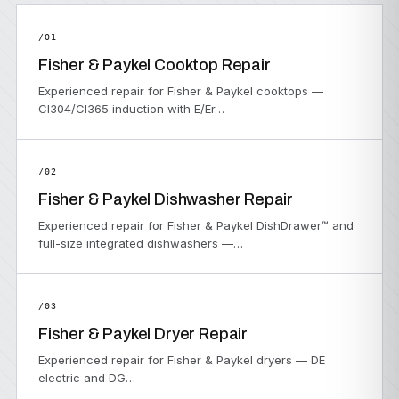
/01
Fisher & Paykel Cooktop Repair
Experienced repair for Fisher & Paykel cooktops —
CI304/CI365 induction with E/Er…
/02
Fisher & Paykel Dishwasher Repair
Experienced repair for Fisher & Paykel DishDrawer™ and
full-size integrated dishwashers —…
/03
Fisher & Paykel Dryer Repair
Experienced repair for Fisher & Paykel dryers — DE
electric and DG…