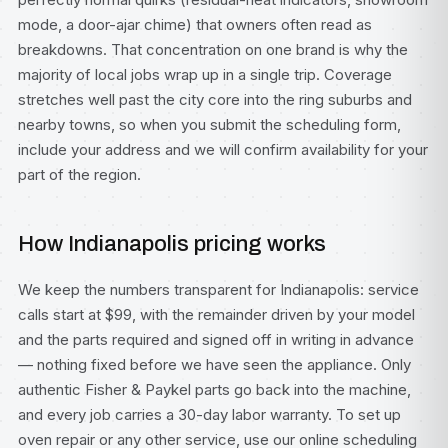
mode, a door-ajar chime) that owners often read as
breakdowns. That concentration on one brand is why the
majority of local jobs wrap up in a single trip. Coverage
stretches well past the city core into the ring suburbs and
nearby towns, so when you submit the scheduling form,
include your address and we will confirm availability for your
part of the region.
How Indianapolis pricing works
We keep the numbers transparent for Indianapolis: service
calls start at $99, with the remainder driven by your model
and the parts required and signed off in writing in advance
— nothing fixed before we have seen the appliance. Only
authentic Fisher & Paykel parts go back into the machine,
and every job carries a 30-day labor warranty. To set up
oven repair or any other service, use our
online scheduling