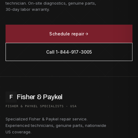
technician. On-site diagnostics, genuine parts,
30-day labor warranty.
Schedule repair
Call 1-844-917-3005
Fisher & Paykel
F
FISHER & PAYKEL SPECIALISTS · USA
Specialized Fisher & Paykel repair service.
Experienced technicians, genuine parts, nationwide
US coverage.