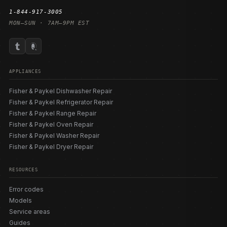
1-844-917-3005
MON–SUN · 7AM–9PM EST
APPLIANCES
Fisher & Paykel Dishwasher Repair
Fisher & Paykel Refrigerator Repair
Fisher & Paykel Range Repair
Fisher & Paykel Oven Repair
Fisher & Paykel Washer Repair
Fisher & Paykel Dryer Repair
RESOURCES
Error codes
Models
Service areas
Guides