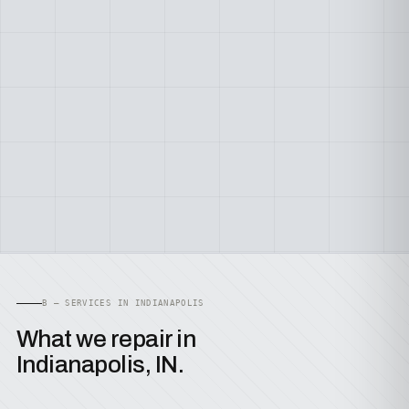
B — SERVICES IN INDIANAPOLIS
What we repair in
Indianapolis, IN.