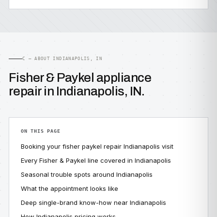
C — ABOUT INDIANAPOLIS, IN
Fisher & Paykel appliance
repair in Indianapolis, IN.
ON THIS PAGE
Booking your fisher paykel repair Indianapolis visit
Every Fisher & Paykel line covered in Indianapolis
Seasonal trouble spots around Indianapolis
What the appointment looks like
Deep single-brand know-how near Indianapolis
How Indianapolis pricing works