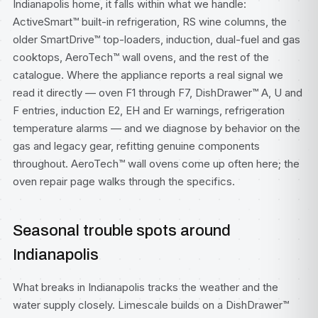
Indianapolis home, it falls within what we handle:
ActiveSmart™ built-in refrigeration, RS wine columns, the
older SmartDrive™ top-loaders, induction, dual-fuel and gas
cooktops, AeroTech™ wall ovens, and the rest of the
catalogue. Where the appliance reports a real signal we
read it directly — oven F1 through F7, DishDrawer™ A, U and
F entries, induction E2, EH and Er warnings, refrigeration
temperature alarms — and we diagnose by behavior on the
gas and legacy gear, refitting genuine components
throughout. AeroTech™ wall ovens come up often here; the
oven repair
page walks through the specifics.
Seasonal trouble spots around
Indianapolis
What breaks in Indianapolis tracks the weather and the
water supply closely. Limescale builds on a DishDrawer™