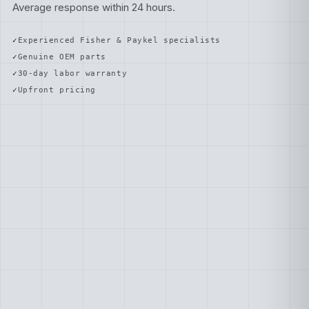
Average response within 24 hours.
Experienced Fisher & Paykel specialists
Genuine OEM parts
30-day labor warranty
Upfront pricing