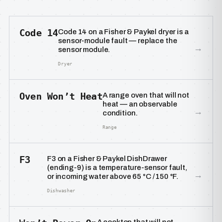
Code 14
Code 14 on a Fisher & Paykel dryer is a
sensor-module fault — replace the
→
sensor module.
Dryer
Oven Won’t Heat
A range oven that will not
heat — an observable
→
condition.
Range
F3
F3 on a Fisher & Paykel DishDrawer
(ending-9) is a temperature-sensor fault,
→
or incoming water above 65 °C / 150 °F.
Dishwasher