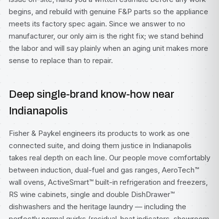
begins, and rebuild with genuine F&P parts so the appliance
meets its factory spec again. Since we answer to no
manufacturer, our only aim is the right fix; we stand behind
the labor and will say plainly when an aging unit makes more
sense to replace than to repair.
Deep single-brand know-how near
Indianapolis
Fisher & Paykel engineers its products to work as one
connected suite, and doing them justice in Indianapolis
takes real depth on each line. Our people move comfortably
between induction, dual-fuel and gas ranges, AeroTech™
wall ovens, ActiveSmart™ built-in refrigeration and freezers,
RS wine cabinets, single and double DishDrawer™
dishwashers and the heritage laundry — including the
perfectly normal quirks (residual-heat indicators, showroom