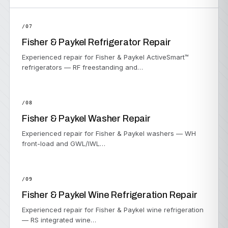
/07
Fisher & Paykel Refrigerator Repair
Experienced repair for Fisher & Paykel ActiveSmart™
refrigerators — RF freestanding and…
/08
Fisher & Paykel Washer Repair
Experienced repair for Fisher & Paykel washers — WH
front-load and GWL/IWL…
/09
Fisher & Paykel Wine Refrigeration Repair
Experienced repair for Fisher & Paykel wine refrigeration
— RS integrated wine…