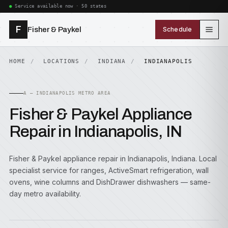
Service available now · 50 states
F
Fisher & Paykel
Schedule
HOME
LOCATIONS
INDIANA
INDIANAPOLIS
A — INDIANAPOLIS METRO AREA
Fisher & Paykel Appliance
Repair in Indianapolis, IN
Fisher & Paykel appliance repair in Indianapolis, Indiana. Local
specialist service for ranges, ActiveSmart refrigeration, wall
ovens, wine columns and DishDrawer dishwashers — same-
day metro availability.