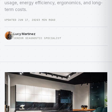
usage, energy efficiency, ergonomics, and long-
term costs.
UPDATED JUN 17, 2026
5 MIN READ
Lucy Martinez
SENIOR DIAGNOSTIC SPECIALIST