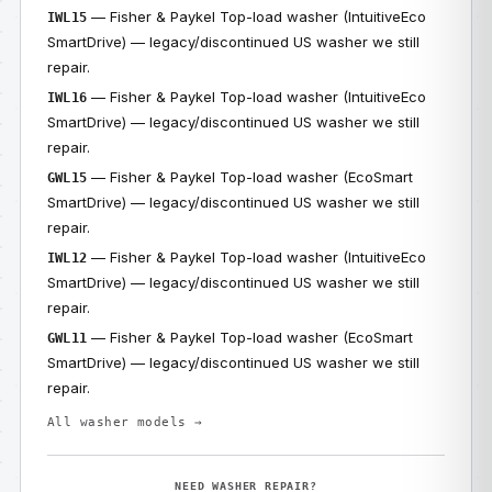
— Fisher & Paykel Top-load washer (IntuitiveEco
IWL15
SmartDrive) — legacy/discontinued US washer we still
repair.
— Fisher & Paykel Top-load washer (IntuitiveEco
IWL16
SmartDrive) — legacy/discontinued US washer we still
repair.
— Fisher & Paykel Top-load washer (EcoSmart
GWL15
SmartDrive) — legacy/discontinued US washer we still
repair.
— Fisher & Paykel Top-load washer (IntuitiveEco
IWL12
SmartDrive) — legacy/discontinued US washer we still
repair.
— Fisher & Paykel Top-load washer (EcoSmart
GWL11
SmartDrive) — legacy/discontinued US washer we still
repair.
All washer models →
NEED WASHER REPAIR?