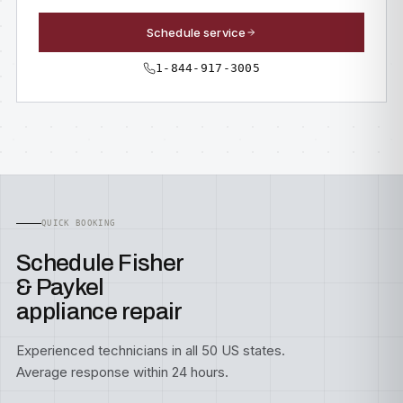
Schedule service
1-844-917-3005
QUICK BOOKING
Schedule Fisher
& Paykel
appliance repair
Experienced technicians in all 50 US states.
Average response within 24 hours.