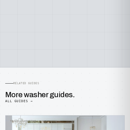
RELATED GUIDES
More washer guides.
ALL GUIDES →
TROUBLESHOOTING