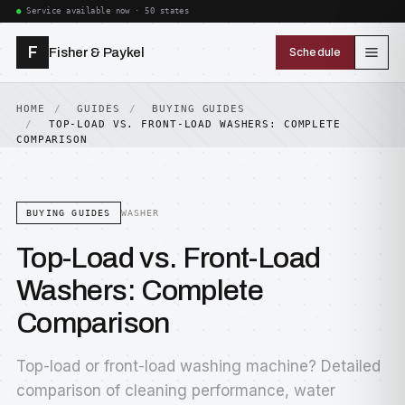
Service available now · 50 states
F
Fisher & Paykel
Schedule
HOME
GUIDES
BUYING GUIDES
TOP-LOAD VS. FRONT-LOAD WASHERS: COMPLETE
COMPARISON
BUYING GUIDES
WASHER
Top-Load vs. Front-Load
Washers: Complete
Comparison
Top-load or front-load washing machine? Detailed
comparison of cleaning performance, water