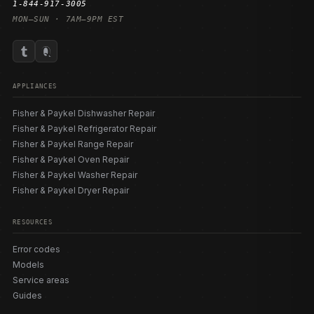
1-844-917-3005
MON–SUN · 7AM–9PM EST
APPLIANCES
Fisher & Paykel Dishwasher Repair
Fisher & Paykel Refrigerator Repair
Fisher & Paykel Range Repair
Fisher & Paykel Oven Repair
Fisher & Paykel Washer Repair
Fisher & Paykel Dryer Repair
RESOURCES
Error codes
Models
Service areas
Guides