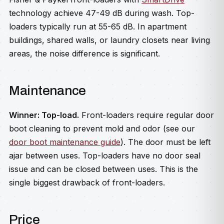
technology achieve 47-49 dB during wash. Top-
loaders typically run at 55-65 dB. In apartment
buildings, shared walls, or laundry closets near living
areas, the noise difference is significant.
Maintenance
Winner: Top-load.
Front-loaders require regular door
boot cleaning to prevent mold and odor (see our
door boot maintenance guide
). The door must be left
ajar between uses. Top-loaders have no door seal
issue and can be closed between uses. This is the
single biggest drawback of front-loaders.
Price