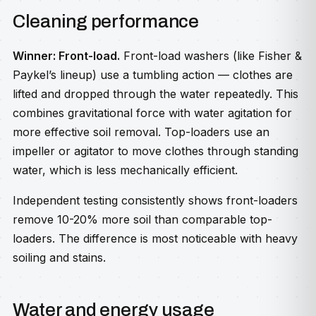
Cleaning performance
Winner: Front-load.
Front-load washers (like Fisher &
Paykel’s lineup) use a tumbling action — clothes are
lifted and dropped through the water repeatedly. This
combines gravitational force with water agitation for
more effective soil removal. Top-loaders use an
impeller or agitator to move clothes through standing
water, which is less mechanically efficient.
Independent testing consistently shows front-loaders
remove 10-20% more soil than comparable top-
loaders. The difference is most noticeable with heavy
soiling and stains.
Water and energy usage