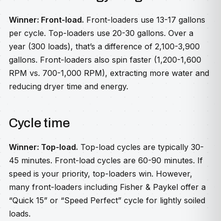
Winner: Front-load.
Front-loaders use 13-17 gallons
per cycle. Top-loaders use 20-30 gallons. Over a
year (300 loads), that’s a difference of 2,100-3,900
gallons. Front-loaders also spin faster (1,200-1,600
RPM vs. 700-1,000 RPM), extracting more water and
reducing dryer time and energy.
Cycle time
Winner: Top-load.
Top-load cycles are typically 30-
45 minutes. Front-load cycles are 60-90 minutes. If
speed is your priority, top-loaders win. However,
many front-loaders including Fisher & Paykel offer a
“Quick 15” or “Speed Perfect” cycle for lightly soiled
loads.