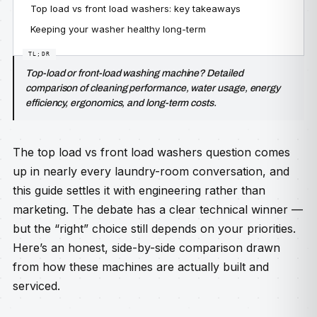
Top load vs front load washers: key takeaways
Keeping your washer healthy long-term
Top-load or front-load washing machine? Detailed
comparison of cleaning performance, water usage, energy
efficiency, ergonomics, and long-term costs.
The top load vs front load washers question comes
up in nearly every laundry-room conversation, and
this guide settles it with engineering rather than
marketing. The debate has a clear technical winner —
but the “right” choice still depends on your priorities.
Here’s an honest, side-by-side comparison drawn
from how these machines are actually built and
serviced.