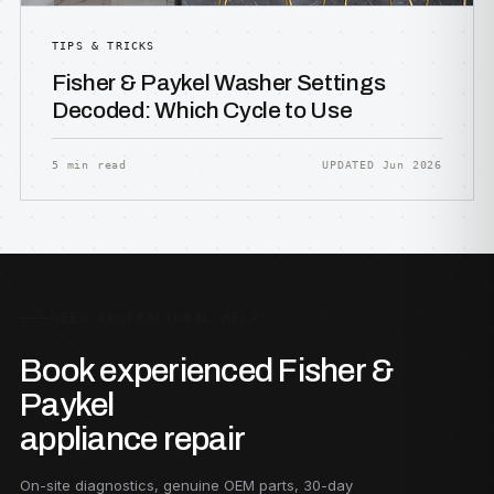
TIPS & TRICKS
Fisher & Paykel Washer Settings
Decoded: Which Cycle to Use
5 min read
UPDATED Jun 2026
NEED PROFESSIONAL HELP?
Book experienced Fisher &
Paykel
appliance repair
On-site diagnostics, genuine OEM parts, 30-day