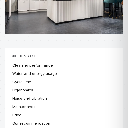
ON THIS PAGE
Cleaning performance
Water and energy usage
Cycle time
Ergonomics
Noise and vibration
Maintenance
Price
Our recommendation