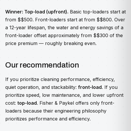
Winner: Top-load (upfront).
Basic top-loaders start at
from $$500. Front-loaders start at from $$800. Over
a 12-year lifespan, the water and energy savings of a
front-loader offset approximately from $$300 of the
price premium — roughly breaking even.
Our recommendation
If you prioritize cleaning performance, efficiency,
quiet operation, and stackability:
front-load
. If you
prioritize speed, low maintenance, and lower upfront
cost:
top-load
. Fisher & Paykel offers only front-
loaders because their engineering philosophy
prioritizes performance and efficiency.