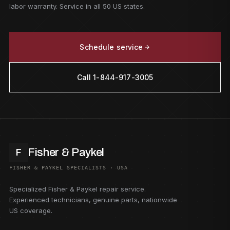
labor warranty. Service in all 50 US states.
Schedule service
Call 1-844-917-3005
Fisher & Paykel
F
FISHER & PAYKEL SPECIALISTS · USA
Specialized Fisher & Paykel repair service.
Experienced technicians, genuine parts, nationwide
US coverage.