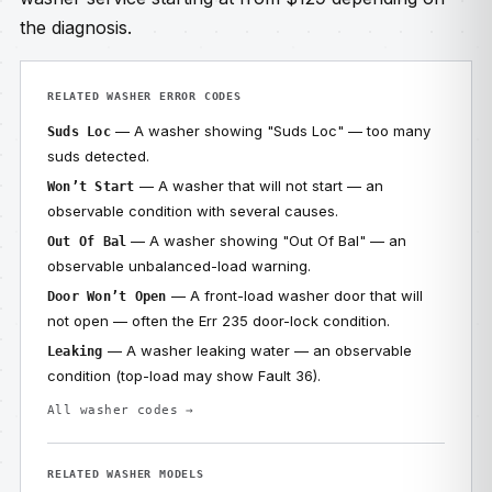
the diagnosis.
RELATED WASHER ERROR CODES
— A washer showing "Suds Loc" — too many
Suds Loc
suds detected.
— A washer that will not start — an
Won’t Start
observable condition with several causes.
— A washer showing "Out Of Bal" — an
Out Of Bal
observable unbalanced-load warning.
— A front-load washer door that will
Door Won’t Open
not open — often the Err 235 door-lock condition.
— A washer leaking water — an observable
Leaking
condition (top-load may show Fault 36).
All washer codes →
RELATED WASHER MODELS