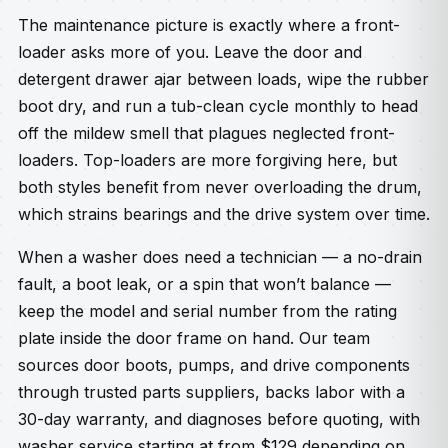
The maintenance picture is exactly where a front-
loader asks more of you. Leave the door and
detergent drawer ajar between loads, wipe the rubber
boot dry, and run a tub-clean cycle monthly to head
off the mildew smell that plagues neglected front-
loaders. Top-loaders are more forgiving here, but
both styles benefit from never overloading the drum,
which strains bearings and the drive system over time.
When a washer does need a technician — a no-drain
fault, a boot leak, or a spin that won’t balance —
keep the model and serial number from the rating
plate inside the door frame on hand. Our team
sources door boots, pumps, and drive components
through trusted parts suppliers, backs labor with a
30-day warranty, and diagnoses before quoting, with
washer service starting at from $129 depending on