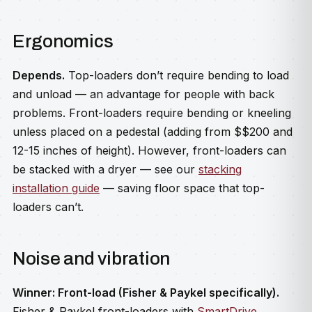
Ergonomics
Depends.
Top-loaders don’t require bending to load
and unload — an advantage for people with back
problems. Front-loaders require bending or kneeling
unless placed on a pedestal (adding from $$200 and
12-15 inches of height). However, front-loaders can
be stacked with a dryer — see our
stacking
installation guide
— saving floor space that top-
loaders can’t.
Noise and vibration
Winner: Front-load (Fisher & Paykel specifically).
Fisher & Paykel front-loaders with
SmartDrive