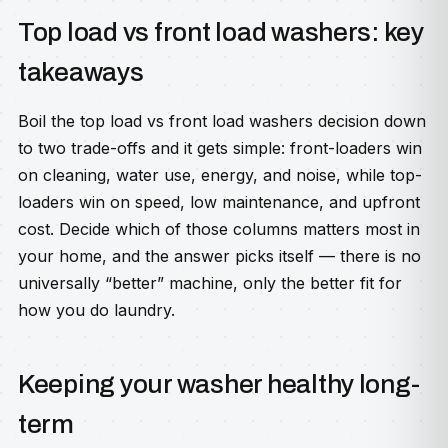
Top load vs front load washers: key
takeaways
Boil the top load vs front load washers decision down
to two trade-offs and it gets simple: front-loaders win
on cleaning, water use, energy, and noise, while top-
loaders win on speed, low maintenance, and upfront
cost. Decide which of those columns matters most in
your home, and the answer picks itself — there is no
universally “better” machine, only the better fit for
how you do laundry.
Keeping your washer healthy long-
term