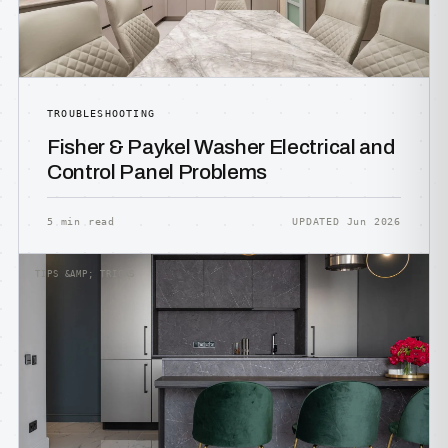
TROUBLESHOOTING
Fisher & Paykel Washer Electrical and
Control Panel Problems
5 min read
UPDATED Jun 2026
TIPS &AMP; TRICKS