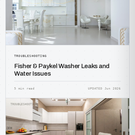
TROUBLESHOOTING
Fisher & Paykel Washer Leaks and
Water Issues
5 min read
UPDATED Jun 2026
TROUBLESHOOTING