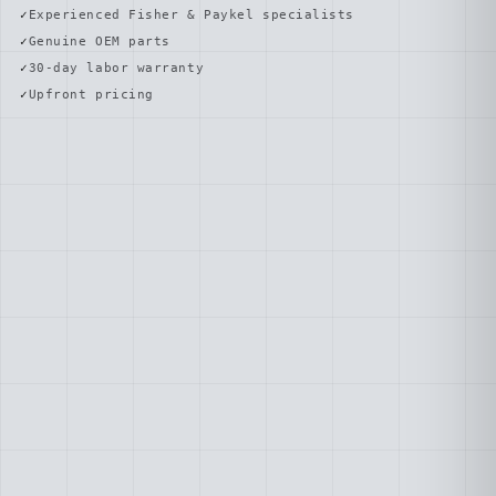
Experienced Fisher & Paykel specialists
Genuine OEM parts
30-day labor warranty
Upfront pricing