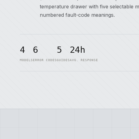
temperature drawer with five selectable 
numbered fault-code meanings.
4
6
5
24h
MODELS
ERROR CODES
GUIDES
AVG. RESPONSE