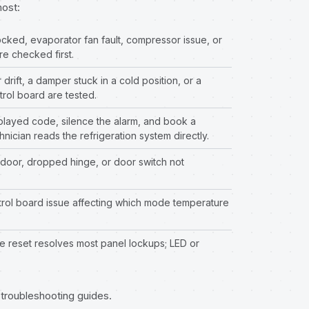
most:
cked, evaporator fan fault, compressor issue, or
re checked first.
rift, a damper stuck in a cold position, or a
rol board are tested.
layed code, silence the alarm, and book a
hnician reads the refrigeration system directly.
door, dropped hinge, or door switch not
trol board issue affecting which mode temperature
 reset resolves most panel lockups; LED or
n troubleshooting guides
.