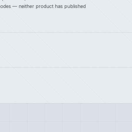
modes — neither product has published