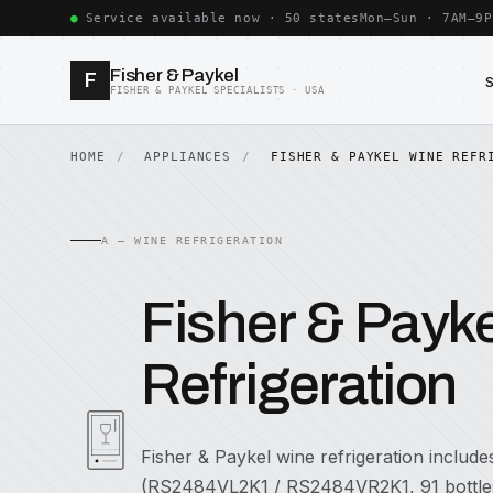
Service available now · 50 states
Mon–Sun · 7AM–9P
Fisher & Paykel
F
FISHER & PAYKEL SPECIALISTS · USA
HOME
APPLIANCES
FISHER & PAYKEL WINE REFR
A — WINE REFRIGERATION
Fisher & Payk
Refrigeration
Fisher & Paykel wine refrigeration includ
(RS2484VL2K1 / RS2484VR2K1, 91 bottles,