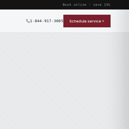
Book online · save 10%
1-844-917-3005
Schedule service