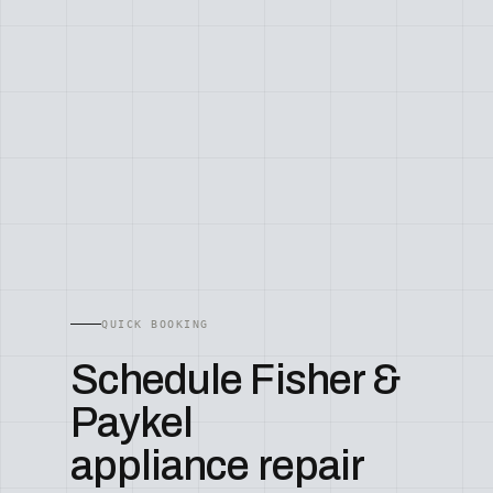
QUICK BOOKING
Schedule Fisher &
Paykel
appliance repair