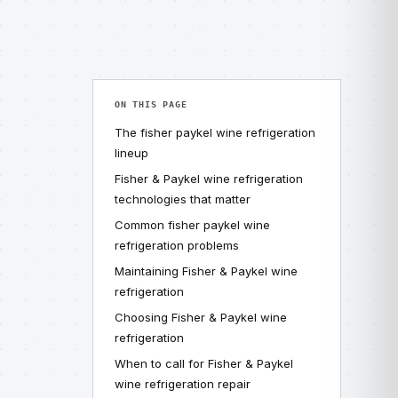
ON THIS PAGE
The fisher paykel wine refrigeration
lineup
Fisher & Paykel wine refrigeration
technologies that matter
Common fisher paykel wine
refrigeration problems
Maintaining Fisher & Paykel wine
refrigeration
Choosing Fisher & Paykel wine
refrigeration
When to call for Fisher & Paykel
wine refrigeration repair