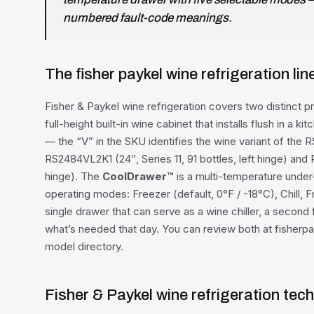
numbered fault-code meanings.
The fisher paykel wine refrigeration lin
Fisher & Paykel wine refrigeration covers two distinct 
full-height built-in wine cabinet that installs flush in a k
— the “V” in the SKU identifies the wine variant of the 
RS2484VL2K1 (24″, Series 11, 91 bottles, left hinge) and 
hinge). The
CoolDrawer™
is a multi-temperature under
operating modes: Freezer (default, 0°F / -18°C), Chill, F
single drawer that can serve as a wine chiller, a second
what’s needed that day. You can review both at
fisherp
model directory
.
Fisher & Paykel wine refrigeration tec