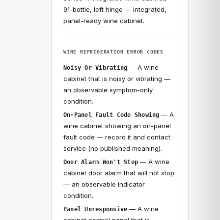
91-bottle, left hinge — integrated,
panel-ready wine cabinet.
WINE REFRIGERATION ERROR CODES
— A wine
Noisy Or Vibrating
cabinet that is noisy or vibrating —
an observable symptom-only
condition.
— A
On-Panel Fault Code Showing
wine cabinet showing an on-panel
fault code — record it and contact
service (no published meaning).
— A wine
Door Alarm Won't Stop
cabinet door alarm that will not stop
— an observable indicator
condition.
— A wine
Panel Unresponsive