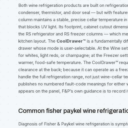
Both wine refrigeration products are built on refrigera
condenser, thermistor, and door seal — but with feature
column maintains a stable, precise cellar temperature in 
that blocks UV light. Its footprint, cabinet cutout dimens
the RS refrigerator and RS freezer columns — which mea
kitchen layout. The
CoolDrawer™
is a fundamentally di
drawer whose mode is user-selectable. At the Wine sett
for whites, light reds, or champagne; at the Freezer setti
warmer, food-safe temperature. The CoolDrawer™ requir
clearance at the back; because it can operate as a free
handle the full refrigeration range, not just wine-cellar
publishes no numbered fault-code meanings for either wi
appears on the panel, F&P’s own guidance is to record it
Common fisher paykel wine refrigerat
Diagnosis of Fisher & Paykel wine refrigeration is sy