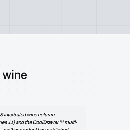
l wine
 RS integrated wine column
es 11) and the CoolDrawer™ multi-
— neither product has published