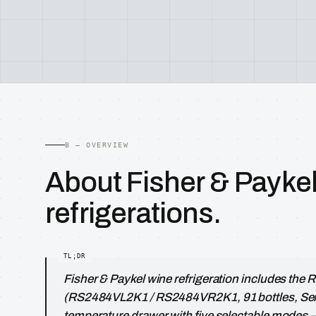
B — OVERVIEW
About Fisher & Payke
refrigerations.
Fisher & Paykel wine refrigeration includes the
(RS2484VL2K1 / RS2484VR2K1, 91 bottles, Seri
temperature drawer with five selectable modes 