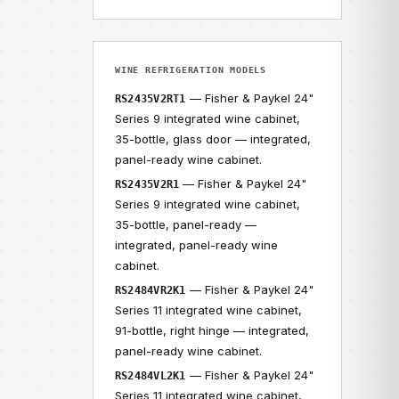
WINE REFRIGERATION MODELS
— Fisher & Paykel 24"
RS2435V2RT1
Series 9 integrated wine cabinet,
35-bottle, glass door — integrated,
panel-ready wine cabinet.
— Fisher & Paykel 24"
RS2435V2R1
Series 9 integrated wine cabinet,
35-bottle, panel-ready —
integrated, panel-ready wine
cabinet.
— Fisher & Paykel 24"
RS2484VR2K1
Series 11 integrated wine cabinet,
91-bottle, right hinge — integrated,
panel-ready wine cabinet.
— Fisher & Paykel 24"
RS2484VL2K1
Series 11 integrated wine cabinet,