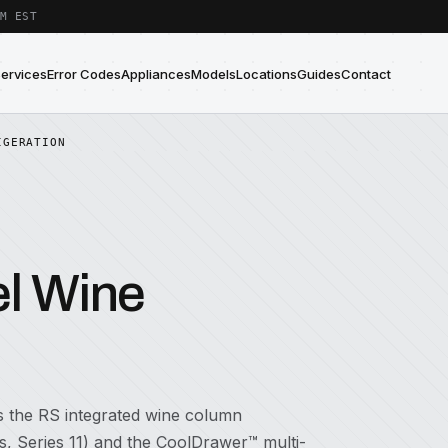
M EST
Services
Error Codes
Appliances
Models
Locations
Guides
Contact
IGERATION
el Wine
es the RS integrated wine column
 Series 11) and the CoolDrawer™ multi-