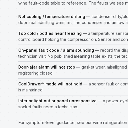
wine fault-code table to reference. The faults we see 
Not cooling / temperature drifting
— condenser dirty/blo
door seal admitting warm air. The condenser and airflow a
Too cold / bottles near freezing
— a temperature sensor d
control board holding the compressor on. Sensor and cont
On-panel fault code / alarm sounding
— record the disp
technician visit. No published meaning table exists; the tec
Door-ajar alarm will not stop
— gasket wear, misaligned 
registering closed.
CoolDrawer™ mode will not hold
— a sensor fault or con
is maintained.
Interior light out or panel unresponsive
— a power-cycle
socket faults need a technician.
For symptom-level guidance, see our
wine refrigeratio