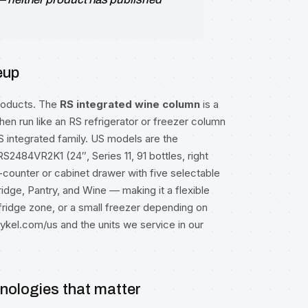
eup
products. The
RS integrated wine column
is a
itchen run like an RS refrigerator or freezer column
RS integrated family. US models are the
RS2484VR2K1 (24″, Series 11, 91 bottles, right
-counter or cabinet drawer with five selectable
ridge, Pantry, and Wine — making it a flexible
 fridge zone, or a small freezer depending on
aykel.com/us
and the units we service in our
hnologies that matter