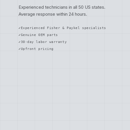
Experienced technicians in all 50 US states.
Average response within 24 hours.
Experienced Fisher & Paykel specialists
Genuine OEM parts
30-day labor warranty
Upfront pricing