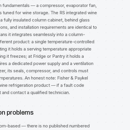
tion fundamentals — a compressor, evaporator fan,
s tuned for wine storage. The RS integrated wine
a fully insulated column cabinet, behind glass
ions, and installation requirements are identical to
ns it integrates seamlessly into a column-
fferent product: a single temperature-controlled
ing it holds a serving temperature appropriate
ng it freezes; at Fridge or Pantry it holds a
es a dedicated power supply and a ventilation
zer, its seals, compressor, and controls must
 temperatures. An honest note: Fisher & Paykel
ne refrigeration product — if a fault code
 and contact a qualified technician.
ion problems
mptom-based — there is no published numbered