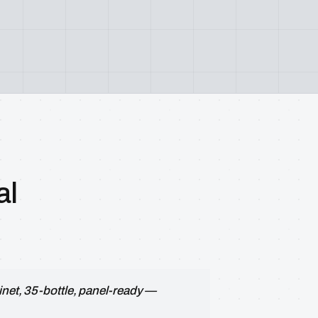
al
inet, 35-bottle, panel-ready —