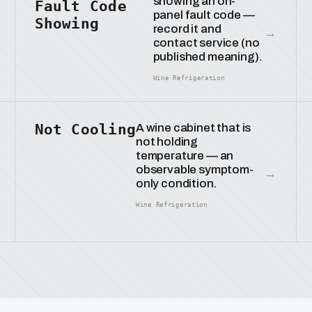
showing an on-
Fault Code
panel fault code —
Showing
record it and
→
contact service (no
published meaning).
Wine Refrigeration
Not Cooling
A wine cabinet that is
not holding
temperature — an
observable symptom-
→
only condition.
Wine Refrigeration