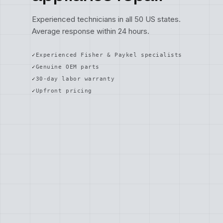
Experienced technicians in all 50 US states.
Average response within 24 hours.
Experienced Fisher & Paykel specialists
Genuine OEM parts
30-day labor warranty
Upfront pricing