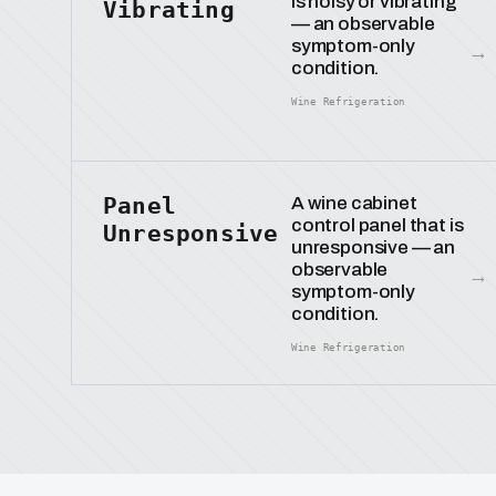
is noisy or vibrating
Vibrating
— an observable
symptom-only
→
condition.
Wine Refrigeration
Panel
A wine cabinet
control panel that is
Unresponsive
unresponsive — an
observable
→
symptom-only
condition.
Wine Refrigeration