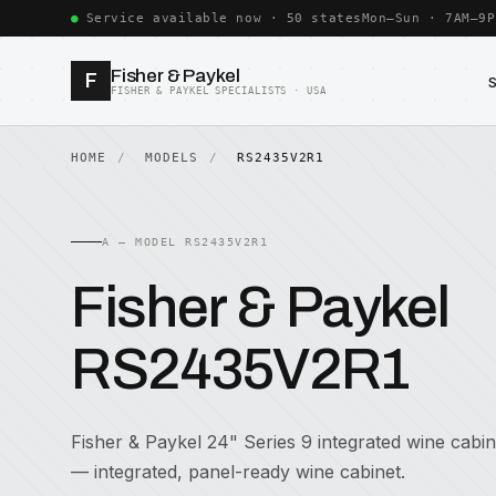
Service available now · 50 states
Mon–Sun · 7AM–9P
Fisher & Paykel
F
FISHER & PAYKEL SPECIALISTS · USA
HOME
MODELS
RS2435V2R1
A — MODEL RS2435V2R1
Fisher & Paykel
RS2435V2R1
Fisher & Paykel 24" Series 9 integrated wine cabin
— integrated, panel-ready wine cabinet.