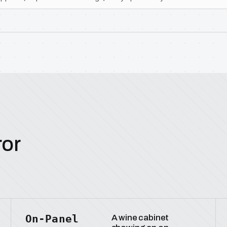
ror
On-Panel
A wine cabinet