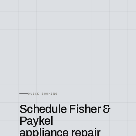
QUICK BOOKING
Schedule Fisher &
Paykel
appliance repair