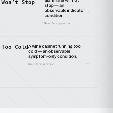
alarm that will not
Won’t Stop
stop — an
observable indicator
→
condition.
Wine Refrigeration
Too Cold
A wine cabinet running too
cold — an observable
symptom-only condition.
→
Wine Refrigeration