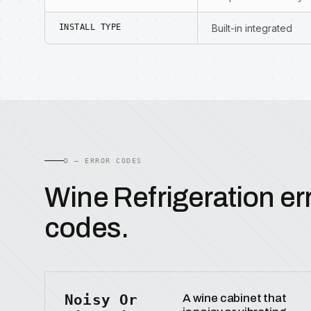
INSTALL TYPE
Built-in integrated
D — ERROR CODES
Wine Refrigeration er
codes.
Noisy Or
A wine cabinet that