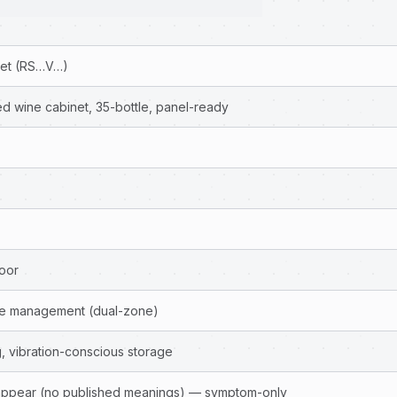
net (RS…V…)
ed wine cabinet, 35-bottle, panel-ready
door
ure management (dual-zone)
, vibration-conscious storage
ppear (no published meanings) — symptom-only