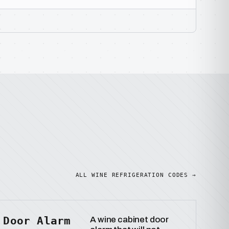
ALL WINE REFRIGERATION CODES →
Door Alarm
A wine cabinet door