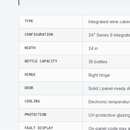
TYPE
Integrated wine cabi
CONFIGURATION
24" Series 9 integrat
WIDTH
24 in
BOTTLE CAPACITY
35 bottles
HINGE
Right hinge
DOOR
Solid / panel-ready 
COOLING
Electronic temperat
PROTECTION
UV-protective glazing
FAULT DISPLAY
On-panel code may a