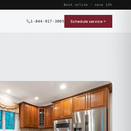
Book online · save 10%
1-844-917-3005
Schedule service