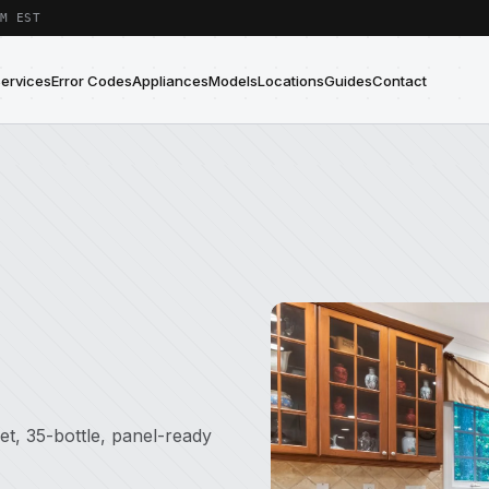
M EST
Services
Error Codes
Appliances
Models
Locations
Guides
Contact
et, 35-bottle, panel-ready