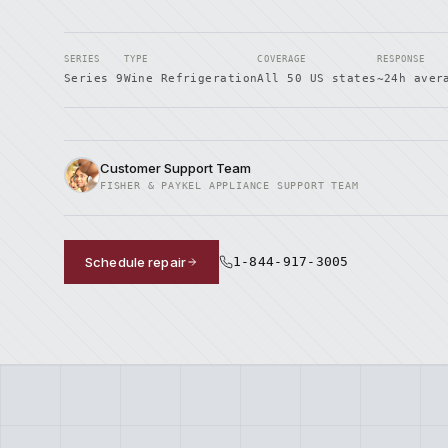
SERIES
TYPE
COVERAGE
RESPONSE
Series 9
Wine Refrigeration
All 50 US states
~24h aver
Customer Support Team
FISHER & PAYKEL APPLIANCE SUPPORT TEAM
Schedule repair
1-844-917-3005