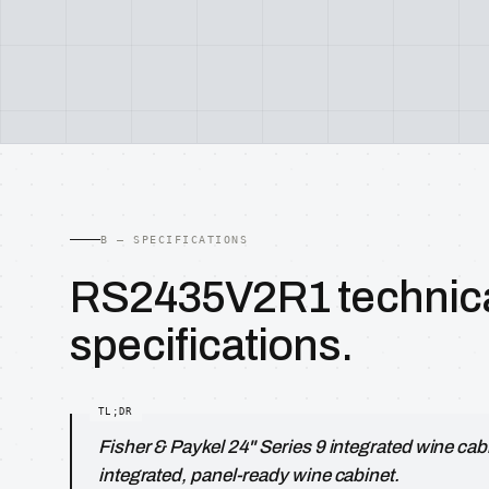
B — SPECIFICATIONS
RS2435V2R1 technic
specifications.
Fisher & Paykel 24" Series 9 integrated wine cab
integrated, panel-ready wine cabinet.