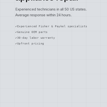
Experienced technicians in all 50 US states.
Average response within 24 hours.
Experienced Fisher & Paykel specialists
Genuine OEM parts
30-day labor warranty
Upfront pricing