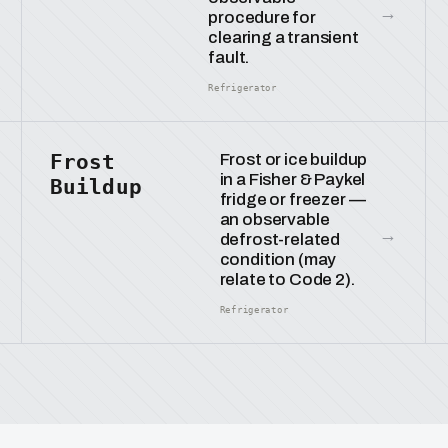
→
procedure for
clearing a transient
fault.
Refrigerator
Frost
Frost or ice buildup
in a Fisher & Paykel
Buildup
fridge or freezer —
an observable
→
defrost-related
condition (may
relate to Code 2).
Refrigerator