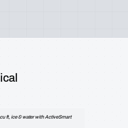
cal
cu ft, ice & water with ActiveSmart