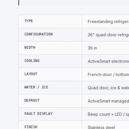
TYPE
Freestanding refriger
CONFIGURATION
36" quad-door refriger
WIDTH
36 in
COOLING
ActiveSmart electro
LAYOUT
French-door / bottom
WATER / ICE
Quad door, ice & wat
DEFROST
ActiveSmart managed
FAULT DISPLAY
Beep count + LED / sp
FINISH
Stainless steel