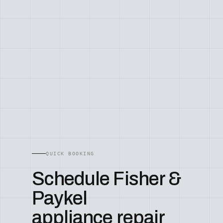
QUICK BOOKING
Schedule Fisher &
Paykel
appliance repair