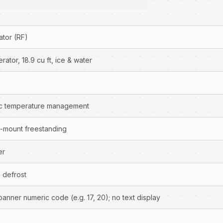
ator (RF)
ator, 18.9 cu ft, ice & water
nic temperature management
-mount freestanding
er
 defrost
anner numeric code (e.g. 17, 20); no text display