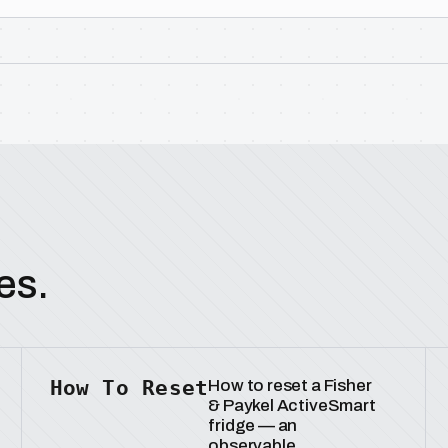
es.
How To Reset
How to reset a Fisher
& Paykel ActiveSmart
fridge — an
observable