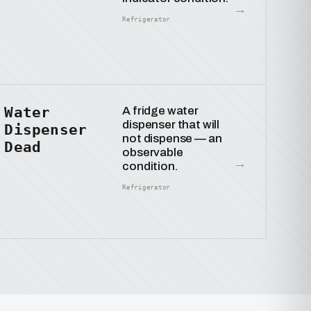
→
Refrigerator
Water
A fridge water
dispenser that will
Dispenser
not dispense — an
Dead
observable
→
condition.
Refrigerator