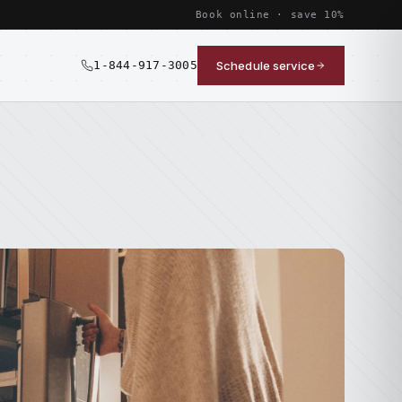
Book online · save 10%
1-844-917-3005
Schedule service