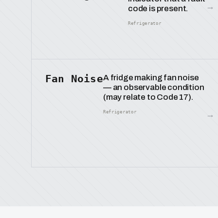
→
code is present.
Refrigerator
Fan Noise
A fridge making fan noise
— an observable condition
(may relate to Code 17).
→
Refrigerator