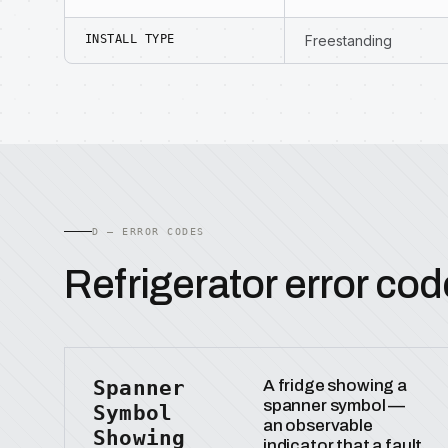
INSTALL TYPE
Freestanding
D — ERROR CODES
Refrigerator error cod
Spanner
A fridge showing a
spanner symbol —
Symbol
an observable
Showing
indicator that a fault