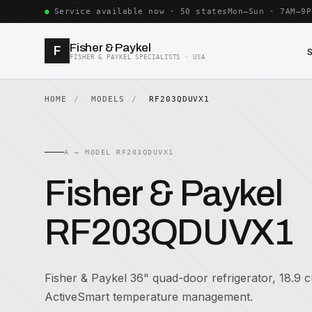
Service available now · 50 states
Mon–Sun · 7AM–9P
Fisher & Paykel
F
FISHER & PAYKEL SPECIALISTS · USA
HOME
MODELS
RF203QDUVX1
A — MODEL RF203QDUVX1
Fisher & Paykel
RF203QDUVX1
Fisher & Paykel 36" quad-door refrigerator, 18.9 cu
ActiveSmart temperature management.