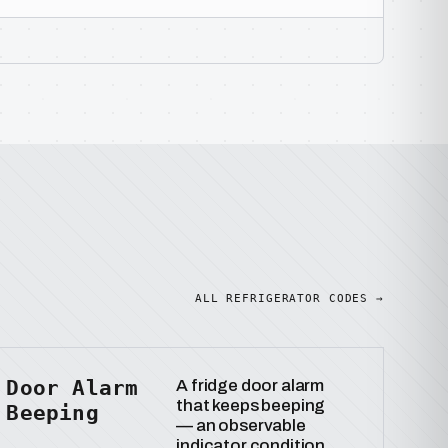
ALL REFRIGERATOR CODES →
Door Alarm
A fridge door alarm
that keeps beeping
Beeping
— an observable
indicator condition.