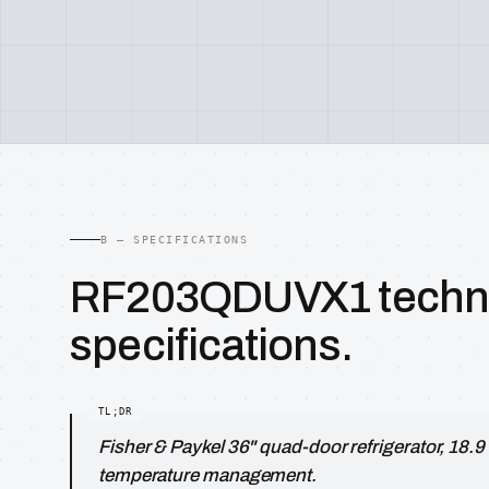
B — SPECIFICATIONS
RF203QDUVX1 techni
specifications.
Fisher & Paykel 36" quad-door refrigerator, 18.9 
temperature management.