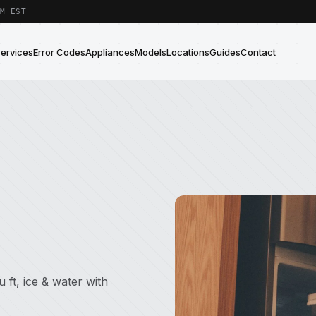
M EST
Services
Error Codes
Appliances
Models
Locations
Guides
Contact
 ft, ice & water with