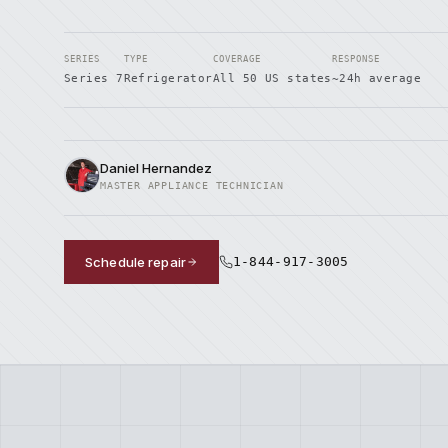
SERIES
TYPE
COVERAGE
RESPONSE
Series 7
Refrigerator
All 50 US states
~24h average
Daniel Hernandez
MASTER APPLIANCE TECHNICIAN
Schedule repair
1-844-917-3005