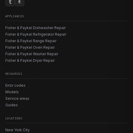
APPLIANCES
Fisher & Paykel Dishwasher Repair
Fisher & Paykel Refrigerator Repair
Fisher & Paykel Range Repair
Fisher & Paykel Oven Repair
Fisher & Paykel Washer Repair
Fisher & Paykel Dryer Repair
RESOURCES
Error codes
Models
Service areas
Guides
LOCATIONS
New York City