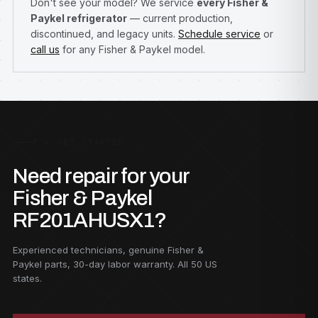
Don't see your model? We service
every Fisher &
Paykel refrigerator
— current production,
discontinued, and legacy units.
Schedule service
or
call us
for any Fisher & Paykel model.
F — GET STARTED
Need repair for your
Fisher & Paykel
RF201AHUSX1?
Experienced technicians, genuine Fisher &
Paykel parts, 30-day labor warranty. All 50 US
states.