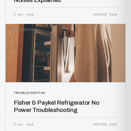
Noises Explained
5 min read
UPDATED 2026
TROUBLESHOOTING
TROUBLESHOOTING
Fisher & Paykel Refrigerator No
Power Troubleshooting
5 min read
UPDATED 2026