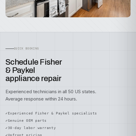
QUICK BOOKING
Schedule Fisher
& Paykel
appliance repair
Experienced technicians in all 50 US states.
Average response within 24 hours.
Experienced Fisher & Paykel specialists
Genuine OEM parts
30-day labor warranty
Upfront pricing