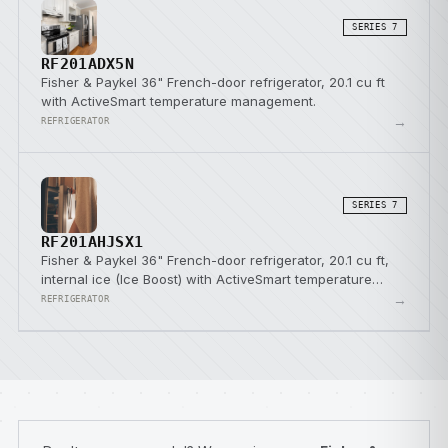
SERIES 7
RF201ADX5N
Fisher & Paykel 36" French-door refrigerator, 20.1 cu ft
with ActiveSmart temperature management.
→
REFRIGERATOR
SERIES 7
RF201AHJSX1
Fisher & Paykel 36" French-door refrigerator, 20.1 cu ft,
internal ice (Ice Boost) with ActiveSmart temperature
management.
→
REFRIGERATOR