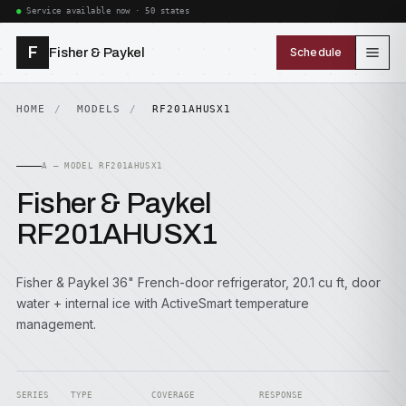
Service available now · 50 states
F
Fisher & Paykel
Schedule
HOME
MODELS
RF201AHUSX1
A — MODEL RF201AHUSX1
Fisher & Paykel
RF201AHUSX1
Fisher & Paykel 36" French-door refrigerator, 20.1 cu ft, door
water + internal ice with ActiveSmart temperature
management.
SERIES
TYPE
COVERAGE
RESPONSE