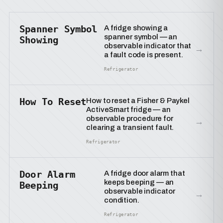
Spanner Symbol
A fridge showing a
spanner symbol — an
Showing
observable indicator that
→
a fault code is present.
Refrigerator
How To Reset
How to reset a Fisher & Paykel
ActiveSmart fridge — an
observable procedure for
→
clearing a transient fault.
Refrigerator
Door Alarm
A fridge door alarm that
keeps beeping — an
Beeping
observable indicator
→
condition.
Refrigerator