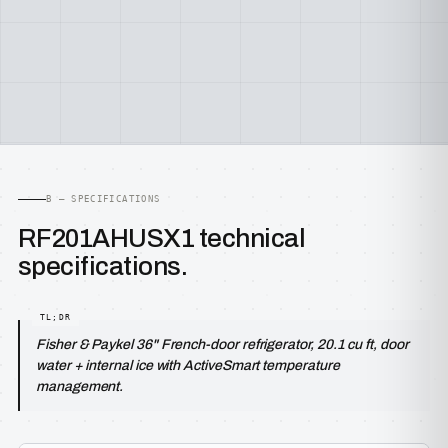
B — SPECIFICATIONS
RF201AHUSX1 technical
specifications.
Fisher & Paykel 36" French-door refrigerator, 20.1 cu ft, door
water + internal ice with ActiveSmart temperature
management.