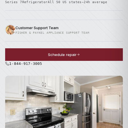
Series 7
Refrigerator
All 50 US states
~24h average
Customer Support Team
FISHER & PAYKEL APPLIANCE SUPPORT TEAM
Schedule repair
1-844-917-3005