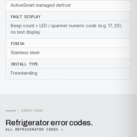
ActiveSmart managed defrost
FAULT DISPLAY
Beep count + LED / spanner numeric code (e.g. 17, 20);
no text display
FINISH
Stainless steel
INSTALL TYPE
Freestanding
D — ERROR CODES
Refrigerator error codes.
ALL REFRIGERATOR CODES →