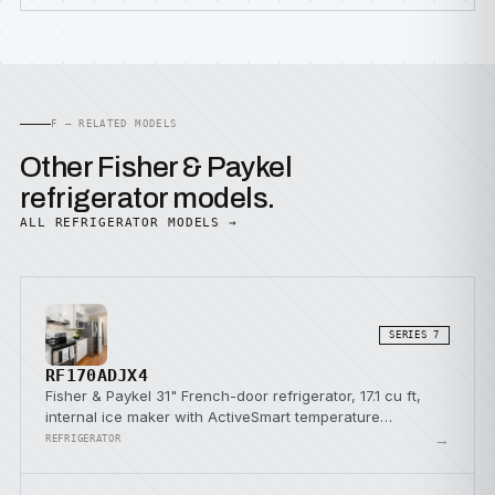
F — RELATED MODELS
Other Fisher & Paykel
refrigerator models.
ALL REFRIGERATOR MODELS →
SERIES 7
RF170ADJX4
Fisher & Paykel 31" French-door refrigerator, 17.1 cu ft,
internal ice maker with ActiveSmart temperature
management.
→
REFRIGERATOR