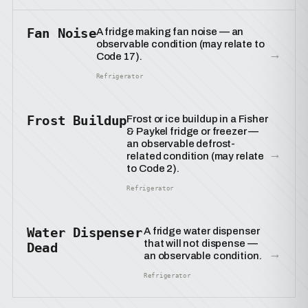
Fan Noise
A fridge making fan noise — an
observable condition (may relate to
→
Code 17).
Refrigerator
Frost Buildup
Frost or ice buildup in a Fisher
& Paykel fridge or freezer —
an observable defrost-
→
related condition (may relate
to Code 2).
Refrigerator
Water Dispenser
A fridge water dispenser
that will not dispense —
Dead
→
an observable condition.
Refrigerator