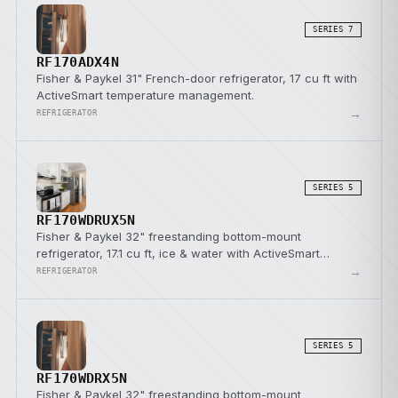
SERIES 7
RF170ADX4N
Fisher & Paykel 31" French-door refrigerator, 17 cu ft with
ActiveSmart temperature management.
→
REFRIGERATOR
SERIES 5
RF170WDRUX5N
Fisher & Paykel 32" freestanding bottom-mount
refrigerator, 17.1 cu ft, ice & water with ActiveSmart
temperature management.
→
REFRIGERATOR
SERIES 5
RF170WDRX5N
Fisher & Paykel 32" freestanding bottom-mount