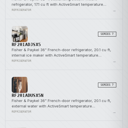
refrigerator, 17.1 cu ft with ActiveSmart temperature
management.
→
REFRIGERATOR
SERIES 7
RF201ADJSX5
Fisher & Paykel 36" French-door refrigerator, 20.1 cu ft,
internal ice maker with ActiveSmart temperature
management.
→
REFRIGERATOR
SERIES 7
RF201ADUSX5N
Fisher & Paykel 36" French-door refrigerator, 20.1 cu ft,
external water with ActiveSmart temperature
management.
→
REFRIGERATOR