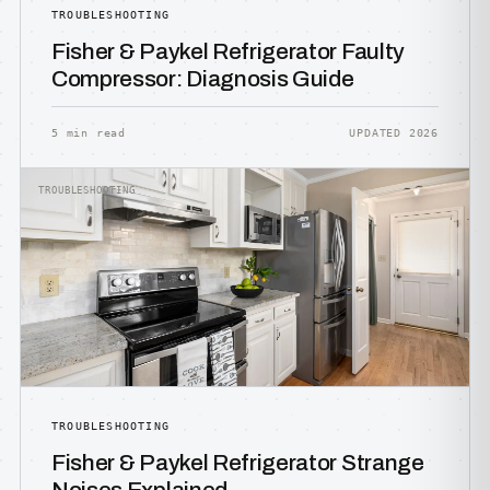
TROUBLESHOOTING
Fisher & Paykel Refrigerator Faulty
Compressor: Diagnosis Guide
5 min read
UPDATED 2026
TROUBLESHOOTING
TROUBLESHOOTING
Fisher & Paykel Refrigerator Strange