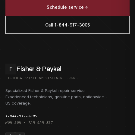
Schedule service
Call 1-844-917-3005
Fisher & Paykel
F
FISHER & PAYKEL SPECIALISTS · USA
Specialized Fisher & Paykel repair service.
Experienced technicians, genuine parts, nationwide
US coverage.
1-844-917-3005
MON–SUN · 7AM–9PM EST