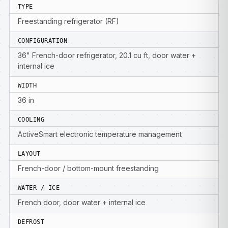
TYPE
Freestanding refrigerator (RF)
CONFIGURATION
36" French-door refrigerator, 20.1 cu ft, door water +
internal ice
WIDTH
36 in
COOLING
ActiveSmart electronic temperature management
LAYOUT
French-door / bottom-mount freestanding
WATER / ICE
French door, door water + internal ice
DEFROST