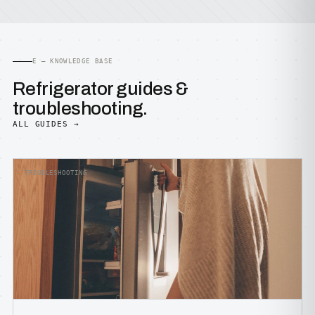
E — KNOWLEDGE BASE
Refrigerator guides &
troubleshooting.
ALL GUIDES →
TROUBLESHOOTING