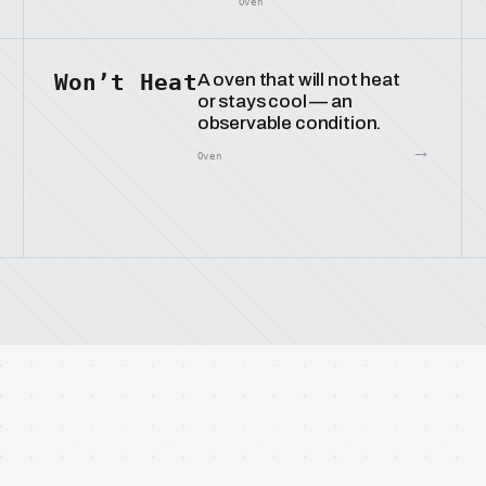
Oven
Won’t Heat
A oven that will not heat
or stays cool — an
observable condition.
→
Oven