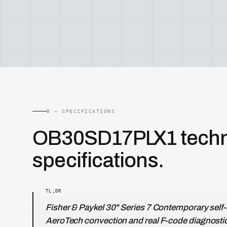
B — SPECIFICATIONS
OB30SD17PLX1 techn
specifications.
Fisher & Paykel 30" Series 7 Contemporary self-
AeroTech convection and real F-code diagnosti