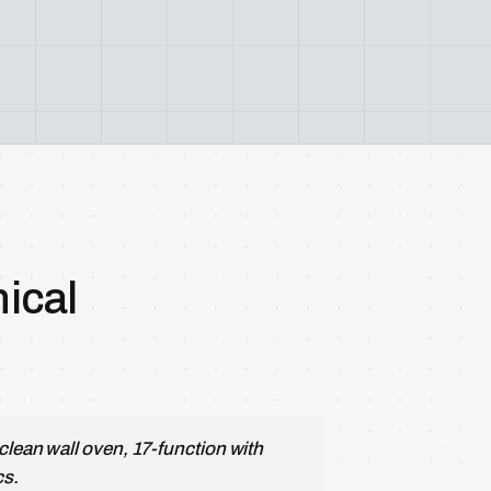
ical
clean wall oven, 17-function with
cs.