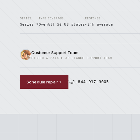
SERIES
TYPE
COVERAGE
RESPONSE
Series 7
Oven
All 50 US states
~24h average
Customer Support Team
FISHER & PAYKEL APPLIANCE SUPPORT TEAM
Schedule repair
1-844-917-3005