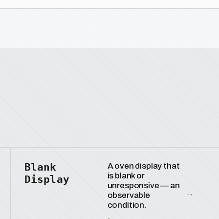
Blank
A oven display that
is blank or
Display
unresponsive — an
→
observable
condition.