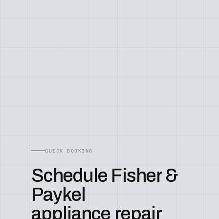
QUICK BOOKING
Schedule Fisher &
Paykel
appliance repair