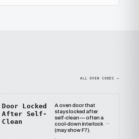
ALL OVEN CODES →
Door Locked
A oven door that
stays locked after
After Self-
self-clean — often a
Clean
→
cool-down interlock
(may show F7).