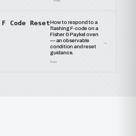
Oven
F Code Reset
How to respond to a
flashing F-code on a
Fisher & Paykel oven
— an observable
→
condition and reset
guidance.
Oven