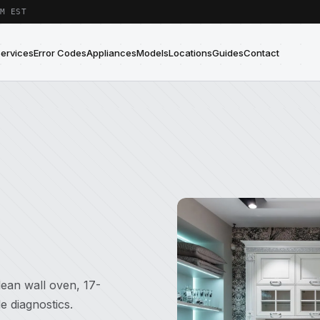
M EST
Services
Error Codes
Appliances
Models
Locations
Guides
Contact
ean wall oven, 17-
e diagnostics.