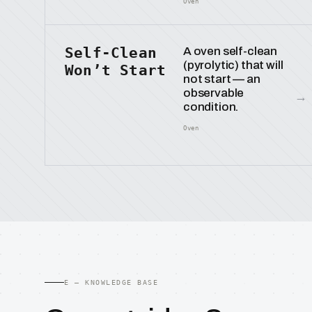
Oven
Self-Clean
A oven self-clean
(pyrolytic) that will
Won’t Start
not start — an
observable
→
condition.
Oven
E — KNOWLEDGE BASE