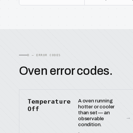
D — ERROR CODES
Oven error codes.
Temperature
A oven running
hotter or cooler
Off
than set — an
→
observable
condition.