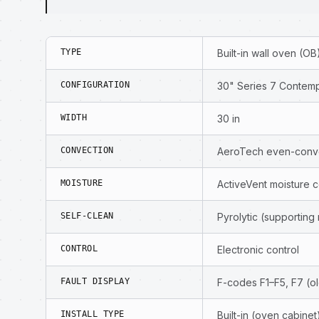
TYPE
Built-in wall oven (OB
CONFIGURATION
30" Series 7 Contempo
WIDTH
30 in
CONVECTION
AeroTech even-conve
MOISTURE
ActiveVent moisture c
SELF-CLEAN
Pyrolytic (supporting
CONTROL
Electronic control
FAULT DISPLAY
F-codes F1–F5, F7 (ol
INSTALL TYPE
Built-in (oven cabinet