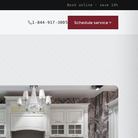
Book online · save 10%
1-844-917-3005
Schedule service