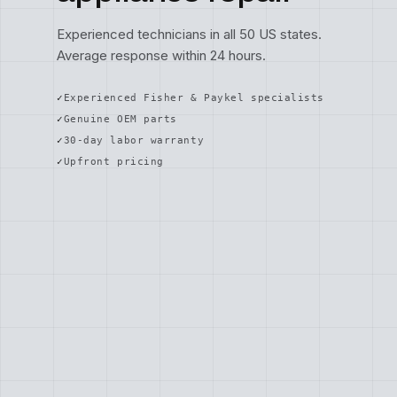
Experienced technicians in all 50 US states.
Average response within 24 hours.
Experienced Fisher & Paykel specialists
Genuine OEM parts
30-day labor warranty
Upfront pricing