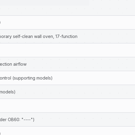
)
rary self-clean wall oven, 17-function
ction airflow
ontrol (supporting models)
 models)
der OB60: "----")
)