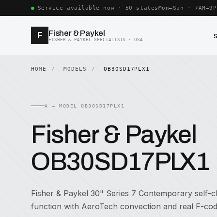
Service available now · 50 states
Mon–Sun · 7AM–9P
Fisher & Paykel
F
FISHER & PAYKEL SPECIALISTS · USA
HOME
MODELS
OB30SD17PLX1
A — MODEL OB30SD17PLX1
Fisher & Paykel
OB30SD17PLX1
Fisher & Paykel 30" Series 7 Contemporary self-cl
function with AeroTech convection and real F-cod