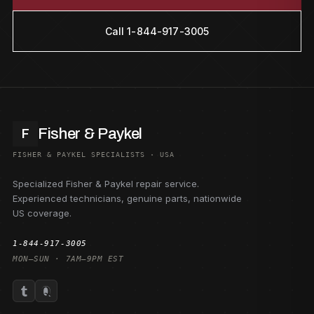
Call 1-844-917-3005
Fisher & Paykel
F
FISHER & PAYKEL SPECIALISTS · USA
Specialized Fisher & Paykel repair service.
Experienced technicians, genuine parts, nationwide
US coverage.
1-844-917-3005
MON–SUN · 7AM–9PM EST