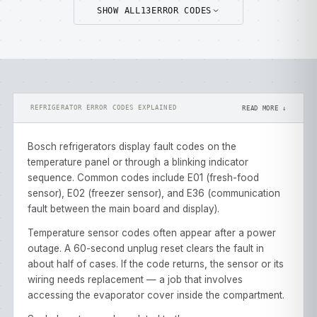
SHOW ALL
13
ERROR CODES
REFRIGERATOR ERROR CODES EXPLAINED
READ MORE ↓
Bosch refrigerators display fault codes on the
temperature panel or through a blinking indicator
sequence. Common codes include E01 (fresh-food
sensor), E02 (freezer sensor), and E36 (communication
fault between the main board and display).
Temperature sensor codes often appear after a power
outage. A 60-second unplug reset clears the fault in
about half of cases. If the code returns, the sensor or its
wiring needs replacement — a job that involves
accessing the evaporator cover inside the compartment.