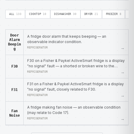
ALL
133
COOKTOP
10
DISHWASHER
30
DRYER
21
FREEZER
8
OV
Door
A fridge door alarm that keeps beeping — an
Alarm
observable indicator condition.
Beepin
→
REFRIGERATOR
g
F30 on a Fisher & Paykel ActiveSmart fridge is a display
"no signal" fault — a shorted or broken wire to the
F30
display module.
→
REFRIGERATOR
F31 on a Fisher & Paykel ActiveSmart fridge is a display
"no signal" fault, closely related to F30.
F31
→
REFRIGERATOR
A fridge making fan noise — an observable condition
Fan
(may relate to Code 17).
Noise
→
REFRIGERATOR