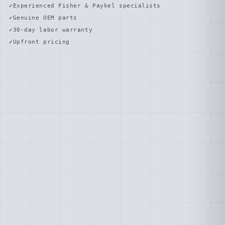
Experienced Fisher & Paykel specialists
Genuine OEM parts
30-day labor warranty
Upfront pricing