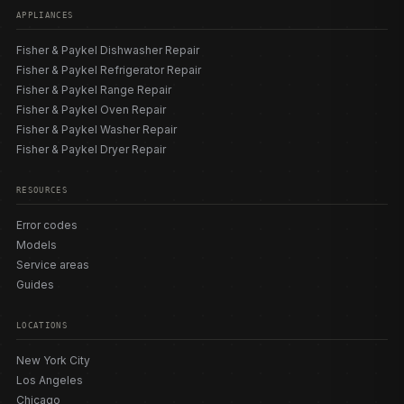
APPLIANCES
Fisher & Paykel Dishwasher Repair
Fisher & Paykel Refrigerator Repair
Fisher & Paykel Range Repair
Fisher & Paykel Oven Repair
Fisher & Paykel Washer Repair
Fisher & Paykel Dryer Repair
RESOURCES
Error codes
Models
Service areas
Guides
LOCATIONS
New York City
Los Angeles
Chicago