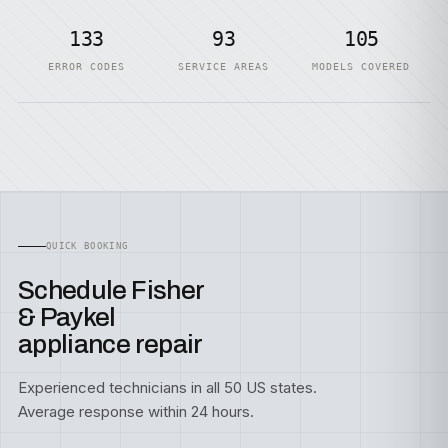
133
93
105
ERROR CODES
SERVICE AREAS
MODELS COVERED
QUICK BOOKING
Schedule Fisher
& Paykel
appliance repair
Experienced technicians in all 50 US states.
Average response within 24 hours.