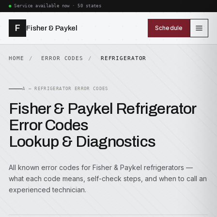
Service available now · 50 states
F
Fisher & Paykel
Schedule
HOME
ERROR CODES
REFRIGERATOR
A — REFRIGERATOR ERROR CODES
Fisher & Paykel Refrigerator
Error Codes
Lookup & Diagnostics
All known error codes for Fisher & Paykel refrigerators —
what each code means, self-check steps, and when to call an
experienced technician.