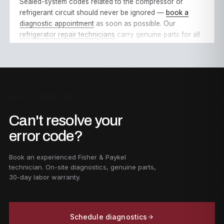
Sealed-system codes related to the compressor or
refrigerant circuit should never be ignored —
book a
diagnostic appointment
as soon as possible. Our
refrigerator repair technicians
carry genuine parts for all
Bosch models
and service every
US state
.
C — NEED HELP?
Can't resolve your
error code?
Book an experienced Fisher & Paykel
technician. On-site diagnostics, genuine parts,
30-day labor warranty.
Schedule diagnostics