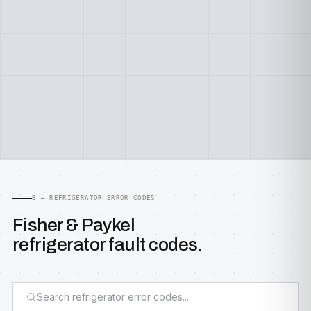
B — REFRIGERATOR ERROR CODES
Fisher & Paykel
refrigerator fault codes.